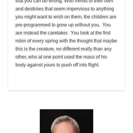
that you can do wrong. With minds of their own
and destinies that seem impervious to anything
you might want to wish on them, the children are
pre-programmed to grow up without you. You
are instead the caretaker. You look at the first
robin of every spring with the thought that maybe
this is the creature, no different really than any
other, who at one point used the mass of his
body against yours to push off into flight.