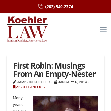
(202) 549-2374
First Robin: Musings
From An Empty-Nester
JAMISON KOEHLER
JANUARY 6, 2014
MISCELLANEOUS
Many
years