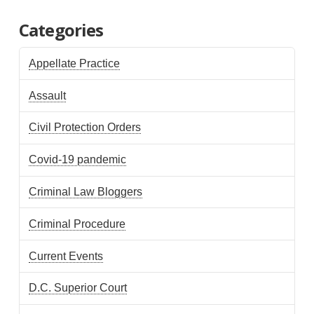
Categories
Appellate Practice
Assault
Civil Protection Orders
Covid-19 pandemic
Criminal Law Bloggers
Criminal Procedure
Current Events
D.C. Superior Court