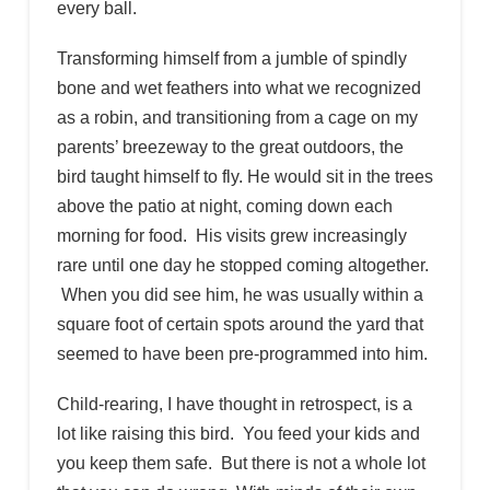
every ball.
Transforming himself from a jumble of spindly
bone and wet feathers into what we recognized
as a robin, and transitioning from a cage on my
parents’ breezeway to the great outdoors, the
bird taught himself to fly. He would sit in the trees
above the patio at night, coming down each
morning for food. His visits grew increasingly
rare until one day he stopped coming altogether.
When you did see him, he was usually within a
square foot of certain spots around the yard that
seemed to have been pre-programmed into him.
Child-rearing, I have thought in retrospect, is a
lot like raising this bird. You feed your kids and
you keep them safe. But there is not a whole lot