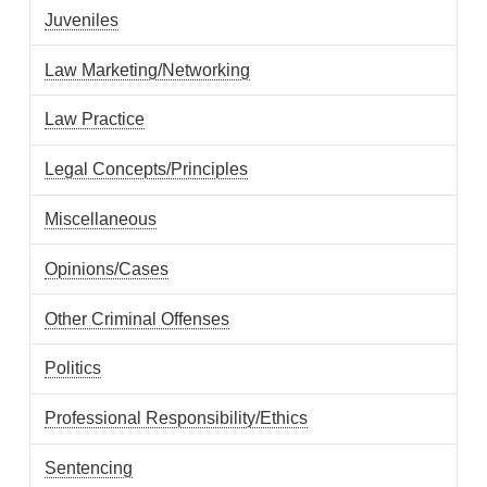
Juveniles
Law Marketing/Networking
Law Practice
Legal Concepts/Principles
Miscellaneous
Opinions/Cases
Other Criminal Offenses
Politics
Professional Responsibility/Ethics
Sentencing