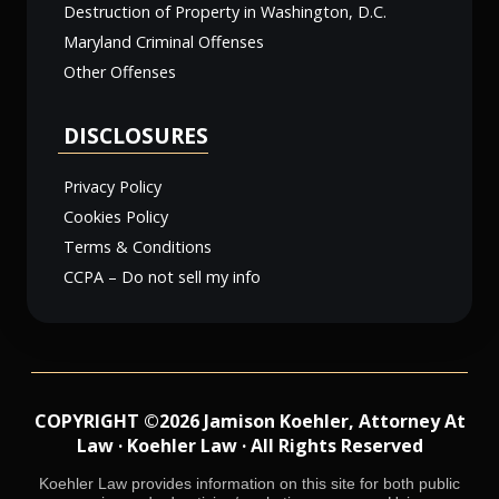
Destruction of Property in Washington, D.C.
Maryland Criminal Offenses
Other Offenses
DISCLOSURES
Privacy Policy
Cookies Policy
Terms & Conditions
CCPA – Do not sell my info
COPYRIGHT ©2026 Jamison Koehler, Attorney At
Law · Koehler Law · All Rights Reserved
Koehler Law provides information on this site for both public