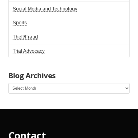
Social Media and Technology
Sports
Theft/Fraud
Trial Advocacy
Blog Archives
Blog
Archives
Contact