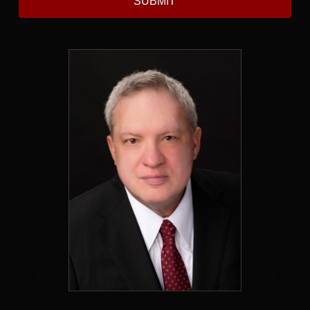
SUBMIT