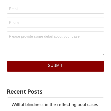
Last
Email
*
Phone
*
Message
*
SUBMIT
Recent Posts
Willful blindness in the reflecting pool cases