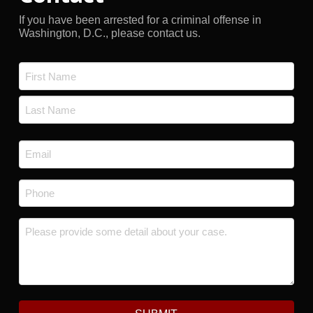
If you have been arrested for a criminal offense in
Washington, D.C., please contact us.
Name
*
First
Last
Email
*
Phone
*
Message
*