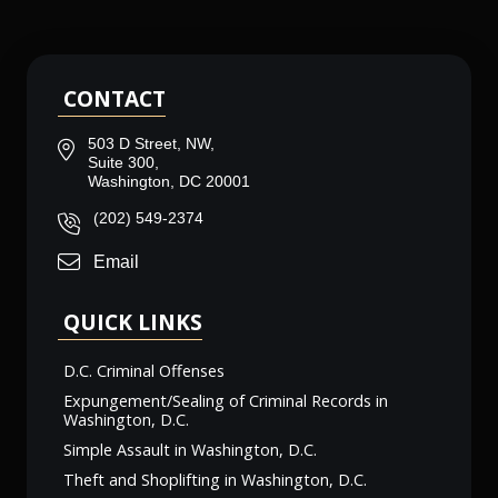
CONTACT
503 D Street, NW,
Suite 300,
Washington, DC 20001
(202) 549-2374
Email
QUICK LINKS
D.C. Criminal Offenses
Expungement/Sealing of Criminal Records in
Washington, D.C.
Simple Assault in Washington, D.C.
Theft and Shoplifting in Washington, D.C.