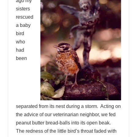
ago my
sisters
rescued
a baby
bird
who
had
been
separated from its nest during a storm. Acting on
the advice of our veterinarian neighbor, we fed
peanut butter bread-balls into its open beak.
The redness of the little bird’s throat faded with