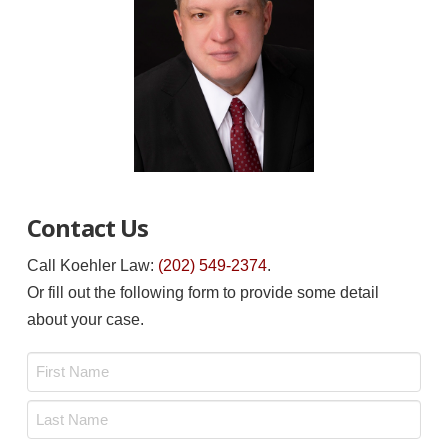
Contact Us
Call Koehler Law:
(202) 549-2374
.
Or fill out the following form to provide some detail
about your case.
Name
*
First