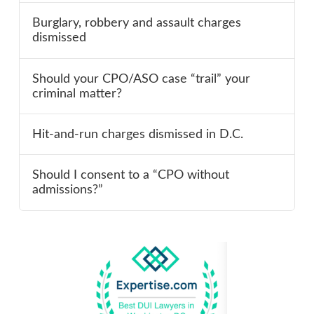
Burglary, robbery and assault charges
dismissed
Should your CPO/ASO case “trail” your
criminal matter?
Hit-and-run charges dismissed in D.C.
Should I consent to a “CPO without
admissions?”