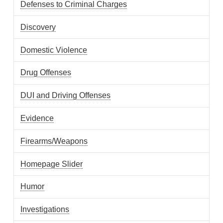
Defenses to Criminal Charges
Discovery
Domestic Violence
Drug Offenses
DUI and Driving Offenses
Evidence
Firearms/Weapons
Homepage Slider
Humor
Investigations