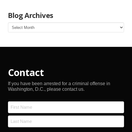
Blog Archives
Blog
Archives
Contact
If you have been arrested for a criminal offense in
Washington, D.C., please contact us.
Name
*
First