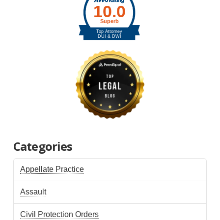
Categories
Appellate Practice
Assault
Civil Protection Orders