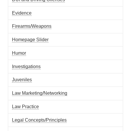
Evidence
Firearms/Weapons
Homepage Slider
Humor
Investigations
Juveniles
Law Marketing/Networking
Law Practice
Legal Concepts/Principles