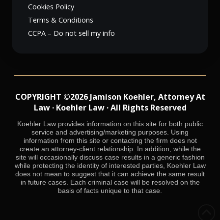
Cookies Policy
Terms & Conditions
CCPA – Do not sell my info
COPYRIGHT ©2026 Jamison Koehler, Attorney At
Law · Koehler Law · All Rights Reserved
Koehler Law provides information on this site for both public
service and advertising/marketing purposes. Using
information from this site or contacting the firm does not
create an attorney-client relationship. In addition, while the
site will occasionally discuss case results in a generic fashion
while protecting the identity of interested parties, Koehler Law
does not mean to suggest that it can achieve the same result
in future cases. Each criminal case will be resolved on the
basis of facts unique to that case.