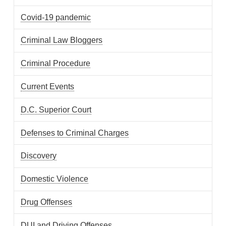
Covid-19 pandemic
Criminal Law Bloggers
Criminal Procedure
Current Events
D.C. Superior Court
Defenses to Criminal Charges
Discovery
Domestic Violence
Drug Offenses
DUI and Driving Offenses