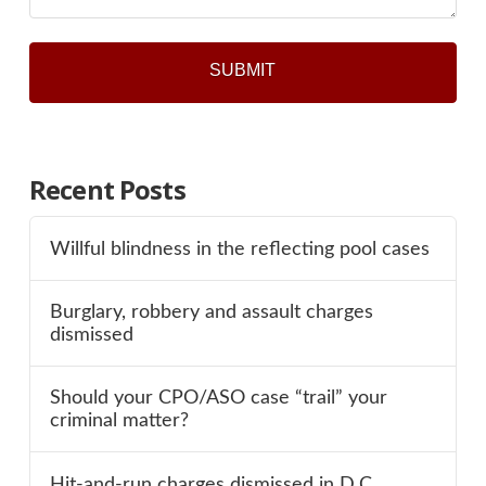
Recent Posts
Willful blindness in the reflecting pool cases
Burglary, robbery and assault charges
dismissed
Should your CPO/ASO case “trail” your
criminal matter?
Hit-and-run charges dismissed in D.C.