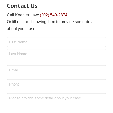
Contact Us
Call Koehler Law:
(202) 549-2374
.
Or fill out the following form to provide some detail
about your case.
Name
*
First
Last
Email
*
Phone
*
Message
*