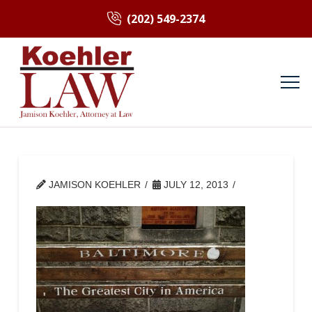
(202) 549-2374
JAMISON KOEHLER
JULY 12, 2013