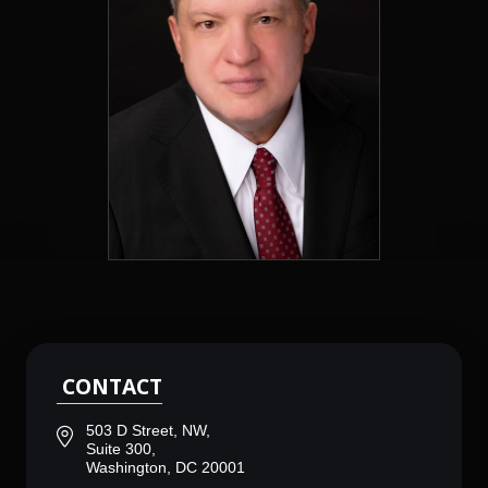
CONTACT
503 D Street, NW,
Suite 300,
Washington, DC 20001