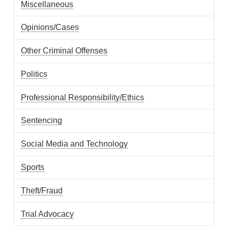
Miscellaneous
Opinions/Cases
Other Criminal Offenses
Politics
Professional Responsibility/Ethics
Sentencing
Social Media and Technology
Sports
Theft/Fraud
Trial Advocacy