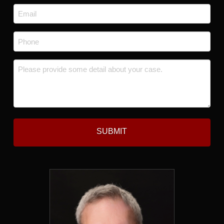
Last
Email
*
Phone
*
Message
*