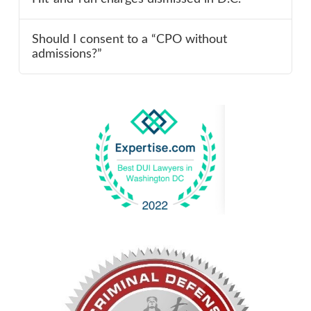
Should I consent to a “CPO without
admissions?”