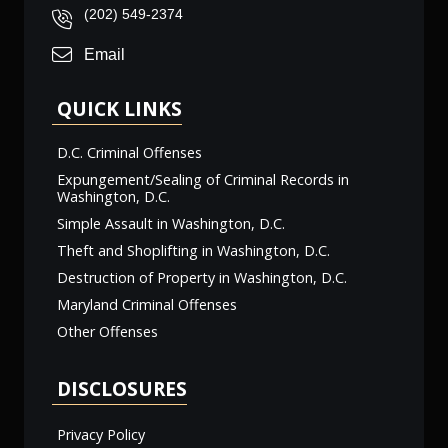
(202) 549-2374
Email
QUICK LINKS
D.C. Criminal Offenses
Expungement/Sealing of Criminal Records in
Washington, D.C.
Simple Assault in Washington, D.C.
Theft and Shoplifting in Washington, D.C.
Destruction of Property in Washington, D.C.
Maryland Criminal Offenses
Other Offenses
DISCLOSURES
Privacy Policy