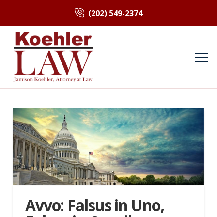
(202) 549-2374
Avvo: Falsus in Uno,