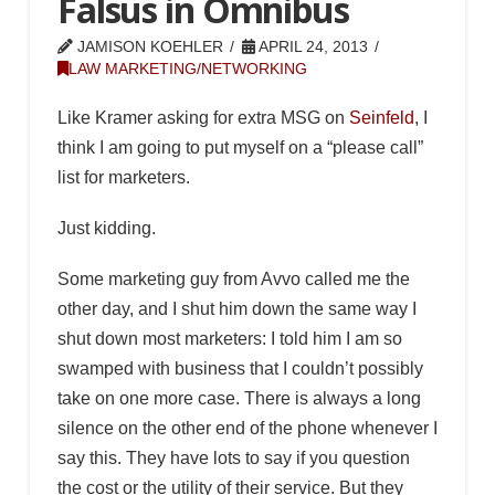
Falsus in Omnibus
JAMISON KOEHLER
APRIL 24, 2013
LAW MARKETING/NETWORKING
Like Kramer asking for extra MSG on
Seinfeld
, I
think I am going to put myself on a “please call”
list for marketers.
Just kidding.
Some marketing guy from Avvo called me the
other day, and I shut him down the same way I
shut down most marketers: I told him I am so
swamped with business that I couldn’t possibly
take on one more case. There is always a long
silence on the other end of the phone whenever I
say this. They have lots to say if you question
the cost or the utility of their service. But they