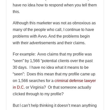
have no idea how to respond when you tell them
this.
Although this marketer was not as obnoxious as
many of the people who call, I continue to have
problems with Avvo. And the problems begin
with their advertisements and their claims.
For example: Avvo claims that my profile was
“seen” by 1,566 “potential clients over the past
30 days. I have no idea what it means to be
“seen”: Does this mean that my profile came up
on 1,566 searches for a
criminal defense lawyer
in D.C.
or Virginia? Or that someone actually
clicked through to my profile?
But I can’t help thinking it doesn’t mean anything