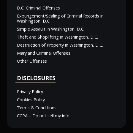
D.C. Criminal Offenses
Expungement/Sealing of Criminal Records in
Washington, D.C.
Simple Assault in Washington, D.C.
Theft and Shoplifting in Washington, D.C.
Destruction of Property in Washington, D.C.
Maryland Criminal Offenses
Other Offenses
DISCLOSURES
Privacy Policy
Cookies Policy
Terms & Conditions
CCPA – Do not sell my info