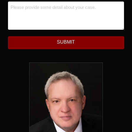
Message
*
SUBMIT