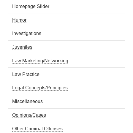
Homepage Slider
Humor
Investigations
Juveniles
Law Marketing/Networking
Law Practice
Legal Concepts/Principles
Miscellaneous
Opinions/Cases
Other Criminal Offenses