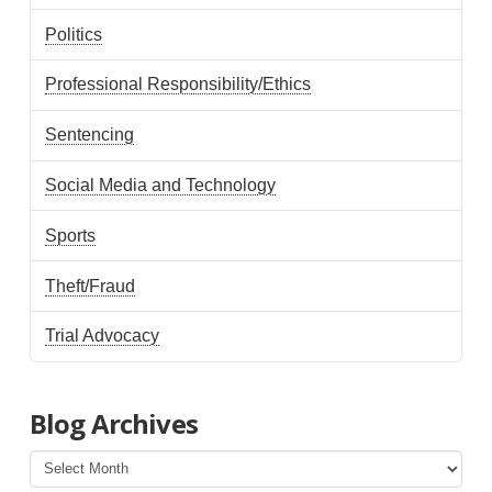
Politics
Professional Responsibility/Ethics
Sentencing
Social Media and Technology
Sports
Theft/Fraud
Trial Advocacy
Blog Archives
Blog