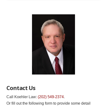
Contact Us
Call Koehler Law:
(202) 549-2374
.
Or fill out the following form to provide some detail