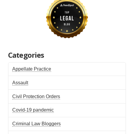
Categories
Appellate Practice
Assault
Civil Protection Orders
Covid-19 pandemic
Criminal Law Bloggers