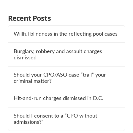
Recent Posts
Willful blindness in the reflecting pool cases
Burglary, robbery and assault charges
dismissed
Should your CPO/ASO case “trail” your
criminal matter?
Hit-and-run charges dismissed in D.C.
Should I consent to a “CPO without
admissions?”