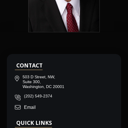
CONTACT
503 D Street, NW,
Suite 300,
Washington, DC 20001
(202) 549-2374
Email
QUICK LINKS