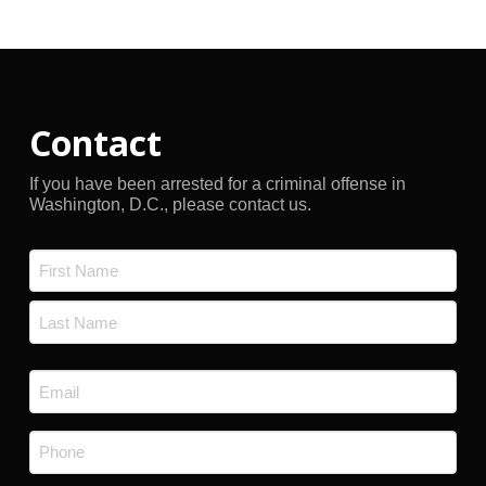
Archives
Contact
If you have been arrested for a criminal offense in
Washington, D.C., please contact us.
Name
*
First
Last
Email
*
Phone
*