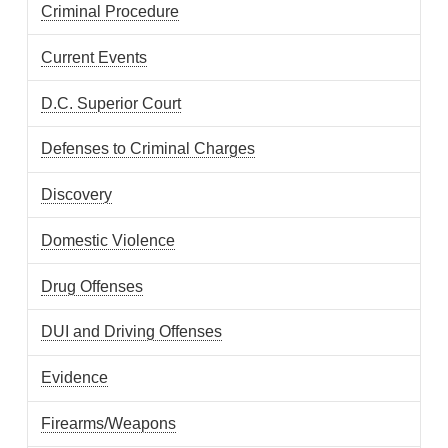
Criminal Procedure
Current Events
D.C. Superior Court
Defenses to Criminal Charges
Discovery
Domestic Violence
Drug Offenses
DUI and Driving Offenses
Evidence
Firearms/Weapons