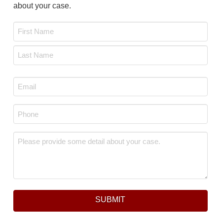
about your case.
Name
*
First
Last
Email
*
Phone
*
Message
*
SUBMIT