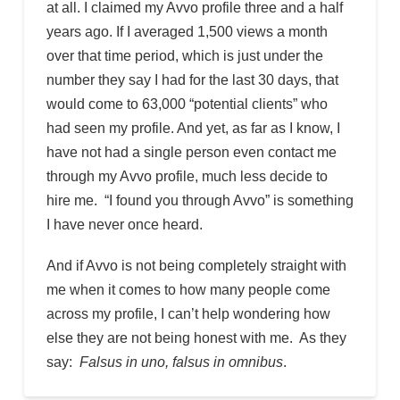
at all. I claimed my Avvo profile three and a half
years ago. If I averaged 1,500 views a month
over that time period, which is just under the
number they say I had for the last 30 days, that
would come to 63,000 “potential clients” who
had seen my profile. And yet, as far as I know, I
have not had a single person even contact me
through my Avvo profile, much less decide to
hire me. “I found you through Avvo” is something
I have never once heard.
And if Avvo is not being completely straight with
me when it comes to how many people come
across my profile, I can’t help wondering how
else they are not being honest with me. As they
say:
Falsus in uno, falsus in omnibus
.