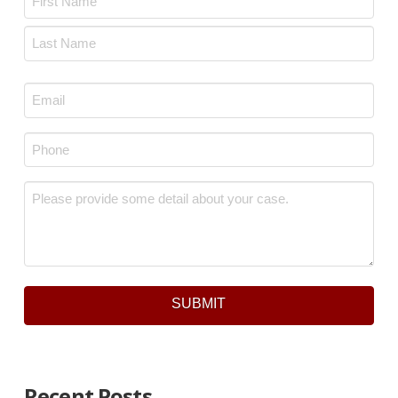
First
Last
Email
*
Phone
*
Message
*
SUBMIT
Recent Posts