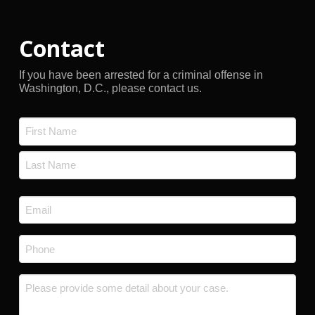
Contact
If you have been arrested for a criminal offense in
Washington, D.C., please contact us.
Name
*
First
Last
Email
*
Phone
*
Message
*