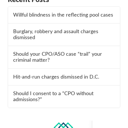
Willful blindness in the reflecting pool cases
Burglary, robbery and assault charges
dismissed
Should your CPO/ASO case “trail” your
criminal matter?
Hit-and-run charges dismissed in D.C.
Should I consent to a “CPO without
admissions?”