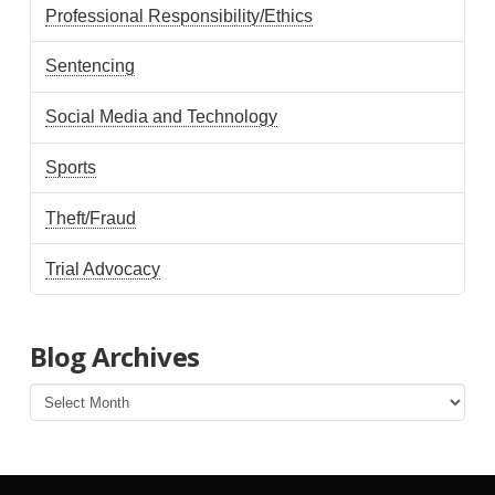
Professional Responsibility/Ethics
Sentencing
Social Media and Technology
Sports
Theft/Fraud
Trial Advocacy
Blog Archives
Blog
Archives