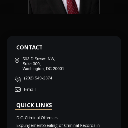
CONTACT
503 D Street, NW,
Suite 300,
Washington, DC 20001
(202) 549-2374
Email
QUICK LINKS
D.C. Criminal Offenses
Expungement/Sealing of Criminal Records in