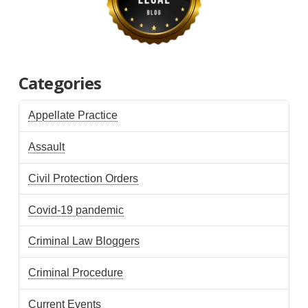
Categories
Appellate Practice
Assault
Civil Protection Orders
Covid-19 pandemic
Criminal Law Bloggers
Criminal Procedure
Current Events