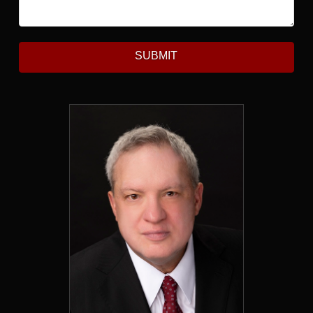
SUBMIT