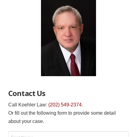
Contact Us
Call Koehler Law:
(202) 549-2374
.
Or fill out the following form to provide some detail
about your case.
Name
*