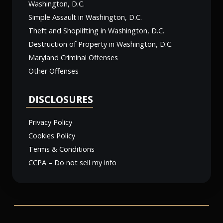
Washington, D.C.
Simple Assault in Washington, D.C.
Theft and Shoplifting in Washington, D.C.
Destruction of Property in Washington, D.C.
Maryland Criminal Offenses
Other Offenses
DISCLOSURES
Privacy Policy
Cookies Policy
Terms & Conditions
CCPA – Do not sell my info