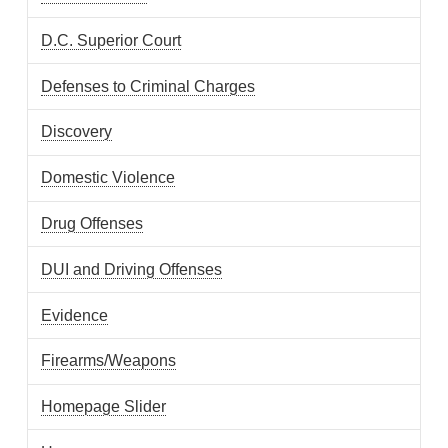
D.C. Superior Court
Defenses to Criminal Charges
Discovery
Domestic Violence
Drug Offenses
DUI and Driving Offenses
Evidence
Firearms/Weapons
Homepage Slider