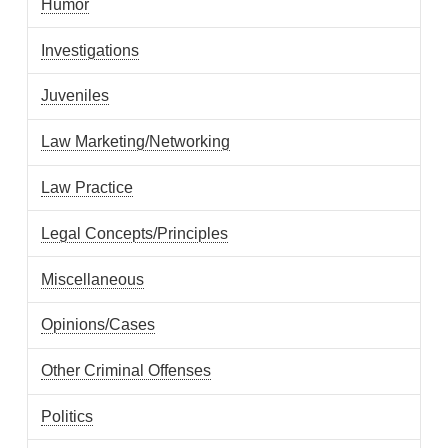
Humor
Investigations
Juveniles
Law Marketing/Networking
Law Practice
Legal Concepts/Principles
Miscellaneous
Opinions/Cases
Other Criminal Offenses
Politics