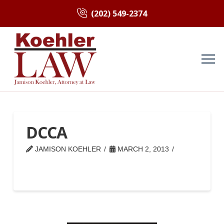
(202) 549-2374
DCCA
JAMISON KOEHLER
MARCH 2, 2013