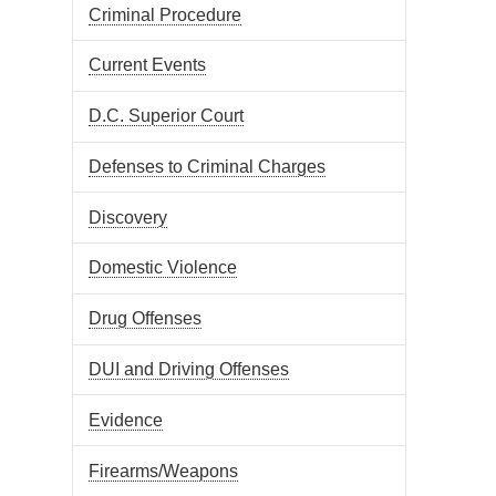
Criminal Procedure
Current Events
D.C. Superior Court
Defenses to Criminal Charges
Discovery
Domestic Violence
Drug Offenses
DUI and Driving Offenses
Evidence
Firearms/Weapons