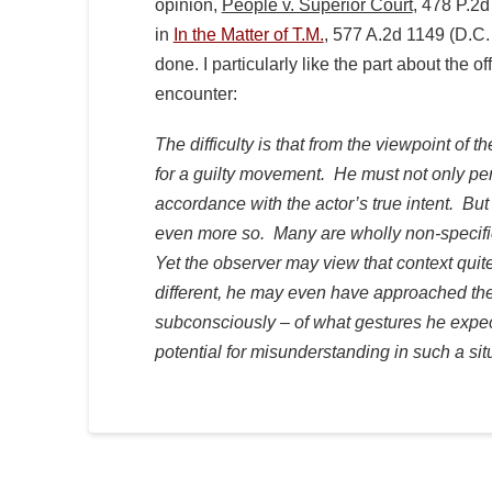
opinion,
People v. Superior Court
, 478 P.2d
in
In the Matter of T.M.
,
577 A.2d 1149 (D.C. 
done. I particularly like the part about the o
encounter:
The difficulty is that from the viewpoint of
for a guilty movement. He must not only perc
accordance with the actor’s true intent. But
even more so. Many are wholly non-specific
Yet the observer may view that context quite
different, he may even have approached the
subconsciously – of what gestures he expe
potential for misunderstanding in such a sit