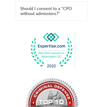
Should I consent to a “CPO
without admissions?”