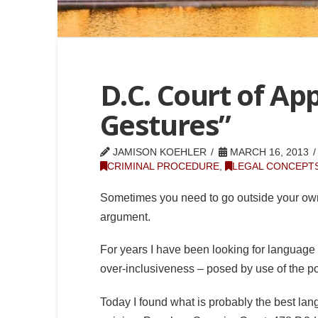
D.C. Court of Ap
Gestures”
JAMISON KOEHLER
MARCH 16, 2013
CRIMINAL PROCEDURE
,
LEGAL CONCEPTS
Sometimes you need to go outside your o
argument.
For years I have been looking for language
over-inclusiveness – posed by use of the poli
Today I found what is probably the best lan