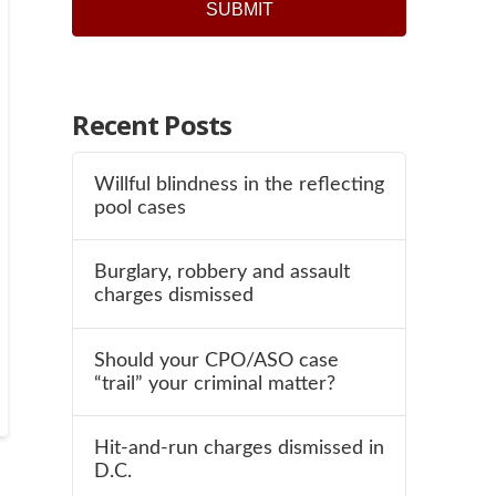
Recent Posts
Willful blindness in the reflecting
pool cases
Burglary, robbery and assault
charges dismissed
Should your CPO/ASO case
“trail” your criminal matter?
Hit-and-run charges dismissed in
D.C.