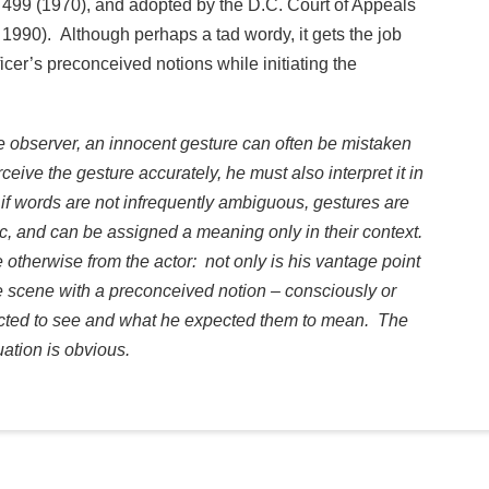
 499 (1970), and adopted by the D.C. Court of Appeals
1990). Although perhaps a tad wordy, it gets the job
fficer’s preconceived notions while initiating the
 the observer, an innocent gesture can often be mistaken
eive the gesture accurately, he must also interpret it in
 if words are not infrequently ambiguous, gestures are
, and can be assigned a meaning only in their context.
 otherwise from the actor: not only is his vantage point
 scene with a preconceived notion – consciously or
cted to see and what he expected them to mean. The
uation is obvious.