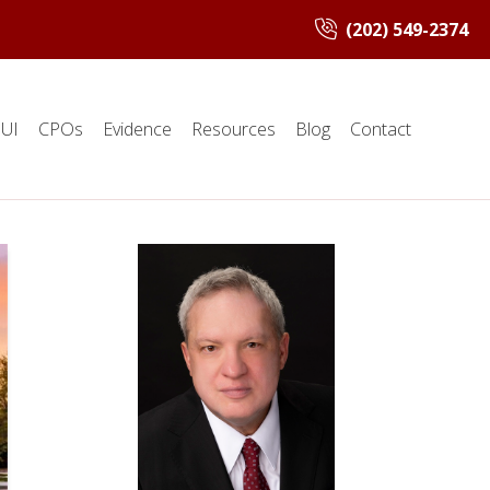
(202) 549-2374
UI
CPOs
Evidence
Resources
Blog
Contact