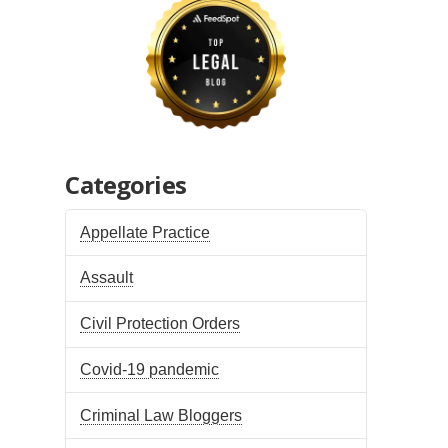
Categories
Appellate Practice
Assault
Civil Protection Orders
Covid-19 pandemic
Criminal Law Bloggers