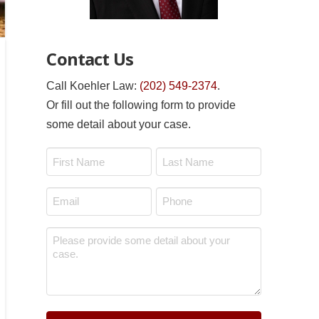
Contact Us
Call Koehler Law:
(202) 549-2374
.
Or fill out the following form to provide
some detail about your case.
Name
*
First
Last
Email
Phone
*
*
Message
*