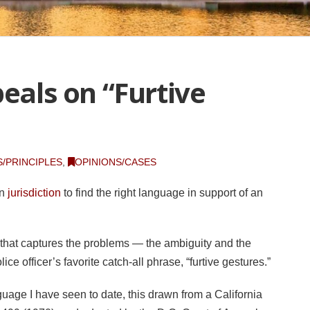
peals on “Furtive
/PRINCIPLES
,
OPINIONS/CASES
wn
jurisdiction
to find the right language in support of an
 that captures the problems — the ambiguity and the
ce officer’s favorite catch-all phrase, “furtive gestures.”
guage I have seen to date, this drawn from a California