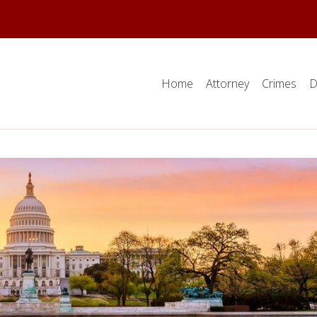
Home
Attorney
Crimes
D