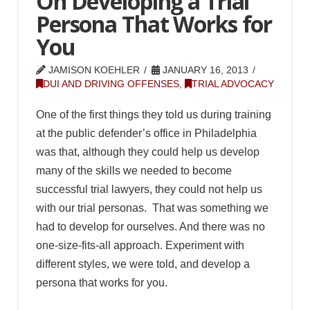
On Developing a Trial
Persona That Works for
You
JAMISON KOEHLER
JANUARY 16, 2013
DUI AND DRIVING OFFENSES
,
TRIAL ADVOCACY
One of the first things they told us during training
at the public defender’s office in Philadelphia
was that, although they could help us develop
many of the skills we needed to become
successful trial lawyers, they could not help us
with our trial personas. That was something we
had to develop for ourselves. And there was no
one-size-fits-all approach. Experiment with
different styles, we were told, and develop a
persona that works for you.