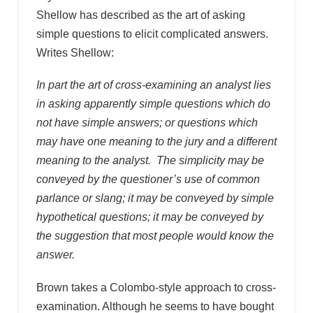
Shellow has described as the art of asking
simple questions to elicit complicated answers.
Writes Shellow:
In part the art of cross-examining an analyst lies
in asking apparently simple questions which do
not have simple answers; or questions which
may have one meaning to the jury and a different
meaning to the analyst. The simplicity may be
conveyed by the questioner’s use of common
parlance or slang; it may be conveyed by simple
hypothetical questions; it may be conveyed by
the suggestion that most people would know the
answer.
Brown takes a Colombo-style approach to cross-
examination. Although he seems to have bought