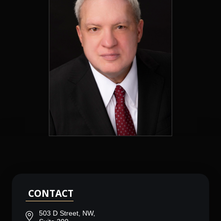
CONTACT
503 D Street, NW,