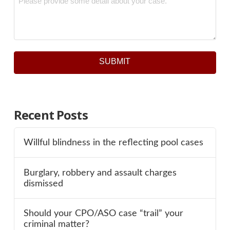
SUBMIT
Recent Posts
Willful blindness in the reflecting pool cases
Burglary, robbery and assault charges
dismissed
Should your CPO/ASO case “trail” your
criminal matter?