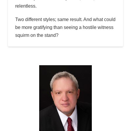
relentless.
Two different styles; same result. And what could
be more gratifying than seeing a hostile witness
squirm on the stand?