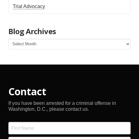
Trial Advocacy
Blog Archives
Blog
Archives
Contact
If you have been arrested for a criminal offense in
Washington, D.C., please contact us.
Name
*