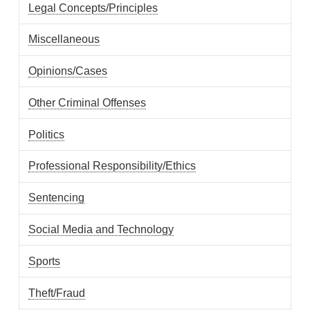
Legal Concepts/Principles
Miscellaneous
Opinions/Cases
Other Criminal Offenses
Politics
Professional Responsibility/Ethics
Sentencing
Social Media and Technology
Sports
Theft/Fraud