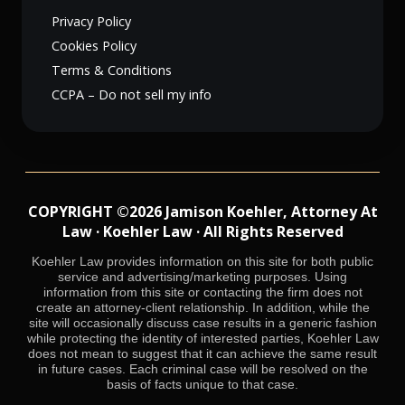
Privacy Policy
Cookies Policy
Terms & Conditions
CCPA – Do not sell my info
COPYRIGHT ©2026 Jamison Koehler, Attorney At
Law · Koehler Law · All Rights Reserved
Koehler Law provides information on this site for both public
service and advertising/marketing purposes. Using
information from this site or contacting the firm does not
create an attorney-client relationship. In addition, while the
site will occasionally discuss case results in a generic fashion
while protecting the identity of interested parties, Koehler Law
does not mean to suggest that it can achieve the same result
in future cases. Each criminal case will be resolved on the
basis of facts unique to that case.