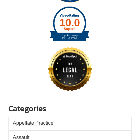
Categories
Appellate Practice
Assault