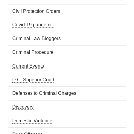
Civil Protection Orders
Covid-19 pandemic
Criminal Law Bloggers
Criminal Procedure
Current Events
D.C. Superior Court
Defenses to Criminal Charges
Discovery
Domestic Violence