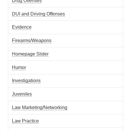
Drug Offenses
DUI and Driving Offenses
Evidence
Firearms/Weapons
Homepage Slider
Humor
Investigations
Juveniles
Law Marketing/Networking
Law Practice