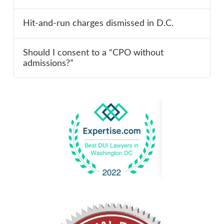
Hit-and-run charges dismissed in D.C.
Should I consent to a “CPO without
admissions?”