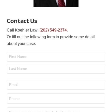
Contact Us
Call Koehler Law:
(202) 549-2374
.
Or fill out the following form to provide some detail
about your case.
Name
*
First
Last
Email
*
Phone
*
Message
*