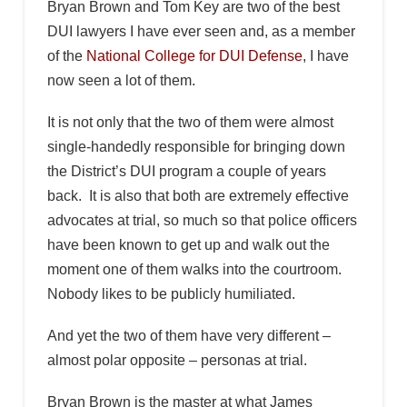
Bryan Brown and Tom Key are two of the best
DUI lawyers I have ever seen and, as a member
of the
National College for DUI Defense
, I have
now seen a lot of them.
It is not only that the two of them were almost
single-handedly responsible for bringing down
the District’s DUI program a couple of years
back. It is also that both are extremely effective
advocates at trial, so much so that police officers
have been known to get up and walk out the
moment one of them walks into the courtroom.
Nobody likes to be publicly humiliated.
And yet the two of them have very different –
almost polar opposite – personas at trial.
Bryan Brown is the master at what James