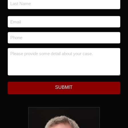
First
Last
Email
*
Phone
*
Message
*
SUBMIT