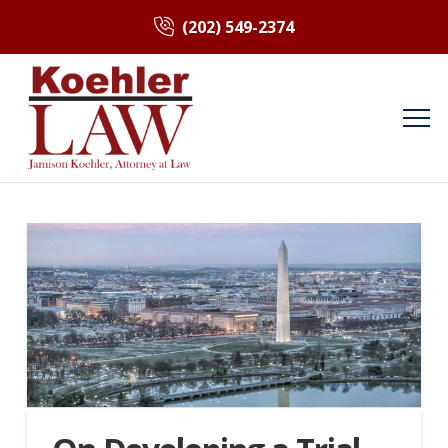
(202) 549-2374