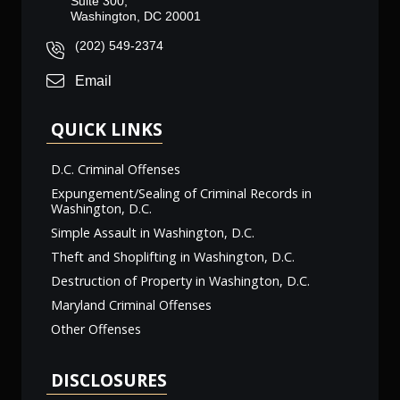
Suite 300,
Washington, DC 20001
(202) 549-2374
Email
QUICK LINKS
D.C. Criminal Offenses
Expungement/Sealing of Criminal Records in
Washington, D.C.
Simple Assault in Washington, D.C.
Theft and Shoplifting in Washington, D.C.
Destruction of Property in Washington, D.C.
Maryland Criminal Offenses
Other Offenses
DISCLOSURES