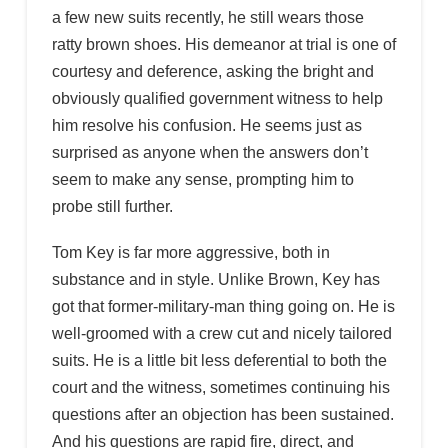
a few new suits recently, he still wears those
ratty brown shoes. His demeanor at trial is one of
courtesy and deference, asking the bright and
obviously qualified government witness to help
him resolve his confusion. He seems just as
surprised as anyone when the answers don’t
seem to make any sense, prompting him to
probe still further.
Tom Key is far more aggressive, both in
substance and in style. Unlike Brown, Key has
got that former-military-man thing going on. He is
well-groomed with a crew cut and nicely tailored
suits. He is a little bit less deferential to both the
court and the witness, sometimes continuing his
questions after an objection has been sustained.
And his questions are rapid fire, direct, and