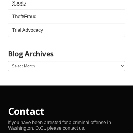
Sports
Theft/Fraud
Trial Advocacy
Blog Archives
Blog
Archives
Contact
If you have been arrested for a criminal offense in
Washington, D.C., please contact us.