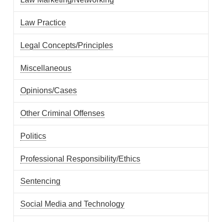
Law Practice
Legal Concepts/Principles
Miscellaneous
Opinions/Cases
Other Criminal Offenses
Politics
Professional Responsibility/Ethics
Sentencing
Social Media and Technology