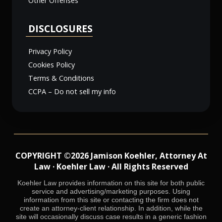
Other Offenses
DISCLOSURES
Privacy Policy
Cookies Policy
Terms & Conditions
CCPA – Do not sell my info
COPYRIGHT ©2026 Jamison Koehler, Attorney At
Law · Koehler Law · All Rights Reserved
Koehler Law provides information on this site for both public
service and advertising/marketing purposes. Using
information from this site or contacting the firm does not
create an attorney-client relationship. In addition, while the
site will occasionally discuss case results in a generic fashion