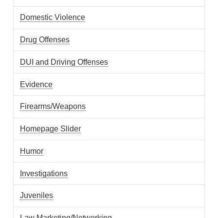
Domestic Violence
Drug Offenses
DUI and Driving Offenses
Evidence
Firearms/Weapons
Homepage Slider
Humor
Investigations
Juveniles
Law Marketing/Networking