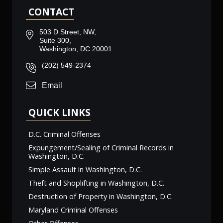
CONTACT
503 D Street, NW,
Suite 300,
Washington, DC 20001
(202) 549-2374
Email
QUICK LINKS
D.C. Criminal Offenses
Expungement/Sealing of Criminal Records in
Washington, D.C.
Simple Assault in Washington, D.C.
Theft and Shoplifting in Washington, D.C.
Destruction of Property in Washington, D.C.
Maryland Criminal Offenses