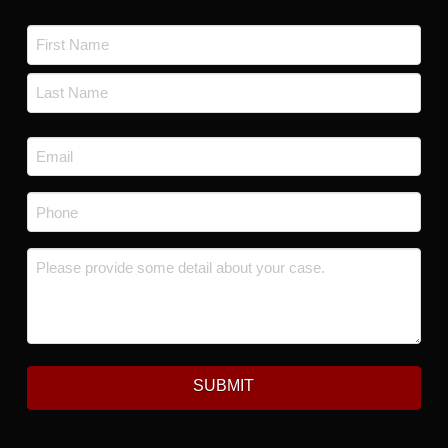
Name
*
First
Last
Email
*
Phone
*
Message
*
SUBMIT