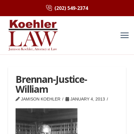
(202) 549-2374
Brennan-Justice-
William
JAMISON KOEHLER
JANUARY 4, 2013