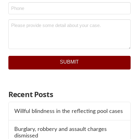
Phone
*
Message
*
SUBMIT
Recent Posts
Willful blindness in the reflecting pool cases
Burglary, robbery and assault charges
dismissed