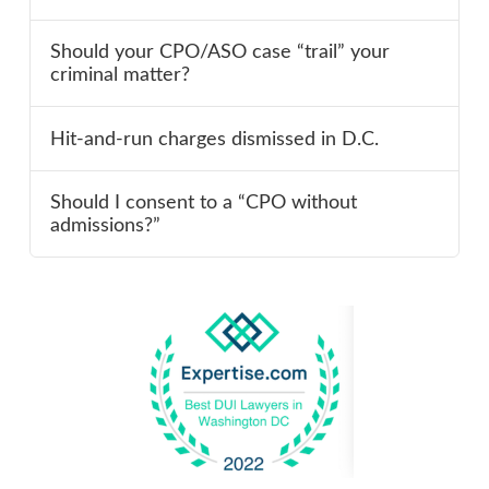
Should your CPO/ASO case “trail” your
criminal matter?
Hit-and-run charges dismissed in D.C.
Should I consent to a “CPO without
admissions?”