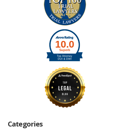
Categories