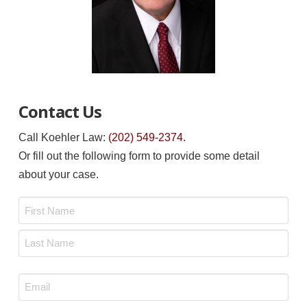
Contact Us
Call Koehler Law:
(202) 549-2374
.
Or fill out the following form to provide some detail
about your case.
Name
*
First
Last
Email
*