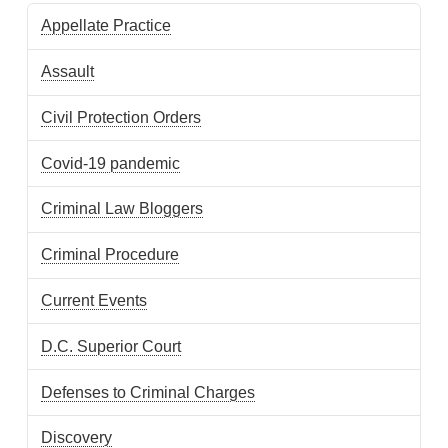
Appellate Practice
Assault
Civil Protection Orders
Covid-19 pandemic
Criminal Law Bloggers
Criminal Procedure
Current Events
D.C. Superior Court
Defenses to Criminal Charges
Discovery