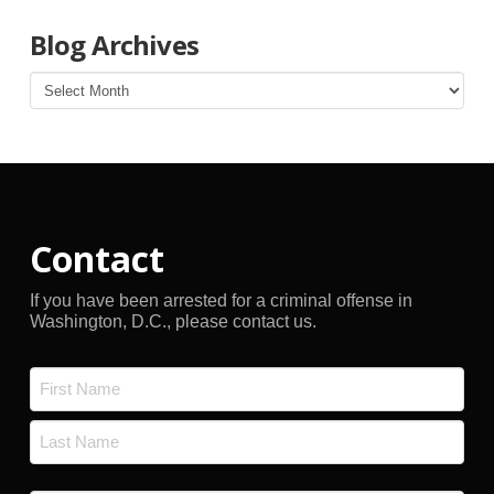
Blog Archives
Blog
Archives
Contact
If you have been arrested for a criminal offense in
Washington, D.C., please contact us.
Name
*
First
Last