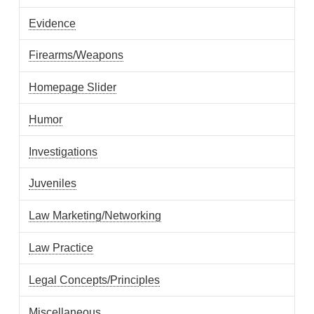
Evidence
Firearms/Weapons
Homepage Slider
Humor
Investigations
Juveniles
Law Marketing/Networking
Law Practice
Legal Concepts/Principles
Miscellaneous