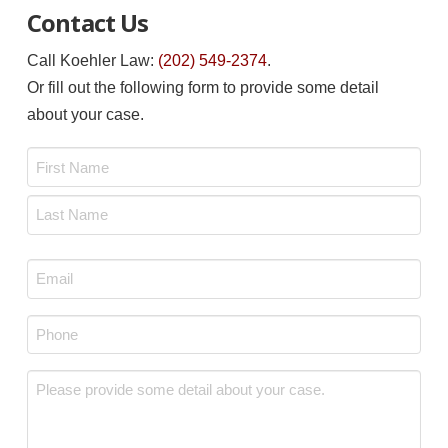
Contact Us
Call Koehler Law:
(202) 549-2374
.
Or fill out the following form to provide some detail
about your case.
Name
*
First
Last
Email
*
Phone
*
Message
*