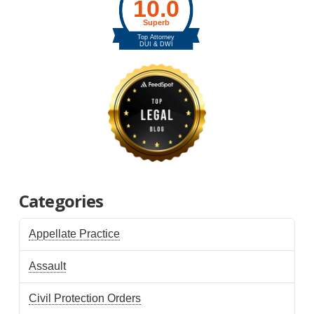
Categories
Appellate Practice
Assault
Civil Protection Orders