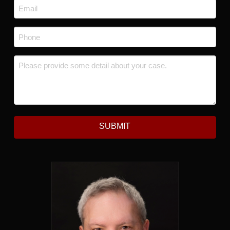
Email
*
Phone
*
Message
*
SUBMIT