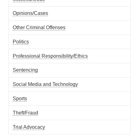
Opinions/Cases
Other Criminal Offenses
Politics
Professional Responsibility/Ethics
Sentencing
Social Media and Technology
Sports
Theft/Fraud
Trial Advocacy