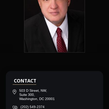
CONTACT
503 D Street, NW,
Suite 300,
Washington, DC 20001
(202) 549-2374