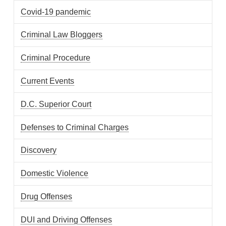
Covid-19 pandemic
Criminal Law Bloggers
Criminal Procedure
Current Events
D.C. Superior Court
Defenses to Criminal Charges
Discovery
Domestic Violence
Drug Offenses
DUI and Driving Offenses