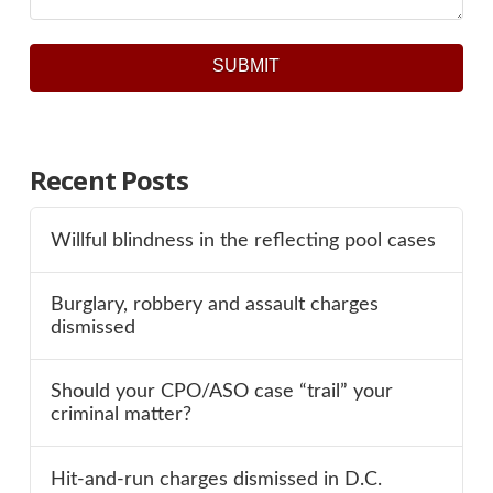
SUBMIT
Recent Posts
Willful blindness in the reflecting pool cases
Burglary, robbery and assault charges
dismissed
Should your CPO/ASO case “trail” your
criminal matter?
Hit-and-run charges dismissed in D.C.