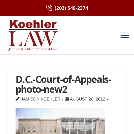
(202) 549-2374
D.C.-Court-of-Appeals-
photo-new2
JAMISON KOEHLER
AUGUST 26, 2012