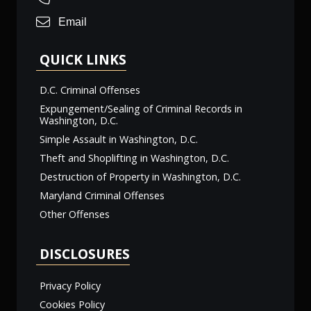
Email
QUICK LINKS
D.C. Criminal Offenses
Expungement/Sealing of Criminal Records in
Washington, D.C.
Simple Assault in Washington, D.C.
Theft and Shoplifting in Washington, D.C.
Destruction of Property in Washington, D.C.
Maryland Criminal Offenses
Other Offenses
DISCLOSURES
Privacy Policy
Cookies Policy