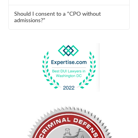
Should I consent to a “CPO without
admissions?”