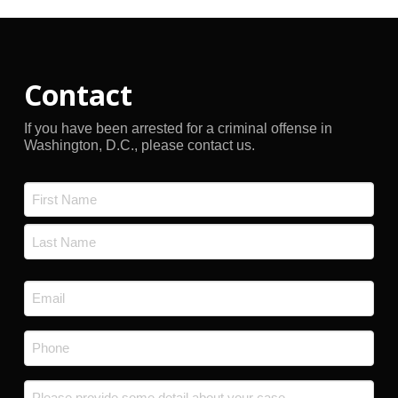
Contact
If you have been arrested for a criminal offense in
Washington, D.C., please contact us.
Name
*
First
Last
Email
*
Phone
*
Message