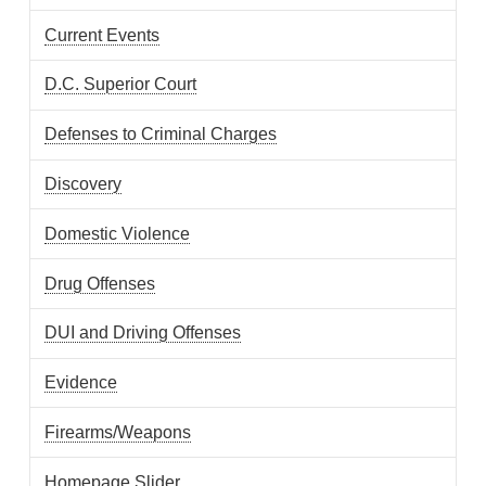
Current Events
D.C. Superior Court
Defenses to Criminal Charges
Discovery
Domestic Violence
Drug Offenses
DUI and Driving Offenses
Evidence
Firearms/Weapons
Homepage Slider