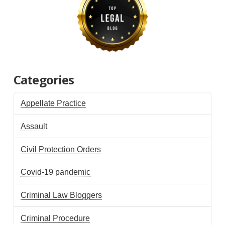
Categories
Appellate Practice
Assault
Civil Protection Orders
Covid-19 pandemic
Criminal Law Bloggers
Criminal Procedure