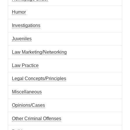
Humor
Investigations
Juveniles
Law Marketing/Networking
Law Practice
Legal Concepts/Principles
Miscellaneous
Opinions/Cases
Other Criminal Offenses