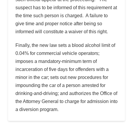
suspect has to be informed of this requirement at
the time such person is charged. A failure to
give time and proper notice after being so
informed will constitute a waiver of this right.
Finally, the new law sets a blood alcohol limit of
0.04% for commercial vehicle operators;
imposes a mandatory-minimum term of
incarceration of five days for offenders with a
minor in the car; sets out new procedures for
impounding the car of a person arrested for
drinking-and-driving; and authorizes the Office of
the Attorney General to charge for admission into
a diversion program.