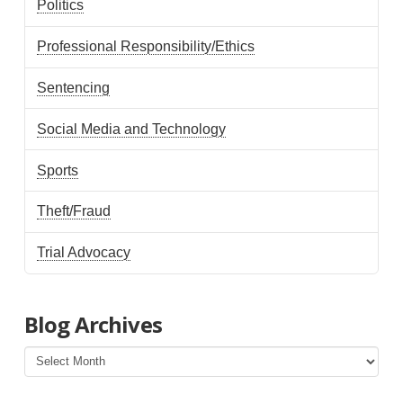
Politics
Professional Responsibility/Ethics
Sentencing
Social Media and Technology
Sports
Theft/Fraud
Trial Advocacy
Blog Archives
Blog
Archives