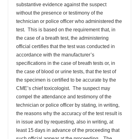
substantive evidence against the suspect
without the presence or testimony of the
technician or police officer who administered the
test. This is based on the requirement that, in
the case of a breath test, the administering
official certifies that the test was conducted in
accordance with the manufacturer’s
specifications in the case of breath tests or, in
the case of blood or urine tests, that the test of
the specimen is certified to be accurate by the
CME’s chief toxicologist. The suspect may
compel the attendance and testimony of the
technician or police officer by stating, in writing,
the reasons why the accuracy of the test result is
in issue and by requesting, also in writing, at
least 15 days in advance of the proceeding that
such official appear at the proceeding. The