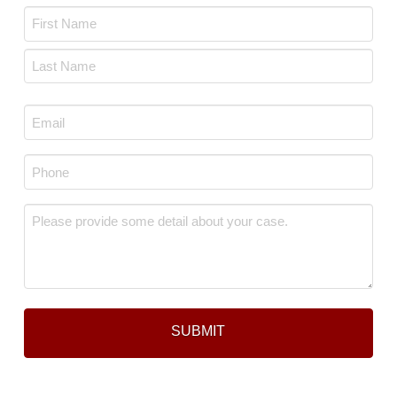
Name
*
First
Last
Email
*
Phone
*
Message
*