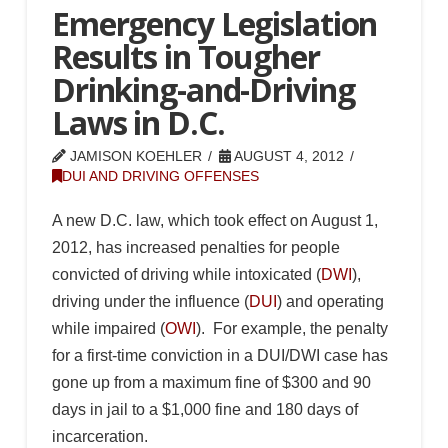
Emergency Legislation
Results in Tougher
Drinking-and-Driving
Laws in D.C.
JAMISON KOEHLER
AUGUST 4, 2012
DUI AND DRIVING OFFENSES
A new D.C. law, which took effect on August 1,
2012, has increased penalties for people
convicted of driving while intoxicated (
DWI
),
driving under the influence (
DUI
) and operating
while impaired (
OWI
). For example, the penalty
for a first-time conviction in a DUI/DWI case has
gone up from a maximum fine of $300 and 90
days in jail to a $1,000 fine and 180 days of
incarceration.