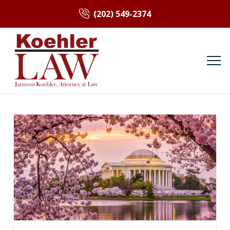
(202) 549-2374