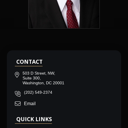
CONTACT
503 D Street, NW,
Suite 300,
Washington, DC 20001
(202) 549-2374
Email
QUICK LINKS