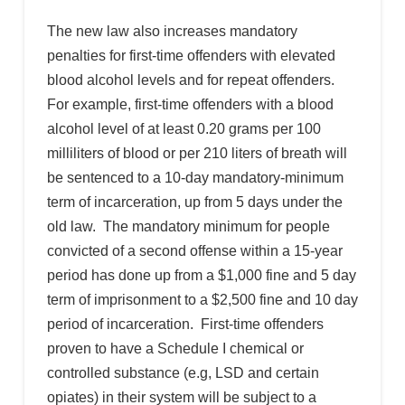
The new law also increases mandatory
penalties for first-time offenders with elevated
blood alcohol levels and for repeat offenders.
For example, first-time offenders with a blood
alcohol level of at least 0.20 grams per 100
milliliters of blood or per 210 liters of breath will
be sentenced to a 10-day mandatory-minimum
term of incarceration, up from 5 days under the
old law. The mandatory minimum for people
convicted of a second offense within a 15-year
period has done up from a $1,000 fine and 5 day
term of imprisonment to a $2,500 fine and 10 day
period of incarceration. First-time offenders
proven to have a Schedule I chemical or
controlled substance (e.g, LSD and certain
opiates) in their system will be subject to a