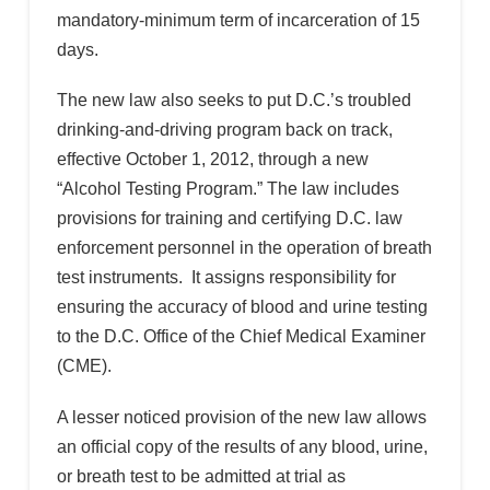
mandatory-minimum term of incarceration of 15
days.
The new law also seeks to put D.C.’s troubled
drinking-and-driving program back on track,
effective October 1, 2012, through a new
“Alcohol Testing Program.” The law includes
provisions for training and certifying D.C. law
enforcement personnel in the operation of breath
test instruments. It assigns responsibility for
ensuring the accuracy of blood and urine testing
to the D.C. Office of the Chief Medical Examiner
(CME).
A lesser noticed provision of the new law allows
an official copy of the results of any blood, urine,
or breath test to be admitted at trial as