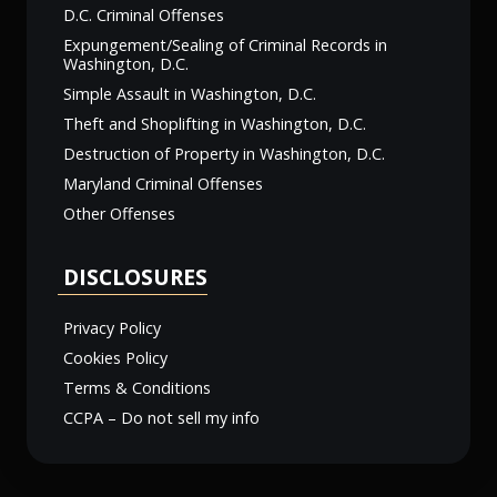
D.C. Criminal Offenses
Expungement/Sealing of Criminal Records in
Washington, D.C.
Simple Assault in Washington, D.C.
Theft and Shoplifting in Washington, D.C.
Destruction of Property in Washington, D.C.
Maryland Criminal Offenses
Other Offenses
DISCLOSURES
Privacy Policy
Cookies Policy
Terms & Conditions
CCPA – Do not sell my info