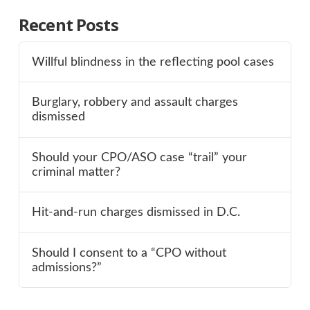
Recent Posts
Willful blindness in the reflecting pool cases
Burglary, robbery and assault charges
dismissed
Should your CPO/ASO case “trail” your
criminal matter?
Hit-and-run charges dismissed in D.C.
Should I consent to a “CPO without
admissions?”