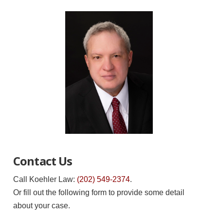
Contact Us
Call Koehler Law:
(202) 549-2374
.
Or fill out the following form to provide some detail
about your case.