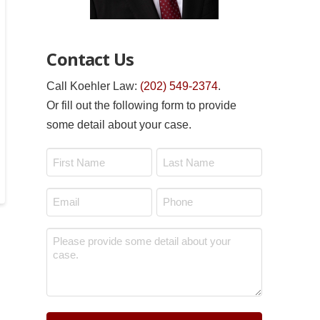
Contact Us
Call Koehler Law:
(202) 549-2374
.
Or fill out the following form to provide
some detail about your case.
Name
*
First
Last
Email
Phone
*
*
Message
*