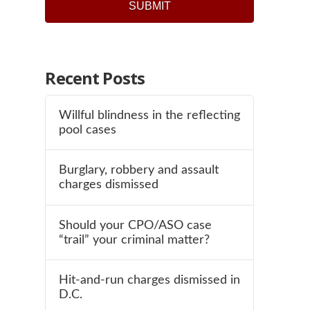
SUBMIT
Recent Posts
Willful blindness in the reflecting
pool cases
Burglary, robbery and assault
charges dismissed
Should your CPO/ASO case
“trail” your criminal matter?
Hit-and-run charges dismissed in
D.C.