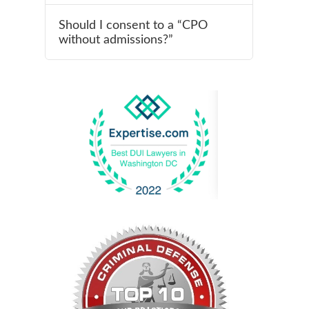
Should I consent to a “CPO
without admissions?”