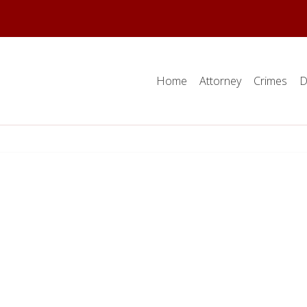
Home
Attorney
Crimes
D