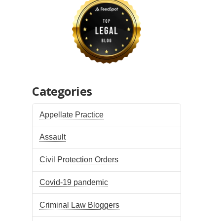
Categories
Appellate Practice
Assault
Civil Protection Orders
Covid-19 pandemic
Criminal Law Bloggers