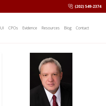
(202) 549-2374
UI
CPOs
Evidence
Resources
Blog
Contact