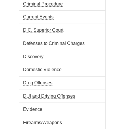
Criminal Procedure
Current Events
D.C. Superior Court
Defenses to Criminal Charges
Discovery
Domestic Violence
Drug Offenses
DUI and Driving Offenses
Evidence
Firearms/Weapons