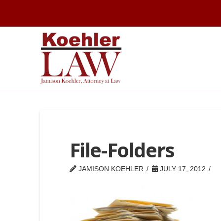
File-Folders
JAMISON KOEHLER
JULY 17, 2012