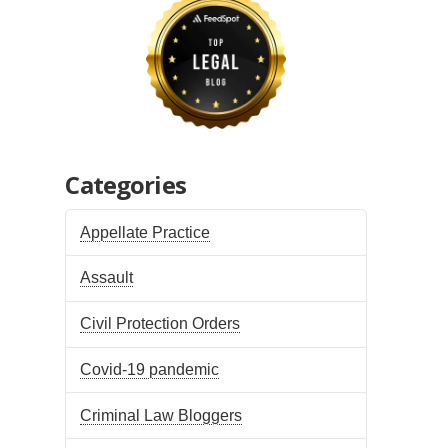
Categories
Appellate Practice
Assault
Civil Protection Orders
Covid-19 pandemic
Criminal Law Bloggers