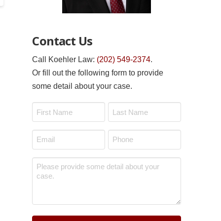
Contact Us
Call Koehler Law:
(202) 549-2374
.
Or fill out the following form to provide
some detail about your case.
Name
*
First
Last
Email
Phone
*
*
Message
*