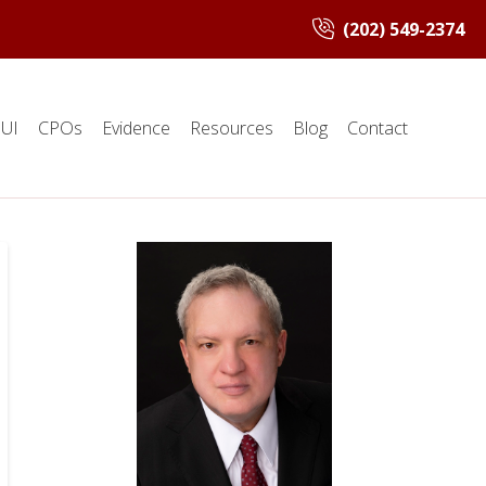
(202) 549-2374
UI
CPOs
Evidence
Resources
Blog
Contact