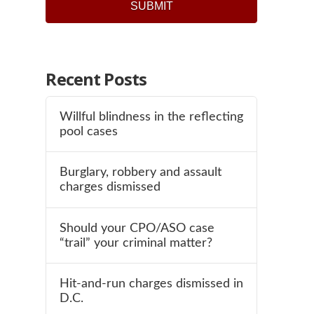
Recent Posts
Willful blindness in the reflecting
pool cases
Burglary, robbery and assault
charges dismissed
Should your CPO/ASO case
“trail” your criminal matter?
Hit-and-run charges dismissed in
D.C.