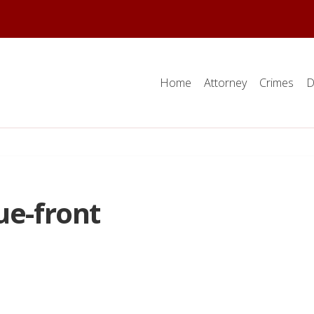
Home
Attorney
Crimes
D
ue-front