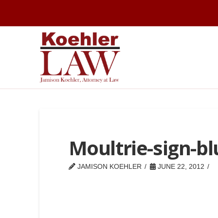
Moultrie-sign-bl
JAMISON KOEHLER
JUNE 22, 2012