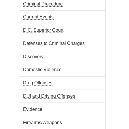
Criminal Procedure
Current Events
D.C. Superior Court
Defenses to Criminal Charges
Discovery
Domestic Violence
Drug Offenses
DUI and Driving Offenses
Evidence
Firearms/Weapons