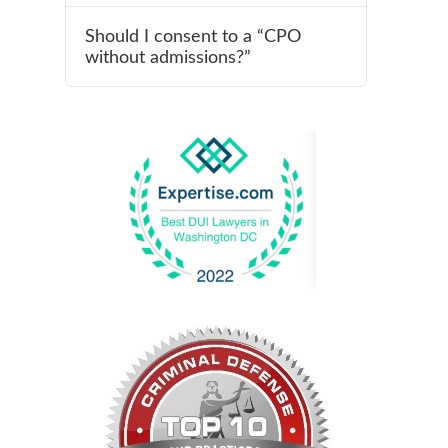
Should I consent to a “CPO
without admissions?”