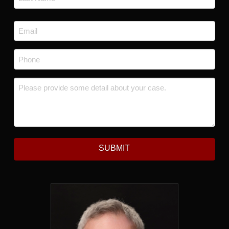
Last
Email
*
Phone
*
Message
*
SUBMIT