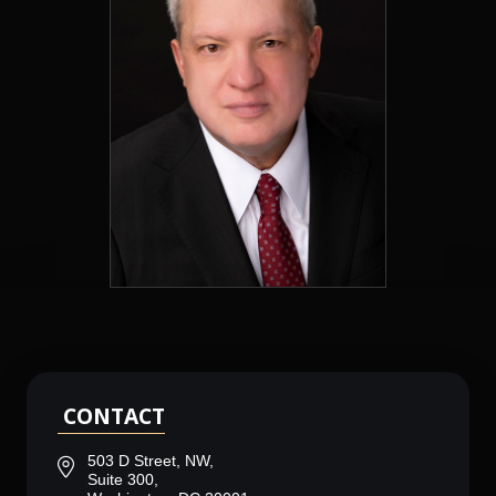
CONTACT
503 D Street, NW,
Suite 300,