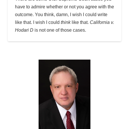
have to admire whether or not you agree with the
outcome. You think, damn, I wish I could write
like that. I wish I could
think
like that.
California v.
Hodari D
is not one of those cases.