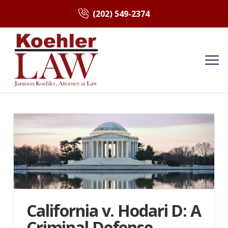
(202) 549-2374
California v. Hodari D: A
Criminal Defense