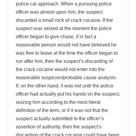
police car approach. When a pursuing police
officer was almost upon him, the suspect
discarded a small rock of crack cocaine. If the
suspect was seized at the moment the police
officer began to give chase, if in fact a
reasonable person would not have believed he
was free to leave at the time the officer began to
run after him, then the suspect’s discarding of
the crack cocaine would not enter into the
reasonable suspicion/probable cause analysis.
If, on the other hand, it was not until the police
officer had actually put his hands on the suspect,
seizing him according to the most literal
definition of the term, or if it was not that the
suspect actually submitted to the officer’s
assertion of authority, then the suspect’s
discarding of the crack cocaine could have been