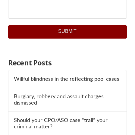
SUBMIT
Recent Posts
Willful blindness in the reflecting pool cases
Burglary, robbery and assault charges
dismissed
Should your CPO/ASO case “trail” your
criminal matter?