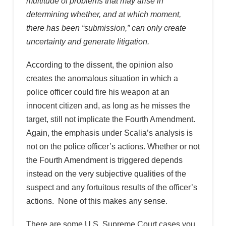
multitude of problems that may arise in
determining whether, and at which moment,
there has been “submission,” can only create
uncertainty and generate litigation.
According to the dissent, the opinion also
creates the anomalous situation in which a
police officer could fire his weapon at an
innocent citizen and, as long as he misses the
target, still not implicate the Fourth Amendment.
Again, the emphasis under Scalia’s analysis is
not on the police officer’s actions. Whether or not
the Fourth Amendment is triggered depends
instead on the very subjective qualities of the
suspect and any fortuitous results of the officer’s
actions. None of this makes any sense.
There are some U.S. Supreme Court cases you