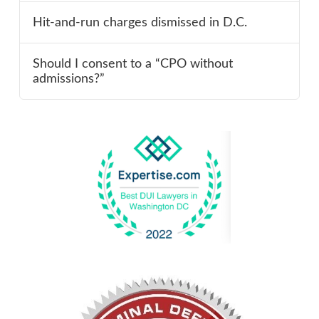
Hit-and-run charges dismissed in D.C.
Should I consent to a “CPO without
admissions?”