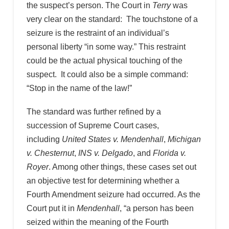
the suspect’s person. The Court in
Terry
was
very clear on the standard: The touchstone of a
seizure is the restraint of an individual’s
personal liberty “in some way.” This restraint
could be the actual physical touching of the
suspect. It could also be a simple command:
“Stop in the name of the law!”
The standard was further refined by a
succession of Supreme Court cases,
including
United States v. Mendenhall
,
Michigan
v. Chesternut
,
INS v. Delgado
, and
Florida v.
Royer
. Among other things, these cases set out
an objective test for determining whether a
Fourth Amendment seizure had occurred. As the
Court put it in
Mendenhall
, “a person has been
seized within the meaning of the Fourth