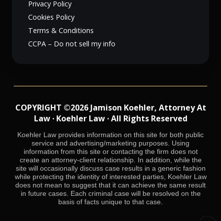
Privacy Policy
Cookies Policy
Terms & Conditions
CCPA – Do not sell my info
COPYRIGHT ©2026 Jamison Koehler, Attorney At
Law · Koehler Law · All Rights Reserved
Koehler Law provides information on this site for both public
service and advertising/marketing purposes. Using
information from this site or contacting the firm does not
create an attorney-client relationship. In addition, while the
site will occasionally discuss case results in a generic fashion
while protecting the identity of interested parties, Koehler Law
does not mean to suggest that it can achieve the same result
in future cases. Each criminal case will be resolved on the
basis of facts unique to that case.