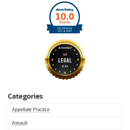
Categories
Appellate Practice
Assault