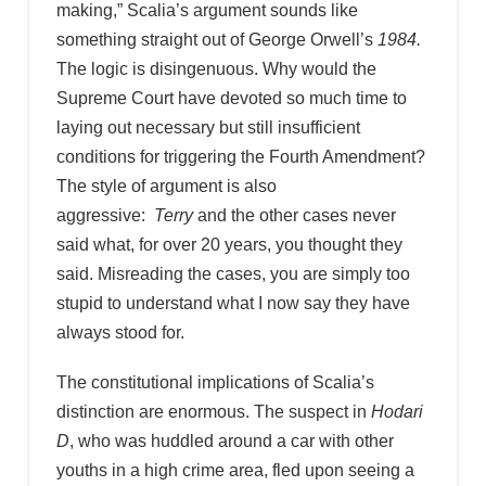
making,” Scalia’s argument sounds like
something straight out of George Orwell’s
1984.
The logic is disingenuous. Why would the
Supreme Court have devoted so much time to
laying out necessary but still insufficient
conditions for triggering the Fourth Amendment?
The style of argument is also
aggressive:
Terry
and the other cases never
said what, for over 20 years, you thought they
said. Misreading the cases, you are simply too
stupid to understand what I now say they have
always stood for.
The constitutional implications of Scalia’s
distinction are enormous. The suspect in
Hodari
D
, who was huddled around a car with other
youths in a high crime area, fled upon seeing a