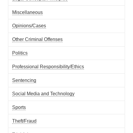
Miscellaneous
Opinions/Cases
Other Criminal Offenses
Politics
Professional Responsibility/Ethics
Sentencing
Social Media and Technology
Sports
Theft/Fraud