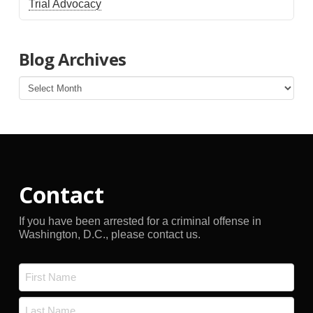
Trial Advocacy
Blog Archives
Blog
Archives
Contact
If you have been arrested for a criminal offense in
Washington, D.C., please contact us.
Name
*
First