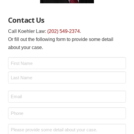
Contact Us
Call Koehler Law:
(202) 549-2374
.
Or fill out the following form to provide some detail
about your case.
Name
*
First
Last
Email
*
Phone
*
Message
*