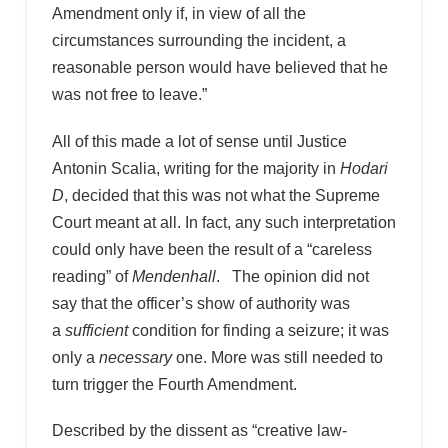
Amendment only if, in view of all the
circumstances surrounding the incident, a
reasonable person would have believed that he
was not free to leave.”
All of this made a lot of sense until Justice
Antonin Scalia, writing for the majority in
Hodari
D
, decided that this was not what the Supreme
Court meant at all. In fact, any such interpretation
could only have been the result of a “careless
reading” of
Mendenhall
. The opinion did not
say that the officer’s show of authority was
a
sufficient
condition for finding a seizure; it was
only a
necessary
one. More was still needed to
turn trigger the Fourth Amendment.
Described by the dissent as “creative law-