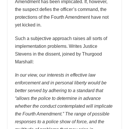
Amendment has been implicated. If, however,
the suspect defies the officer’s command, the
protections of the Fourth Amendment have not
yet kicked in.
Such a subjective approach raises all sorts of
implementation problems. Writes Justice
Stevens in the dissent, joined by Thurgood
Marshall:
In our view, our interests in effective law
enforcement and in personal liberty would be
better served by adhering to a standard that
“allows the police to determine in advance
whether the conduct contemplated will implicate
the Fourth Amendment.” The range of possible
responses to a police show of force, and the