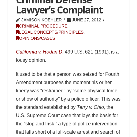
Lawyer’s Complaint
JAMISON KOEHLER
JUNE 27, 2012
CRIMINAL PROCEDURE
,
LEGAL CONCEPTS/PRINCIPLES
,
OPINIONS/CASES
California v. Hodari D
,
499 U.S. 621 (1991), is a
lousy opinion.
It used to be that a person was seized for Fourth
Amendment purposes the moment his or her
liberty was “restrained” by “some physical force
or show of authority” by a police officer. This was
the standard established by
Terry v. Ohio
, the
U.S. Supreme Court case that lays the basis for
the “stop and frisk,” a type of police intervention
that falls short of a full-scale arrest and search of