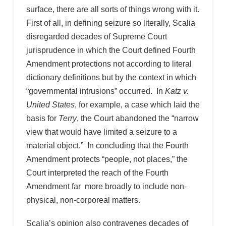
surface, there are all sorts of things wrong with it.
First of all, in defining seizure so literally, Scalia
disregarded decades of Supreme Court
jurisprudence in which the Court defined Fourth
Amendment protections not according to literal
dictionary definitions but by the context in which
“governmental intrusions” occurred. In
Katz v.
United States
, for example, a case which laid the
basis for
Terry
, the Court abandoned the “narrow
view that would have limited a seizure to a
material object.” In concluding that the Fourth
Amendment protects “people, not places,” the
Court interpreted the reach of the Fourth
Amendment far more broadly to include non-
physical, non-corporeal matters.
Scalia’s opinion also contravenes decades of