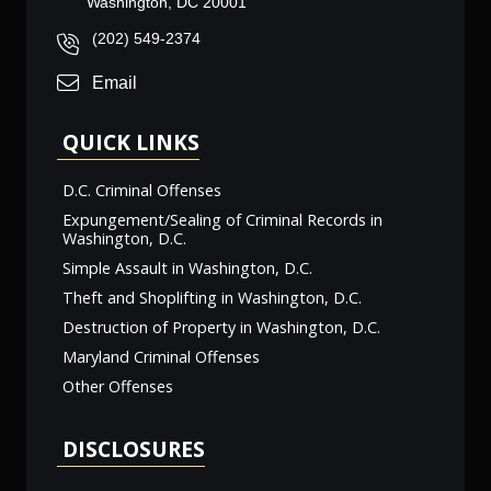
Washington, DC 20001
(202) 549-2374
Email
QUICK LINKS
D.C. Criminal Offenses
Expungement/Sealing of Criminal Records in
Washington, D.C.
Simple Assault in Washington, D.C.
Theft and Shoplifting in Washington, D.C.
Destruction of Property in Washington, D.C.
Maryland Criminal Offenses
Other Offenses
DISCLOSURES