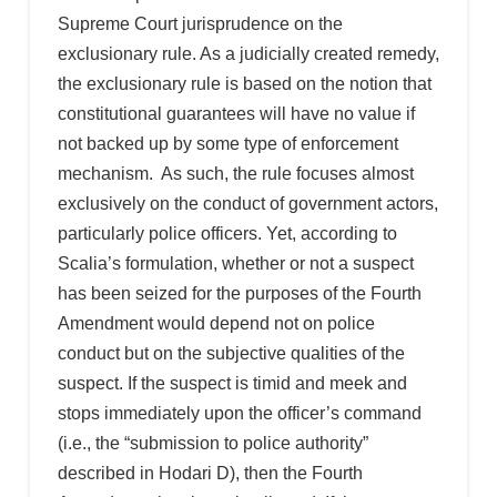
Supreme Court jurisprudence on the
exclusionary rule. As a judicially created remedy,
the exclusionary rule is based on the notion that
constitutional guarantees will have no value if
not backed up by some type of enforcement
mechanism. As such, the rule focuses almost
exclusively on the conduct of government actors,
particularly police officers. Yet, according to
Scalia’s formulation, whether or not a suspect
has been seized for the purposes of the Fourth
Amendment would depend not on police
conduct but on the subjective qualities of the
suspect. If the suspect is timid and meek and
stops immediately upon the officer’s command
(i.e., the “submission to police authority”
described in Hodari D), then the Fourth