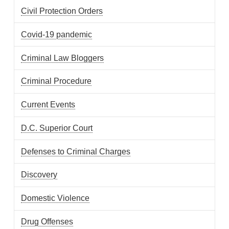
Civil Protection Orders
Covid-19 pandemic
Criminal Law Bloggers
Criminal Procedure
Current Events
D.C. Superior Court
Defenses to Criminal Charges
Discovery
Domestic Violence
Drug Offenses