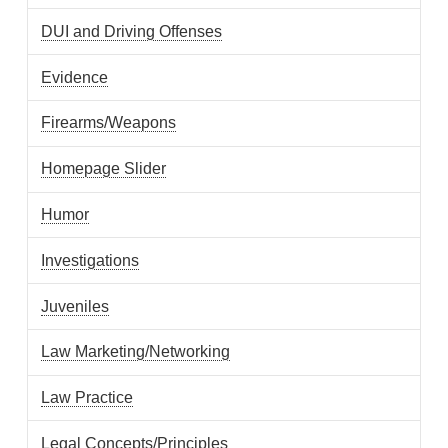
DUI and Driving Offenses
Evidence
Firearms/Weapons
Homepage Slider
Humor
Investigations
Juveniles
Law Marketing/Networking
Law Practice
Legal Concepts/Principles