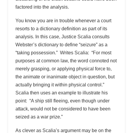
factored into the analysis.
You know you are in trouble whenever a court
resorts to a dictionary definition as part of its
analysis. In this case, Justice Scalia consults
Webster’s dictionary to define “seizure” as a
“taking possession.” Writes Scalia: “For most
purposes at common law, the word connoted not
merely grasping, or applying physical force to,
the animate or inanimate object in question, but
actually bringing it within physical control.”
Scalia then uses an example to illustrate his
point: “A ship still fleeing, even though under
attack, would not be considered to have been
seized as a war prize.”
As clever as Scalia’s argument may be on the