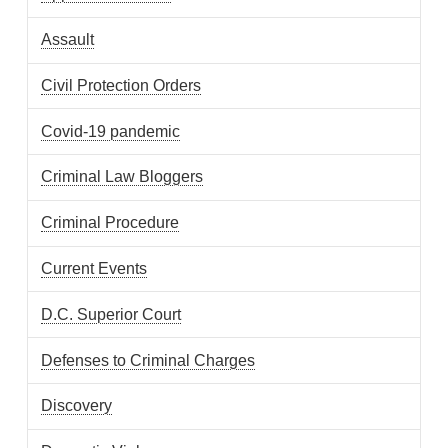
Assault
Civil Protection Orders
Covid-19 pandemic
Criminal Law Bloggers
Criminal Procedure
Current Events
D.C. Superior Court
Defenses to Criminal Charges
Discovery