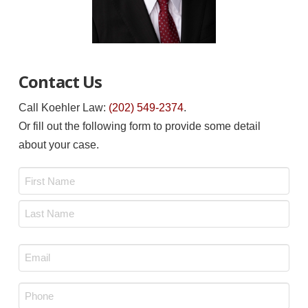
Contact Us
Call Koehler Law:
(202) 549-2374
.
Or fill out the following form to provide some detail
about your case.
Name
*
First
Last
Email
*
Phone