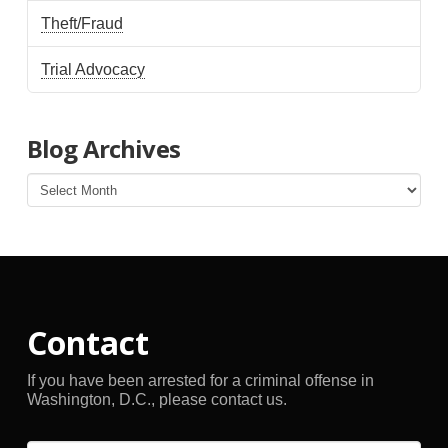
Theft/Fraud
Trial Advocacy
Blog Archives
Blog
Archives
Contact
If you have been arrested for a criminal offense in
Washington, D.C., please contact us.