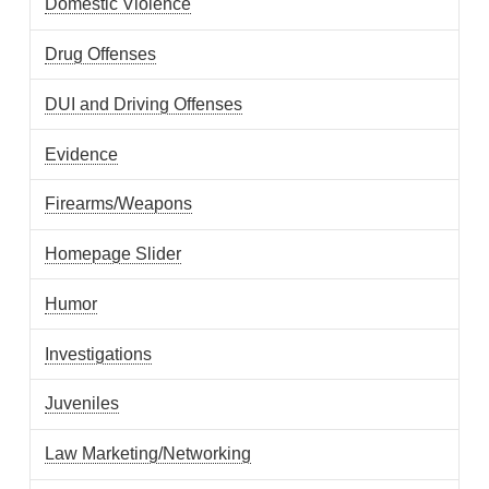
Domestic Violence
Drug Offenses
DUI and Driving Offenses
Evidence
Firearms/Weapons
Homepage Slider
Humor
Investigations
Juveniles
Law Marketing/Networking