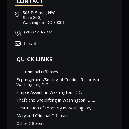
CONTACT
503 D Street, NW,
Suite 300,
Washington, DC 20001
(202) 549-2374
Email
QUICK LINKS
D.C. Criminal Offenses
Expungement/Sealing of Criminal Records in
Washington, D.C.
Simple Assault in Washington, D.C.
Theft and Shoplifting in Washington, D.C.
Destruction of Property in Washington, D.C.
Maryland Criminal Offenses
Other Offenses