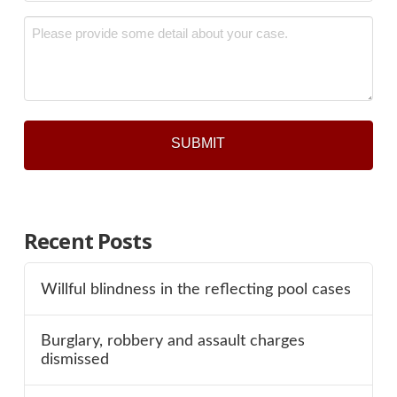
*
Message
*
Recent Posts
Willful blindness in the reflecting pool cases
Burglary, robbery and assault charges
dismissed