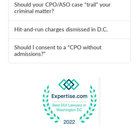
Should your CPO/ASO case “trail” your
criminal matter?
Hit-and-run charges dismissed in D.C.
Should I consent to a “CPO without
admissions?”