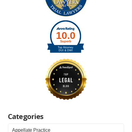
Categories
Appellate Practice