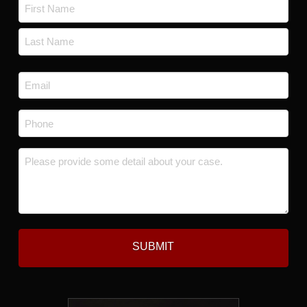
Name
*
First
Last
Email
*
Phone
*
Message
*