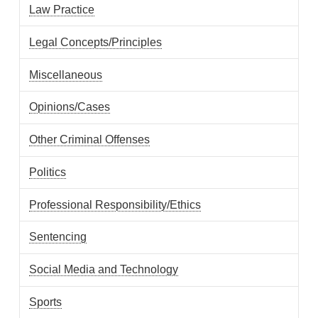
Law Practice
Legal Concepts/Principles
Miscellaneous
Opinions/Cases
Other Criminal Offenses
Politics
Professional Responsibility/Ethics
Sentencing
Social Media and Technology
Sports