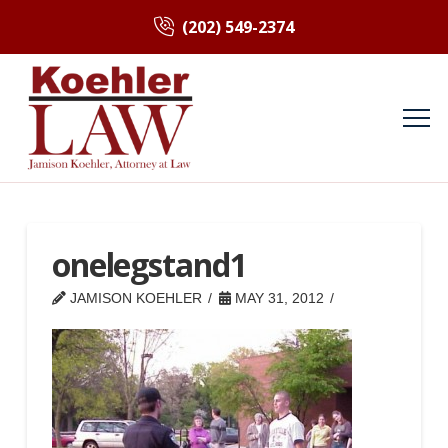
(202) 549-2374
onelegstand1
JAMISON KOEHLER
MAY 31, 2012