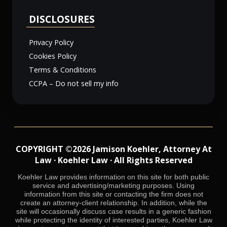
DISCLOSURES
Privacy Policy
Cookies Policy
Terms & Conditions
CCPA – Do not sell my info
COPYRIGHT ©2026 Jamison Koehler, Attorney At
Law · Koehler Law · All Rights Reserved
Koehler Law provides information on this site for both public
service and advertising/marketing purposes. Using
information from this site or contacting the firm does not
create an attorney-client relationship. In addition, while the
site will occasionally discuss case results in a generic fashion
while protecting the identity of interested parties, Koehler Law