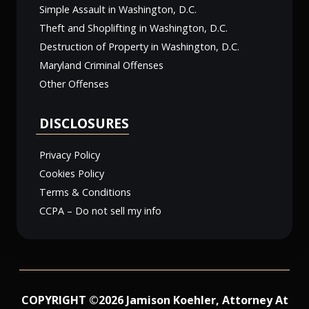
Simple Assault in Washington, D.C.
Theft and Shoplifting in Washington, D.C.
Destruction of Property in Washington, D.C.
Maryland Criminal Offenses
Other Offenses
DISCLOSURES
Privacy Policy
Cookies Policy
Terms & Conditions
CCPA – Do not sell my info
COPYRIGHT ©2026 Jamison Koehler, Attorney At