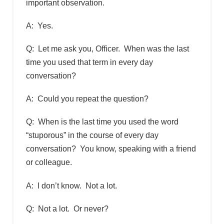
important observation.
A: Yes.
Q: Let me ask you, Officer. When was the last
time you used that term in every day
conversation?
A: Could you repeat the question?
Q: When is the last time you used the word
“stuporous” in the course of every day
conversation? You know, speaking with a friend
or colleague.
A: I don’t know. Not a lot.
Q: Not a lot. Or never?