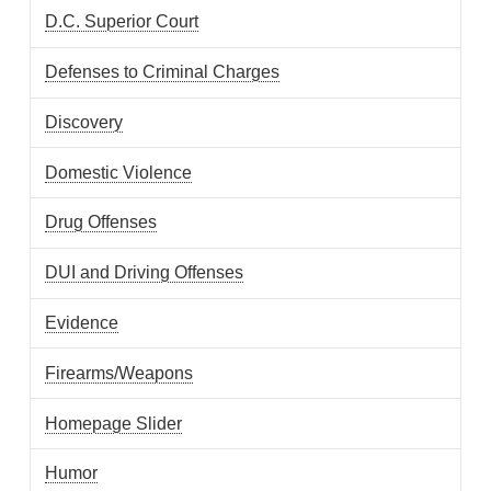
D.C. Superior Court
Defenses to Criminal Charges
Discovery
Domestic Violence
Drug Offenses
DUI and Driving Offenses
Evidence
Firearms/Weapons
Homepage Slider
Humor