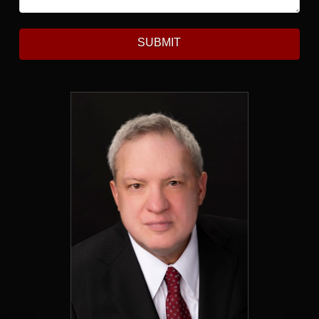
SUBMIT