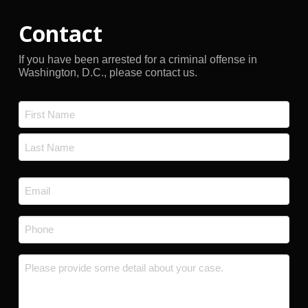
Contact
If you have been arrested for a criminal offense in
Washington, D.C., please contact us.
Name
*
First
Last
Email
*
Phone
*
Message
*