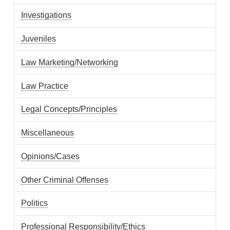
Investigations
Juveniles
Law Marketing/Networking
Law Practice
Legal Concepts/Principles
Miscellaneous
Opinions/Cases
Other Criminal Offenses
Politics
Professional Responsibility/Ethics