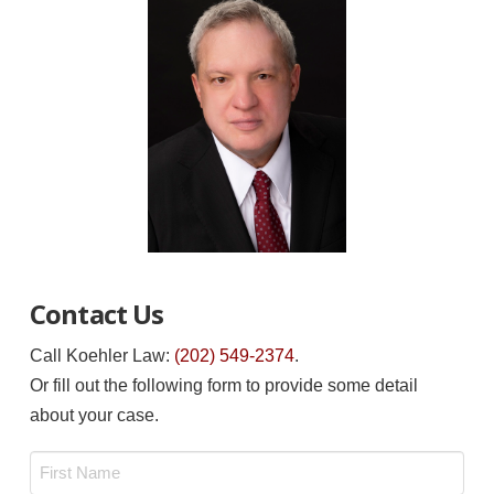
Contact Us
Call Koehler Law:
(202) 549-2374
.
Or fill out the following form to provide some detail
about your case.
Name
*