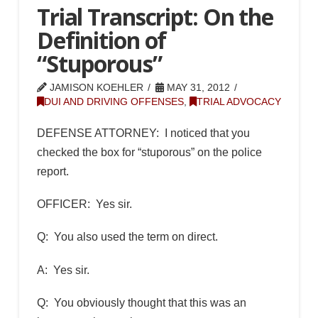
Trial Transcript: On the
Definition of
“Stuporous”
JAMISON KOEHLER
MAY 31, 2012
DUI AND DRIVING OFFENSES
,
TRIAL ADVOCACY
DEFENSE ATTORNEY: I noticed that you
checked the box for “stuporous” on the police
report.
OFFICER: Yes sir.
Q: You also used the term on direct.
A: Yes sir.
Q: You obviously thought that this was an