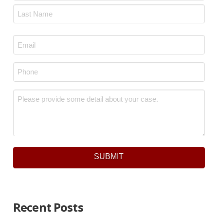
First
Last
Email
*
Phone
*
Message
*
SUBMIT
Recent Posts