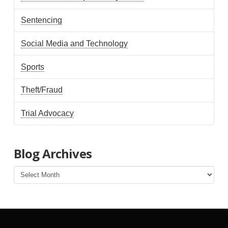
Sentencing
Social Media and Technology
Sports
Theft/Fraud
Trial Advocacy
Blog Archives
Blog
Archives