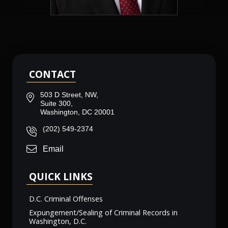
CONTACT
503 D Street, NW,
Suite 300,
Washington, DC 20001
(202) 549-2374
Email
QUICK LINKS
D.C. Criminal Offenses
Expungement/Sealing of Criminal Records in
Washington, D.C.