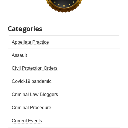
Categories
Appellate Practice
Assault
Civil Protection Orders
Covid-19 pandemic
Criminal Law Bloggers
Criminal Procedure
Current Events