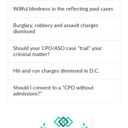
Willful blindness in the reflecting pool cases
Burglary, robbery and assault charges
dismissed
Should your CPO/ASO case “trail” your
criminal matter?
Hit-and-run charges dismissed in D.C.
Should I consent to a “CPO without
admissions?”