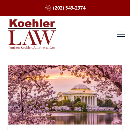
(202) 549-2374