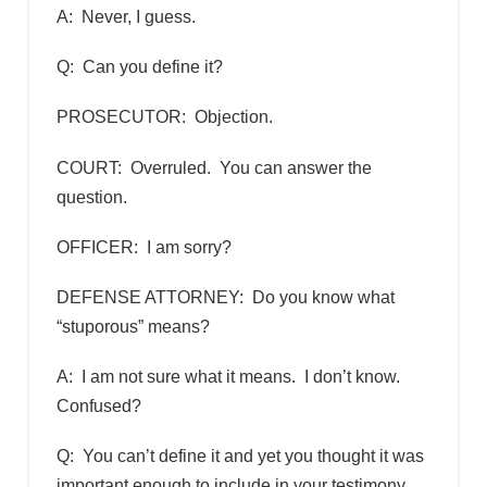
A: Never, I guess.
Q: Can you define it?
PROSECUTOR: Objection.
COURT: Overruled. You can answer the
question.
OFFICER: I am sorry?
DEFENSE ATTORNEY: Do you know what
“stuporous” means?
A: I am not sure what it means. I don’t know.
Confused?
Q: You can’t define it and yet you thought it was
important enough to include in your testimony.