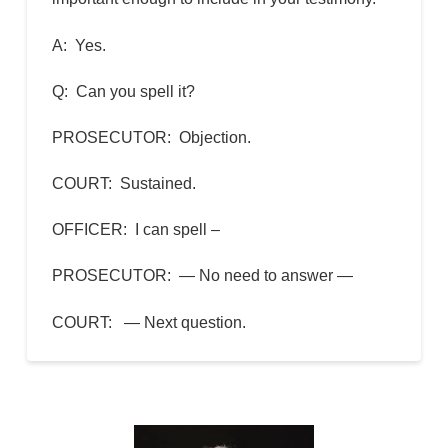
A: Yes.
Q: Can you spell it?
PROSECUTOR: Objection.
COURT: Sustained.
OFFICER: I can spell –
PROSECUTOR: — No need to answer —
COURT: — Next question.