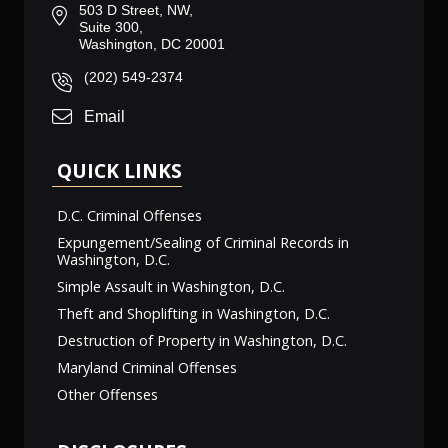
503 D Street, NW,
Suite 300,
Washington, DC 20001
(202) 549-2374
Email
QUICK LINKS
D.C. Criminal Offenses
Expungement/Sealing of Criminal Records in
Washington, D.C.
Simple Assault in Washington, D.C.
Theft and Shoplifting in Washington, D.C.
Destruction of Property in Washington, D.C.
Maryland Criminal Offenses
Other Offenses