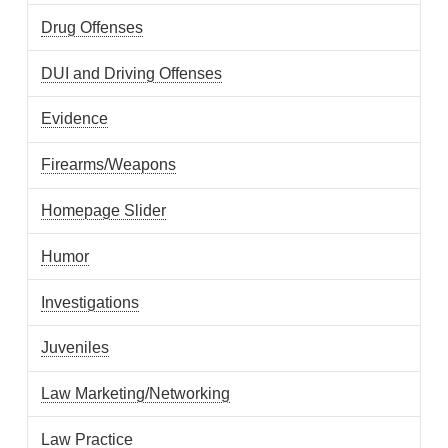
Drug Offenses
DUI and Driving Offenses
Evidence
Firearms/Weapons
Homepage Slider
Humor
Investigations
Juveniles
Law Marketing/Networking
Law Practice