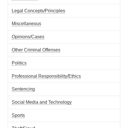
Legal Concepts/Principles
Miscellaneous
Opinions/Cases
Other Criminal Offenses
Politics
Professional Responsibility/Ethics
Sentencing
Social Media and Technology
Sports