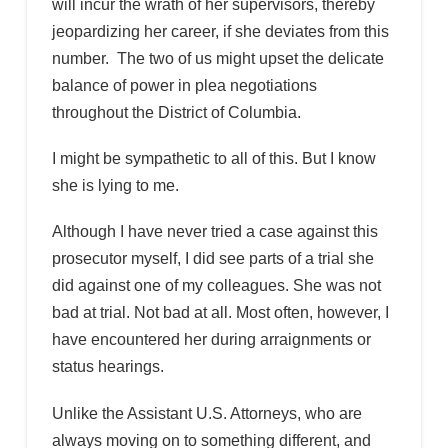
will incur the wrath of her supervisors, thereby
jeopardizing her career, if she deviates from this
number. The two of us might upset the delicate
balance of power in plea negotiations
throughout the District of Columbia.
I might be sympathetic to all of this. But I know
she is lying to me.
Although I have never tried a case against this
prosecutor myself, I did see parts of a trial she
did against one of my colleagues. She was not
bad at trial. Not bad at all. Most often, however, I
have encountered her during arraignments or
status hearings.
Unlike the Assistant U.S. Attorneys, who are
always moving on to something different, and