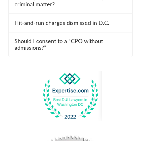
criminal matter?
Hit-and-run charges dismissed in D.C.
Should I consent to a “CPO without
admissions?”