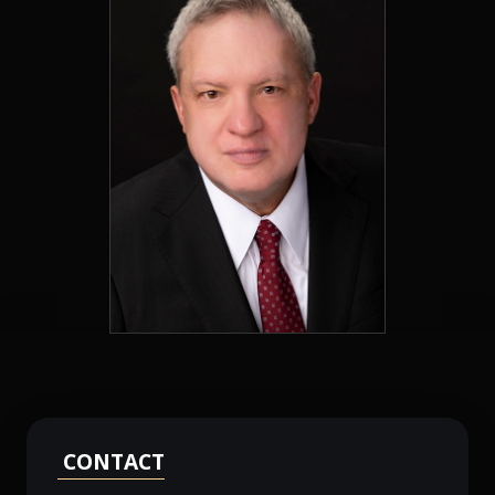
CONTACT