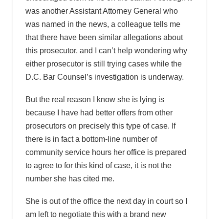
was another Assistant Attorney General who
was named in the news, a colleague tells me
that there have been similar allegations about
this prosecutor, and I can’t help wondering why
either prosecutor is still trying cases while the
D.C. Bar Counsel’s investigation is underway.
But the real reason I know she is lying is
because I have had better offers from other
prosecutors on precisely this type of case. If
there is in fact a bottom-line number of
community service hours her office is prepared
to agree to for this kind of case, it is not the
number she has cited me.
She is out of the office the next day in court so I
am left to negotiate this with a brand new