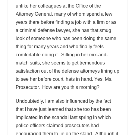
unlike her colleagues at the Office of the
Attorney General, many of whom spend a few
years there before finding a job with a firm or as
a criminal defense lawyer, she has that smug
look of someone who has been doing the same
thing for many years and who finally feels
comfortable doing it. Sitting in her mix-and-
match suits, she seems to get tremendous
satisfaction out of the defense attorneys lining up
to see her before court, hats in hand. Yes, Ms.
Prosecutor. How are you this morning?
Undoubtedly, I am also influenced by the fact
that I have just learned that she too has been
implicated in the scandal last spring in which
police officers claimed prosecutors had
encouraged them to lie on the stand. Although it