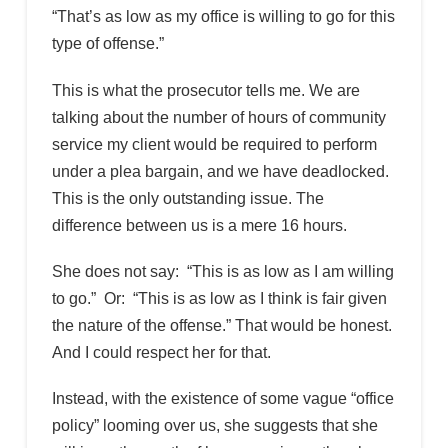
“That’s as low as my office is willing to go for this
type of offense.”
This is what the prosecutor tells me. We are
talking about the number of hours of community
service my client would be required to perform
under a plea bargain, and we have deadlocked.
This is the only outstanding issue. The
difference between us is a mere 16 hours.
She does not say: “This is as low as I am willing
to go.” Or: “This is as low as I think is fair given
the nature of the offense.” That would be honest.
And I could respect her for that.
Instead, with the existence of some vague “office
policy” looming over us, she suggests that she