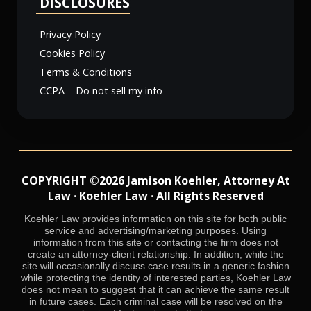
DISCLOSURES
Privacy Policy
Cookies Policy
Terms & Conditions
CCPA – Do not sell my info
COPYRIGHT ©2026 Jamison Koehler, Attorney At
Law · Koehler Law · All Rights Reserved
Koehler Law provides information on this site for both public
service and advertising/marketing purposes. Using
information from this site or contacting the firm does not
create an attorney-client relationship. In addition, while the
site will occasionally discuss case results in a generic fashion
while protecting the identity of interested parties, Koehler Law
does not mean to suggest that it can achieve the same result
in future cases. Each criminal case will be resolved on the