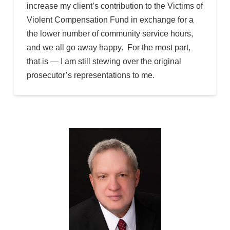
increase my client’s contribution to the Victims of
Violent Compensation Fund in exchange for a
the lower number of community service hours,
and we all go away happy. For the most part,
that is — I am still stewing over the original
prosecutor’s representations to me.