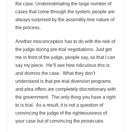
the case. Underestimating the large number of
cases that come through the system, people are
always surprised by the assembly-line nature of
the process.
Another misconception has to do with the role of
the judge during pre-trial negotiations. Just get
me in front of the judge, people say, so that I can
say my piece. He’ll see how ridiculous this is
and dismiss the case. What they don’t
understand is that pre-trial diversion programs
and plea offers are completely discretionary with
the government. The only thing you have a right
to is trial. As a result, it is not a question of
convincing the judge of the righteousness of
your case but of convincing the prosecutor.