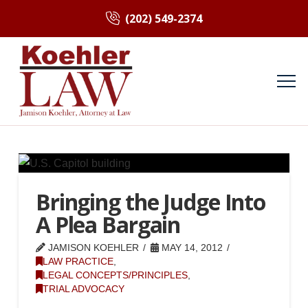
(202) 549-2374
Bringing the Judge Into
A Plea Bargain
JAMISON KOEHLER
MAY 14, 2012
LAW PRACTICE
,
LEGAL CONCEPTS/PRINCIPLES
,
TRIAL ADVOCACY