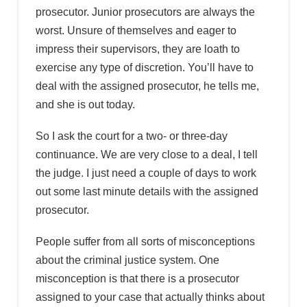
prosecutor. Junior prosecutors are always the
worst. Unsure of themselves and eager to
impress their supervisors, they are loath to
exercise any type of discretion. You’ll have to
deal with the assigned prosecutor, he tells me,
and she is out today.
So I ask the court for a two- or three-day
continuance. We are very close to a deal, I tell
the judge. I just need a couple of days to work
out some last minute details with the assigned
prosecutor.
People suffer from all sorts of misconceptions
about the criminal justice system. One
misconception is that there is a prosecutor
assigned to your case that actually thinks about