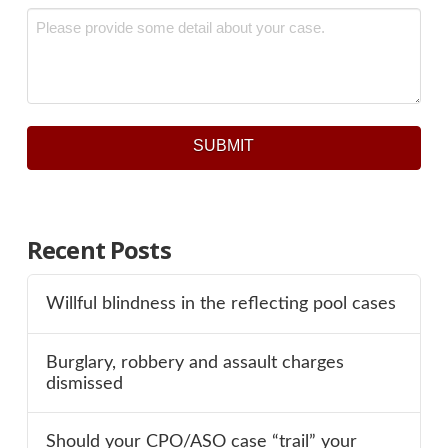
Message
*
SUBMIT
Recent Posts
Willful blindness in the reflecting pool cases
Burglary, robbery and assault charges
dismissed
Should your CPO/ASO case “trail” your