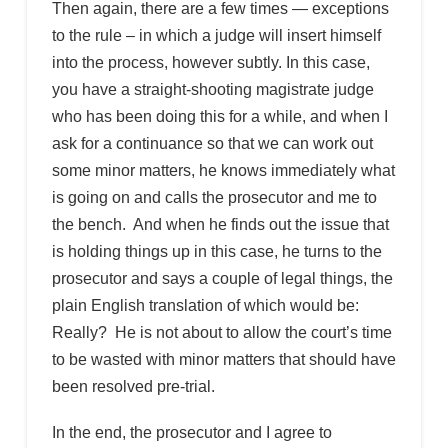
Then again, there are a few times — exceptions
to the rule – in which a judge will insert himself
into the process, however subtly. In this case,
you have a straight-shooting magistrate judge
who has been doing this for a while, and when I
ask for a continuance so that we can work out
some minor matters, he knows immediately what
is going on and calls the prosecutor and me to
the bench. And when he finds out the issue that
is holding things up in this case, he turns to the
prosecutor and says a couple of legal things, the
plain English translation of which would be:
Really? He is not about to allow the court’s time
to be wasted with minor matters that should have
been resolved pre-trial.
In the end, the prosecutor and I agree to