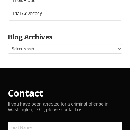
Theft/Fraud
Trial Advocacy
Blog Archives
Blog
Archives
Contact
If you have been arrested for a criminal offense in
Washington, D.C., please contact us.
Name
*