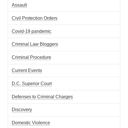
Assault
Civil Protection Orders
Covid-19 pandemic
Criminal Law Bloggers
Criminal Procedure
Current Events
D.C. Superior Court
Defenses to Criminal Charges
Discovery
Domestic Violence