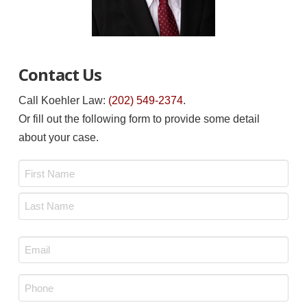
Contact Us
Call Koehler Law:
(202) 549-2374
.
Or fill out the following form to provide some detail
about your case.
Name
*
First
Last
Email
*
Phone
*