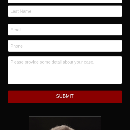
First
Last
Email
*
Phone
*
Message
*
SUBMIT