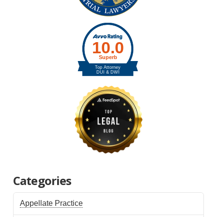
Categories
Appellate Practice