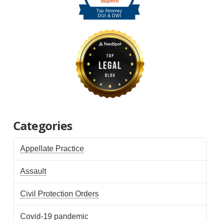
Categories
Appellate Practice
Assault
Civil Protection Orders
Covid-19 pandemic