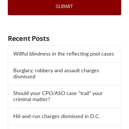
Recent Posts
Willful blindness in the reflecting pool cases
Burglary, robbery and assault charges
dismissed
Should your CPO/ASO case “trail” your
criminal matter?
Hit-and-run charges dismissed in D.C.