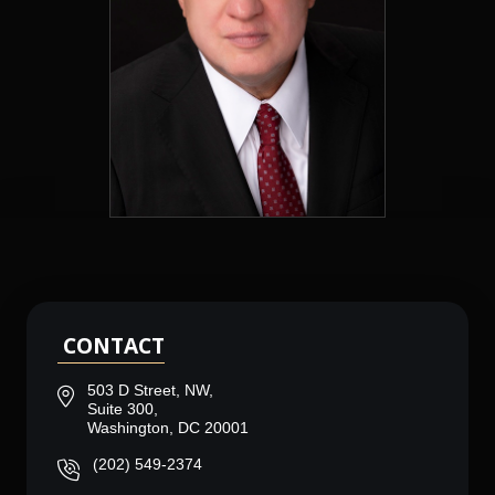
CONTACT
503 D Street, NW,
Suite 300,
Washington, DC 20001
(202) 549-2374