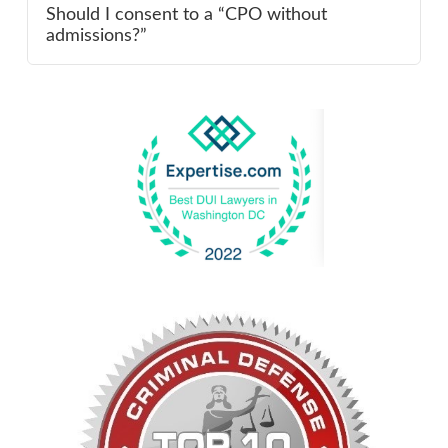
Should I consent to a “CPO without
admissions?”