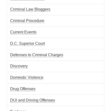
Criminal Law Bloggers
Criminal Procedure
Current Events
D.C. Superior Court
Defenses to Criminal Charges
Discovery
Domestic Violence
Drug Offenses
DUI and Driving Offenses