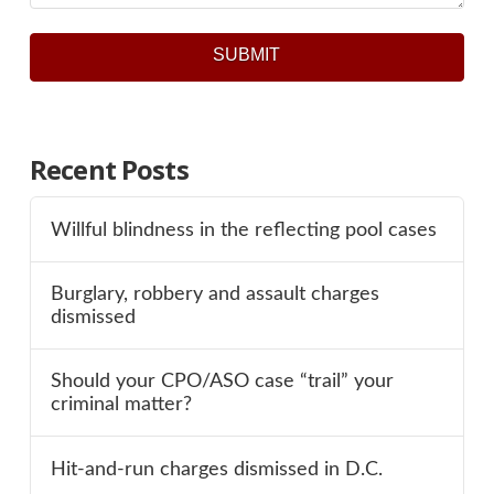
SUBMIT
Recent Posts
Willful blindness in the reflecting pool cases
Burglary, robbery and assault charges
dismissed
Should your CPO/ASO case “trail” your
criminal matter?
Hit-and-run charges dismissed in D.C.