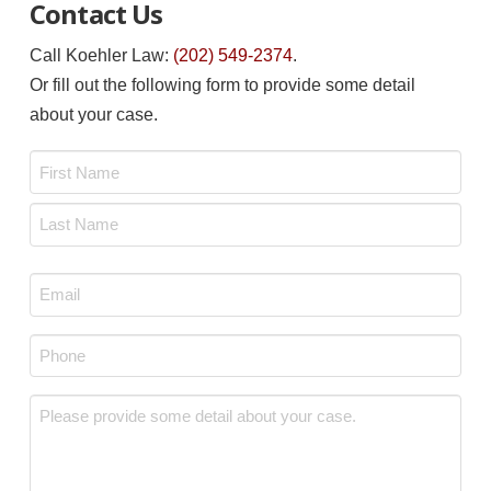
Contact Us
Call Koehler Law:
(202) 549-2374
.
Or fill out the following form to provide some detail
about your case.
Name
*
First
Last
Email
*
Phone
*
Message
*