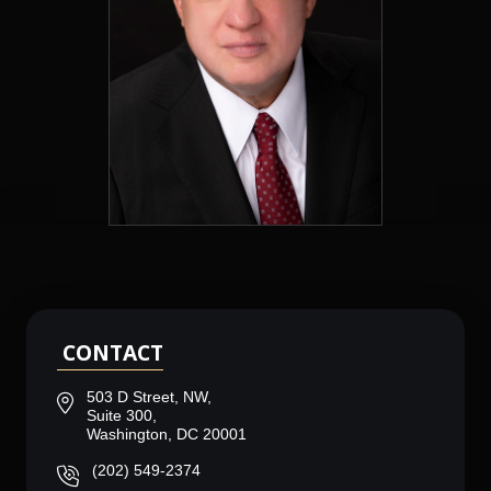
CONTACT
503 D Street, NW,
Suite 300,
Washington, DC 20001
(202) 549-2374