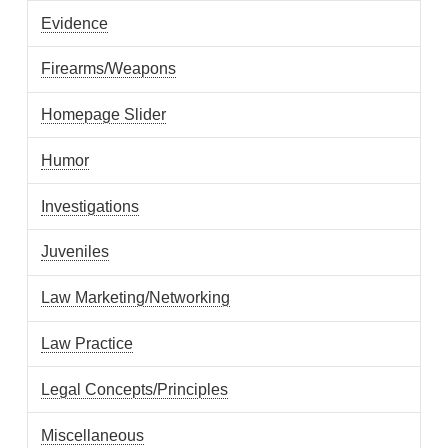
Evidence
Firearms/Weapons
Homepage Slider
Humor
Investigations
Juveniles
Law Marketing/Networking
Law Practice
Legal Concepts/Principles
Miscellaneous