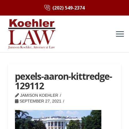
(202) 549-2374
pexels-aaron-kittredge-
129112
JAMISON KOEHLER
SEPTEMBER 27, 2021