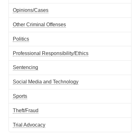
Opinions/Cases
Other Criminal Offenses
Politics
Professional Responsibility/Ethics
Sentencing
Social Media and Technology
Sports
Theft/Fraud
Trial Advocacy