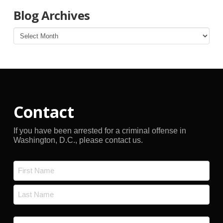
Blog Archives
Blog
Archives
Contact
If you have been arrested for a criminal offense in
Washington, D.C., please contact us.
Name
*
First
Last
Email