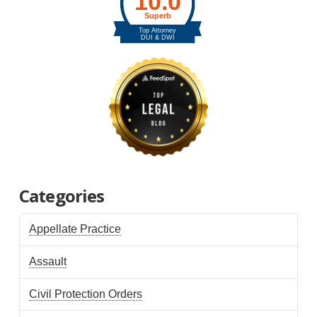
Categories
Appellate Practice
Assault
Civil Protection Orders