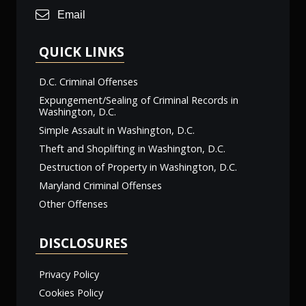
Email
QUICK LINKS
D.C. Criminal Offenses
Expungement/Sealing of Criminal Records in
Washington, D.C.
Simple Assault in Washington, D.C.
Theft and Shoplifting in Washington, D.C.
Destruction of Property in Washington, D.C.
Maryland Criminal Offenses
Other Offenses
DISCLOSURES
Privacy Policy
Cookies Policy