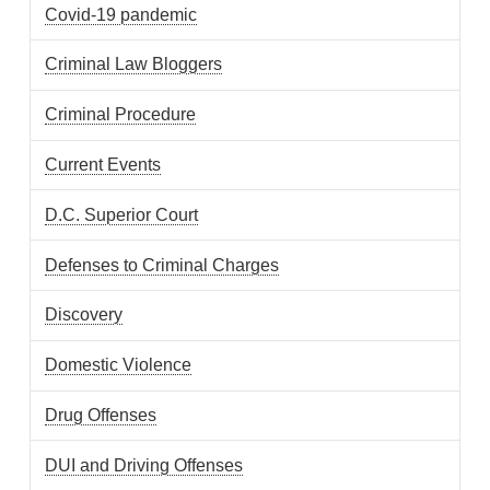
Covid-19 pandemic
Criminal Law Bloggers
Criminal Procedure
Current Events
D.C. Superior Court
Defenses to Criminal Charges
Discovery
Domestic Violence
Drug Offenses
DUI and Driving Offenses