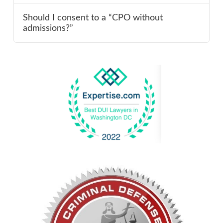
Should I consent to a “CPO without
admissions?”