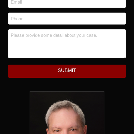
*
Phone
*
Message
*
SUBMIT