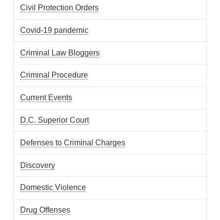
Civil Protection Orders
Covid-19 pandemic
Criminal Law Bloggers
Criminal Procedure
Current Events
D.C. Superior Court
Defenses to Criminal Charges
Discovery
Domestic Violence
Drug Offenses