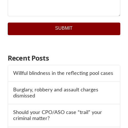
SUBMIT
Recent Posts
Willful blindness in the reflecting pool cases
Burglary, robbery and assault charges
dismissed
Should your CPO/ASO case “trail” your
criminal matter?