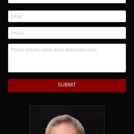
Last
Email
*
Phone
*
Message
*
SUBMIT