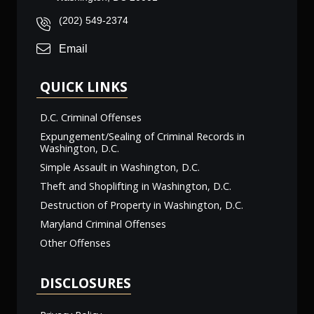
(202) 549-2374
Email
QUICK LINKS
D.C. Criminal Offenses
Expungement/Sealing of Criminal Records in
Washington, D.C.
Simple Assault in Washington, D.C.
Theft and Shoplifting in Washington, D.C.
Destruction of Property in Washington, D.C.
Maryland Criminal Offenses
Other Offenses
DISCLOSURES