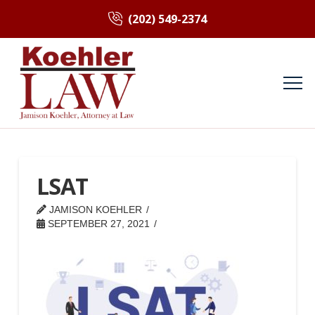
(202) 549-2374
LSAT
JAMISON KOEHLER
SEPTEMBER 27, 2021