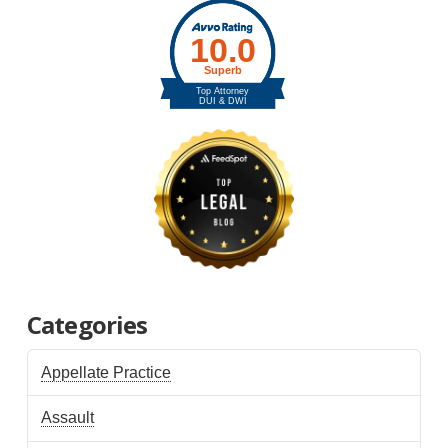
Categories
Appellate Practice
Assault