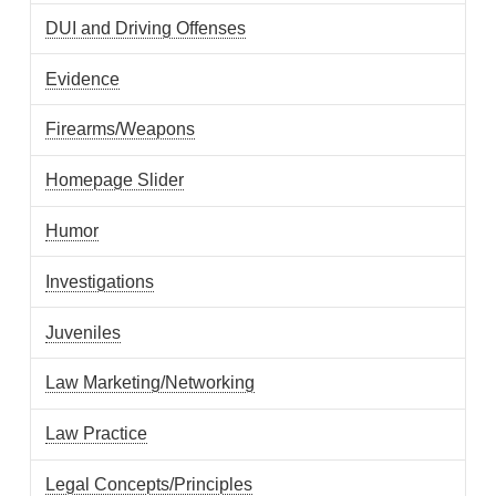
DUI and Driving Offenses
Evidence
Firearms/Weapons
Homepage Slider
Humor
Investigations
Juveniles
Law Marketing/Networking
Law Practice
Legal Concepts/Principles