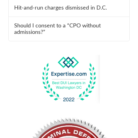
Hit-and-run charges dismissed in D.C.
Should I consent to a “CPO without
admissions?”