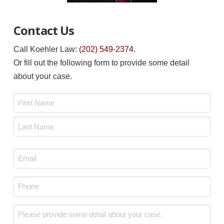
Contact Us
Call Koehler Law:
(202) 549-2374
.
Or fill out the following form to provide some detail
about your case.
Name
*
First
Last
Email
*
Phone
*
Message
*