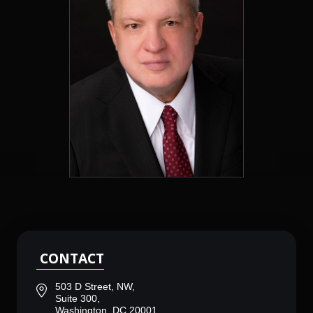
CONTACT
503 D Street, NW,
Suite 300,
Washington, DC 20001