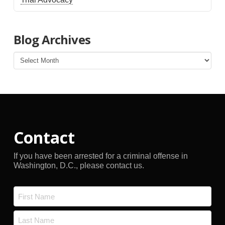
Blog Archives
Blog
Archives
Contact
If you have been arrested for a criminal offense in
Washington, D.C., please contact us.
Name
*
First