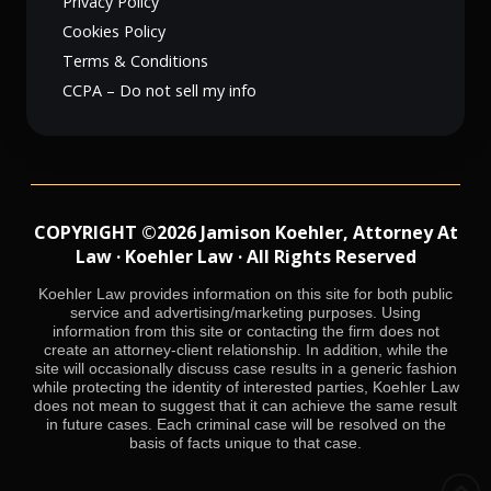
Privacy Policy
Cookies Policy
Terms & Conditions
CCPA – Do not sell my info
COPYRIGHT ©2026 Jamison Koehler, Attorney At
Law · Koehler Law · All Rights Reserved
Koehler Law provides information on this site for both public
service and advertising/marketing purposes. Using
information from this site or contacting the firm does not
create an attorney-client relationship. In addition, while the
site will occasionally discuss case results in a generic fashion
while protecting the identity of interested parties, Koehler Law
does not mean to suggest that it can achieve the same result
in future cases. Each criminal case will be resolved on the
basis of facts unique to that case.