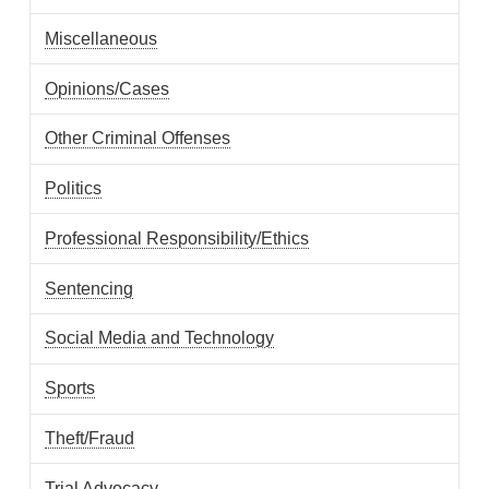
Miscellaneous
Opinions/Cases
Other Criminal Offenses
Politics
Professional Responsibility/Ethics
Sentencing
Social Media and Technology
Sports
Theft/Fraud
Trial Advocacy