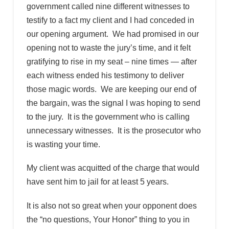
government called nine different witnesses to
testify to a fact my client and I had conceded in
our opening argument. We had promised in our
opening not to waste the jury’s time, and it felt
gratifying to rise in my seat – nine times — after
each witness ended his testimony to deliver
those magic words. We are keeping our end of
the bargain, was the signal I was hoping to send
to the jury. It is the government who is calling
unnecessary witnesses. It is the prosecutor who
is wasting your time.
My client was acquitted of the charge that would
have sent him to jail for at least 5 years.
It is also not so great when your opponent does
the “no questions, Your Honor” thing to you in