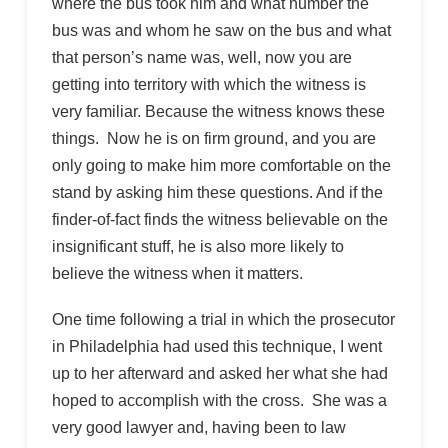
where the bus took him and what number the
bus was and whom he saw on the bus and what
that person’s name was, well, now you are
getting into territory with which the witness is
very familiar. Because the witness knows these
things. Now he is on firm ground, and you are
only going to make him more comfortable on the
stand by asking him these questions. And if the
finder-of-fact finds the witness believable on the
insignificant stuff, he is also more likely to
believe the witness when it matters.
One time following a trial in which the prosecutor
in Philadelphia had used this technique, I went
up to her afterward and asked her what she had
hoped to accomplish with the cross. She was a
very good lawyer and, having been to law