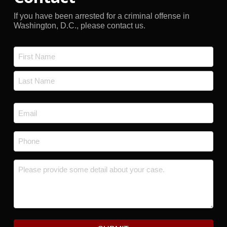
If you have been arrested for a criminal offense in
Washington, D.C., please contact us.
Name
*
First
Last
Email
*
Phone
*
Message
*