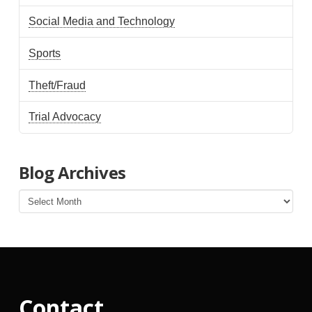
Social Media and Technology
Sports
Theft/Fraud
Trial Advocacy
Blog Archives
Blog
Archives
Contact