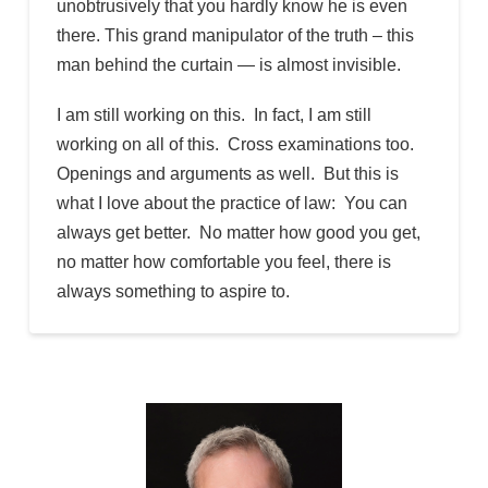
unobtrusively that you hardly know he is even
there. This grand manipulator of the truth – this
man behind the curtain — is almost invisible.
I am still working on this. In fact, I am still
working on all of this. Cross examinations too.
Openings and arguments as well. But this is
what I love about the practice of law: You can
always get better. No matter how good you get,
no matter how comfortable you feel, there is
always something to aspire to.