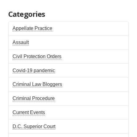
Categories
Appellate Practice
Assault
Civil Protection Orders
Covid-19 pandemic
Criminal Law Bloggers
Criminal Procedure
Current Events
D.C. Superior Court