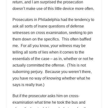
return, and I am surprised the prosecution
doesn’t make use of this little device more often.
Prosecutors in Philadelphia had the tendency to
ask all sorts of inane questions of defense
witnesses on cross examination, seeking to pin
them down on the specifics. This often baffled
me. For all you know, your witness may be
telling all sorts of lies when it comes to the
essentials of the case – as in, whether or not he
actually committed the offense. (This is not
suborning perjury. Because you weren’t there,
you have no way of knowing whether what he
says is really true.)
But if the prosecutor asks him on cross-
examination what time he took the bus and