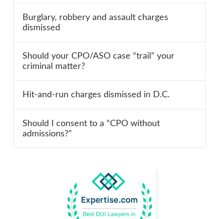
Burglary, robbery and assault charges
dismissed
Should your CPO/ASO case “trail” your
criminal matter?
Hit-and-run charges dismissed in D.C.
Should I consent to a “CPO without
admissions?”