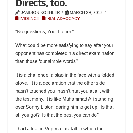
Directs, too.
JAMISON KOEHLER
MARCH 29, 2012
EVIDENCE
,
TRIAL ADVOCACY
“No questions, Your Honor.”
What could be more satisfying to say after your
opponent has completed his direct examination
than those four simple words?
It is a challenge, a slap in the face with a folded
glove. It is a declaration that the other side
hasn’t touched you, hasn’t hurt you at all, with
the testimony. It is like Muhammad Ali standing
over Sonny Liston, daring him to get up: Is that
all you got? Is that the best you can do?
I had a trial in Virginia last fall in which the