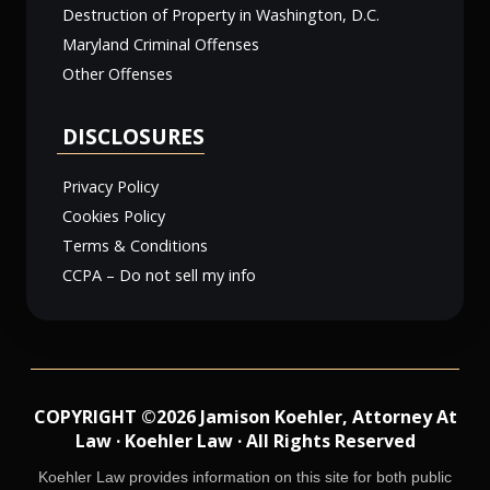
Destruction of Property in Washington, D.C.
Maryland Criminal Offenses
Other Offenses
DISCLOSURES
Privacy Policy
Cookies Policy
Terms & Conditions
CCPA – Do not sell my info
COPYRIGHT ©2026 Jamison Koehler, Attorney At
Law · Koehler Law · All Rights Reserved
Koehler Law provides information on this site for both public