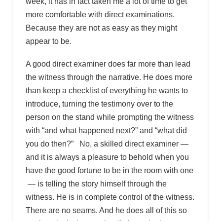
week, it has in fact taken me a lot of time to get
more comfortable with direct examinations.
Because they are not as easy as they might
appear to be.
A good direct examiner does far more than lead
the witness through the narrative. He does more
than keep a checklist of everything he wants to
introduce, turning the testimony over to the
person on the stand while prompting the witness
with “and what happened next?” and “what did
you do then?” No, a skilled direct examiner —
and it is always a pleasure to behold when you
have the good fortune to be in the room with one
— is telling the story himself through the
witness. He is in complete control of the witness.
There are no seams. And he does all of this so