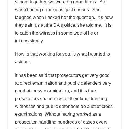
school together, we were on good terms. So I
wasn’t being obnoxious, just curious. She
laughed when I asked her the question. It’s how
they train us at the DA’s office, she told me. It is
to catch the witness in some type of lie or
inconsistency.
How is that working for you, is what I wanted to
ask her.
It has been said that prosecutors get very good
at direct examination and public defenders very
good at cross-examination, and it is true:
prosecutors spend most of their time directing
witnesses and public defenders do a lot of cross-
examinations. Without having worked as a
prosecutor, handling hundreds of cases every