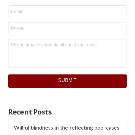
Last
Email
*
Phone
*
Message
*
SUBMIT
Recent Posts
Willful blindness in the reflecting pool cases