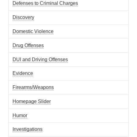
Defenses to Criminal Charges
Discovery
Domestic Violence
Drug Offenses
DUI and Driving Offenses
Evidence
Firearms/Weapons
Homepage Slider
Humor
Investigations