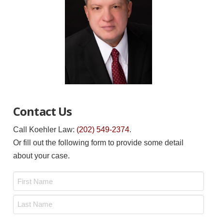
Contact Us
Call Koehler Law:
(202) 549-2374
.
Or fill out the following form to provide some detail
about your case.
Name
*
First