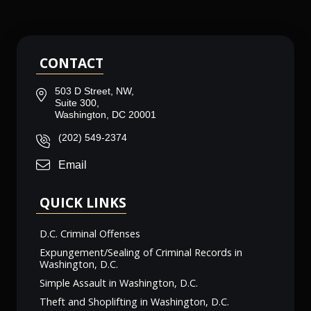
CONTACT
503 D Street, NW,
Suite 300,
Washington, DC 20001
(202) 549-2374
Email
QUICK LINKS
D.C. Criminal Offenses
Expungement/Sealing of Criminal Records in
Washington, D.C.
Simple Assault in Washington, D.C.
Theft and Shoplifting in Washington, D.C.