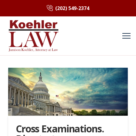
(202) 549-2374
Cross Examinations.