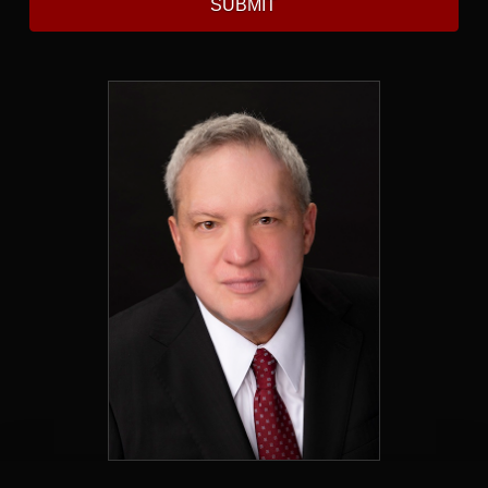
SUBMIT