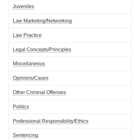
Juveniles
Law Marketing/Networking
Law Practice
Legal Concepts/Principles
Miscellaneous
Opinions/Cases
Other Criminal Offenses
Politics
Professional Responsibility/Ethics
Sentencing