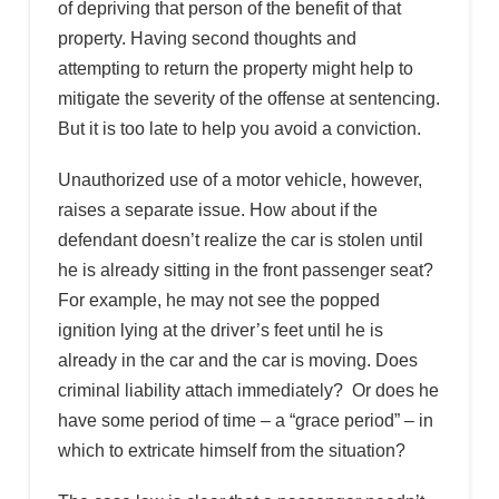
of depriving that person of the benefit of that
property. Having second thoughts and
attempting to return the property might help to
mitigate the severity of the offense at sentencing.
But it is too late to help you avoid a conviction.
Unauthorized use of a motor vehicle, however,
raises a separate issue. How about if the
defendant doesn’t realize the car is stolen until
he is already sitting in the front passenger seat?
For example, he may not see the popped
ignition lying at the driver’s feet until he is
already in the car and the car is moving. Does
criminal liability attach immediately? Or does he
have some period of time – a “grace period” – in
which to extricate himself from the situation?