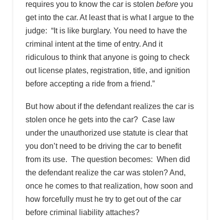
requires you to know the car is stolen
before
you
get into the car. At least that is what I argue to the
judge: “It is like burglary. You need to have the
criminal intent at the time of entry. And it
ridiculous to think that anyone is going to check
out license plates, registration, title, and ignition
before accepting a ride from a friend.”
But how about if the defendant realizes the car is
stolen once he gets into the car? Case law
under the unauthorized use statute is clear that
you don’t need to be driving the car to benefit
from its use. The question becomes: When did
the defendant realize the car was stolen? And,
once he comes to that realization, how soon and
how forcefully must he try to get out of the car
before criminal liability attaches?