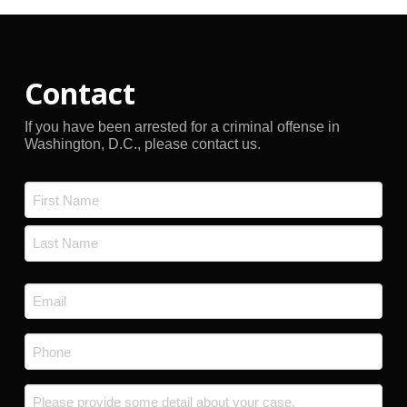
Contact
If you have been arrested for a criminal offense in
Washington, D.C., please contact us.
Name
*
First
Last
Email
*
Phone
*
Message
*