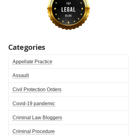
Categories
Appellate Practice
Assault
Civil Protection Orders
Covid-19 pandemic
Criminal Law Bloggers
Criminal Procedure