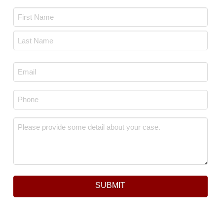
Name
*
First
Last
Email
*
Phone
*
Message
*
SUBMIT