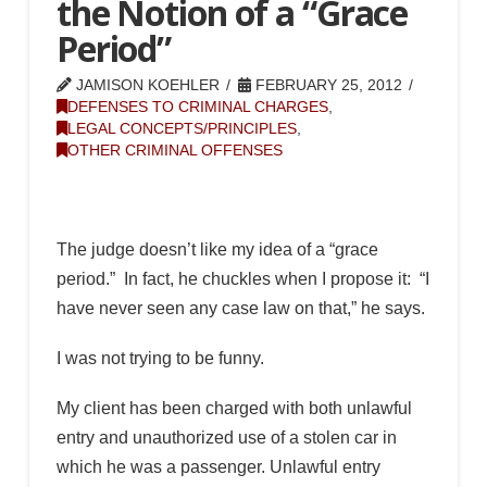
the Notion of a “Grace
Period”
JAMISON KOEHLER
FEBRUARY 25, 2012
DEFENSES TO CRIMINAL CHARGES
,
LEGAL CONCEPTS/PRINCIPLES
,
OTHER CRIMINAL OFFENSES
The judge doesn’t like my idea of a “grace
period.” In fact, he chuckles when I propose it: “I
have never seen any case law on that,” he says.
I was not trying to be funny.
My client has been charged with both unlawful
entry and unauthorized use of a stolen car in
which he was a passenger. Unlawful entry