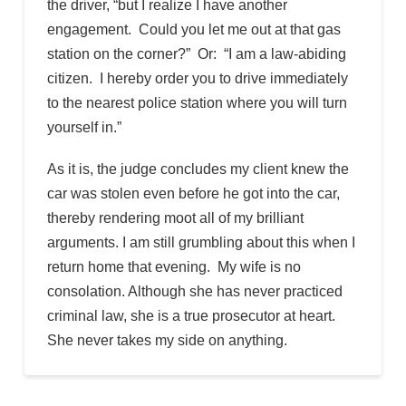
the driver, “but I realize I have another
engagement. Could you let me out at that gas
station on the corner?” Or: “I am a law-abiding
citizen. I hereby order you to drive immediately
to the nearest police station where you will turn
yourself in.”
As it is, the judge concludes my client knew the
car was stolen even before he got into the car,
thereby rendering moot all of my brilliant
arguments. I am still grumbling about this when I
return home that evening. My wife is no
consolation. Although she has never practiced
criminal law, she is a true prosecutor at heart.
She never takes my side on anything.