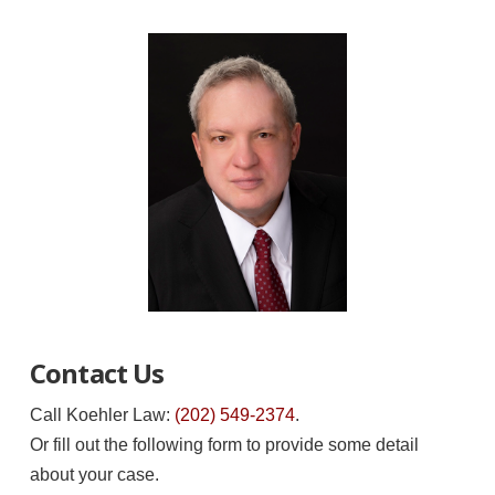
Contact Us
Call Koehler Law:
(202) 549-2374
.
Or fill out the following form to provide some detail
about your case.