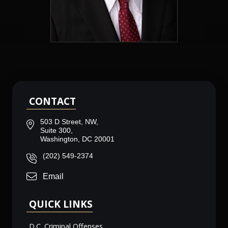
CONTACT
503 D Street, NW,
Suite 300,
Washington, DC 20001
(202) 549-2374
Email
QUICK LINKS
D.C. Criminal Offenses