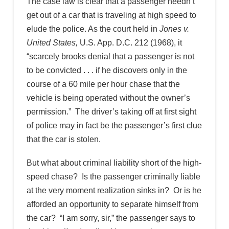
The case law is clear that a passenger needn’t
get out of a car that is traveling at high speed to
elude the police. As the court held in
Jones v.
United States,
U.S. App. D.C. 212 (1968), it
“scarcely brooks denial that a passenger is not
to be convicted . . . if he discovers only in the
course of a 60 mile per hour chase that the
vehicle is being operated without the owner’s
permission.” The driver’s taking off at first sight
of police may in fact be the passenger’s first clue
that the car is stolen.
But what about criminal liability short of the high-
speed chase? Is the passenger criminally liable
at the very moment realization sinks in? Or is he
afforded an opportunity to separate himself from
the car? “I am sorry, sir,” the passenger says to