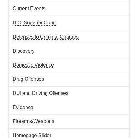
Current Events
D.C. Superior Court
Defenses to Criminal Charges
Discovery
Domestic Violence
Drug Offenses
DUI and Driving Offenses
Evidence
Firearms/Weapons
Homepage Slider