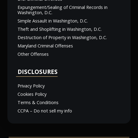
Expungement/Sealing of Criminal Records in
Washington, D.C.
Simple Assault in Washington, D.C.
Theft and Shoplifting in Washington, D.C.
Destruction of Property in Washington, D.C.
Maryland Criminal Offenses
Other Offenses
DISCLOSURES
Privacy Policy
Cookies Policy
Terms & Conditions
CCPA – Do not sell my info