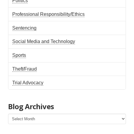
Politics
Professional Responsibility/Ethics
Sentencing
Social Media and Technology
Sports
Theft/Fraud
Trial Advocacy
Blog Archives
Blog
Archives