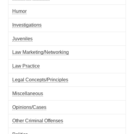
Humor
Investigations
Juveniles
Law Marketing/Networking
Law Practice
Legal Concepts/Principles
Miscellaneous
Opinions/Cases
Other Criminal Offenses