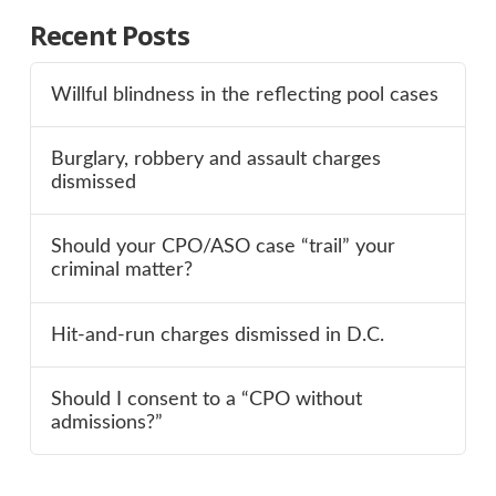
Recent Posts
Willful blindness in the reflecting pool cases
Burglary, robbery and assault charges
dismissed
Should your CPO/ASO case “trail” your
criminal matter?
Hit-and-run charges dismissed in D.C.
Should I consent to a “CPO without
admissions?”