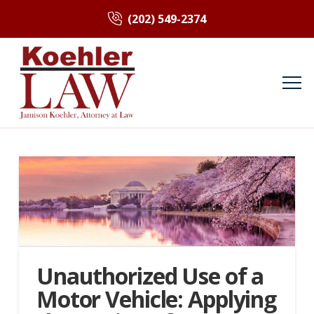
(202) 549-2374
Unauthorized Use of a
Motor Vehicle: Applying