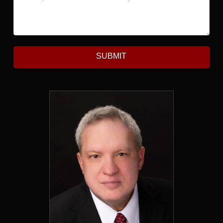
SUBMIT