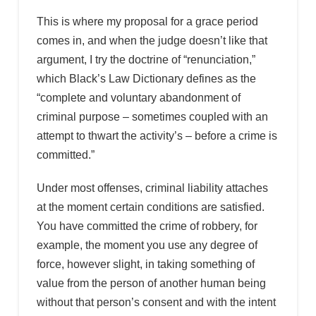
This is where my proposal for a grace period
comes in, and when the judge doesn’t like that
argument, I try the doctrine of “renunciation,”
which Black’s Law Dictionary defines as the
“complete and voluntary abandonment of
criminal purpose – sometimes coupled with an
attempt to thwart the activity’s – before a crime is
committed.”
Under most offenses, criminal liability attaches
at the moment certain conditions are satisfied.
You have committed the crime of robbery, for
example, the moment you use any degree of
force, however slight, in taking something of
value from the person of another human being
without that person’s consent and with the intent