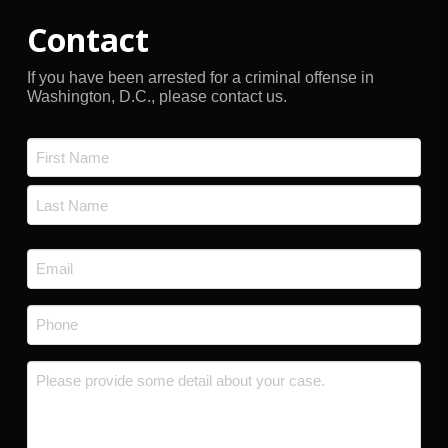
Contact
If you have been arrested for a criminal offense in
Washington, D.C., please contact us.
Name
*
First
Last
Email
*
Phone
*
Message
*