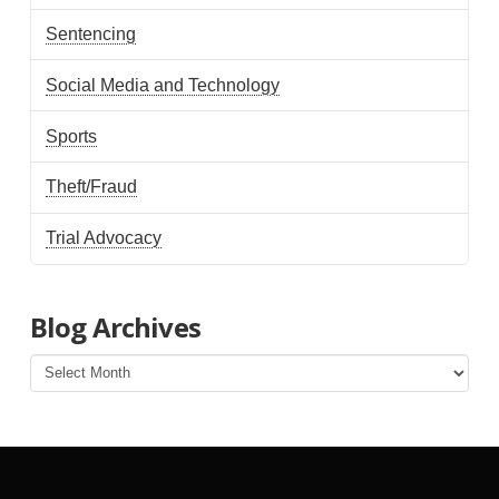
Sentencing
Social Media and Technology
Sports
Theft/Fraud
Trial Advocacy
Blog Archives
Blog
Archives