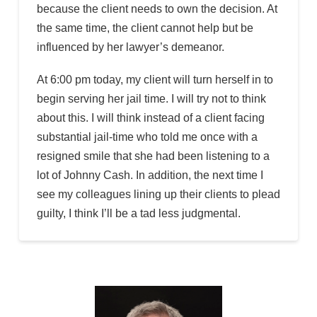
because the client needs to own the decision. At
the same time, the client cannot help but be
influenced by her lawyer’s demeanor.
At 6:00 pm today, my client will turn herself in to
begin serving her jail time. I will try not to think
about this. I will think instead of a client facing
substantial jail-time who told me once with a
resigned smile that she had been listening to a
lot of Johnny Cash. In addition, the next time I
see my colleagues lining up their clients to plead
guilty, I think I’ll be a tad less judgmental.