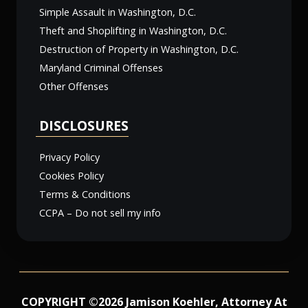
Simple Assault in Washington, D.C.
Theft and Shoplifting in Washington, D.C.
Destruction of Property in Washington, D.C.
Maryland Criminal Offenses
Other Offenses
DISCLOSURES
Privacy Policy
Cookies Policy
Terms & Conditions
CCPA – Do not sell my info
COPYRIGHT ©2026 Jamison Koehler, Attorney At