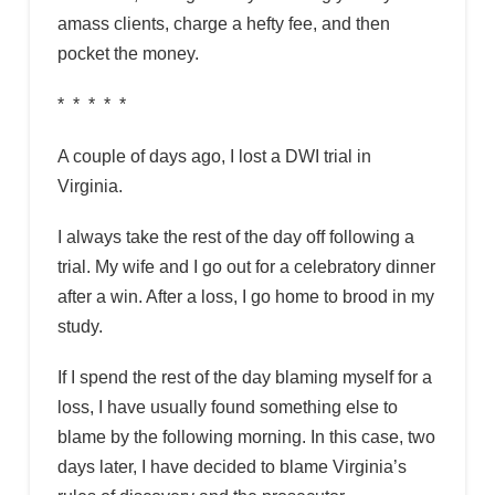
amass clients, charge a hefty fee, and then
pocket the money.
* * * * *
A couple of days ago, I lost a DWI trial in
Virginia.
I always take the rest of the day off following a
trial. My wife and I go out for a celebratory dinner
after a win. After a loss, I go home to brood in my
study.
If I spend the rest of the day blaming myself for a
loss, I have usually found something else to
blame by the following morning. In this case, two
days later, I have decided to blame Virginia’s