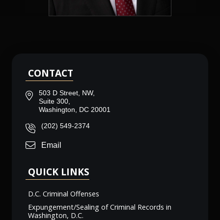
CONTACT
503 D Street, NW,
Suite 300,
Washington, DC 20001
(202) 549-2374
Email
QUICK LINKS
D.C. Criminal Offenses
Expungement/Sealing of Criminal Records in
Washington, D.C.