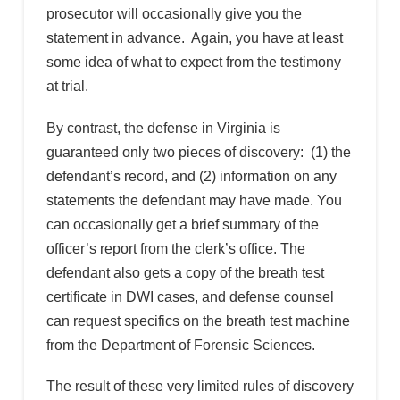
prosecutor will occasionally give you the
statement in advance. Again, you have at least
some idea of what to expect from the testimony
at trial.
By contrast, the defense in Virginia is
guaranteed only two pieces of discovery: (1) the
defendant’s record, and (2) information on any
statements the defendant may have made. You
can occasionally get a brief summary of the
officer’s report from the clerk’s office. The
defendant also gets a copy of the breath test
certificate in DWI cases, and defense counsel
can request specifics on the breath test machine
from the Department of Forensic Sciences.
The result of these very limited rules of discovery