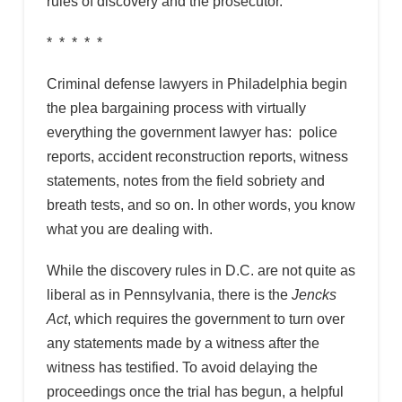
rules of discovery and the prosecutor.
* * * * *
Criminal defense lawyers in Philadelphia begin
the plea bargaining process with virtually
everything the government lawyer has: police
reports, accident reconstruction reports, witness
statements, notes from the field sobriety and
breath tests, and so on. In other words, you know
what you are dealing with.
While the discovery rules in D.C. are not quite as
liberal as in Pennsylvania, there is the
Jencks
Act
, which requires the government to turn over
any statements made by a witness after the
witness has testified. To avoid delaying the
proceedings once the trial has begun, a helpful