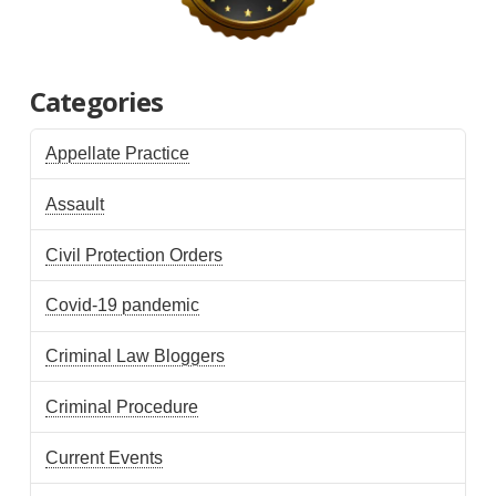
Categories
Appellate Practice
Assault
Civil Protection Orders
Covid-19 pandemic
Criminal Law Bloggers
Criminal Procedure
Current Events