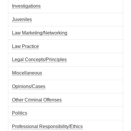
Investigations
Juveniles
Law Marketing/Networking
Law Practice
Legal Concepts/Principles
Miscellaneous
Opinions/Cases
Other Criminal Offenses
Politics
Professional Responsibility/Ethics