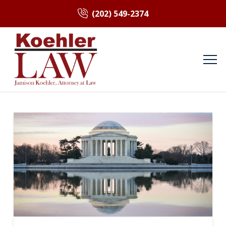
(202) 549-2374