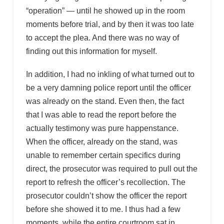
“operation” — until he showed up in the room
moments before trial, and by then it was too late
to accept the plea. And there was no way of
finding out this information for myself.
In addition, I had no inkling of what turned out to
be a very damning police report until the officer
was already on the stand. Even then, the fact
that I was able to read the report before the
actually testimony was pure happenstance.
When the officer, already on the stand, was
unable to remember certain specifics during
direct, the prosecutor was required to pull out the
report to refresh the officer’s recollection. The
prosecutor couldn’t show the officer the report
before she showed it to me. I thus had a few
moments, while the entire courtroom sat in