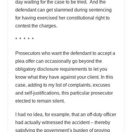
day waiting for the case to be tried. And the
defendant can get slammed during sentencing
for having exercised her constitutional right to
contest the charges.
* * * * *
Prosecutors who want the defendant to accept a
plea offer can occasionally go beyond the
obligatory disclosure requirements to let you
know what they have against your client. In this
case, adding to my list of complaints, excuses
and self-justifications, this particular prosecutor
elected to remain silent.
I had no idea, for example, that an off-duty officer
had actually witnessed the accident – thereby
satisfying the government’s burden of proving