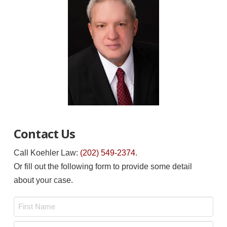
Contact Us
Call Koehler Law:
(202) 549-2374
.
Or fill out the following form to provide some detail
about your case.
Name
*
First