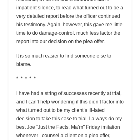
impatient silence, to read what turned out to be a
very detailed report before the officer continued
his testimony. Again, however, this gave me little
time to do damage-control, much less factor the
report into our decision on the plea offer.
It is so much easier to find someone else to
blame.
* * * * *
I have had a string of successes recently at trial,
and I can’t help wondering if this didn’t factor into
what turned out to be my client’s ill-fated
decision to take this case to trial. I always do my
best Joe “Just the Facts, Ma’m” Friday imitation
whenever I counsel a client on a plea offer,