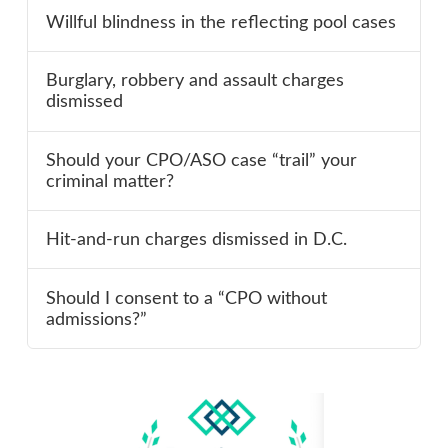
Willful blindness in the reflecting pool cases
Burglary, robbery and assault charges
dismissed
Should your CPO/ASO case “trail” your
criminal matter?
Hit-and-run charges dismissed in D.C.
Should I consent to a “CPO without
admissions?”