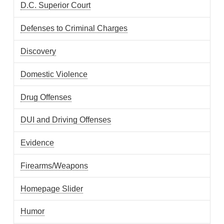
D.C. Superior Court
Defenses to Criminal Charges
Discovery
Domestic Violence
Drug Offenses
DUI and Driving Offenses
Evidence
Firearms/Weapons
Homepage Slider
Humor