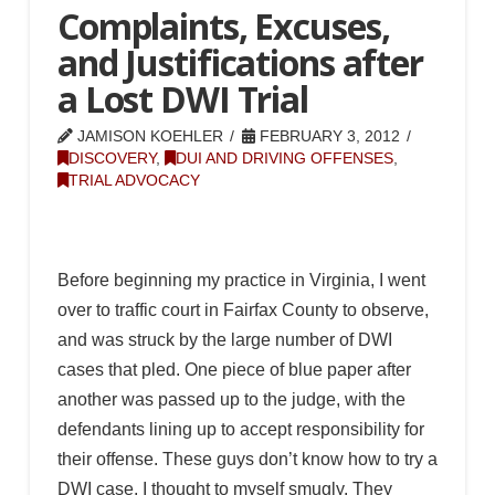
Complaints, Excuses,
and Justifications after
a Lost DWI Trial
JAMISON KOEHLER
FEBRUARY 3, 2012
DISCOVERY
,
DUI AND DRIVING OFFENSES
,
TRIAL ADVOCACY
Before beginning my practice in Virginia, I went
over to traffic court in Fairfax County to observe,
and was struck by the large number of DWI
cases that pled. One piece of blue paper after
another was passed up to the judge, with the
defendants lining up to accept responsibility for
their offense. These guys don’t know how to try a
DWI case, I thought to myself smugly. They