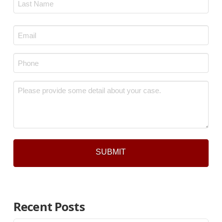
Last
Email
*
Phone
*
Message
*
Recent Posts