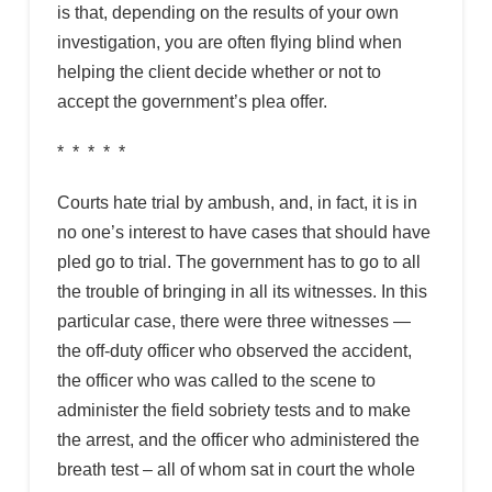
is that, depending on the results of your own
investigation, you are often flying blind when
helping the client decide whether or not to
accept the government’s plea offer.
* * * * *
Courts hate trial by ambush, and, in fact, it is in
no one’s interest to have cases that should have
pled go to trial. The government has to go to all
the trouble of bringing in all its witnesses. In this
particular case, there were three witnesses —
the off-duty officer who observed the accident,
the officer who was called to the scene to
administer the field sobriety tests and to make
the arrest, and the officer who administered the
breath test – all of whom sat in court the whole