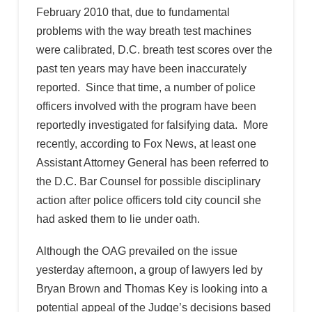
February 2010 that, due to fundamental
problems with the way breath test machines
were calibrated, D.C. breath test scores over the
past ten years may have been inaccurately
reported. Since that time, a number of police
officers involved with the program have been
reportedly investigated for falsifying data. More
recently, according to Fox News, at least one
Assistant Attorney General has been referred to
the D.C. Bar Counsel for possible disciplinary
action after police officers told city council she
had asked them to lie under oath.
Although the OAG prevailed on the issue
yesterday afternoon, a group of lawyers led by
Bryan Brown and Thomas Key is looking into a
potential appeal of the Judge’s decisions based