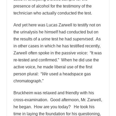
presence of alcohol for the testimony of the
technician who actually conducted the test.
And yet here was Lucas Zarwell to testify not on
the urinalysis he himself had conducted but on
the results of a urine test he had
supervised.
As
in other cases in which he has testified recently,
Zarwell often spoke in the passive voice: “It was
re-tested and confirmed.” When he did use the
active voice, he made liberal use of the first
person plural: “
We
used a headspace gas
chromatograph.”
Bruckheim was relaxed and friendly with his
cross-examination. Good afternoon, Mr. Zarwell,
he began. How are you today? He took his
time in laying the foundation for his questioning,