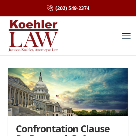
(202) 549-2374
Confrontation Clause