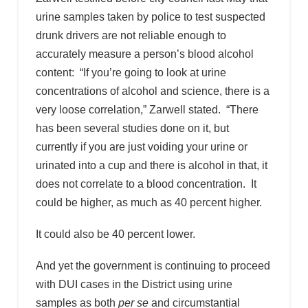
urine samples taken by police to test suspected
drunk drivers are not reliable enough to
accurately measure a person’s blood alcohol
content: “If you’re going to look at urine
concentrations of alcohol and science, there is a
very loose correlation,” Zarwell stated. “There
has been several studies done on it, but
currently if you are just voiding your urine or
urinated into a cup and there is alcohol in that, it
does not correlate to a blood concentration. It
could be higher, as much as 40 percent higher.
It could also be 40 percent lower.
And yet the government is continuing to proceed
with DUI cases in the District using urine
samples as both
per se
and circumstantial