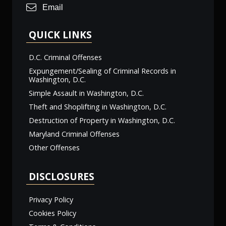
Email
QUICK LINKS
D.C. Criminal Offenses
Expungement/Sealing of Criminal Records in
Washington, D.C.
Simple Assault in Washington, D.C.
Theft and Shoplifting in Washington, D.C.
Destruction of Property in Washington, D.C.
Maryland Criminal Offenses
Other Offenses
DISCLOSURES
Privacy Policy
Cookies Policy