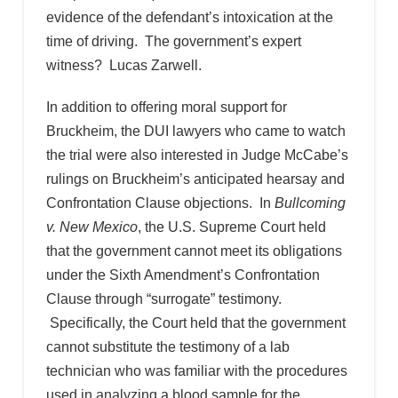
evidence of the defendant’s intoxication at the
time of driving. The government’s expert
witness? Lucas Zarwell.
In addition to offering moral support for
Bruckheim, the DUI lawyers who came to watch
the trial were also interested in Judge McCabe’s
rulings on Bruckheim’s anticipated hearsay and
Confrontation Clause objections. In
Bullcoming
v. New Mexico
, the U.S. Supreme Court held
that the government cannot meet its obligations
under the Sixth Amendment’s Confrontation
Clause through “surrogate” testimony.
Specifically, the Court held that the government
cannot substitute the testimony of a lab
technician who was familiar with the procedures
used in analyzing a blood sample for the