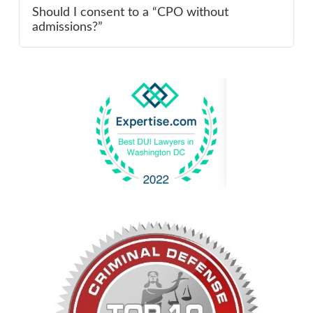
Should I consent to a “CPO without
admissions?”