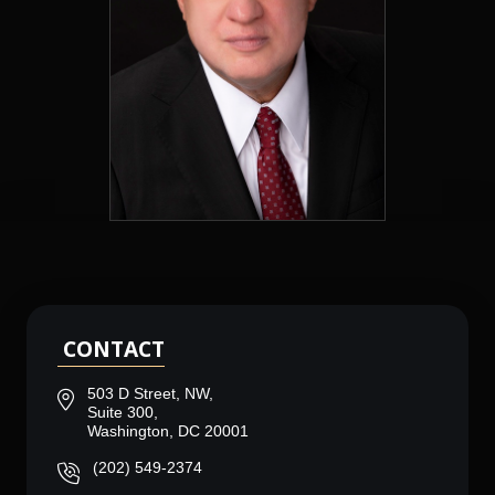
CONTACT
503 D Street, NW,
Suite 300,
Washington, DC 20001
(202) 549-2374