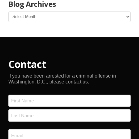
Blog Archives
Blog
Archives
Contact
If you have been arrested for a criminal offense in
Washington, D.C., please contact us.
Name
*
First
Last
Email