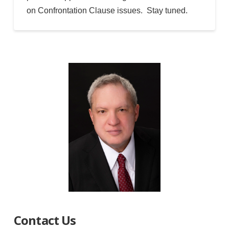
on Confrontation Clause issues. Stay tuned.
Contact Us