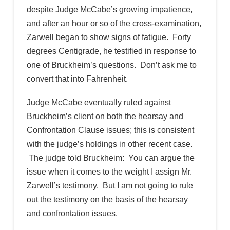
despite Judge McCabe’s growing impatience,
and after an hour or so of the cross-examination,
Zarwell began to show signs of fatigue. Forty
degrees Centigrade, he testified in response to
one of Bruckheim’s questions. Don’t ask me to
convert that into Fahrenheit.
Judge McCabe eventually ruled against
Bruckheim’s client on both the hearsay and
Confrontation Clause issues; this is consistent
with the judge’s holdings in other recent case.
The judge told Bruckheim: You can argue the
issue when it comes to the weight I assign Mr.
Zarwell’s testimony. But I am not going to rule
out the testimony on the basis of the hearsay
and confrontation issues.