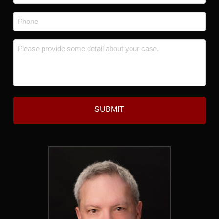
*
Phone
*
Message
*