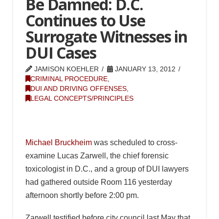
Be Damned: D.C.
Continues to Use
Surrogate Witnesses in
DUI Cases
JAMISON KOEHLER
JANUARY 13, 2012
CRIMINAL PROCEDURE
,
DUI AND DRIVING OFFENSES
,
LEGAL CONCEPTS/PRINCIPLES
Michael Bruckheim
was scheduled to cross-
examine Lucas Zarwell, the chief forensic
toxicologist in D.C., and a group of DUI lawyers
had gathered outside Room 116 yesterday
afternoon shortly before 2:00 pm.
Zarwell testified before city council last May that