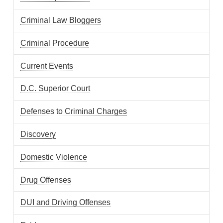
Criminal Law Bloggers
Criminal Procedure
Current Events
D.C. Superior Court
Defenses to Criminal Charges
Discovery
Domestic Violence
Drug Offenses
DUI and Driving Offenses