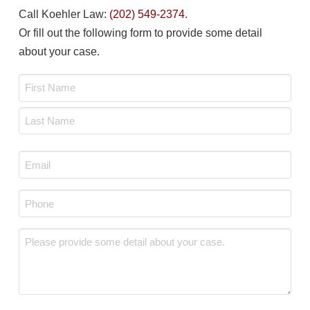
Call Koehler Law:
(202) 549-2374
.
Or fill out the following form to provide some detail
about your case.
Name
*
First
Last
Email
*
Phone
*
Message
*