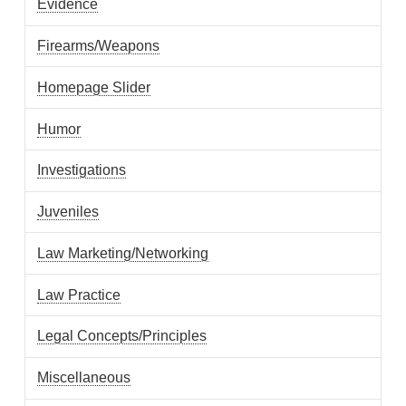
Evidence
Firearms/Weapons
Homepage Slider
Humor
Investigations
Juveniles
Law Marketing/Networking
Law Practice
Legal Concepts/Principles
Miscellaneous