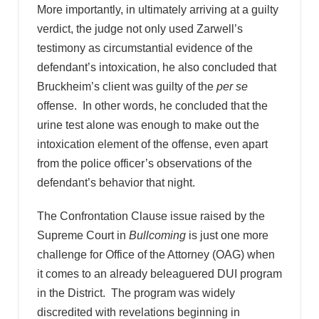
More importantly, in ultimately arriving at a guilty
verdict, the judge not only used Zarwell’s
testimony as circumstantial evidence of the
defendant’s intoxication, he also concluded that
Bruckheim’s client was guilty of the
per se
offense. In other words, he concluded that the
urine test alone was enough to make out the
intoxication element of the offense, even apart
from the police officer’s observations of the
defendant’s behavior that night.
The Confrontation Clause issue raised by the
Supreme Court in
Bullcoming
is just one more
challenge for Office of the Attorney (OAG) when
it comes to an already beleaguered DUI program
in the District. The program was widely
discredited with revelations beginning in