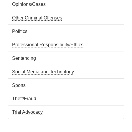
Opinions/Cases
Other Criminal Offenses
Politics
Professional Responsibility/Ethics
Sentencing
Social Media and Technology
Sports
Theft/Fraud
Trial Advocacy