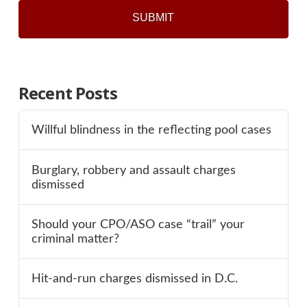
Recent Posts
Willful blindness in the reflecting pool cases
Burglary, robbery and assault charges
dismissed
Should your CPO/ASO case “trail” your
criminal matter?
Hit-and-run charges dismissed in D.C.