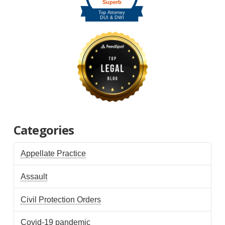
Categories
Appellate Practice
Assault
Civil Protection Orders
Covid-19 pandemic