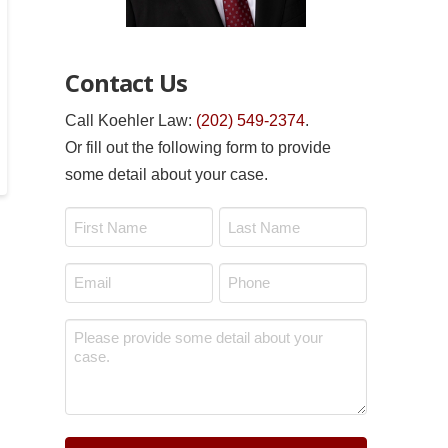
Contact Us
Call Koehler Law:
(202) 549-2374
.
Or fill out the following form to provide
some detail about your case.
Name
*
First
Last
Email
Phone
*
*
Message
*