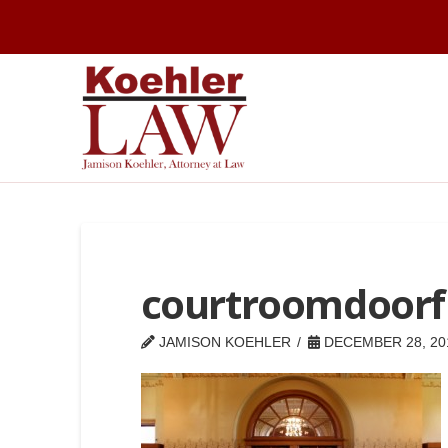
courtroomdoor
JAMISON KOEHLER
DECEMBER 28, 20