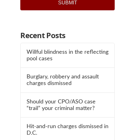
Recent Posts
Willful blindness in the reflecting
pool cases
Burglary, robbery and assault
charges dismissed
Should your CPO/ASO case
“trail” your criminal matter?
Hit-and-run charges dismissed in
D.C.