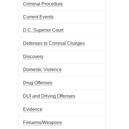
Criminal Procedure
Current Events
D.C. Superior Court
Defenses to Criminal Charges
Discovery
Domestic Violence
Drug Offenses
DUI and Driving Offenses
Evidence
Firearms/Weapons