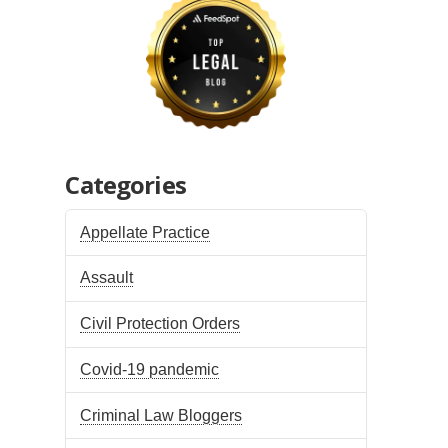
Categories
Appellate Practice
Assault
Civil Protection Orders
Covid-19 pandemic
Criminal Law Bloggers