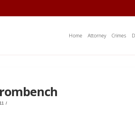
Home
Attorney
Crimes
D
frombench
11