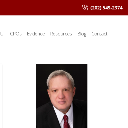
(202) 549-2374
UI
CPOs
Evidence
Resources
Blog
Contact