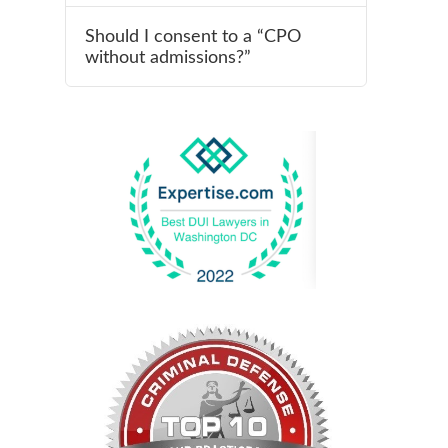
Should I consent to a “CPO
without admissions?”