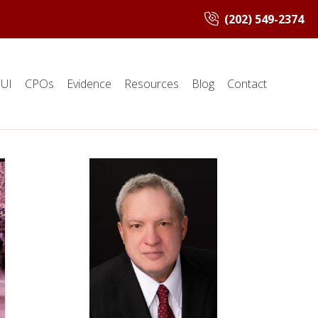
(202) 549-2374
UI
CPOs
Evidence
Resources
Blog
Contact