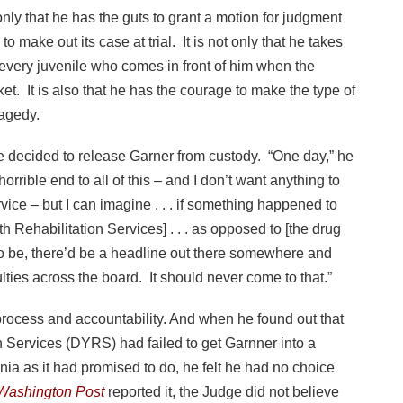
t only that he has the guts to grant a motion for judgment
 make out its case at trial. It is not only that he takes
 every juvenile who comes in front of him when the
et. It is also that he has the courage to make the type of
ragedy.
e decided to release Garner from custody. “One day,” he
orrible end to all of this – and I don’t want anything to
vice – but I can imagine . . . if something happened to
 Rehabilitation Services] . . . as opposed to [the drug
o be, there’d be a headline out there somewhere and
lties across the board. It should never come to that.”
process and accountability. And when he found out that
n Services (DYRS) had failed to get Garnner into a
ania as it had promised to do, he felt he had no choice
Washington Post
reported it, the Judge did not believe