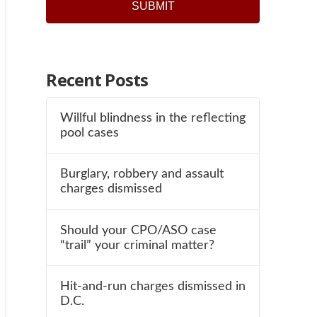
Recent Posts
Willful blindness in the reflecting
pool cases
Burglary, robbery and assault
charges dismissed
Should your CPO/ASO case
“trail” your criminal matter?
Hit-and-run charges dismissed in
D.C.