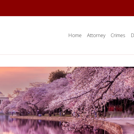
Home
Attorney
Crimes
D