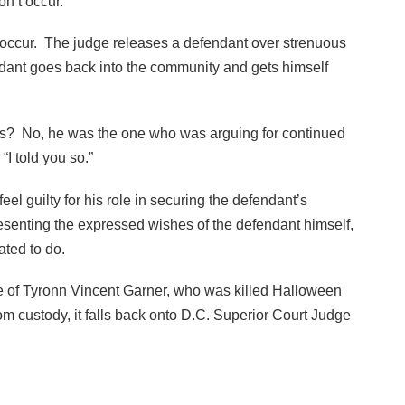
n’t occur.
 occur. The judge releases a defendant over strenuous
dant goes back into the community and gets himself
his? No, he was the one who was arguing for continued
“I told you so.”
l guilty for his role in securing the defendant’s
senting the expressed wishes of the defendant himself,
ated to do.
ase of Tyronn Vincent Garner, who was killed Halloween
om custody, it falls back onto D.C. Superior Court Judge