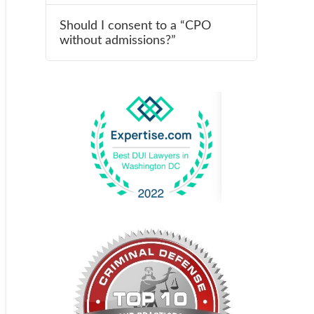
Should I consent to a “CPO
without admissions?”