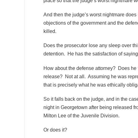
place so that the judge’s worst nightmare wo
And then the judge’s worst nightmare does
objections of the government and the defen
killed.
Does the prosecutor lose any sleep over t
detention. He has the satisfaction of saying 
How about the defense attorney? Does he fee
release? Not at all. Assuming he was repre
that is precisely what he was ethically oblig
So it falls back on the judge, and in the c
night in Georgetown after being released fr
Milton Lee of the Juvenile Division.
Or does it?