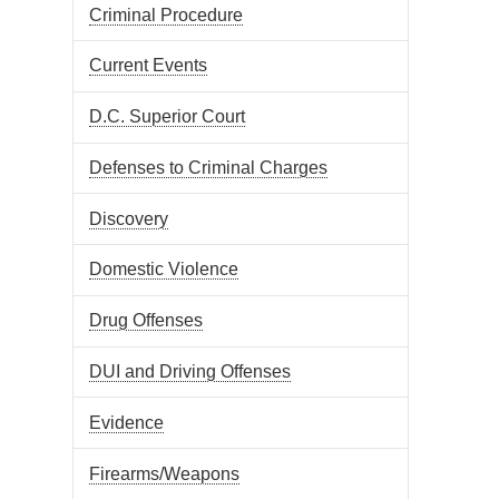
Criminal Procedure
Current Events
D.C. Superior Court
Defenses to Criminal Charges
Discovery
Domestic Violence
Drug Offenses
DUI and Driving Offenses
Evidence
Firearms/Weapons