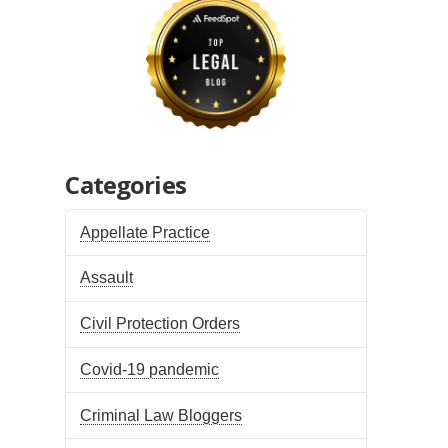
Categories
Appellate Practice
Assault
Civil Protection Orders
Covid-19 pandemic
Criminal Law Bloggers