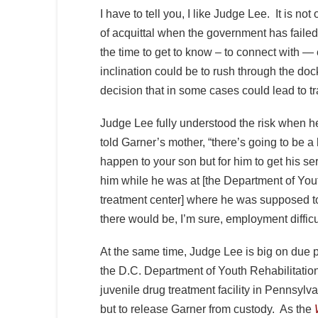
I have to tell you, I like Judge Lee. It is no
of acquittal when the government has failed to
the time to get to know – to connect with —
inclination could be to rush through the dock
decision that in some cases could lead to t
Judge Lee fully understood the risk when h
told Garner’s mother, “there’s going to be a h
happen to your son but for him to get his ser
him while he was at [the Department of Youth
treatment center] where he was supposed t
there would be, I’m sure, employment difficu
At the same time, Judge Lee is big on due 
the D.C. Department of Youth Rehabilitatio
juvenile drug treatment facility in Pennsylv
but to release Garner from custody. As the