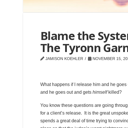
Blame the Syste
The Tyronn Garn
JAMISON KOEHLER
NOVEMBER 15, 20
What happens if I release him and he goes
and he goes out and gets
himself
killed?
You know these questions are going through
for a client’s release. It is the great unspo
spends a great deal of time trying to convin