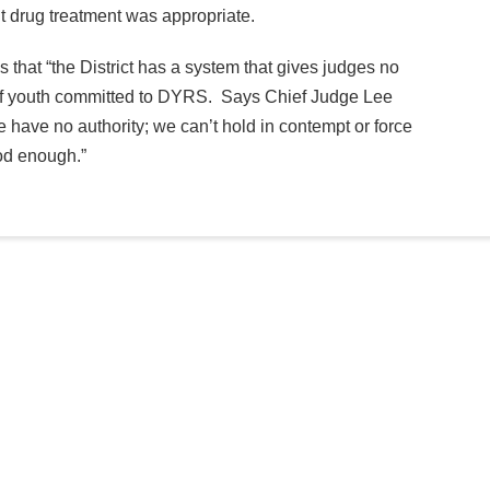
t drug treatment was appropriate.
is that “the District has a system that gives judges no
t of youth committed to DYRS. Says Chief Judge Lee
 have no authority; we can’t hold in contempt or force
ood enough.”