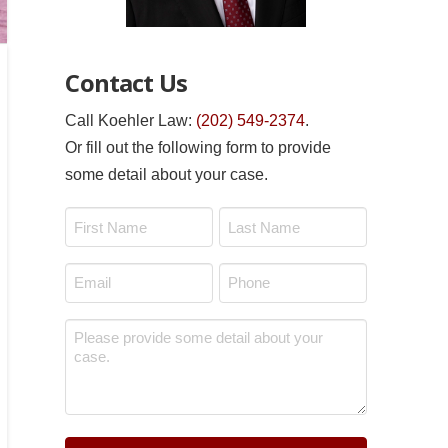
Contact Us
Call Koehler Law:
(202) 549-2374
.
Or fill out the following form to provide
some detail about your case.
Name
*
First
Last
Email
Phone
*
*
Message
*