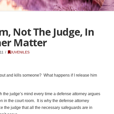
m, Not The Judge, In
er Matter
11
JUVENILES
 out and kills someone? What happens if I release him
 the judge’s mind every time a defense attorney argues
ken in the court room. It is why the defense attorney
ce the judge that all the necessary safeguards are in