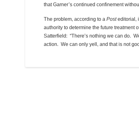
that Garner’s continued confinement withou
The problem, according to a
Post
editorial, 
authority to determine the future treatmen
Satterfield: “There’s nothing we can do. We
action. We can only yell, and that is not g