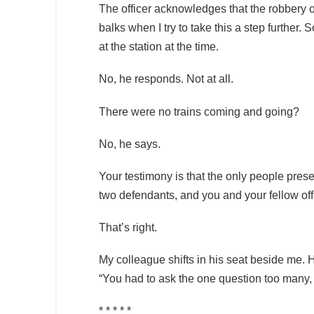
The officer acknowledges that the robbery oc
balks when I try to take this a step further. S
at the station at the time.
No, he responds. Not at all.
There were no trains coming and going?
No, he says.
Your testimony is that the only people pres
two defendants, and you and your fellow off
That’s right.
My colleague shifts in his seat beside me. 
“You had to ask the one question too many, 
* * * * *