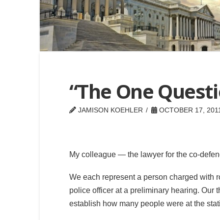
“The One Quest
JAMISON KOEHLER
OCTOBER 17, 201
My colleague — the lawyer for the co-defen
We each represent a person charged with ro
police officer at a preliminary hearing. Our t
establish how many people were at the statio