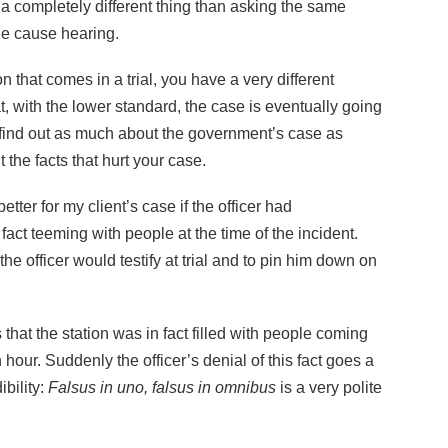
 a completely different thing than asking the same
le cause hearing.
n that comes in a trial, you have a very different
t, with the lower standard, the case is eventually going
to find out as much about the government’s case as
 the facts that hurt your case.
tter for my client’s case if the officer had
act teeming with people at the time of the incident.
the officer would testify at trial and to pin him down on
s that the station was in fact filled with people coming
 hour. Suddenly the officer’s denial of this fact goes a
bility:
Falsus in uno, falsus in omnibus
is a very polite