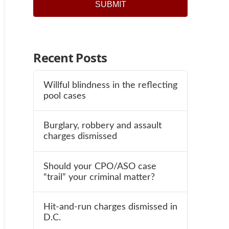
Recent Posts
Willful blindness in the reflecting
pool cases
Burglary, robbery and assault
charges dismissed
Should your CPO/ASO case
“trail” your criminal matter?
Hit-and-run charges dismissed in
D.C.