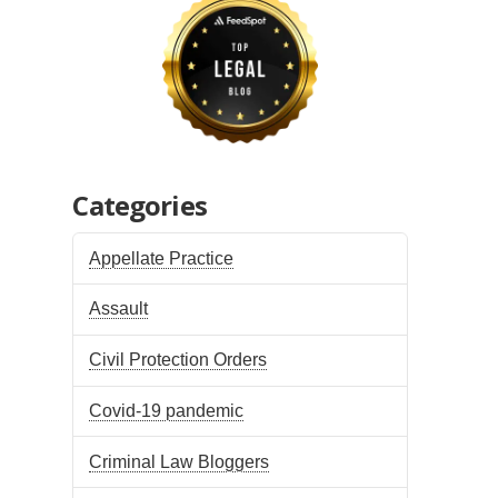
Categories
Appellate Practice
Assault
Civil Protection Orders
Covid-19 pandemic
Criminal Law Bloggers