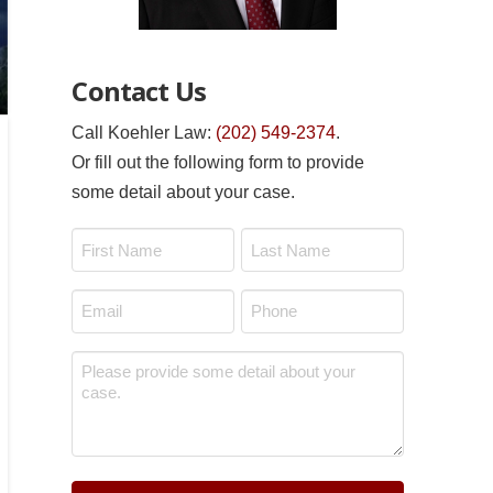
Contact Us
Call Koehler Law:
(202) 549-2374
.
Or fill out the following form to provide
some detail about your case.
Name
*
First
Last
Email
Phone
*
*
Message
*