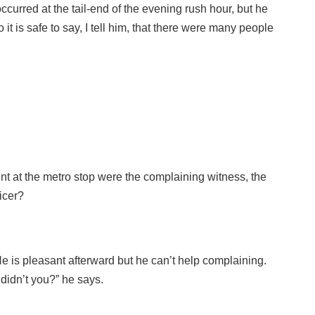
curred at the tail-end of the evening rush hour, but he
o it is safe to say, I tell him, that there were many people
ent at the metro stop were the complaining witness, the
icer?
He is pleasant afterward but he can’t help complaining.
didn’t you?” he says.