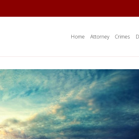
Home
Attorney
Crimes
D