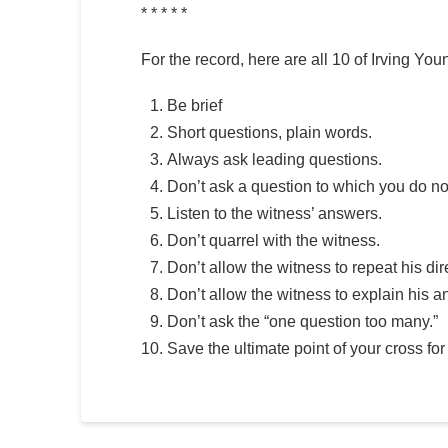
* * * * *
For the record, here are all 10 of Irving
Be brief
Short questions, plain words.
Always ask leading questions.
Don’t ask a question to which you do n
Listen to the witness’ answers.
Don’t quarrel with the witness.
Don’t allow the witness to repeat his dir
Don’t allow the witness to explain his a
Don’t ask the “one question too many.”
Save the ultimate point of your cross fo