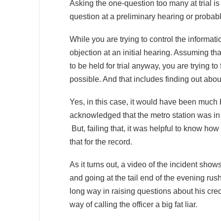
Asking the one-question too many at trial is
question at a preliminary hearing or probab
While you are trying to control the informatio
objection at an initial hearing. Assuming tha
to be held for trial anyway, you are trying 
possible. And that includes finding out about
Yes, in this case, it would have been much be
acknowledged that the metro station was in f
But, failing that, it was helpful to know how 
that for the record.
As it turns out, a video of the incident show
and going at the tail end of the evening rush
long way in raising questions about his credi
way of calling the officer a big fat liar.