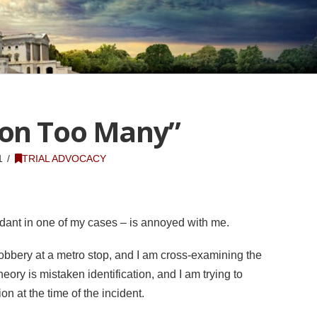
ion Too Many”
1
TRIAL ADVOCACY
dant in one of my cases – is annoyed with me.
bbery at a metro stop, and I am cross-examining the
heory is mistaken identification, and I am trying to
n at the time of the incident.