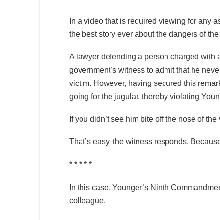
In a video that is required viewing for any as
the best story ever about the dangers of th
A lawyer defending a person charged with ass
government’s witness to admit that he never 
victim. However, having secured this remar
going for the jugular, thereby violating 
If you didn’t see him bite off the nose of th
That’s easy, the witness responds. Because I
* * * * *
In this case, Younger’s Ninth Commandment
colleague.