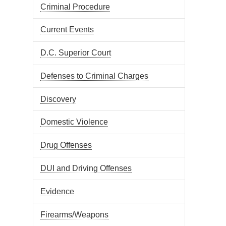
Criminal Procedure
Current Events
D.C. Superior Court
Defenses to Criminal Charges
Discovery
Domestic Violence
Drug Offenses
DUI and Driving Offenses
Evidence
Firearms/Weapons