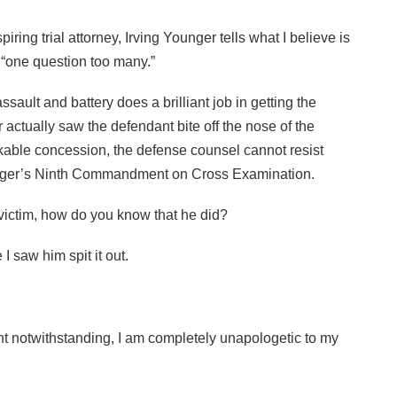
piring trial attorney, Irving Younger tells what I believe is
e “one question too many.”
ault and battery does a brilliant job in getting the
actually saw the defendant bite off the nose of the
kable concession, the defense counsel cannot resist
Younger’s Ninth Commandment on Cross Examination.
e victim, how do you know that he did?
 saw him spit it out.
 notwithstanding, I am completely unapologetic to my