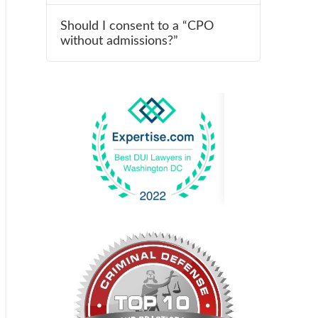
Should I consent to a “CPO
without admissions?”