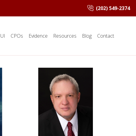
(202) 549-2374
UI
CPOs
Evidence
Resources
Blog
Contact