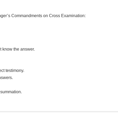
 Younger’s Commandments on Cross Examination:
ot know the answer.
ect testimony.
nswers.
r summation.