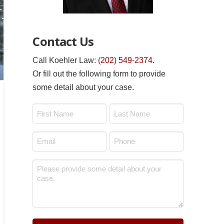
Contact Us
Call Koehler Law:
(202) 549-2374
.
Or fill out the following form to provide
some detail about your case.
Name
*
First
Last
Email
Phone
*
*
Message
*