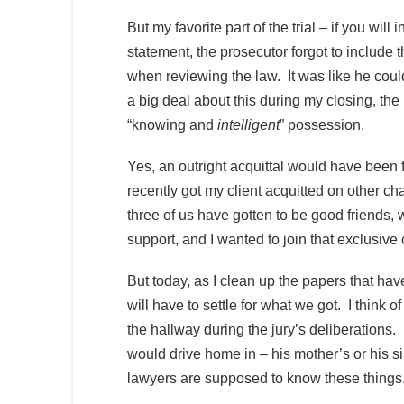
But my favorite part of the trial – if you wi
statement, the prosecutor forgot to include 
when reviewing the law. It was like he couldn
a big deal about this during my closing, the p
“knowing and
intelligent
” possession.
Yes, an outright acquittal would have been 
recently got my client acquitted on other ch
three of us have gotten to be good friends, wi
support, and I wanted to join that exclusiv
But today, as I clean up the papers that have 
will have to settle for what we got. I think
the hallway during the jury’s deliberations.
would drive home in – his mother’s or his sis
lawyers are supposed to know these things