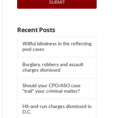
SUBMIT
Recent Posts
Willful blindness in the reflecting
pool cases
Burglary, robbery and assault
charges dismissed
Should your CPO/ASO case
“trail” your criminal matter?
Hit-and-run charges dismissed in
D.C.