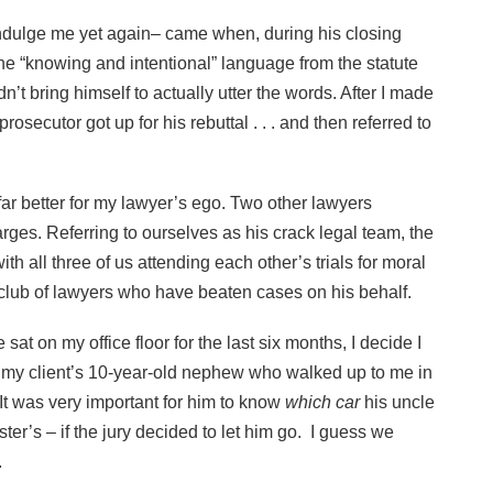
ll indulge me yet again– came when, during his closing
the “knowing and intentional” language from the statute
’t bring himself to actually utter the words. After I made
rosecutor got up for his rebuttal . . . and then referred to
far better for my lawyer’s ego. Two other lawyers
arges. Referring to ourselves as his crack legal team, the
th all three of us attending each other’s trials for moral
e club of lawyers who have beaten cases on his behalf.
sat on my office floor for the last six months, I decide I
 of my client’s 10-year-old nephew who walked up to me in
 It was very important for him to know
which car
his uncle
ter’s – if the jury decided to let him go. I guess we
.