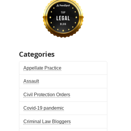
Categories
Appellate Practice
Assault
Civil Protection Orders
Covid-19 pandemic
Criminal Law Bloggers