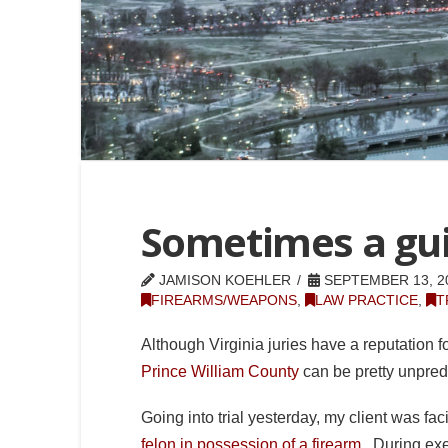
Sometimes a guil
JAMISON KOEHLER
SEPTEMBER 13, 2
FIREARMS/WEAPONS
,
LAW PRACTICE
,
T
Although Virginia juries have a reputation fo
Prince William County
can be pretty unpred
Going into trial yesterday, my client was fa
felon in possession of a firearm
. During exe