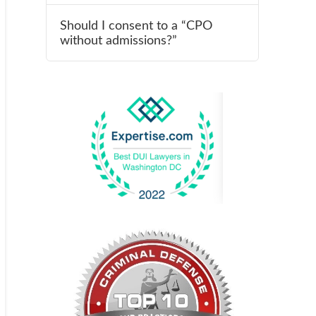
Should I consent to a “CPO
without admissions?”