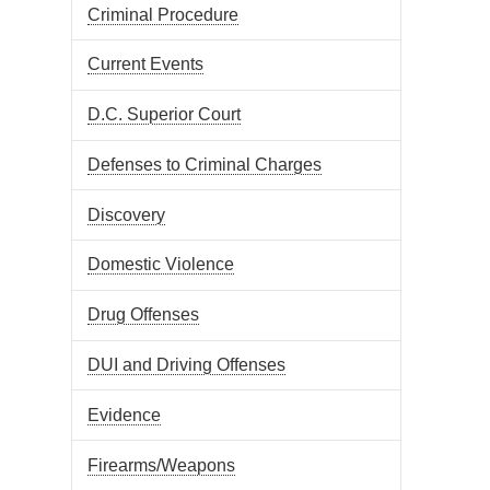
Criminal Procedure
Current Events
D.C. Superior Court
Defenses to Criminal Charges
Discovery
Domestic Violence
Drug Offenses
DUI and Driving Offenses
Evidence
Firearms/Weapons