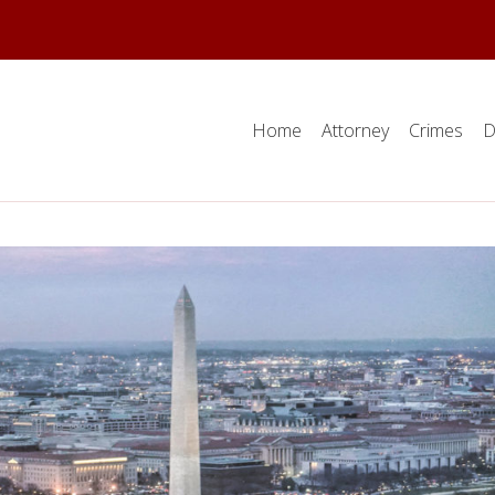
Home
Attorney
Crimes
D