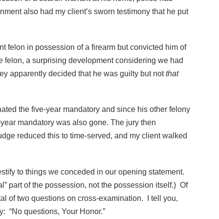
nment also had my client’s sworn testimony that he put
nt felon in possession of a firearm but convicted him of
le felon, a surprising development considering we had
ey apparently decided that he was guilty but not
that
inated the five-year mandatory and since his other felony
-year mandatory was also gone. The jury then
udge reduced this to time-served, and my client walked
estify to things we conceded in our opening statement.
 part of the possession, not the possession itself.) Of
al of two questions on cross-examination. I tell you,
 say: “No questions, Your Honor.”