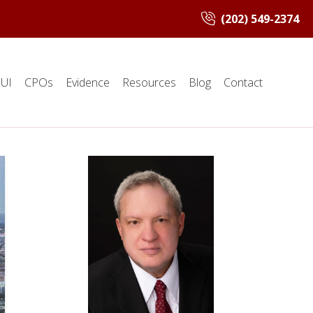
(202) 549-2374
UI
CPOs
Evidence
Resources
Blog
Contact