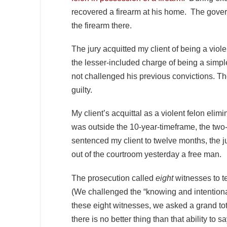
recovered a firearm at his home. The gover
the firearm there.
The jury acquitted my client of being a viole
the lesser-included charge of being a simp
not challenged his previous convictions. Th
guilty.
My client’s acquittal as a violent felon elim
was outside the 10-year-timeframe, the two
sentenced my client to twelve months, the j
out of the courtroom yesterday a free man.
The prosecution called
eight
witnesses to t
(We challenged the “knowing and intentional”
these eight witnesses, we asked a grand tot
there is no better thing than that ability to