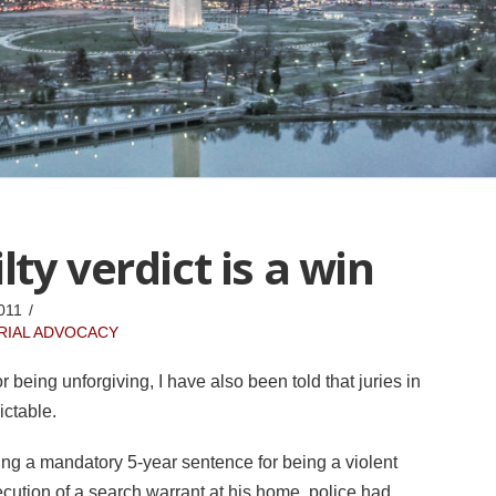
ty verdict is a win
011
RIAL ADVOCACY
r being unforgiving, I have also been told that juries in
ictable.
cing a mandatory 5-year sentence for being a violent
cution of a search warrant at his home, police had