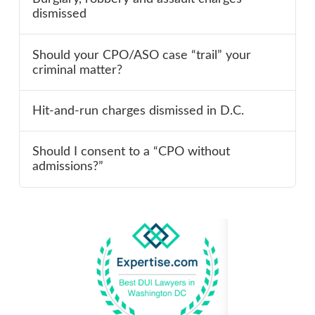
dismissed
Should your CPO/ASO case “trail” your
criminal matter?
Hit-and-run charges dismissed in D.C.
Should I consent to a “CPO without
admissions?”