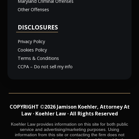
Maryland Criminal Offenses
Other Offenses
DISCLOSURES
Privacy Policy
Cookies Policy
Terms & Conditions
CCPA – Do not sell my info
COPYRIGHT ©2026 Jamison Koehler, Attorney At
Law · Koehler Law · All Rights Reserved
Koehler Law provides information on this site for both public
service and advertising/marketing purposes. Using
information from this site or contacting the firm does not