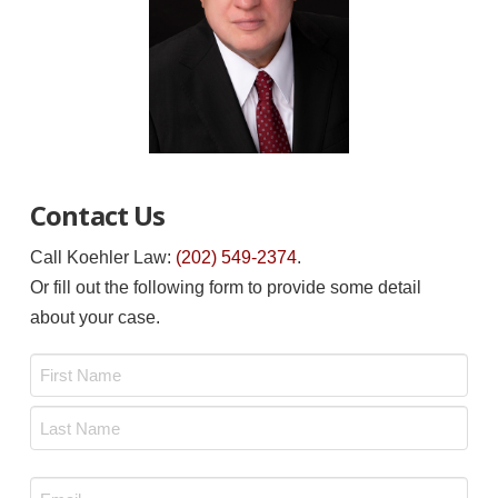
Contact Us
Call Koehler Law:
(202) 549-2374
.
Or fill out the following form to provide some detail
about your case.
Name
*
First
Last
Email
*