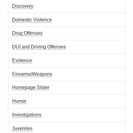
Discovery
Domestic Violence
Drug Offenses
DUI and Driving Offenses
Evidence
Firearms/Weapons
Homepage Slider
Humor
Investigations
Juveniles