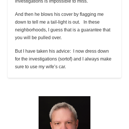
investigations is impossible to miss.
And then he blows his cover by flagging me
down to tell me a tail-light is out. In these
neighborhoods, I guess that is a guarantee that
you will be pulled over.
But I have taken his advice: I now dress down
for the investigations (sortof) and I always make
sure to use my wife’s car.