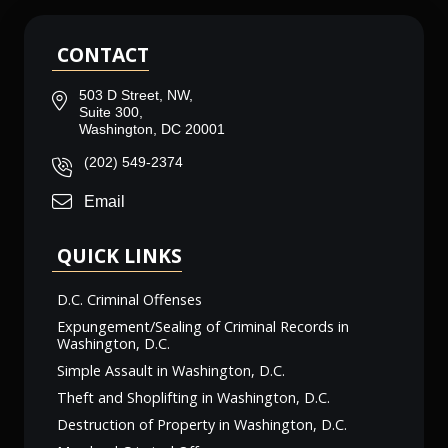
CONTACT
503 D Street, NW,
Suite 300,
Washington, DC 20001
(202) 549-2374
Email
QUICK LINKS
D.C. Criminal Offenses
Expungement/Sealing of Criminal Records in
Washington, D.C.
Simple Assault in Washington, D.C.
Theft and Shoplifting in Washington, D.C.
Destruction of Property in Washington, D.C.