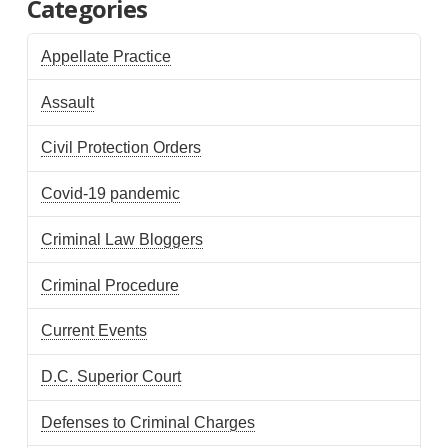
Categories
Appellate Practice
Assault
Civil Protection Orders
Covid-19 pandemic
Criminal Law Bloggers
Criminal Procedure
Current Events
D.C. Superior Court
Defenses to Criminal Charges