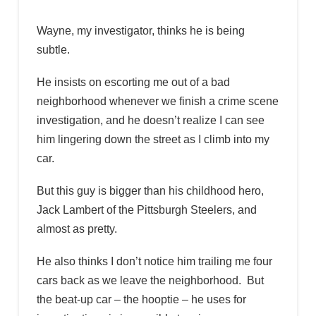
Wayne, my investigator, thinks he is being
subtle.
He insists on escorting me out of a bad
neighborhood whenever we finish a crime scene
investigation, and he doesn’t realize I can see
him lingering down the street as I climb into my
car.
But this guy is bigger than his childhood hero,
Jack Lambert of the Pittsburgh Steelers, and
almost as pretty.
He also thinks I don’t notice him trailing me four
cars back as we leave the neighborhood. But
the beat-up car – the hooptie – he uses for