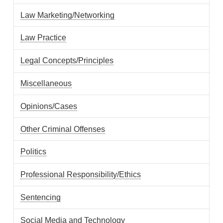
Law Marketing/Networking
Law Practice
Legal Concepts/Principles
Miscellaneous
Opinions/Cases
Other Criminal Offenses
Politics
Professional Responsibility/Ethics
Sentencing
Social Media and Technology