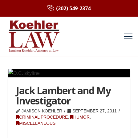
(202) 549-2374
Jack Lambert and My
Investigator
JAMISON KOEHLER
SEPTEMBER 27, 2011
CRIMINAL PROCEDURE
,
HUMOR
,
MISCELLANEOUS