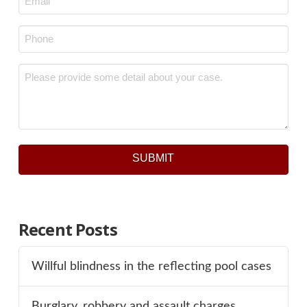
Phone
*
Message
*
SUBMIT
Recent Posts
Willful blindness in the reflecting pool cases
Burglary, robbery and assault charges