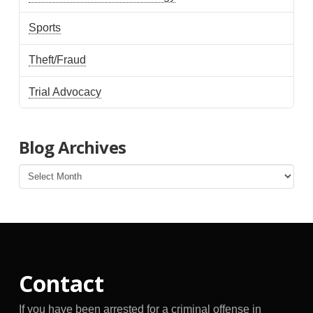
Sports
Theft/Fraud
Trial Advocacy
Blog Archives
Blog
Archives
Contact
If you have been arrested for a criminal offense in