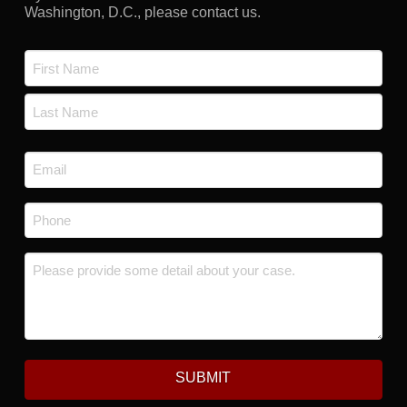
Washington, D.C., please contact us.
Name
*
First
Last
Email
*
Phone
*
Message
*
SUBMIT