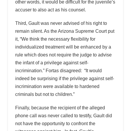
other words, it would be difficult for the juvenile’s
accuser to also act as his counsel.
Third, Gault was never advised of his right to
remain silent. As the Arizona Supreme Court put
it, “We think the necessary flexibility for
individualized treatment will be enhanced by a
rule which does not require the judge to advise
the infant of a privilege against self-
incrimination.” Fortas disagreed: “It would
indeed be surprising if the privilege against self-
incrimination were available to hardened
criminals but not to children.”
Finally, because the recipient of the alleged
phone call was never called to testify, Gault did
not have the opportunity to confront the