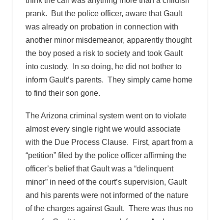
think the call was anything more than a childish
prank. But the police officer, aware that Gault
was already on probation in connection with
another minor misdemeanor, apparently thought
the boy posed a risk to society and took Gault
into custody. In so doing, he did not bother to
inform Gault’s parents. They simply came home
to find their son gone.
The Arizona criminal system went on to violate
almost every single right we would associate
with the Due Process Clause. First, apart from a
“petition” filed by the police officer affirming the
officer’s belief that Gault was a “delinquent
minor” in need of the court’s supervision, Gault
and his parents were not informed of the nature
of the charges against Gault. There was thus no