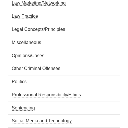
Law Marketing/Networking
Law Practice
Legal Concepts/Principles
Miscellaneous
Opinions/Cases
Other Criminal Offenses
Politics
Professional Responsibility/Ethics
Sentencing
Social Media and Technology