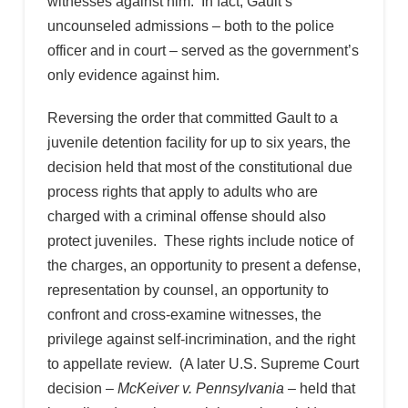
witnesses against him. In fact, Gault’s
uncounseled admissions – both to the police
officer and in court – served as the government’s
only evidence against him.
Reversing the order that committed Gault to a
juvenile detention facility for up to six years, the
decision held that most of the constitutional due
process rights that apply to adults who are
charged with a criminal offense should also
protect juveniles. These rights include notice of
the charges, an opportunity to present a defense,
representation by counsel, an opportunity to
confront and cross-examine witnesses, the
privilege against self-incrimination, and the right
to appellate review. (A later U.S. Supreme Court
decision –
McKeiver v. Pennsylvania
– held that