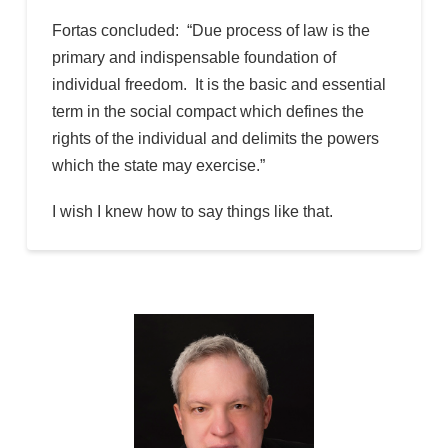
Fortas concluded: “Due process of law is the
primary and indispensable foundation of
individual freedom. It is the basic and essential
term in the social compact which defines the
rights of the individual and delimits the powers
which the state may exercise.”
I wish I knew how to say things like that.