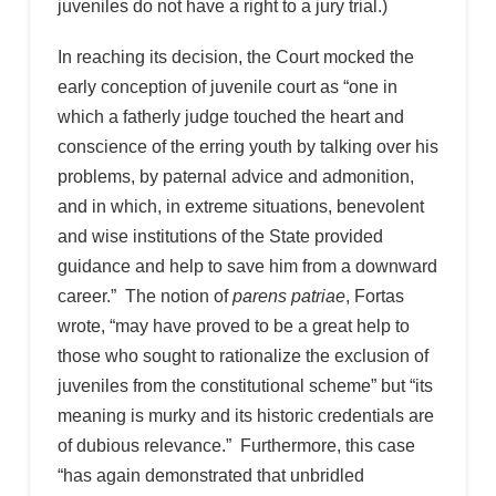
juveniles do not have a right to a jury trial.)
In reaching its decision, the Court mocked the
early conception of juvenile court as “one in
which a fatherly judge touched the heart and
conscience of the erring youth by talking over his
problems, by paternal advice and admonition,
and in which, in extreme situations, benevolent
and wise institutions of the State provided
guidance and help to save him from a downward
career.” The notion of
parens patriae
, Fortas
wrote, “may have proved to be a great help to
those who sought to rationalize the exclusion of
juveniles from the constitutional scheme” but “its
meaning is murky and its historic credentials are
of dubious relevance.” Furthermore, this case
“has again demonstrated that unbridled