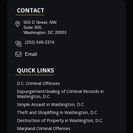
CONTACT
503 D Street, NW,
Suite 300,
Washington, DC 20001
(202) 549-2374
Email
QUICK LINKS
D.C. Criminal Offenses
Expungement/Sealing of Criminal Records in
Washington, D.C.
Simple Assault in Washington, D.C.
Theft and Shoplifting in Washington, D.C.
Destruction of Property in Washington, D.C.
Maryland Criminal Offenses