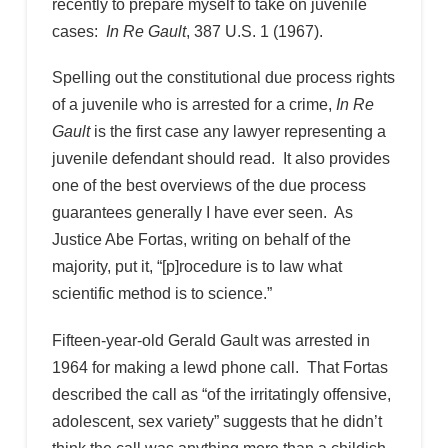
recently to prepare myself to take on juvenile
cases:
In Re Gault
, 387 U.S. 1 (1967).
Spelling out the constitutional due process rights
of a juvenile who is arrested for a crime,
In Re
Gault
is the first case any lawyer representing a
juvenile defendant should read. It also provides
one of the best overviews of the due process
guarantees generally I have ever seen. As
Justice Abe Fortas, writing on behalf of the
majority, put it, “[p]rocedure is to law what
scientific method is to science.”
Fifteen-year-old Gerald Gault was arrested in
1964 for making a lewd phone call. That Fortas
described the call as “of the irritatingly offensive,
adolescent, sex variety” suggests that he didn’t