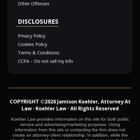
Other Offenses
DISCLOSURES
Privacy Policy
Cookies Policy
Terms & Conditions
CCPA – Do not sell my info
COPYRIGHT ©2026 Jamison Koehler, Attorney At
Law · Koehler Law · All Rights Reserved
Koehler Law provides information on this site for both public
service and advertising/marketing purposes. Using
information from this site or contacting the firm does not
create an attorney-client relationship. In addition, while the