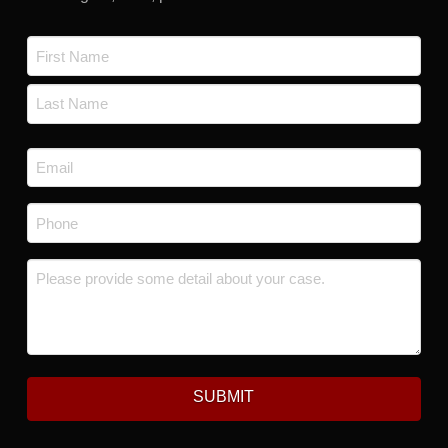
Name
*
First
Last
Email
*
Phone
*
Message
*
SUBMIT