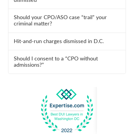
dismissed
Should your CPO/ASO case “trail” your
criminal matter?
Hit-and-run charges dismissed in D.C.
Should I consent to a “CPO without
admissions?”