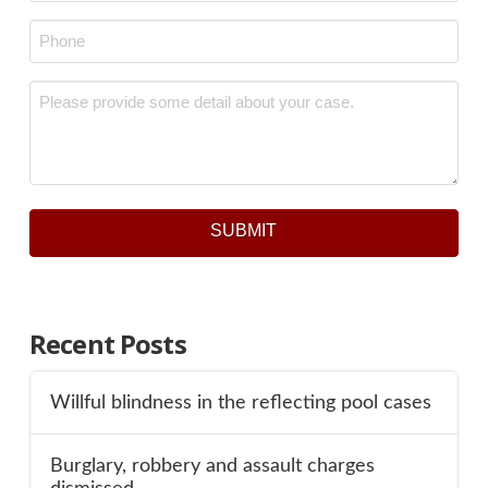
Phone
*
Message
*
SUBMIT
Recent Posts
Willful blindness in the reflecting pool cases
Burglary, robbery and assault charges