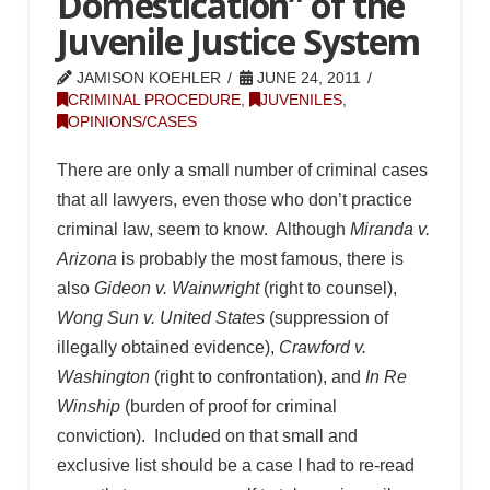
Domestication” of the
Juvenile Justice System
JAMISON KOEHLER
JUNE 24, 2011
CRIMINAL PROCEDURE
,
JUVENILES
,
OPINIONS/CASES
There are only a small number of criminal cases
that all lawyers, even those who don’t practice
criminal law, seem to know. Although
Miranda v.
Arizona
is probably the most famous, there is
also
Gideon v. Wainwright
(right to counsel),
Wong Sun v. United States
(suppression of
illegally obtained evidence),
Crawford v.
Washington
(right to confrontation), and
In Re
Winship
(burden of proof for criminal
conviction). Included on that small and
exclusive list should be a case I had to re-read