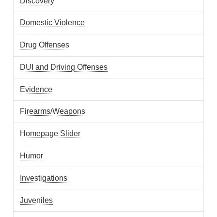
Discovery
Domestic Violence
Drug Offenses
DUI and Driving Offenses
Evidence
Firearms/Weapons
Homepage Slider
Humor
Investigations
Juveniles