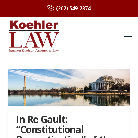
(202) 549-2374
In Re Gault:
“Constitutional