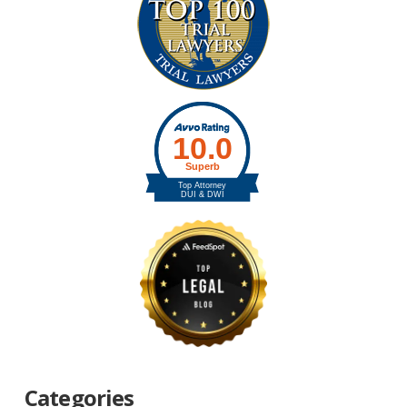
Categories