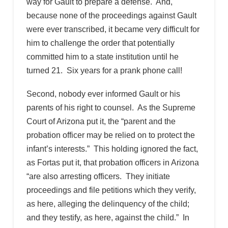
way for Gault to prepare a defense. And,
because none of the proceedings against Gault
were ever transcribed, it became very difficult for
him to challenge the order that potentially
committed him to a state institution until he
turned 21. Six years for a prank phone call!
Second, nobody ever informed Gault or his
parents of his right to counsel. As the Supreme
Court of Arizona put it, the “parent and the
probation officer may be relied on to protect the
infant’s interests.” This holding ignored the fact,
as Fortas put it, that probation officers in Arizona
“are also arresting officers. They initiate
proceedings and file petitions which they verify,
as here, alleging the delinquency of the child;
and they testify, as here, against the child.” In