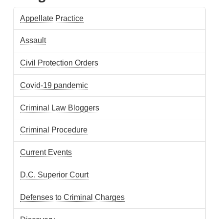
Appellate Practice
Assault
Civil Protection Orders
Covid-19 pandemic
Criminal Law Bloggers
Criminal Procedure
Current Events
D.C. Superior Court
Defenses to Criminal Charges