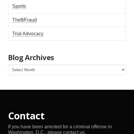
Sports
Theft/Fraud
Trial Advocacy
Blog Archives
Blog
Archives
Contact
If you have been arrested for a criminal offense in
Washington, D.C., please contact us.