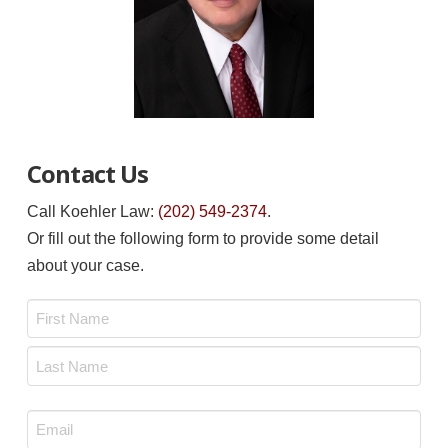
Contact Us
Call Koehler Law:
(202) 549-2374
.
Or fill out the following form to provide some detail
about your case.
Name
*
First
Last
Email
*