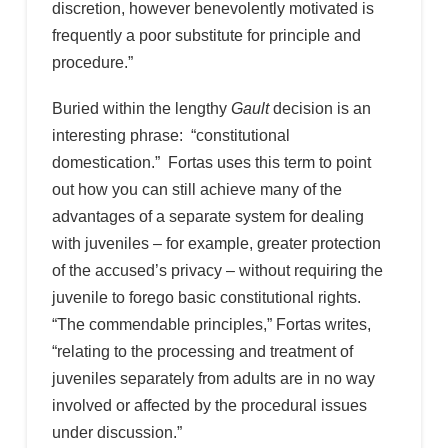
discretion, however benevolently motivated is
frequently a poor substitute for principle and
procedure.”
Buried within the lengthy
Gault
decision is an
interesting phrase: “constitutional
domestication.” Fortas uses this term to point
out how you can still achieve many of the
advantages of a separate system for dealing
with juveniles – for example, greater protection
of the accused’s privacy – without requiring the
juvenile to forego basic constitutional rights.
“The commendable principles,” Fortas writes,
“relating to the processing and treatment of
juveniles separately from adults are in no way
involved or affected by the procedural issues
under discussion.”