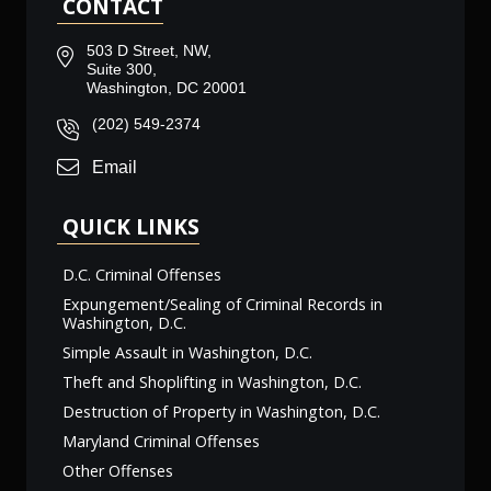
CONTACT
503 D Street, NW,
Suite 300,
Washington, DC 20001
(202) 549-2374
Email
QUICK LINKS
D.C. Criminal Offenses
Expungement/Sealing of Criminal Records in
Washington, D.C.
Simple Assault in Washington, D.C.
Theft and Shoplifting in Washington, D.C.
Destruction of Property in Washington, D.C.
Maryland Criminal Offenses
Other Offenses