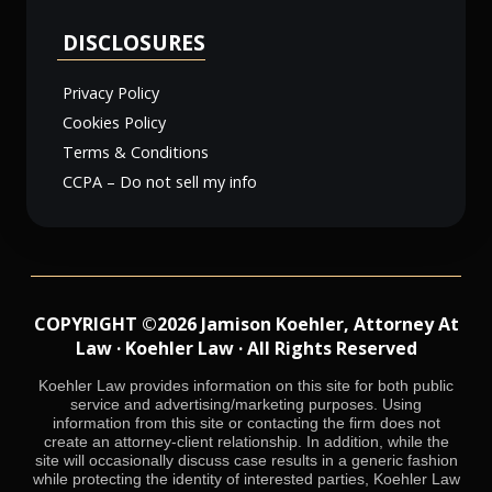
DISCLOSURES
Privacy Policy
Cookies Policy
Terms & Conditions
CCPA – Do not sell my info
COPYRIGHT ©2026 Jamison Koehler, Attorney At
Law · Koehler Law · All Rights Reserved
Koehler Law provides information on this site for both public
service and advertising/marketing purposes. Using
information from this site or contacting the firm does not
create an attorney-client relationship. In addition, while the
site will occasionally discuss case results in a generic fashion
while protecting the identity of interested parties, Koehler Law