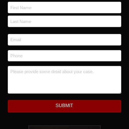
Name
*
First
Last
Email
*
Phone
*
Message
*
SUBMIT