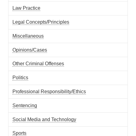
Law Practice
Legal Concepts/Principles
Miscellaneous
Opinions/Cases
Other Criminal Offenses
Politics
Professional Responsibility/Ethics
Sentencing
Social Media and Technology
Sports