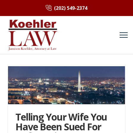
(202) 549-2374
Telling Your Wife You
Have Been Sued For