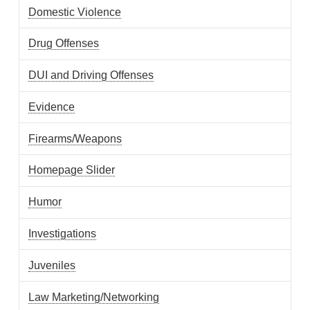
Domestic Violence
Drug Offenses
DUI and Driving Offenses
Evidence
Firearms/Weapons
Homepage Slider
Humor
Investigations
Juveniles
Law Marketing/Networking