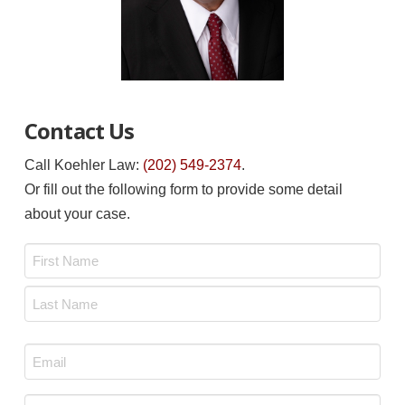
Contact Us
Call Koehler Law:
(202) 549-2374
.
Or fill out the following form to provide some detail
about your case.
Name
*
First
Last
Email
*