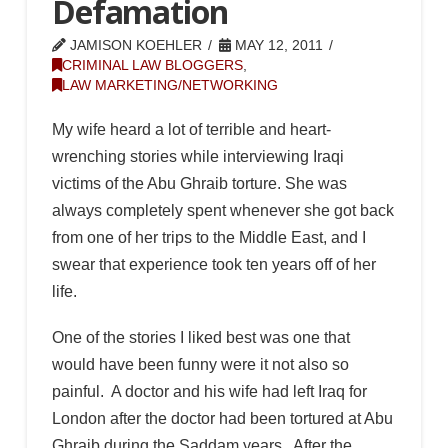
Defamation
JAMISON KOEHLER
MAY 12, 2011
CRIMINAL LAW BLOGGERS
,
LAW MARKETING/NETWORKING
My wife heard a lot of terrible and heart-
wrenching stories while interviewing Iraqi
victims of the Abu Ghraib torture. She was
always completely spent whenever she got back
from one of her trips to the Middle East, and I
swear that experience took ten years off of her
life.
One of the stories I liked best was one that
would have been funny were it not also so
painful. A doctor and his wife had left Iraq for
London after the doctor had been tortured at Abu
Ghraib during the Saddam years. After the