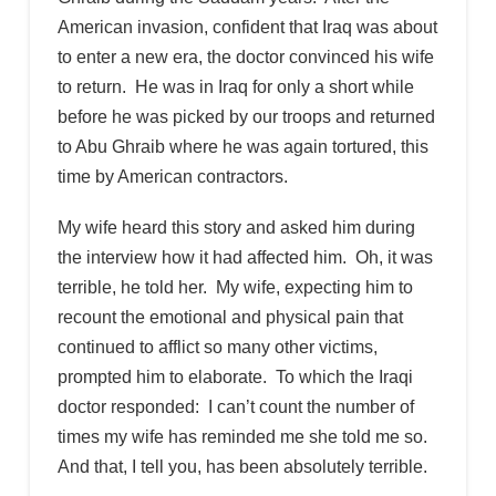
American invasion, confident that Iraq was about
to enter a new era, the doctor convinced his wife
to return. He was in Iraq for only a short while
before he was picked by our troops and returned
to Abu Ghraib where he was again tortured, this
time by American contractors.
My wife heard this story and asked him during
the interview how it had affected him. Oh, it was
terrible, he told her. My wife, expecting him to
recount the emotional and physical pain that
continued to afflict so many other victims,
prompted him to elaborate. To which the Iraqi
doctor responded: I can’t count the number of
times my wife has reminded me she told me so.
And that, I tell you, has been absolutely terrible.