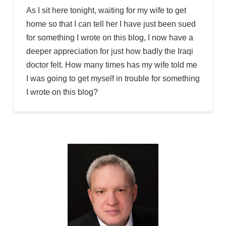
As I sit here tonight, waiting for my wife to get
home so that I can tell her I have just been sued
for something I wrote on this blog, I now have a
deeper appreciation for just how badly the Iraqi
doctor felt. How many times has my wife told me
I was going to get myself in trouble for something
I wrote on this blog?