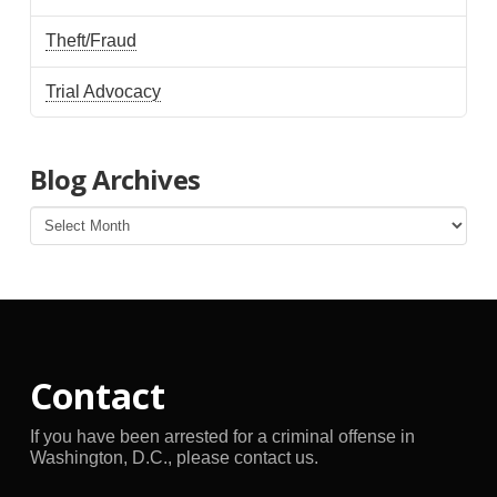
Theft/Fraud
Trial Advocacy
Blog Archives
Blog
Archives
Contact
If you have been arrested for a criminal offense in
Washington, D.C., please contact us.