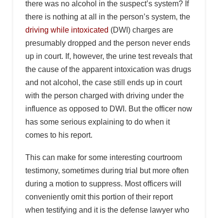
there was no alcohol in the suspect’s system? If
there is nothing at all in the person’s system, the
driving while intoxicated
(DWI) charges are
presumably dropped and the person never ends
up in court. If, however, the urine test reveals that
the cause of the apparent intoxication was drugs
and not alcohol, the case still ends up in court
with the person charged with driving under the
influence as opposed to DWI. But the officer now
has some serious explaining to do when it
comes to his report.
This can make for some interesting courtroom
testimony, sometimes during trial but more often
during a motion to suppress. Most officers will
conveniently omit this portion of their report
when testifying and it is the defense lawyer who