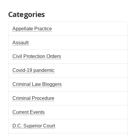
Categories
Appellate Practice
Assault
Civil Protection Orders
Covid-19 pandemic
Criminal Law Bloggers
Criminal Procedure
Current Events
D.C. Superior Court