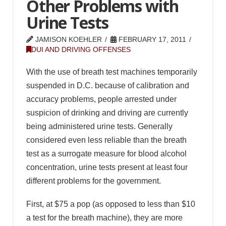
Other Problems with
Urine Tests
JAMISON KOEHLER
FEBRUARY 17, 2011
DUI AND DRIVING OFFENSES
With the use of breath test machines temporarily
suspended in D.C. because of calibration and
accuracy problems, people arrested under
suspicion of drinking and driving are currently
being administered urine tests. Generally
considered even less reliable than the breath
test as a surrogate measure for blood alcohol
concentration, urine tests present at least four
different problems for the government.
First, at $75 a pop (as opposed to less than $10
a test for the breath machine), they are more