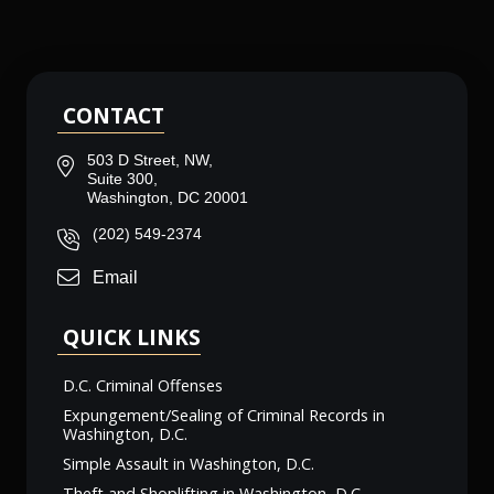
CONTACT
503 D Street, NW,
Suite 300,
Washington, DC 20001
(202) 549-2374
Email
QUICK LINKS
D.C. Criminal Offenses
Expungement/Sealing of Criminal Records in
Washington, D.C.
Simple Assault in Washington, D.C.
Theft and Shoplifting in Washington, D.C.