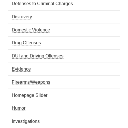
Defenses to Criminal Charges
Discovery
Domestic Violence
Drug Offenses
DUI and Driving Offenses
Evidence
Firearms/Weapons
Homepage Slider
Humor
Investigations