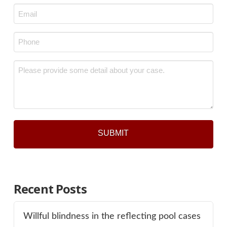
Email
*
Phone
*
Message
*
Recent Posts
Willful blindness in the reflecting pool cases