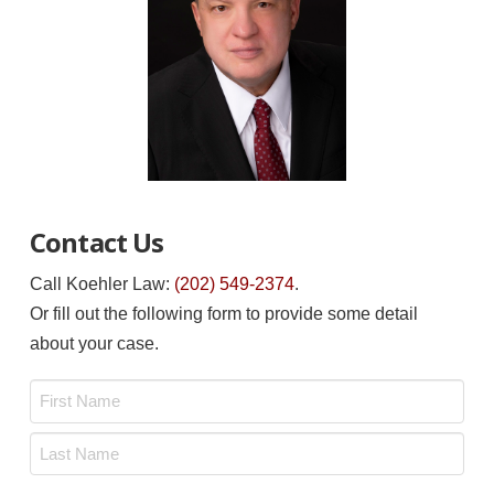
Contact Us
Call Koehler Law:
(202) 549-2374
.
Or fill out the following form to provide some detail
about your case.
Name
*
First
Last