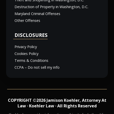
Destruction of Property in Washington, D.C.
Maryland Criminal Offenses
Other Offenses
DISCLOSURES
Privacy Policy
Cookies Policy
Terms & Conditions
CCPA – Do not sell my info
COPYRIGHT ©2026 Jamison Koehler, Attorney At
Law · Koehler Law · All Rights Reserved