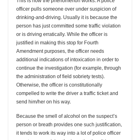
This is how the phenomenon works: A police
officer pulls someone over under suspicion of
drinking-and-driving. Usually it is because the
person has just committed some traffic violation
or is driving erratically. While the officer is
justified in making this stop for Fourth
Amendment purposes, the officer needs
additional indications of intoxication in order to
continue the investigation (for example, through
the administration of field sobriety tests).
Otherwise, the officer is constitutionally
compelled to write the driver a traffic ticket and
send him/her on his way.
Because the smell of alcohol on the suspect’s
person or breath provides one such justification,
it tends to work its way into a lot of police officer