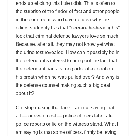
ends up eliciting this little tidbit. This is often to
the surprise of the finder-of-fact and other people
in the courtroom, who have no idea why the
officer suddenly has that “deer-in-the-headlights”
look that criminal defense lawyers love so much.
Because, after all, they may not know yet what
the urine test revealed. How can it possibly be in
the defendant’s interest to bring out the fact that
the defendant had a strong odor of alcohol on
his breath when he was pulled over? And why is
the defense counsel making such a big deal
about it?
Oh, stop making that face. I am not saying that
all — or even most — police officers fabricate
police reports or lie on the witness stand. What I
am saying is that some officers, firmly believing