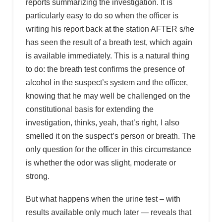
reports summarizing the investigation. It is
particularly easy to do so when the officer is
writing his report back at the station AFTER s/he
has seen the result of a breath test, which again
is available immediately. This is a natural thing
to do: the breath test confirms the presence of
alcohol in the suspect’s system and the officer,
knowing that he may well be challenged on the
constitutional basis for extending the
investigation, thinks, yeah, that’s right, I also
smelled it on the suspect’s person or breath. The
only question for the officer in this circumstance
is whether the odor was slight, moderate or
strong.
But what happens when the urine test – with
results available only much later — reveals that