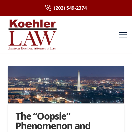
(202) 549-2374
The “Oopsie”
Phenomenon and