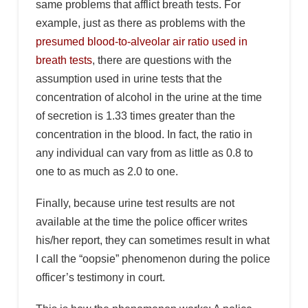
same problems that afflict breath tests. For
example, just as there as problems with the
presumed blood-to-alveolar air ratio used in
breath tests
, there are questions with the
assumption used in urine tests that the
concentration of alcohol in the urine at the time
of secretion is 1.33 times greater than the
concentration in the blood. In fact, the ratio in
any individual can vary from as little as 0.8 to
one to as much as 2.0 to one.
Finally, because urine test results are not
available at the time the police officer writes
his/her report, they can sometimes result in what
I call the “oopsie” phenomenon during the police
officer’s testimony in court.