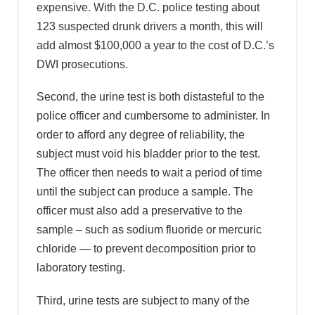
expensive. With the D.C. police testing about
123 suspected drunk drivers a month, this will
add almost $100,000 a year to the cost of D.C.’s
DWI prosecutions.
Second, the urine test is both distasteful to the
police officer and cumbersome to administer. In
order to afford any degree of reliability, the
subject must void his bladder prior to the test.
The officer then needs to wait a period of time
until the subject can produce a sample. The
officer must also add a preservative to the
sample – such as sodium fluoride or mercuric
chloride — to prevent decomposition prior to
laboratory testing.
Third, urine tests are subject to many of the