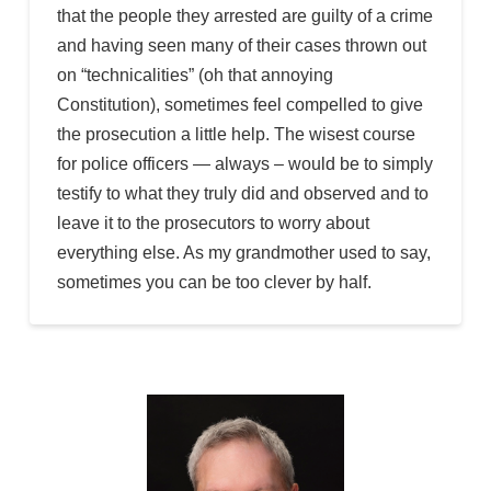
that the people they arrested are guilty of a crime
and having seen many of their cases thrown out
on “technicalities” (oh that annoying
Constitution), sometimes feel compelled to give
the prosecution a little help. The wisest course
for police officers — always – would be to simply
testify to what they truly did and observed and to
leave it to the prosecutors to worry about
everything else. As my grandmother used to say,
sometimes you can be too clever by half.