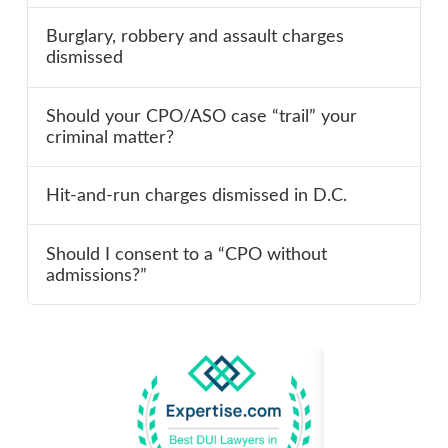
Burglary, robbery and assault charges
dismissed
Should your CPO/ASO case “trail” your
criminal matter?
Hit-and-run charges dismissed in D.C.
Should I consent to a “CPO without
admissions?”