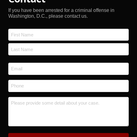
If you have been arrested for a criminal offense in
Washington, D.C., please contact us.
Name
*
First
Last
Email
*
Phone
*
Message
*