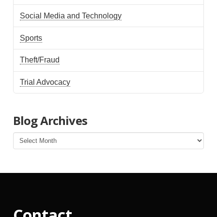
Social Media and Technology
Sports
Theft/Fraud
Trial Advocacy
Blog Archives
Blog
Archives
Contact