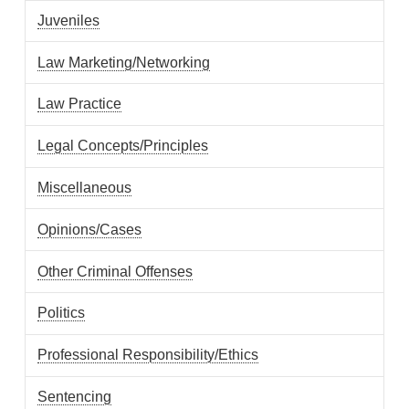
Juveniles
Law Marketing/Networking
Law Practice
Legal Concepts/Principles
Miscellaneous
Opinions/Cases
Other Criminal Offenses
Politics
Professional Responsibility/Ethics
Sentencing