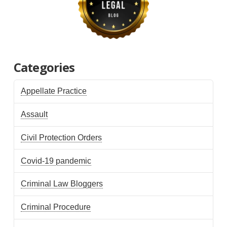
Categories
Appellate Practice
Assault
Civil Protection Orders
Covid-19 pandemic
Criminal Law Bloggers
Criminal Procedure