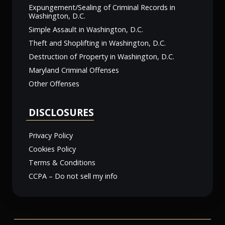
Expungement/Sealing of Criminal Records in
Washington, D.C.
Simple Assault in Washington, D.C.
Theft and Shoplifting in Washington, D.C.
Destruction of Property in Washington, D.C.
Maryland Criminal Offenses
Other Offenses
DISCLOSURES
Privacy Policy
Cookies Policy
Terms & Conditions
CCPA – Do not sell my info