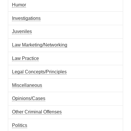
Humor
Investigations
Juveniles
Law Marketing/Networking
Law Practice
Legal Concepts/Principles
Miscellaneous
Opinions/Cases
Other Criminal Offenses
Politics