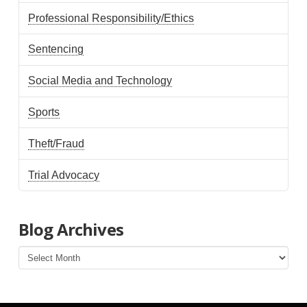
Professional Responsibility/Ethics
Sentencing
Social Media and Technology
Sports
Theft/Fraud
Trial Advocacy
Blog Archives
Blog
Archives