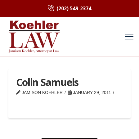
(202) 549-2374
Colin Samuels
JAMISON KOEHLER
JANUARY 29, 2011