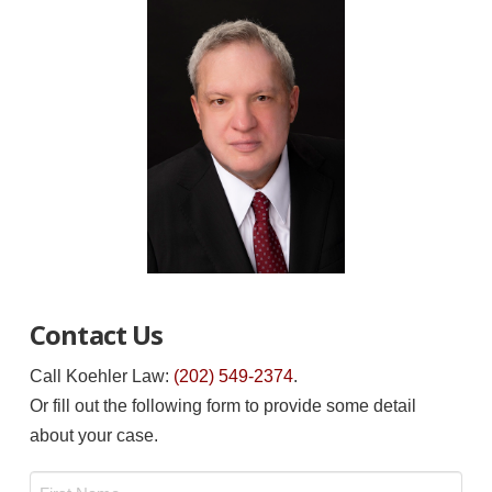
Contact Us
Call Koehler Law:
(202) 549-2374
.
Or fill out the following form to provide some detail
about your case.
Name