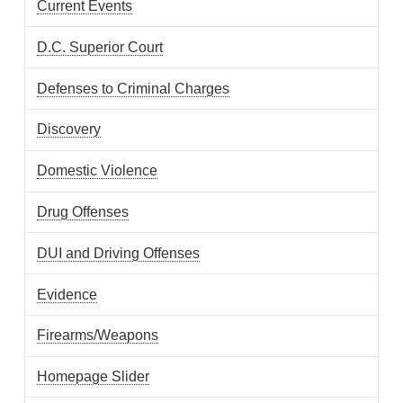
Current Events
D.C. Superior Court
Defenses to Criminal Charges
Discovery
Domestic Violence
Drug Offenses
DUI and Driving Offenses
Evidence
Firearms/Weapons
Homepage Slider