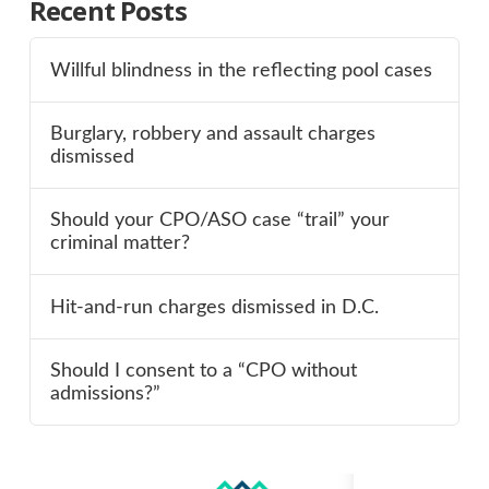
Recent Posts
Willful blindness in the reflecting pool cases
Burglary, robbery and assault charges
dismissed
Should your CPO/ASO case “trail” your
criminal matter?
Hit-and-run charges dismissed in D.C.
Should I consent to a “CPO without
admissions?”