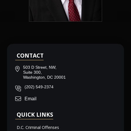
CONTACT
503 D Street, NW,
Suite 300,
Washington, DC 20001
(202) 549-2374
Email
QUICK LINKS
D.C. Criminal Offenses