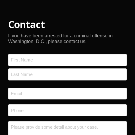
Contact
If you have been arrested for a criminal offense in
Washington, D.C., please contact us.
Name
*
First
Last
Email
*
Phone
*
Message
*