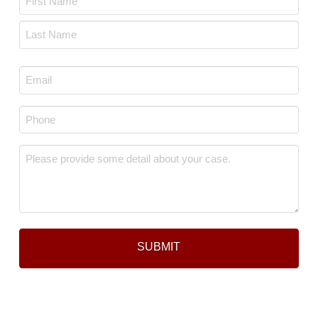
*
First
Last
Email
*
Phone
*
Message
*