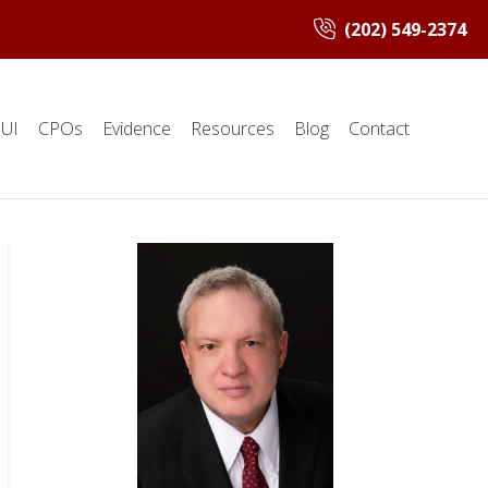
(202) 549-2374
UI
CPOs
Evidence
Resources
Blog
Contact