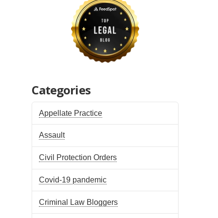
Categories
Appellate Practice
Assault
Civil Protection Orders
Covid-19 pandemic
Criminal Law Bloggers