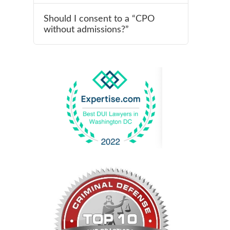
Should I consent to a “CPO
without admissions?”