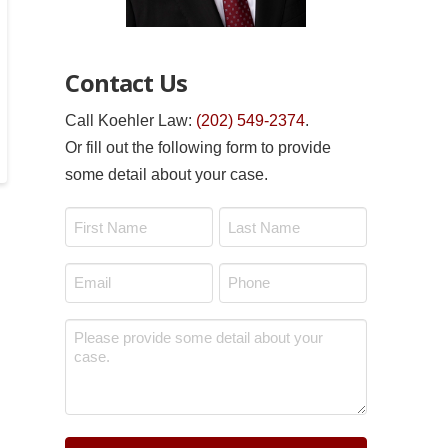
Contact Us
Call Koehler Law:
(202) 549-2374
.
Or fill out the following form to provide
some detail about your case.
Name
*
First
Last
Email
Phone
*
*
Message
*