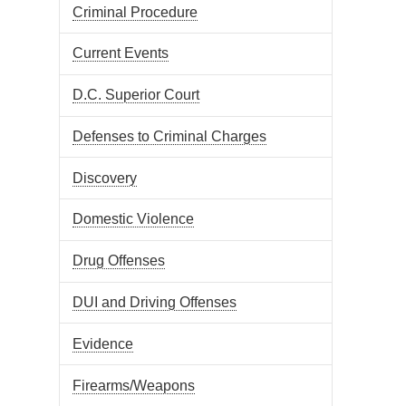
Criminal Procedure
Current Events
D.C. Superior Court
Defenses to Criminal Charges
Discovery
Domestic Violence
Drug Offenses
DUI and Driving Offenses
Evidence
Firearms/Weapons