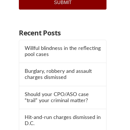
Recent Posts
Willful blindness in the reflecting
pool cases
Burglary, robbery and assault
charges dismissed
Should your CPO/ASO case
“trail” your criminal matter?
Hit-and-run charges dismissed in
D.C.