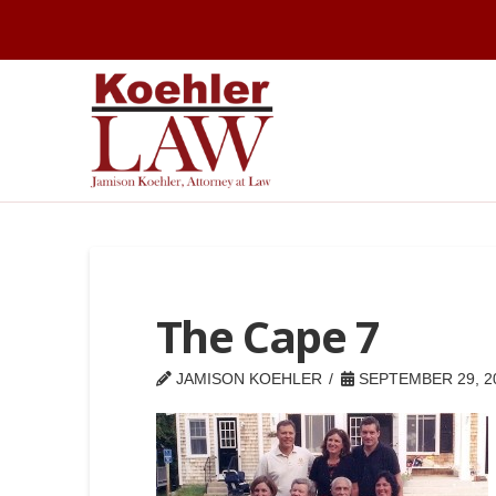
The Cape 7
JAMISON KOEHLER
SEPTEMBER 29, 2