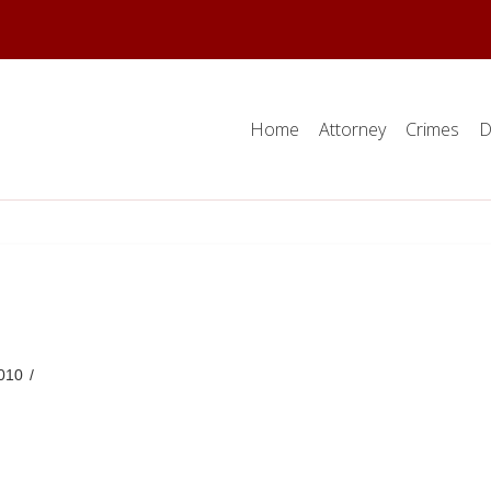
Home
Attorney
Crimes
D
010