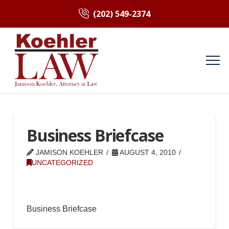
(202) 549-2374
Business Briefcase
JAMISON KOEHLER
AUGUST 4, 2010
UNCATEGORIZED
Business Briefcase