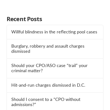
Recent Posts
Willful blindness in the reflecting pool cases
Burglary, robbery and assault charges
dismissed
Should your CPO/ASO case “trail” your
criminal matter?
Hit-and-run charges dismissed in D.C.
Should I consent to a “CPO without
admissions?”