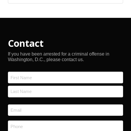
Archives
Contact
If you have been arrested for a criminal offense in
Washington, D.C., please contact us.
Name
*
First
Last
Email
*
Phone