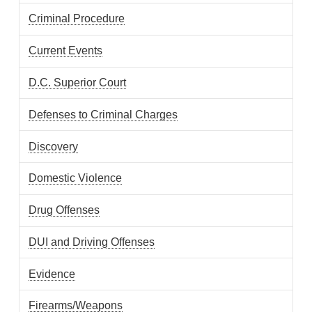
Criminal Procedure
Current Events
D.C. Superior Court
Defenses to Criminal Charges
Discovery
Domestic Violence
Drug Offenses
DUI and Driving Offenses
Evidence
Firearms/Weapons