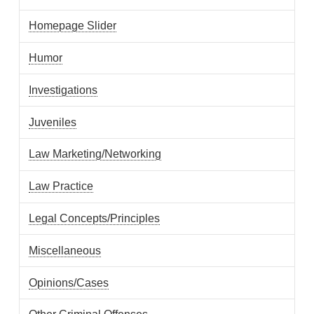
Homepage Slider
Humor
Investigations
Juveniles
Law Marketing/Networking
Law Practice
Legal Concepts/Principles
Miscellaneous
Opinions/Cases