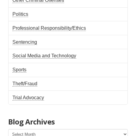
Other Criminal Offenses
Politics
Professional Responsibility/Ethics
Sentencing
Social Media and Technology
Sports
Theft/Fraud
Trial Advocacy
Blog Archives
Blog