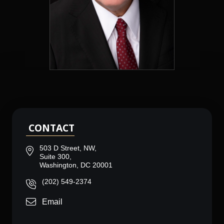
CONTACT
503 D Street, NW,
Suite 300,
Washington, DC 20001
(202) 549-2374
Email