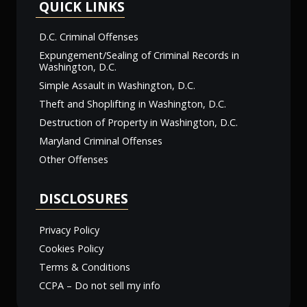
QUICK LINKS
D.C. Criminal Offenses
Expungement/Sealing of Criminal Records in
Washington, D.C.
Simple Assault in Washington, D.C.
Theft and Shoplifting in Washington, D.C.
Destruction of Property in Washington, D.C.
Maryland Criminal Offenses
Other Offenses
DISCLOSURES
Privacy Policy
Cookies Policy
Terms & Conditions
CCPA – Do not sell my info