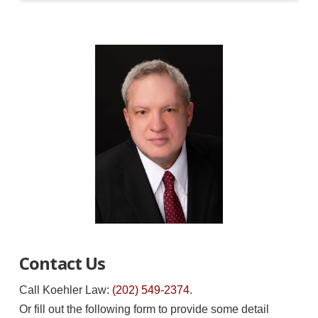
Contact Us
Call Koehler Law:
(202) 549-2374
.
Or fill out the following form to provide some detail