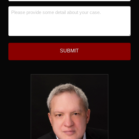
*
Message
*