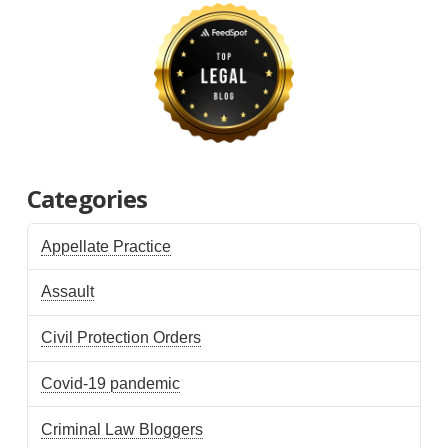
Categories
Appellate Practice
Assault
Civil Protection Orders
Covid-19 pandemic
Criminal Law Bloggers