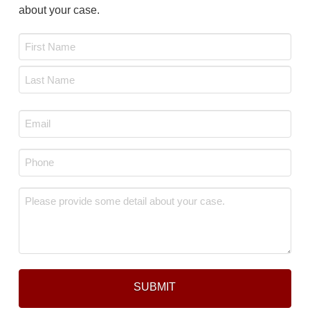
about your case.
Name
*
First
Last
Email
*
Phone
*
Message
*