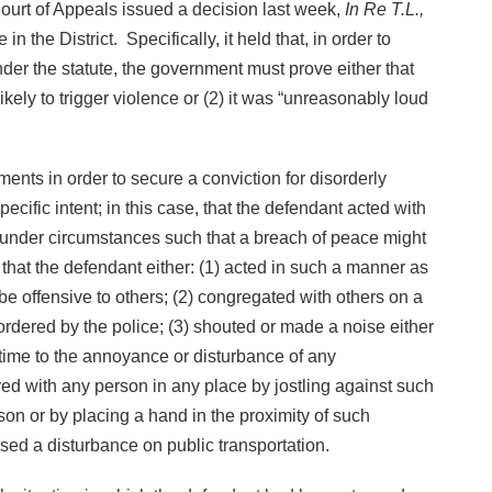
Court of Appeals issued a decision last week,
In Re T.L.,
n the District. Specifically, it held that, in order to
der the statute, the government must prove either that
kely to trigger violence or (2) it was “unreasonably loud
ents in order to secure a conviction for disorderly
cific intent; in this case, that the defendant acted with
r under circumstances such that a breach of peace might
hat the defendant either: (1) acted in such a manner as
r be offensive to others; (2) congregated with others on a
rdered by the police; (3) shouted or made a noise either
ttime to the annoyance or disturbance of any
red with any person in any place by jostling against such
on or by placing a hand in the proximity of such
ed a disturbance on public transportation.