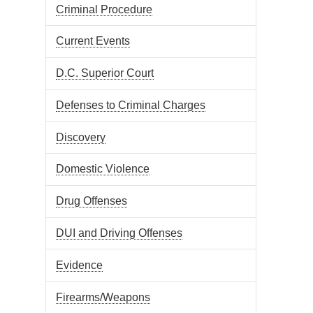
Criminal Procedure
Current Events
D.C. Superior Court
Defenses to Criminal Charges
Discovery
Domestic Violence
Drug Offenses
DUI and Driving Offenses
Evidence
Firearms/Weapons