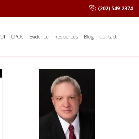
(202) 549-2374
UI
CPOs
Evidence
Resources
Blog
Contact