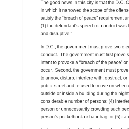
The good news in this city is that the D.C. 
in which it narrowed the scope of the offense i
satisfy the “breach of peace” requirement un
(1) the defendant’s speech or conduct was li
and disruptive.”
In D.C., the government must prove two elem
conduct. The government must first prove spe
intent to provoke a “breach of the peace” o
occur. Second, the government must prove t
to annoy, disturb, interfere with, obstruct, o
public street and refused to move on when o
outside or inside a building during the nigh
considerable number of persons; (4) interfe
person or unnecessarily crowding such pers
person’s pocketbook or handbag; or (5) caus