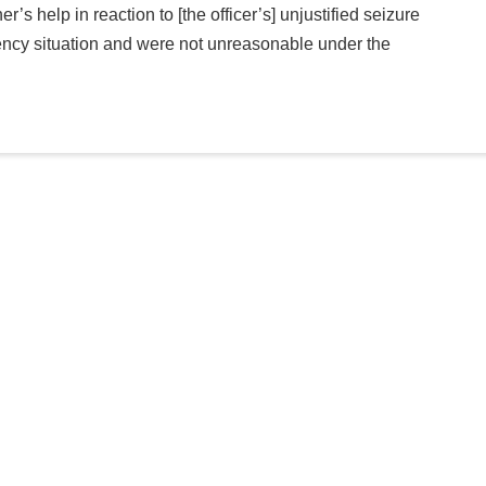
r’s help in reaction to [the officer’s] unjustified seizure
ncy situation and were not unreasonable under the