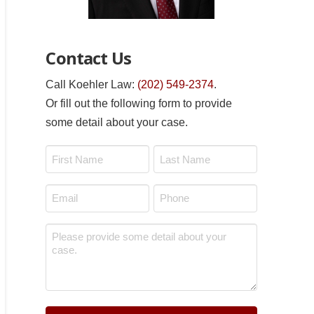
Contact Us
Call Koehler Law:
(202) 549-2374
.
Or fill out the following form to provide
some detail about your case.
Name
*
First
Last
Email
Phone
*
*
Message
*