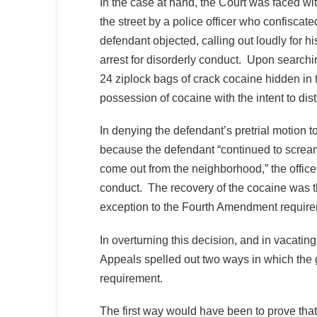
In the case at hand, the Court was faced wi
the street by a police officer who confisca
defendant objected, calling out loudly for h
arrest for disorderly conduct. Upon searchin
24 ziplock bags of crack cocaine hidden in 
possession of cocaine with the intent to dist
In denying the defendant’s pretrial motion t
because the defendant “continued to screa
come out from the neighborhood,” the office
conduct. The recovery of the cocaine was the
exception to the Fourth Amendment requirem
In overturning this decision, and in vacati
Appeals spelled out two ways in which the
requirement.
The first way would have been to prove that