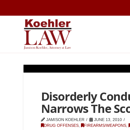
Disorderly Condu
Narrows The Sc
JAMISON KOEHLER
JUNE 13, 2010
DRUG OFFENSES
,
FIREARMS/WEAPONS
,