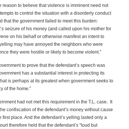
e reason to believe that violence is imminent need not
tempts to control the situation with a disorderly conduct
ld that the government failed to meet this burden:
tt’s seizure of his money (and called upon his mother for
vene on his behalf or otherwise manifest an intent to
s yelling may have annoyed the neighbors who were
ence they were hostile or likely to become violent.”
vernment to prove that the defendant’s speech was
ernment has a substantial interest in protecting its
that is perhaps at its greatest when government seeks to
cy of the home.”
rnment had not met this requirement in the T.L. case. It
 the confiscation of the defendant’s money without cause
e first place. And the defendant’s yelling lasted only a
rt therefore held that the defendant’s “loud but