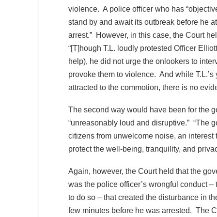
violence. A police officer who has “objectiv
stand by and await its outbreak before he at
arrest.” However, in this case, the Court he
“[T]hough T.L. loudly protested Officer Ellio
help), he did not urge the onlookers to inter
provoke them to violence. And while T.L.’
attracted to the commotion, there is no evid
The second way would have been for the go
“unreasonably loud and disruptive.” “The gov
citizens from unwelcome noise, an interest 
protect the well-being, tranquility, and priva
Again, however, the Court held that the gove
was the police officer’s wrongful conduct –
to do so – that created the disturbance in th
few minutes before he was arrested. The Cou