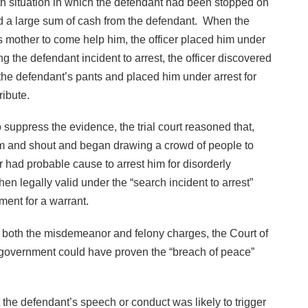
th situation in which the defendant had been stopped on
ted a large sum of cash from the defendant. When the
is mother to come help him, the officer placed him under
g the defendant incident to arrest, the officer discovered
the defendant’s pants and placed him under arrest for
ribute.
o suppress the evidence, the trial court reasoned that,
m and shout and began drawing a crowd of people to
r had probable cause to arrest him for disorderly
n legally valid under the “search incident to arrest”
ent for a warrant.
ng both the misdemeanor and felony charges, the Court of
 government could have proven the “breach of peace”
 the defendant’s speech or conduct was likely to trigger