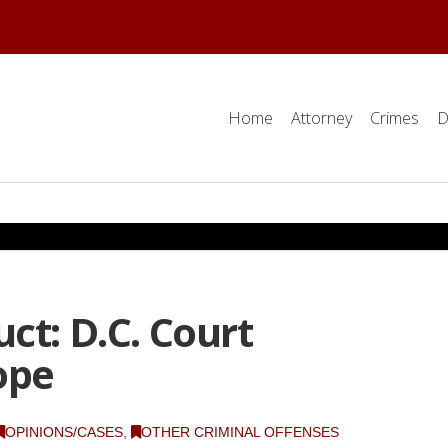
Home
Attorney
Crimes
D
ct: D.C. Court
ope
OPINIONS/CASES
,
OTHER CRIMINAL OFFENSES