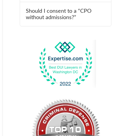
Should I consent to a “CPO
without admissions?”