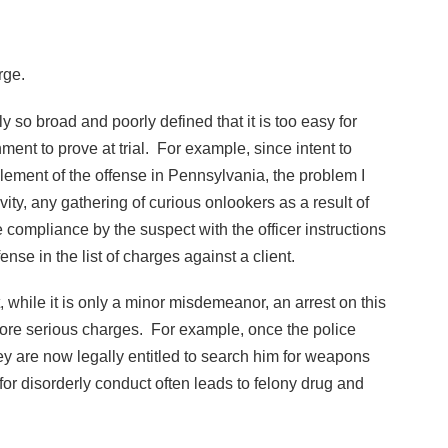
rge.
ly so broad and poorly defined that it is too easy for
ment to prove at trial. For example, since intent to
lement of the offense in Pennsylvania, the problem I
ity, any gathering of curious onlookers as a result of
e compliance by the suspect with the officer instructions
fense in the list of charges against a client.
 while it is only a minor misdemeanor, an arrest on this
more serious charges. For example, once the police
hey are now legally entitled to search him for weapons
or disorderly conduct often leads to felony drug and