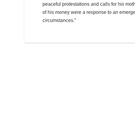
peaceful protestations and calls for his mothe
of his money were a response to an emerge
circumstances.”