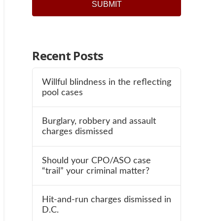
Recent Posts
Willful blindness in the reflecting
pool cases
Burglary, robbery and assault
charges dismissed
Should your CPO/ASO case
“trail” your criminal matter?
Hit-and-run charges dismissed in
D.C.