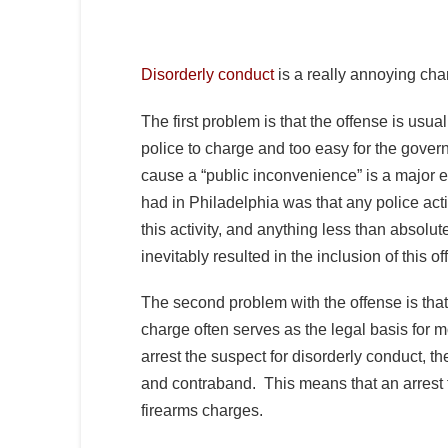
Disorderly conduct
is a really annoying cha
The first problem is that the offense is usual
police to charge and too easy for the govern
cause a “public inconvenience” is a major e
had in Philadelphia was that any police activ
this activity, and anything less than absolut
inevitably resulted in the inclusion of this of
The second problem with the offense is that,
charge often serves as the legal basis for 
arrest the suspect for disorderly conduct, t
and contraband. This means that an arrest f
firearms charges.