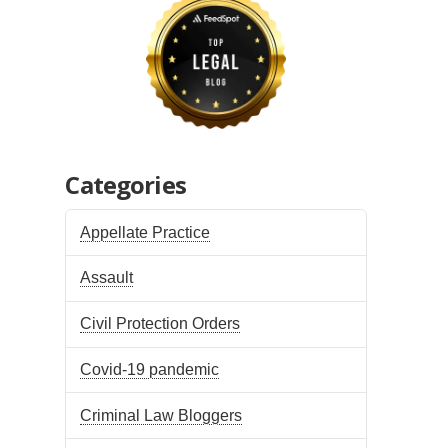
Categories
Appellate Practice
Assault
Civil Protection Orders
Covid-19 pandemic
Criminal Law Bloggers