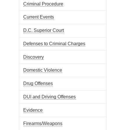
Criminal Procedure
Current Events
D.C. Superior Court
Defenses to Criminal Charges
Discovery
Domestic Violence
Drug Offenses
DUI and Driving Offenses
Evidence
Firearms/Weapons