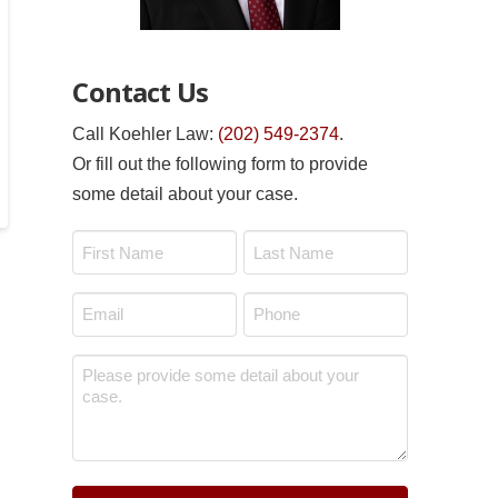
Contact Us
Call Koehler Law:
(202) 549-2374
.
Or fill out the following form to provide
some detail about your case.
Name
*
First
Last
Email
Phone
*
*
Message
*