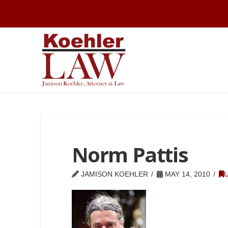
Norm Pattis
JAMISON KOEHLER
MAY 14, 2010