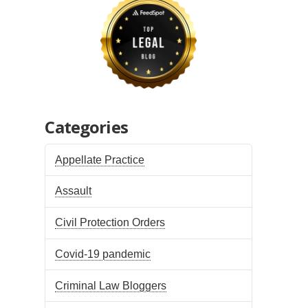
Categories
Appellate Practice
Assault
Civil Protection Orders
Covid-19 pandemic
Criminal Law Bloggers