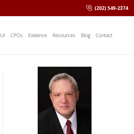
(202) 549-2374
UI
CPOs
Evidence
Resources
Blog
Contact