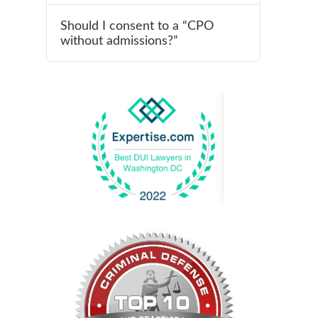
Should I consent to a “CPO
without admissions?”