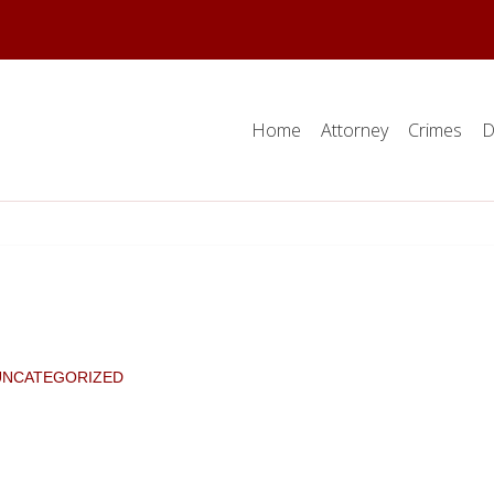
Home
Attorney
Crimes
D
UNCATEGORIZED