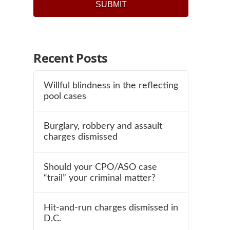
Recent Posts
Willful blindness in the reflecting
pool cases
Burglary, robbery and assault
charges dismissed
Should your CPO/ASO case
“trail” your criminal matter?
Hit-and-run charges dismissed in
D.C.