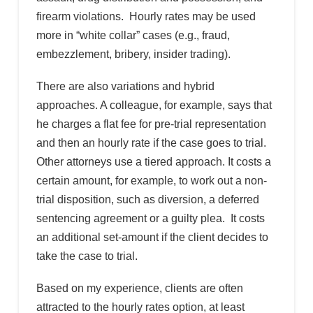
firearm violations. Hourly rates may be used
more in “white collar” cases (e.g., fraud,
embezzlement, bribery, insider trading).
There are also variations and hybrid
approaches. A colleague, for example, says that
he charges a flat fee for pre-trial representation
and then an hourly rate if the case goes to trial.
Other attorneys use a tiered approach. It costs a
certain amount, for example, to work out a non-
trial disposition, such as diversion, a deferred
sentencing agreement or a guilty plea. It costs
an additional set-amount if the client decides to
take the case to trial.
Based on my experience, clients are often
attracted to the hourly rates option, at least