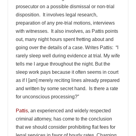
prosecutor on a possible dismissal or non-trial
disposition. It involves legal research,
preparation of any pre-trial motions, interviews
with witnesses. It also involves, as Pattis points
out, many night hours spent fretting about and
going over the details of a case. Writes Pattis: “I
rarely sleep well during evidence at trial. My wife
tells me I argue throughout the night. But the
sleep work pays because it often seems in court
as if I [am] merely reciting lines already prepared
and written by some secret hand. Is there a rate
for unconscious processing?”
Pattis
, an experienced and widely respected
criminal attorney, has come to the conclusion
that we should consider prohibiting flat fees for
legal services in favor of hourly rates. Charging