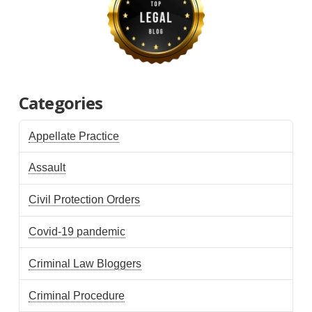
Categories
Appellate Practice
Assault
Civil Protection Orders
Covid-19 pandemic
Criminal Law Bloggers
Criminal Procedure