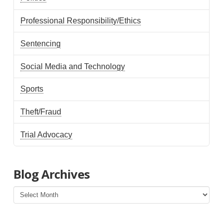
Professional Responsibility/Ethics
Sentencing
Social Media and Technology
Sports
Theft/Fraud
Trial Advocacy
Blog Archives
Blog
Archives