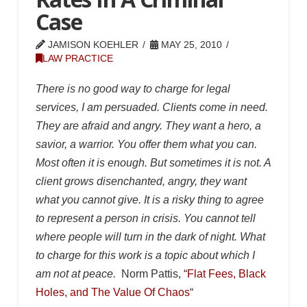
Case
JAMISON KOEHLER
MAY 25, 2010
LAW PRACTICE
There is no good way to charge for legal
services, I am persuaded. Clients come in need.
They are afraid and angry. They want a hero, a
savior, a warrior. You offer them what you can.
Most often it is enough. But sometimes it is not. A
client grows disenchanted, angry, they want
what you cannot give. It is a risky thing to agree
to represent a person in crisis. You cannot tell
where people will turn in the dark of night. What
to charge for this work is a topic about which I
am not at peace.
Norm Pattis, “
Flat Fees, Black
Holes, and The Value Of Chaos
“