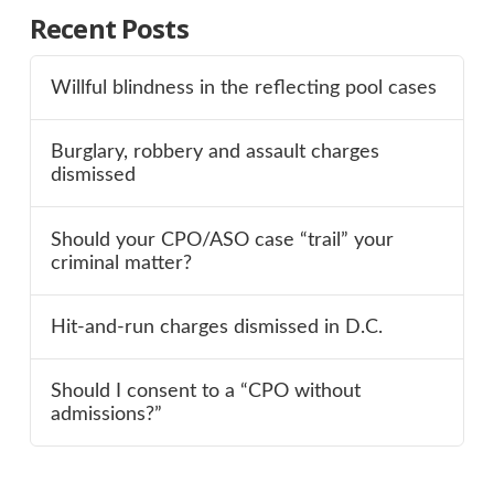
Recent Posts
Willful blindness in the reflecting pool cases
Burglary, robbery and assault charges
dismissed
Should your CPO/ASO case “trail” your
criminal matter?
Hit-and-run charges dismissed in D.C.
Should I consent to a “CPO without
admissions?”