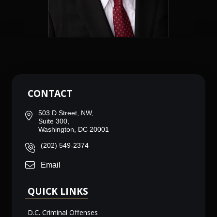
CONTACT
503 D Street, NW,
Suite 300,
Washington, DC 20001
(202) 549-2374
Email
QUICK LINKS
D.C. Criminal Offenses