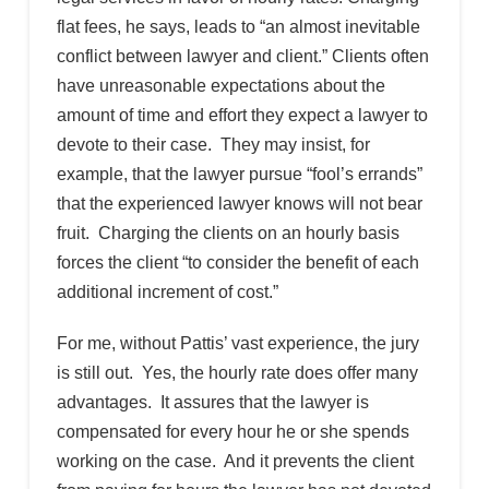
flat fees, he says, leads to “an almost inevitable
conflict between lawyer and client.” Clients often
have unreasonable expectations about the
amount of time and effort they expect a lawyer to
devote to their case. They may insist, for
example, that the lawyer pursue “fool’s errands”
that the experienced lawyer knows will not bear
fruit. Charging the clients on an hourly basis
forces the client “to consider the benefit of each
additional increment of cost.”
For me, without Pattis’ vast experience, the jury
is still out. Yes, the hourly rate does offer many
advantages. It assures that the lawyer is
compensated for every hour he or she spends
working on the case. And it prevents the client