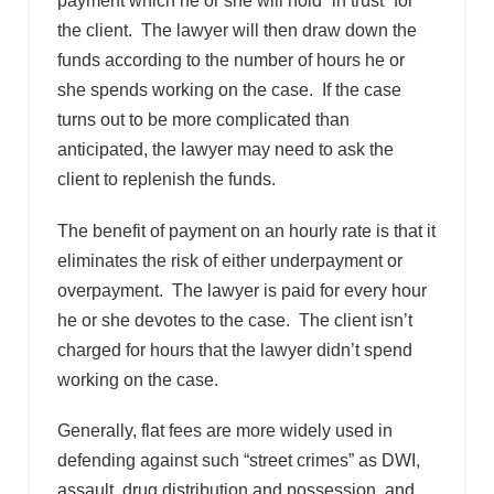
payment which he or she will hold “in trust” for
the client. The lawyer will then draw down the
funds according to the number of hours he or
she spends working on the case. If the case
turns out to be more complicated than
anticipated, the lawyer may need to ask the
client to replenish the funds.
The benefit of payment on an hourly rate is that it
eliminates the risk of either underpayment or
overpayment. The lawyer is paid for every hour
he or she devotes to the case. The client isn’t
charged for hours that the lawyer didn’t spend
working on the case.
Generally, flat fees are more widely used in
defending against such “street crimes” as DWI,
assault, drug distribution and possession, and