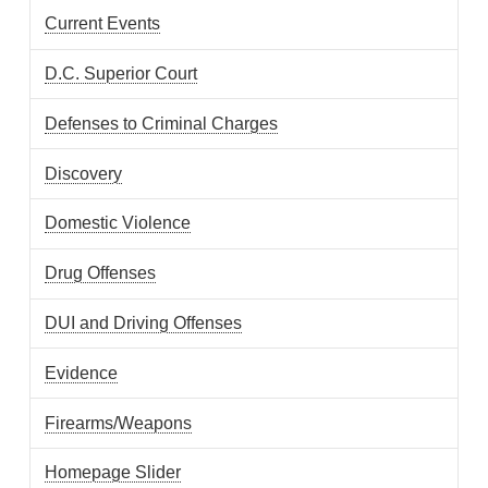
Current Events
D.C. Superior Court
Defenses to Criminal Charges
Discovery
Domestic Violence
Drug Offenses
DUI and Driving Offenses
Evidence
Firearms/Weapons
Homepage Slider