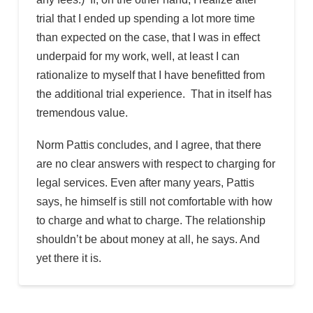
trial that I ended up spending a lot more time
than expected on the case, that I was in effect
underpaid for my work, well, at least I can
rationalize to myself that I have benefitted from
the additional trial experience. That in itself has
tremendous value.
Norm Pattis concludes, and I agree, that there
are no clear answers with respect to charging for
legal services. Even after many years, Pattis
says, he himself is still not comfortable with how
to charge and what to charge. The relationship
shouldn’t be about money at all, he says. And
yet there it is.