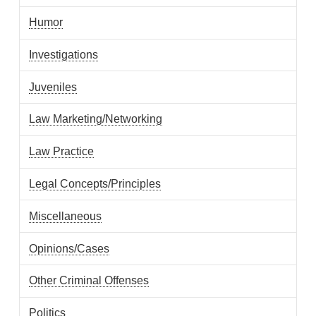
Humor
Investigations
Juveniles
Law Marketing/Networking
Law Practice
Legal Concepts/Principles
Miscellaneous
Opinions/Cases
Other Criminal Offenses
Politics