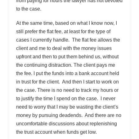
from paying for hours the lawyer has not devoted
to the case.
At the same time, based on what I know now, I
still prefer the flat fee, at least for the type of
cases I currently handle. The flat fee allows the
client and me to deal with the money issues
upfront and then to put them behind us, without
the continuing distraction. The client pays me
the fee. I put the funds into a bank account held
in trust for the client. And then I start to work on
the case. There is no need to track my hours or
to justify the time I spend on the case. I never
need to worry that I may be wasting the client’s
money by pursuing deadends. And there are no
uncomfortable discussions about replenishing
the trust account when funds get low.