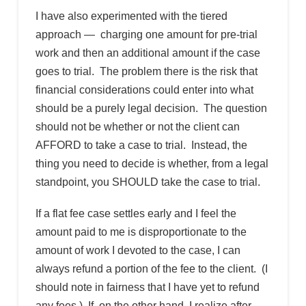
I have also experimented with the tiered
approach — charging one amount for pre-trial
work and then an additional amount if the case
goes to trial. The problem there is the risk that
financial considerations could enter into what
should be a purely legal decision. The question
should not be whether or not the client can
AFFORD to take a case to trial. Instead, the
thing you need to decide is whether, from a legal
standpoint, you SHOULD take the case to trial.
If a flat fee case settles early and I feel the
amount paid to me is disproportionate to the
amount of work I devoted to the case, I can
always refund a portion of the fee to the client. (I
should note in fairness that I have yet to refund
any fees.) If, on the other hand, I realize after