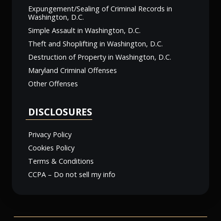
Expungement/Sealing of Criminal Records in
Washington, D.C.
Simple Assault in Washington, D.C.
Theft and Shoplifting in Washington, D.C.
Destruction of Property in Washington, D.C.
Maryland Criminal Offenses
Other Offenses
DISCLOSURES
Privacy Policy
Cookies Policy
Terms & Conditions
CCPA – Do not sell my info