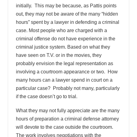
initially. This may be because, as Pattis points
out, they may not be aware of the many “hidden
hours” spent by a lawyer in defending a criminal
case. Most people who are charged with a
criminal offense do not have experience in the
criminal justice system. Based on what they
have seen on T.V. or in the movies, they
probably envision the legal representation as
involving a courtroom appearance or two. How
many hours can a lawyer spend in court on a
particular case? Probably not many, particularly
if the case doesn’t go to trial.
What they may not fully appreciate are the many
hours of preparation a criminal defense attorney
will devote to the case outside the courtroom.
The work involves negotiations with the