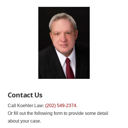
Contact Us
Call Koehler Law:
(202) 549-2374
.
Or fill out the following form to provide some detail
about your case.