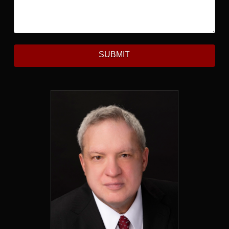
SUBMIT