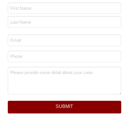
Name
*
First
Last
Email
*
Phone
*
Message
*
SUBMIT