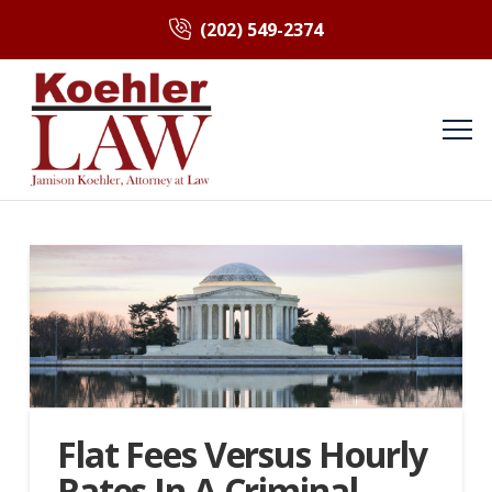
(202) 549-2374
Flat Fees Versus Hourly
Rates In A Criminal