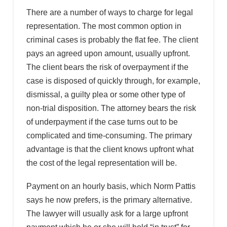
There are a number of ways to charge for legal
representation. The most common option in
criminal cases is probably the flat fee. The client
pays an agreed upon amount, usually upfront.
The client bears the risk of overpayment if the
case is disposed of quickly through, for example,
dismissal, a guilty plea or some other type of
non-trial disposition. The attorney bears the risk
of underpayment if the case turns out to be
complicated and time-consuming. The primary
advantage is that the client knows upfront what
the cost of the legal representation will be.
Payment on an hourly basis, which Norm Pattis
says he now prefers, is the primary alternative.
The lawyer will usually ask for a large upfront