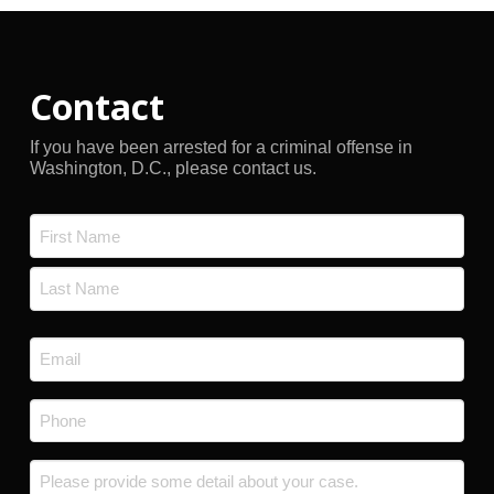
Contact
If you have been arrested for a criminal offense in
Washington, D.C., please contact us.
Name
*
First
Last
Email
*
Phone
*
Message
*