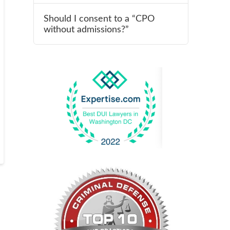
Should I consent to a “CPO
without admissions?”