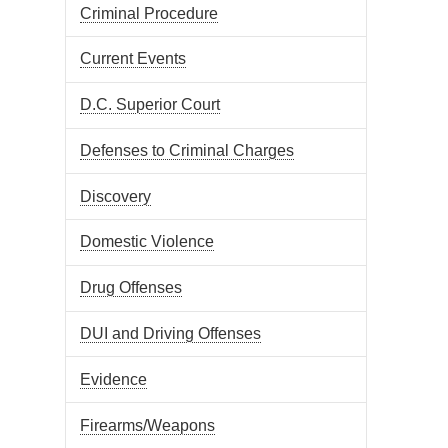
Criminal Procedure
Current Events
D.C. Superior Court
Defenses to Criminal Charges
Discovery
Domestic Violence
Drug Offenses
DUI and Driving Offenses
Evidence
Firearms/Weapons