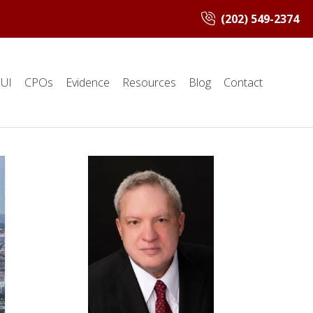
(202) 549-2374
UI
CPOs
Evidence
Resources
Blog
Contact