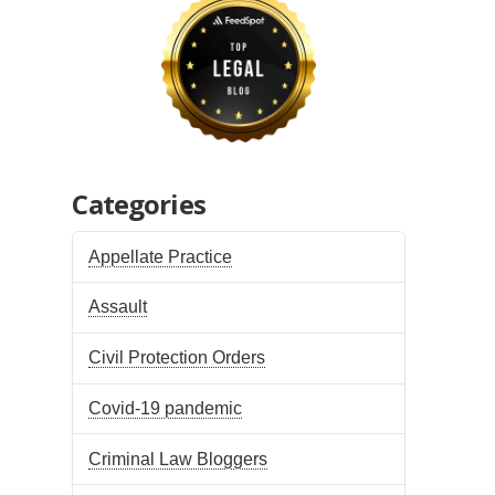
Categories
Appellate Practice
Assault
Civil Protection Orders
Covid-19 pandemic
Criminal Law Bloggers