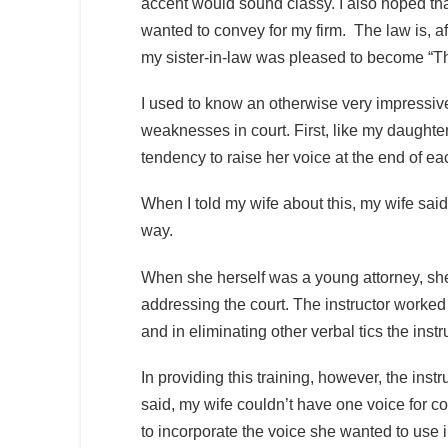
accent would sound classy. I also hoped tha
wanted to convey for my firm. The law is, aft
my sister-in-law was pleased to become “T
I used to know an otherwise very impressive
weaknesses in court. First, like my daughte
tendency to raise her voice at the end of ea
When I told my wife about this, my wife sai
way.
When she herself was a young attorney, she
addressing the court. The instructor worked
and in eliminating other verbal tics the ins
In providing this training, however, the instr
said, my wife couldn’t have one voice for co
to incorporate the voice she wanted to use i