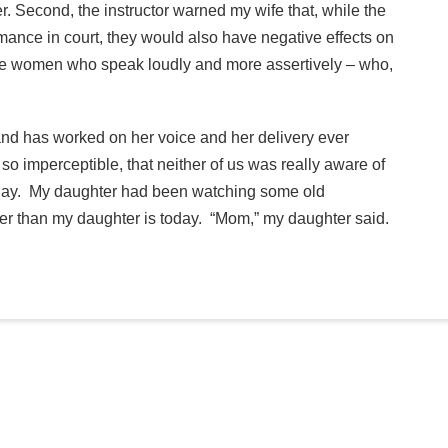
r. Second, the instructor warned my wife that, while the
mance in court, they would also have negative effects on
rate women who speak loudly and more assertively – who,
and has worked on her voice and her delivery ever
 imperceptible, that neither of us was really aware of
er day. My daughter had been watching some old
er than my daughter is today. “Mom,” my daughter said.