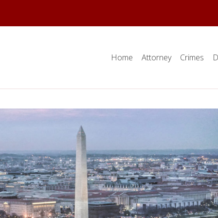
Home
Attorney
Crimes
D