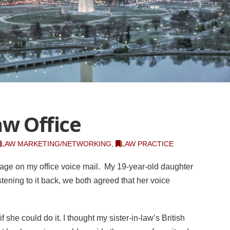
aw Office
LAW MARKETING/NETWORKING
,
LAW PRACTICE
age on my office voice mail. My 19-year-old daughter
istening to it back, we both agreed that her voice
f she could do it. I thought my sister-in-law’s British