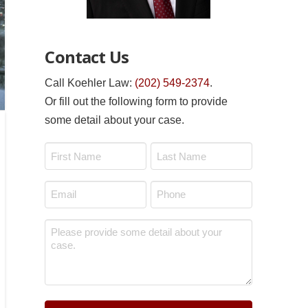
Contact Us
Call Koehler Law:
(202) 549-2374
.
Or fill out the following form to provide
some detail about your case.
Name
*
First
Last
Email
Phone
*
*
Message
*