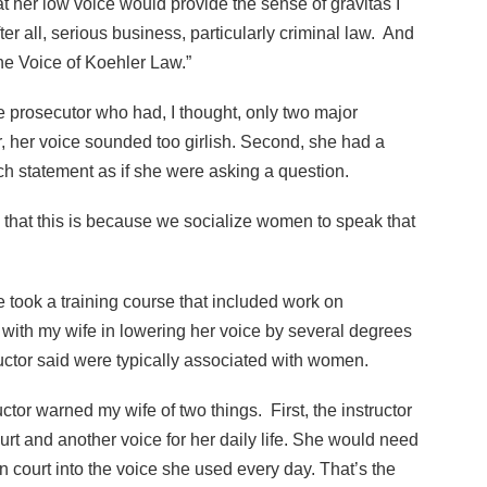
t her low voice would provide the sense of gravitas I
er all, serious business, particularly criminal law. And
he Voice of Koehler Law.”
 prosecutor who had, I thought, only two major
r, her voice sounded too girlish. Second, she had a
ch statement as if she were asking a question.
d that this is because we socialize women to speak that
 took a training course that included work on
 with my wife in lowering her voice by several degrees
tructor said were typically associated with women.
uctor warned my wife of two things. First, the instructor
urt and another voice for her daily life. She would need
n court into the voice she used every day. That’s the