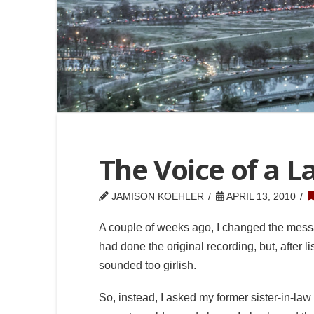
The Voice of a L
JAMISON KOEHLER
APRIL 13, 2010
A couple of weeks ago, I changed the mess
had done the original recording, but, after l
sounded too girlish.
So, instead, I asked my former sister-in-law i