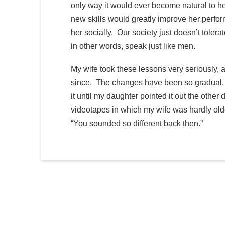
only way it would ever become natural to he
new skills would greatly improve her perfor
her socially. Our society just doesn’t tole
in other words, speak just like men.
My wife took these lessons very seriously, 
since. The changes have been so gradual, so
it until my daughter pointed it out the oth
videotapes in which my wife was hardly old
“You sounded so different back then.”