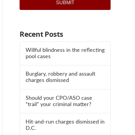
SUBMIT
Recent Posts
Willful blindness in the reflecting
pool cases
Burglary, robbery and assault
charges dismissed
Should your CPO/ASO case
“trail” your criminal matter?
Hit-and-run charges dismissed in
D.C.