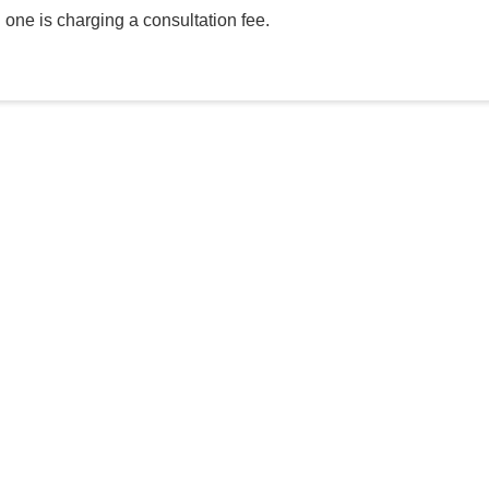
h one is charging a consultation fee.