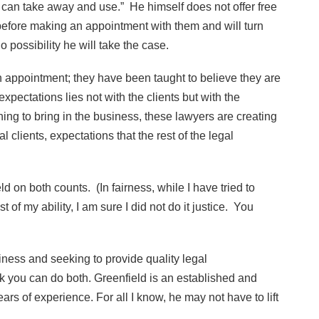
y can take away and use.” He himself does not offer free
s before making an appointment with them and will turn
possibility he will take the case.
n appointment; they have been taught to believe they are
expectations lies not with the clients but with the
ng to bring in the business, these lawyers are creating
l clients, expectations that the rest of the legal
ld on both counts. (In fairness, while I have tried to
of my ability, I am sure I did not do it justice. You
usiness and seeking to provide quality legal
nk you can do both. Greenfield is an established and
ars of experience. For all I know, he may not have to lift