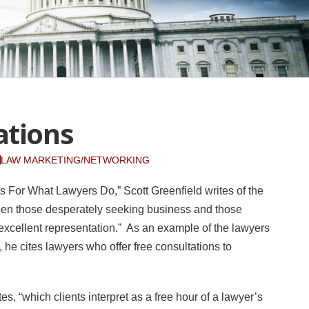
ations
LAW MARKETING/NETWORKING
ts For What Lawyers Do,” Scott Greenfield writes of the
tween those desperately seeking business and those
 excellent representation.” As an example of the lawyers
, he cites lawyers who offer free consultations to
es, “which clients interpret as a free hour of a lawyer’s