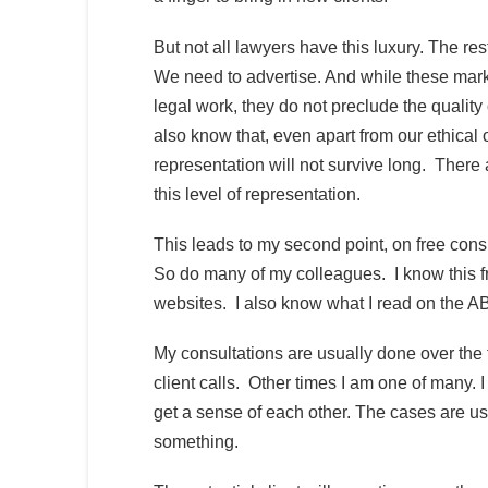
But not all lawyers have this luxury. The re
We need to advertise. And while these marke
legal work, they do not preclude the quality
also know that, even apart from our ethical 
representation will not survive long. There 
this level of representation.
This leads to my second point, on free consul
So do many of my colleagues. I know this fr
websites. I also know what I read on the ABA
My consultations are usually done over the 
client calls. Other times I am one of many. I
get a sense of each other. The cases are usua
something.