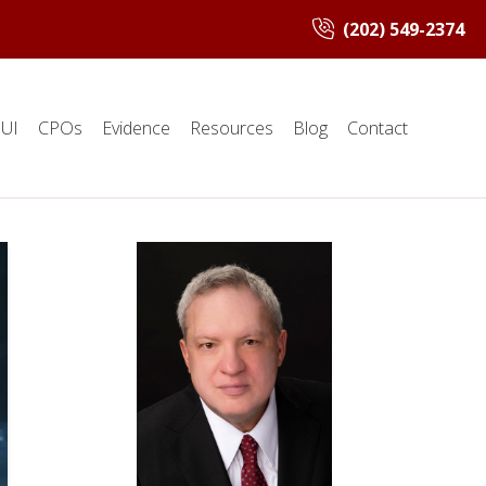
(202) 549-2374
UI
CPOs
Evidence
Resources
Blog
Contact