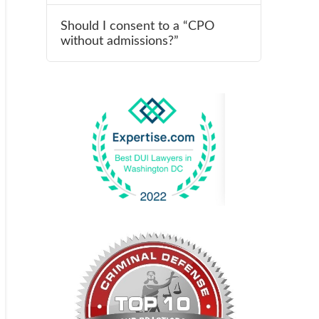
Should I consent to a “CPO
without admissions?”