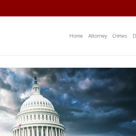
Home
Attorney
Crimes
D