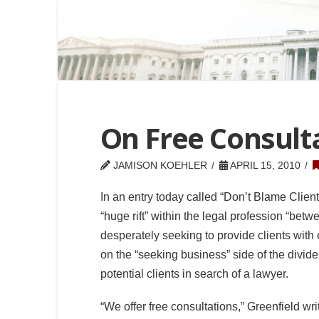
On Free Consult
JAMISON KOEHLER
APRIL 15, 2010
In an entry today called “Don’t Blame Clien
“huge rift” within the legal profession “be
desperately seeking to provide clients with
on the “seeking business” side of the divide
potential clients in search of a lawyer.
“We offer free consultations,” Greenfield writ