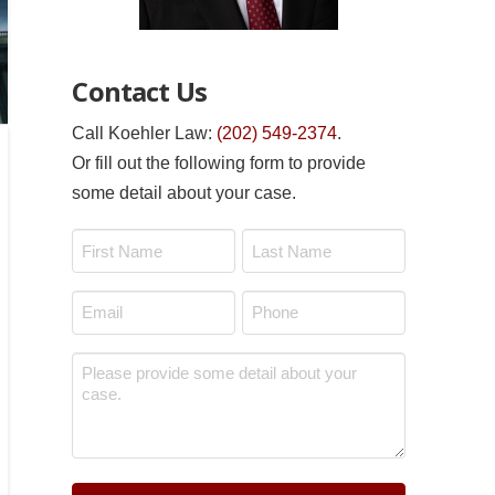
Contact Us
Call Koehler Law:
(202) 549-2374
.
Or fill out the following form to provide
some detail about your case.
Name
*
First
Last
Email
Phone
*
*
Message
*