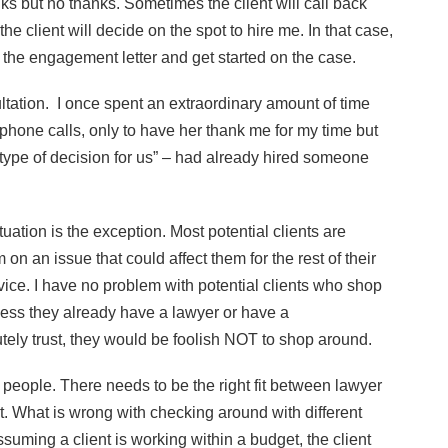
ks but no thanks. Sometimes the client will call back
the client will decide on the spot to hire me. In that case,
 the engagement letter and get started on the case.
tation. I once spent an extraordinary amount of time
hone calls, only to have her thank me for my time but
type of decision for us” – had already hired someone
uation is the exception. Most potential clients are
 on an issue that could affect them for the rest of their
dvice. I have no problem with potential clients who shop
unless they already have a lawyer or have a
ly trust, they would be foolish NOT to shop around.
t people. There needs to be the right fit between lawyer
t. What is wrong with checking around with different
assuming a client is working within a budget, the client