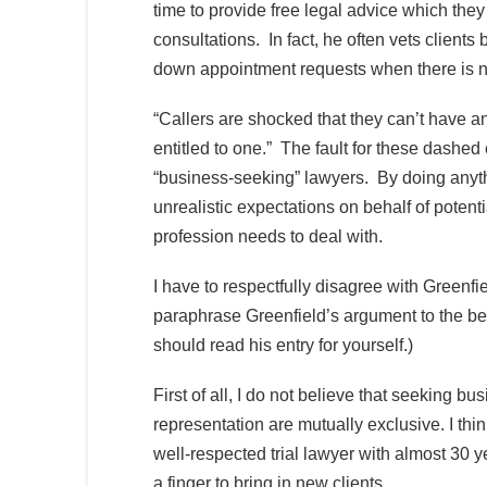
time to provide free legal advice which the
consultations. In fact, he often vets client
down appointment requests when there is no 
“Callers are shocked that they can’t have a
entitled to one.” The fault for these dashed 
“business-seeking” lawyers. By doing anythi
unrealistic expectations on behalf of potentia
profession needs to deal with.
I have to respectfully disagree with Greenfie
paraphrase Greenfield’s argument to the best 
should read his entry for yourself.)
First of all, I do not believe that seeking b
representation are mutually exclusive. I thi
well-respected trial lawyer with almost 30 ye
a finger to bring in new clients.