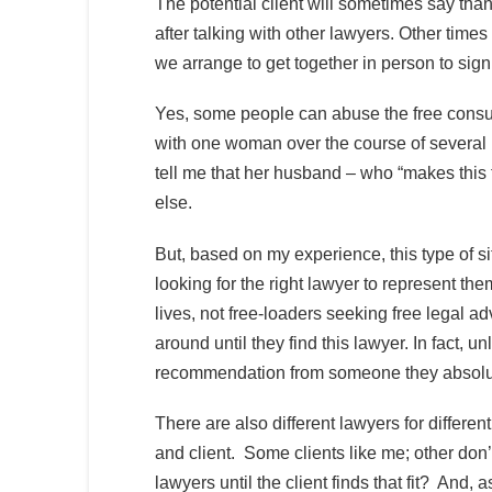
The potential client will sometimes say than
after talking with other lawyers. Other times 
we arrange to get together in person to sign
Yes, some people can abuse the free consul
with one woman over the course of several p
tell me that her husband – who “makes this 
else.
But, based on my experience, this type of sit
looking for the right lawyer to represent them
lives, not free-loaders seeking free legal a
around until they find this lawyer. In fact, 
recommendation from someone they absolute
There are also different lawyers for differen
and client. Some clients like me; other don’
lawyers until the client finds that fit? And, 