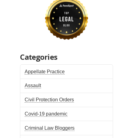
Categories
Appellate Practice
Assault
Civil Protection Orders
Covid-19 pandemic
Criminal Law Bloggers