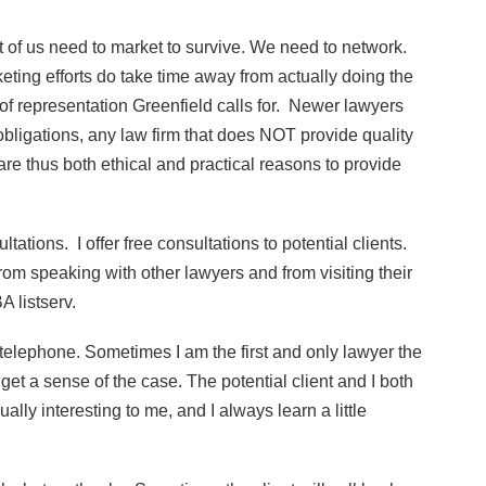
st of us need to market to survive. We need to network.
ting efforts do take time away from actually doing the
 of representation Greenfield calls for. Newer lawyers
obligations, any law firm that does NOT provide quality
are thus both ethical and practical reasons to provide
tations. I offer free consultations to potential clients.
om speaking with other lawyers and from visiting their
 listserv.
telephone. Sometimes I am the first and only lawyer the
 get a sense of the case. The potential client and I both
lly interesting to me, and I always learn a little