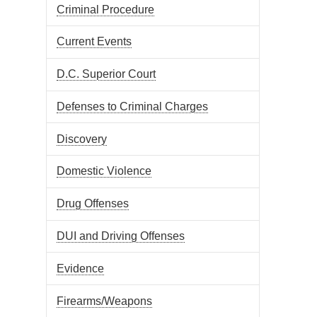
Criminal Procedure
Current Events
D.C. Superior Court
Defenses to Criminal Charges
Discovery
Domestic Violence
Drug Offenses
DUI and Driving Offenses
Evidence
Firearms/Weapons