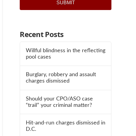
Recent Posts
Willful blindness in the reflecting
pool cases
Burglary, robbery and assault
charges dismissed
Should your CPO/ASO case
“trail” your criminal matter?
Hit-and-run charges dismissed in
D.C.