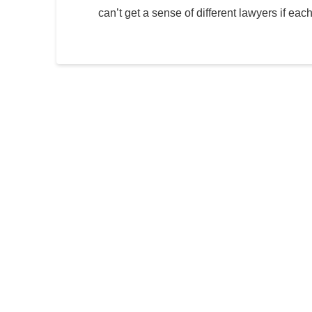
can’t get a sense of different lawyers if eac