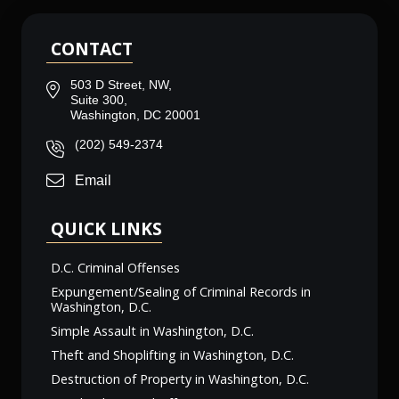
CONTACT
503 D Street, NW,
Suite 300,
Washington, DC 20001
(202) 549-2374
Email
QUICK LINKS
D.C. Criminal Offenses
Expungement/Sealing of Criminal Records in
Washington, D.C.
Simple Assault in Washington, D.C.
Theft and Shoplifting in Washington, D.C.
Destruction of Property in Washington, D.C.