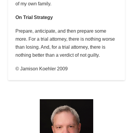
of my own family.
On Trial Strategy
Prepare, anticipate, and then prepare some
more. For a trial attorney, there is nothing worse
than losing. And, for a trial attorney, there is
nothing better than a verdict of not guilty.
© Jamison Koehler 2009