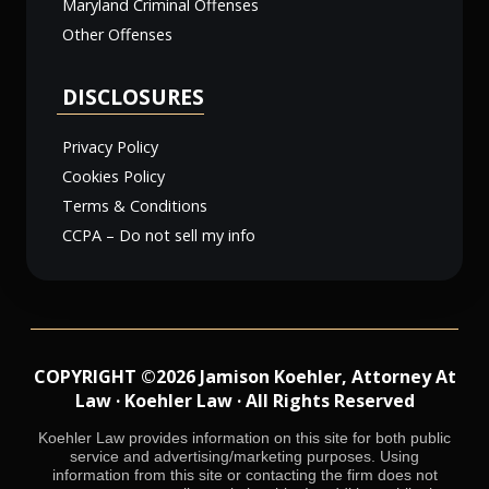
Maryland Criminal Offenses
Other Offenses
DISCLOSURES
Privacy Policy
Cookies Policy
Terms & Conditions
CCPA – Do not sell my info
COPYRIGHT ©2026 Jamison Koehler, Attorney At
Law · Koehler Law · All Rights Reserved
Koehler Law provides information on this site for both public
service and advertising/marketing purposes. Using
information from this site or contacting the firm does not