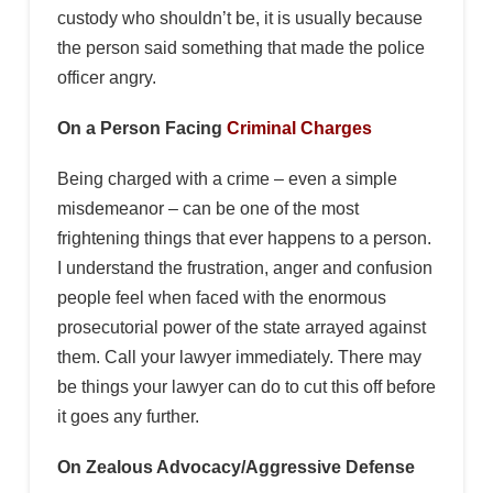
custody who shouldn’t be, it is usually because
the person said something that made the police
officer angry.
On a Person Facing
Criminal Charges
Being charged with a crime – even a simple
misdemeanor – can be one of the most
frightening things that ever happens to a person.
I understand the frustration, anger and confusion
people feel when faced with the enormous
prosecutorial power of the state arrayed against
them. Call your lawyer immediately. There may
be things your lawyer can do to cut this off before
it goes any further.
On Zealous Advocacy/Aggressive Defense