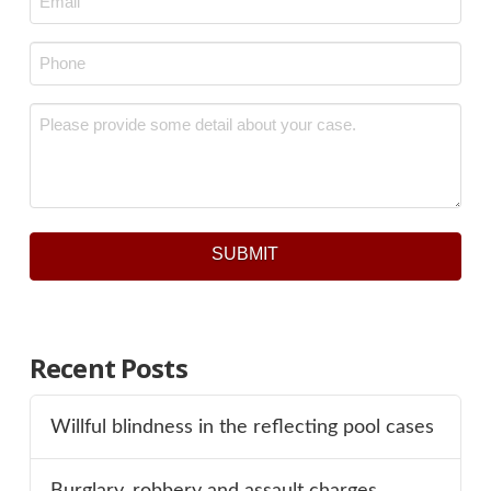
Phone
*
Message
*
SUBMIT
Recent Posts
Willful blindness in the reflecting pool cases
Burglary, robbery and assault charges