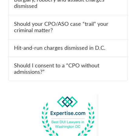
dismissed
Should your CPO/ASO case “trail” your
criminal matter?
Hit-and-run charges dismissed in D.C.
Should I consent to a “CPO without
admissions?”