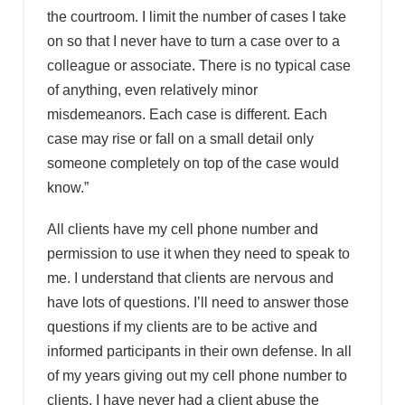
the courtroom. I limit the number of cases I take
on so that I never have to turn a case over to a
colleague or associate. There is no typical case
of anything, even relatively minor
misdemeanors. Each case is different. Each
case may rise or fall on a small detail only
someone completely on top of the case would
know.”
All clients have my cell phone number and
permission to use it when they need to speak to
me. I understand that clients are nervous and
have lots of questions. I’ll need to answer those
questions if my clients are to be active and
informed participants in their own defense. In all
of my years giving out my cell phone number to
clients, I have never had a client abuse the