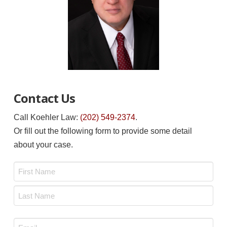
Contact Us
Call Koehler Law:
(202) 549-2374
.
Or fill out the following form to provide some detail
about your case.
Name
*
First
Last
Email
*