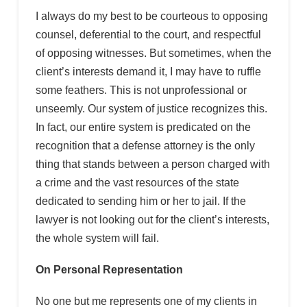
I always do my best to be courteous to opposing
counsel, deferential to the court, and respectful
of opposing witnesses. But sometimes, when the
client’s interests demand it, I may have to ruffle
some feathers. This is not unprofessional or
unseemly. Our system of justice recognizes this.
In fact, our entire system is predicated on the
recognition that a defense attorney is the only
thing that stands between a person charged with
a crime and the vast resources of the state
dedicated to sending him or her to jail. If the
lawyer is not looking out for the client’s interests,
the whole system will fail.
On Personal Representation
No one but me represents one of my clients in