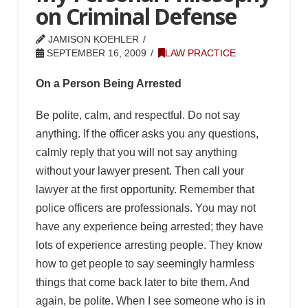
on Criminal Defense
JAMISON KOEHLER
SEPTEMBER 16, 2009
LAW PRACTICE
On a Person Being Arrested
Be polite, calm, and respectful. Do not say
anything. If the officer asks you any questions,
calmly reply that you will not say anything
without your lawyer present. Then call your
lawyer at the first opportunity. Remember that
police officers are professionals. You may not
have any experience being arrested; they have
lots of experience arresting people. They know
how to get people to say seemingly harmless
things that come back later to bite them. And
again, be polite. When I see someone who is in