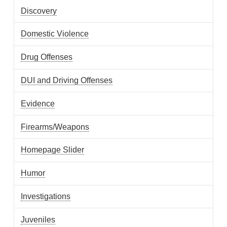
Discovery
Domestic Violence
Drug Offenses
DUI and Driving Offenses
Evidence
Firearms/Weapons
Homepage Slider
Humor
Investigations
Juveniles