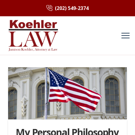
(202) 549-2374
My Personal Philosophy