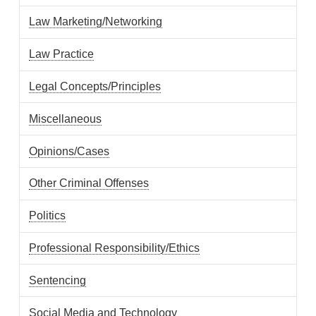
Law Marketing/Networking
Law Practice
Legal Concepts/Principles
Miscellaneous
Opinions/Cases
Other Criminal Offenses
Politics
Professional Responsibility/Ethics
Sentencing
Social Media and Technology