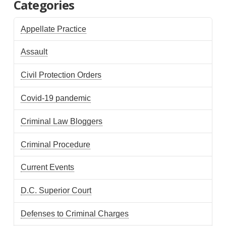
Categories
Appellate Practice
Assault
Civil Protection Orders
Covid-19 pandemic
Criminal Law Bloggers
Criminal Procedure
Current Events
D.C. Superior Court
Defenses to Criminal Charges