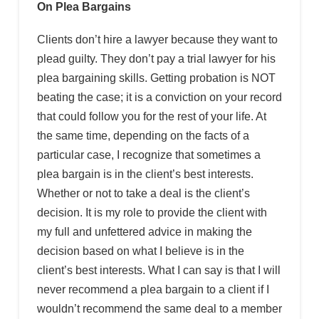
On Plea Bargains
Clients don’t hire a lawyer because they want to
plead guilty. They don’t pay a trial lawyer for his
plea bargaining skills. Getting probation is NOT
beating the case; it is a conviction on your record
that could follow you for the rest of your life. At
the same time, depending on the facts of a
particular case, I recognize that sometimes a
plea bargain is in the client’s best interests.
Whether or not to take a deal is the client’s
decision. It is my role to provide the client with
my full and unfettered advice in making the
decision based on what I believe is in the
client’s best interests. What I can say is that I will
never recommend a plea bargain to a client if I
wouldn’t recommend the same deal to a member