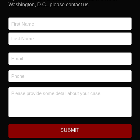
Washington, D.C., please contact us.
Name
*
First
Last
Email
*
Phone
*
Message
*
SUBMIT