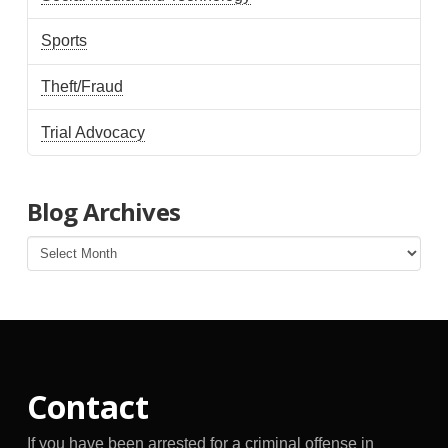
Sports
Theft/Fraud
Trial Advocacy
Blog Archives
Blog
Archives
Contact
If you have been arrested for a criminal offense in