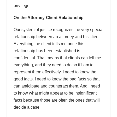
privilege.
On the Attorney-Client Relationship
Our system of justice recognizes the very special
relationship between an attorney and his client.
Everything the client tells me once this
relationship has been established is
confidential. That means that clients can tell me
everything, and they need to do so if I am to
represent them effectively. I need to know the
good facts. I need to know the bad facts so that I
can anticipate and counteract them. And I need
to know what might appear to be insignificant
facts because those are often the ones that will
decide a case.