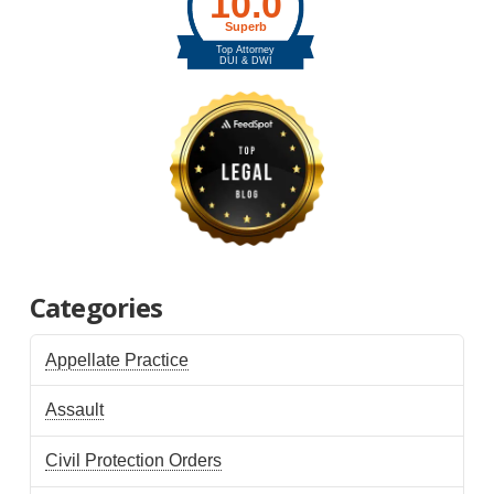
Categories
Appellate Practice
Assault
Civil Protection Orders