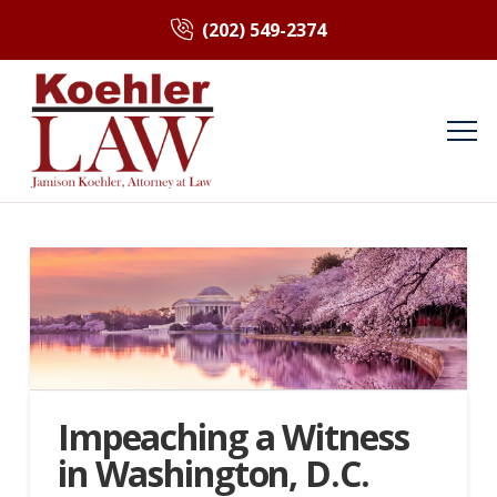
(202) 549-2374
Impeaching a Witness
in Washington, D.C.