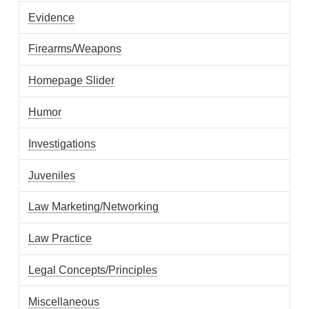
Evidence
Firearms/Weapons
Homepage Slider
Humor
Investigations
Juveniles
Law Marketing/Networking
Law Practice
Legal Concepts/Principles
Miscellaneous