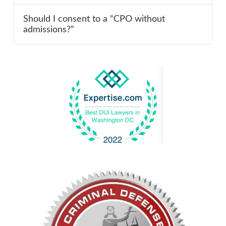
Should I consent to a “CPO without
admissions?”