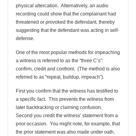
physical altercation. Alternatively, an audio
recording could show that the complainant had
threatened or provoked the defendant, thereby
suggesting that the defendant was acting in self-
defense.
One of the most popular methods for impeaching
a witness is referred to as the “three C’s”:
confirm, credit and confront. (The method is also
referred to as “repeat, buildup, impeach”).
First you confirm that the witness has testified to
a specific fact. This prevents the witness from
later backtracking or claiming confusion.
Second you credit the witness’ statement from a
prior occasion. You might note, for example, that
the prior statement was also made under oath.