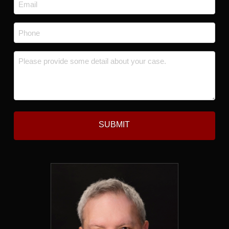
Email
*
Phone
*
Message
*