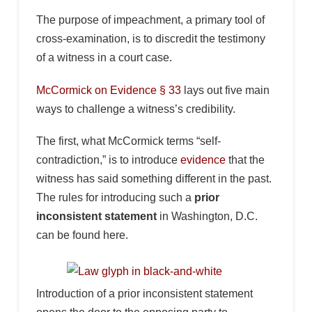
The purpose of impeachment, a primary tool of
cross-examination, is to discredit the testimony
of a witness in a court case.
McCormick on Evidence § 33
lays out five main
ways to challenge a witness’s credibility.
The first, what McCormick terms “self-
contradiction,” is to introduce
evidence
that the
witness has said something different in the past.
The rules for introducing such a
prior
inconsistent statement
in Washington, D.C.
can be found here.
Introduction of a prior inconsistent statement