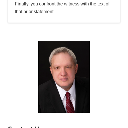
Finally, you confront the witness with the text of
that prior statement.