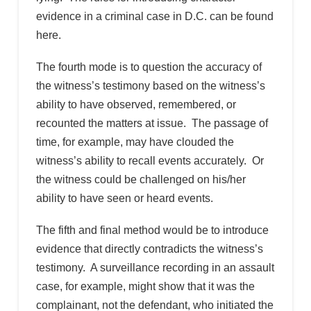
evidence in a criminal case in D.C. can be found
here.
The fourth mode is to question the accuracy of
the witness’s testimony based on the witness’s
ability to have observed, remembered, or
recounted the matters at issue. The passage of
time, for example, may have clouded the
witness’s ability to recall events accurately. Or
the witness could be challenged on his/her
ability to have seen or heard events.
The fifth and final method would be to introduce
evidence that directly contradicts the witness’s
testimony. A surveillance recording in an assault
case, for example, might show that it was the
complainant, not the defendant, who initiated the