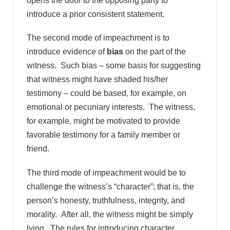
opens the door to the opposing party to
introduce a prior consistent statement.
The second mode of impeachment is to
introduce evidence of
bias
on the part of the
witness. Such bias – some basis for suggesting
that witness might have shaded his/her
testimony – could be based, for example, on
emotional or pecuniary interests. The witness,
for example, might be motivated to provide
favorable testimony for a family member or
friend.
The third mode of impeachment would be to
challenge the witness’s “character”; that is, the
person’s honesty, truthfulness, integrity, and
morality. After all, the witness might be simply
lying. The rules for introducing character