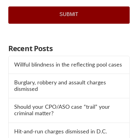
Recent Posts
Willful blindness in the reflecting pool cases
Burglary, robbery and assault charges
dismissed
Should your CPO/ASO case “trail” your
criminal matter?
Hit-and-run charges dismissed in D.C.