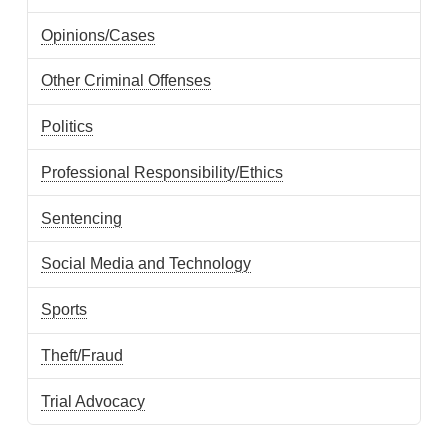
Opinions/Cases
Other Criminal Offenses
Politics
Professional Responsibility/Ethics
Sentencing
Social Media and Technology
Sports
Theft/Fraud
Trial Advocacy