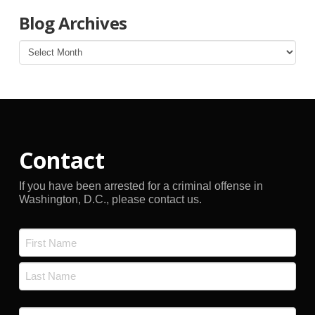
Blog Archives
Blog
Archives
Contact
If you have been arrested for a criminal offense in
Washington, D.C., please contact us.
Name
*
First
Last