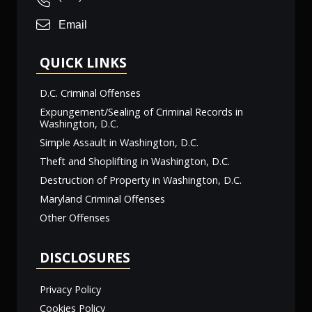
Email
QUICK LINKS
D.C. Criminal Offenses
Expungement/Sealing of Criminal Records in
Washington, D.C.
Simple Assault in Washington, D.C.
Theft and Shoplifting in Washington, D.C.
Destruction of Property in Washington, D.C.
Maryland Criminal Offenses
Other Offenses
DISCLOSURES
Privacy Policy
Cookies Policy