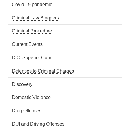
Covid-19 pandemic
Criminal Law Bloggers
Criminal Procedure
Current Events
D.C. Superior Court
Defenses to Criminal Charges
Discovery
Domestic Violence
Drug Offenses
DUI and Driving Offenses