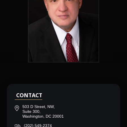
CONTACT
503 D Street, NW,
Suite 300,
Washington, DC 20001
(202) 549-2374