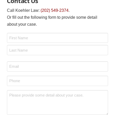
Contact Us
Call Koehler Law:
(202) 549-2374
.
Or fill out the following form to provide some detail
about your case.
Name
*
First
Last
Email
*
Phone
*
Message
*