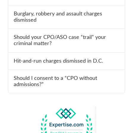
Burglary, robbery and assault charges
dismissed
Should your CPO/ASO case “trail” your
criminal matter?
Hit-and-run charges dismissed in D.C.
Should I consent to a “CPO without
admissions?”