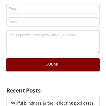
Last
Email
*
Phone
*
Message
*
Recent Posts
Willful blindness in the reflecting pool cases