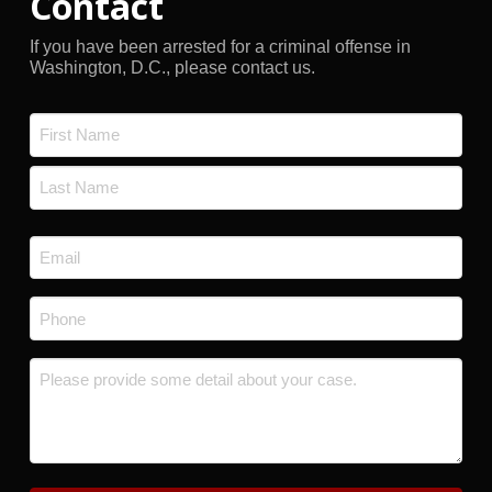
Contact
If you have been arrested for a criminal offense in
Washington, D.C., please contact us.
Name
*
First
Last
Email
*
Phone
*
Message
*