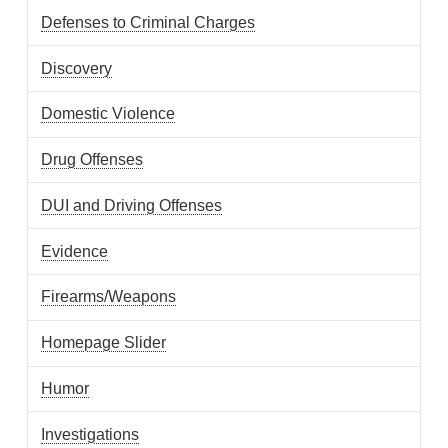
Defenses to Criminal Charges
Discovery
Domestic Violence
Drug Offenses
DUI and Driving Offenses
Evidence
Firearms/Weapons
Homepage Slider
Humor
Investigations