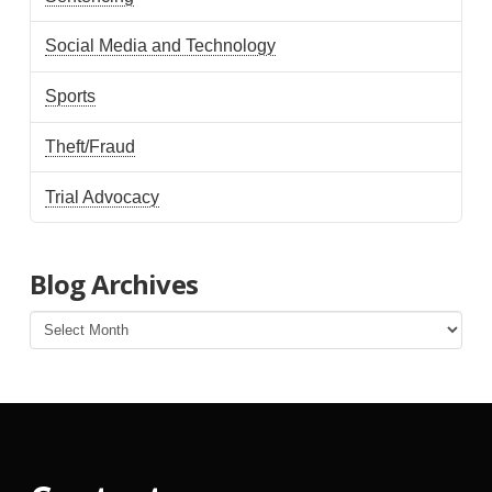
Social Media and Technology
Sports
Theft/Fraud
Trial Advocacy
Blog Archives
Blog
Archives