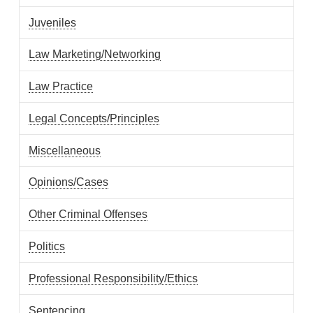
Juveniles
Law Marketing/Networking
Law Practice
Legal Concepts/Principles
Miscellaneous
Opinions/Cases
Other Criminal Offenses
Politics
Professional Responsibility/Ethics
Sentencing