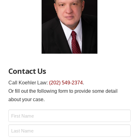
Contact Us
Call Koehler Law:
(202) 549-2374
.
Or fill out the following form to provide some detail
about your case.
Name
*
First