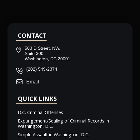
CONTACT
503 D Street, NW,
Suite 300,
Washington, DC 20001
(202) 549-2374
Email
QUICK LINKS
D.C. Criminal Offenses
Expungement/Sealing of Criminal Records in
Washington, D.C.
Simple Assault in Washington, D.C.