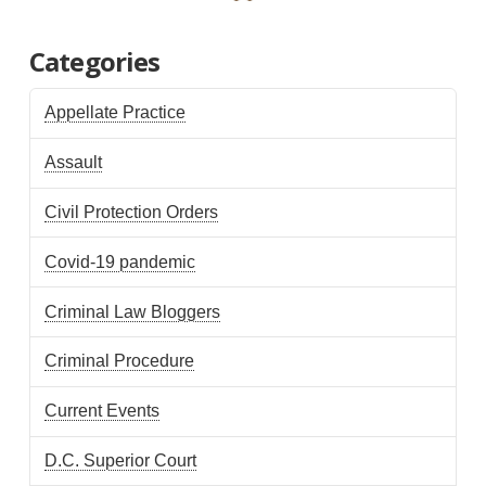
Categories
Appellate Practice
Assault
Civil Protection Orders
Covid-19 pandemic
Criminal Law Bloggers
Criminal Procedure
Current Events
D.C. Superior Court