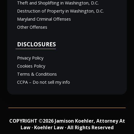
Theft and Shoplifting in Washington, D.C.
Destruction of Property in Washington, D.C.
Maryland Criminal Offenses
Other Offenses
DISCLOSURES
Privacy Policy
Cookies Policy
Terms & Conditions
CCPA – Do not sell my info
COPYRIGHT ©2026 Jamison Koehler, Attorney At
Law · Koehler Law · All Rights Reserved