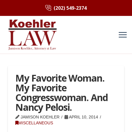
(202) 549-2374
My Favorite Woman.
My Favorite
Congresswoman. And
Nancy Pelosi.
JAMISON KOEHLER
APRIL 10, 2014
MISCELLANEOUS