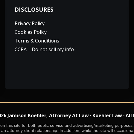
DISCLOSURES
Privacy Policy
Cookies Policy
Terms & Conditions
CCPA – Do not sell my info
 Jamison Koehler, Attorney At Law · Koehler Law · All
n this site for both public service and advertising/marketing purposes. 
an attorney-client relationship. In addition, while the site will occasiona