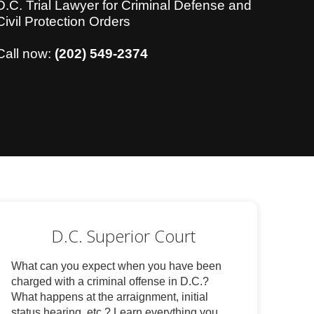
D.C. Trial Lawyer for Criminal Defense and
Civil Protection Orders
Call now:
(202) 549-2374
D.C. Superior Court
What can you expect when you have been
charged with a criminal offense in D.C.?
What happens at the arraignment, initial
status hearing, etc.? Learn everything you