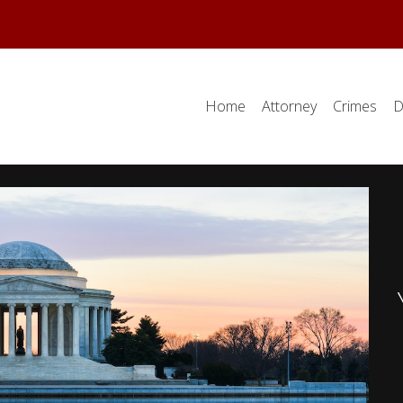
Home
Attorney
Crimes
D