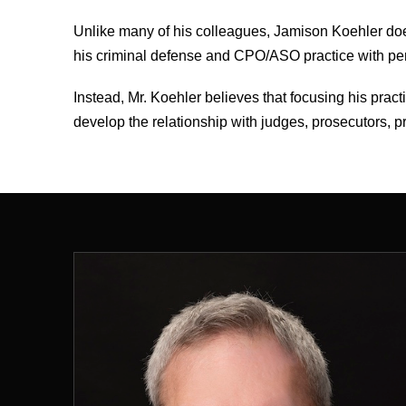
Unlike many of his colleagues, Jamison Koehler doe
his criminal defense and CPO/ASO practice with perso
Instead, Mr. Koehler believes that focusing his prac
develop the relationship with judges, prosecutors, pr