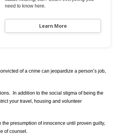
need to know here.
Learn More
nvicted of a crime can jeopardize a person’s job,
ons. In addition to the social stigma of being the
trict your travel, housing and volunteer
e the presumption of innocence until proven guilty,
ce of counsel.