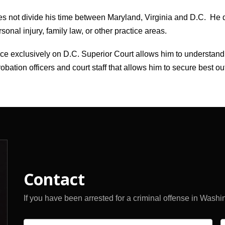
s not divide his time between Maryland, Virginia and D.C. He 
nal injury, family law, or other practice areas.
tice exclusively on D.C. Superior Court allows him to understand
obation officers and court staff that allows him to secure best ou
Contact
If you have been arrested for a criminal offense in Washi
Name
*