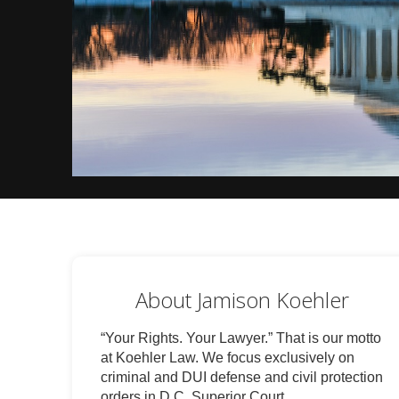
About Jamison Koehler
“Your Rights. Your Lawyer.” That is our motto
at Koehler Law. We focus exclusively on
criminal and DUI defense and civil protection
orders in D.C. Superior Court.