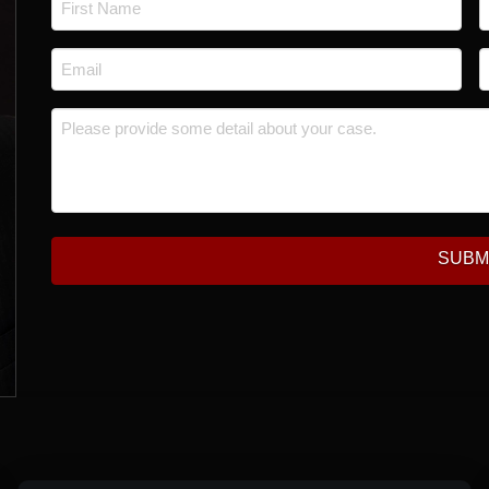
First
L
Email
P
*
Message
*
SUBM