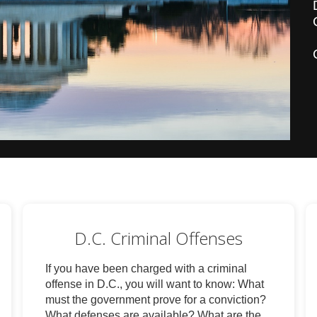
D.C. Criminal Offenses
If you have been charged with a criminal
offense in D.C., you will want to know: What
must the government prove for a conviction?
What defenses are available? What are the