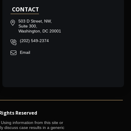
CONTACT
503 D Street, NW,
Suite 300,
Washington, DC 20001
(202) 549-2374
Email
 Rights Reserved
Using information from this site or
lly discuss case results in a generic