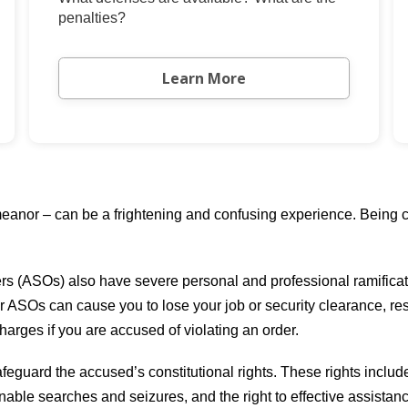
penalties?
Learn More
anor – can be a frightening and confusing experience. Being co
ers (ASOs) also have severe personal and professional ramificati
r ASOs can cause you to lose your job or security clearance, res
charges if you are accused of violating an order.
feguard the accused’s constitutional rights. These rights includ
onable searches and seizures, and the right to effective assistan