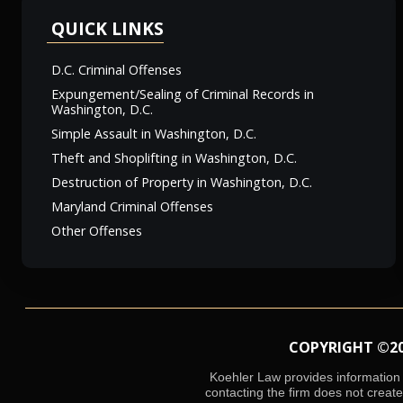
QUICK LINKS
D.C. Criminal Offenses
Expungement/Sealing of Criminal Records in
Washington, D.C.
Simple Assault in Washington, D.C.
Theft and Shoplifting in Washington, D.C.
Destruction of Property in Washington, D.C.
Maryland Criminal Offenses
Other Offenses
COPYRIGHT ©2026
Koehler Law provides information o
contacting the firm does not create 