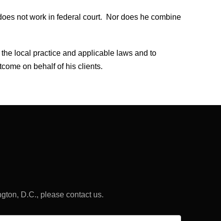
does not work in federal court. Nor does he combine
 the local practice and applicable laws and to
tcome on behalf of his clients.
ngton, D.C., please contact us.