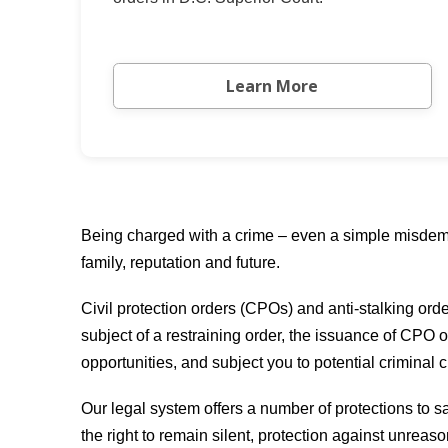
Learn More
Being charged with a crime – even a simple misdeme
family, reputation and future.
Civil protection orders (CPOs) and anti-stalking ord
subject of a restraining order, the issuance of CPO o
opportunities, and subject you to potential criminal 
Our legal system offers a number of protections to sa
the right to remain silent, protection against unreas