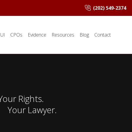
(202) 549-2374
UI
CPOs
Evidence
Resources
Blog
Contact
Your Rights.
Your Lawyer.