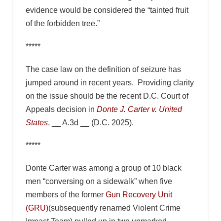
evidence would be considered the “tainted fruit
of the forbidden tree.”
*****
The case law on the definition of seizure has
jumped around in recent years. Providing clarity
on the issue should be the recent D.C. Court of
Appeals decision in
Donte J. Carter v. United
States
, __ A.3d __ (D.C. 2025).
*****
Donte Carter was among a group of 10 black
men “conversing on a sidewalk” when five
members of the former
Gun Recovery Unit
(GRU)
(subsequently renamed Violent Crime