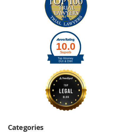
Categories