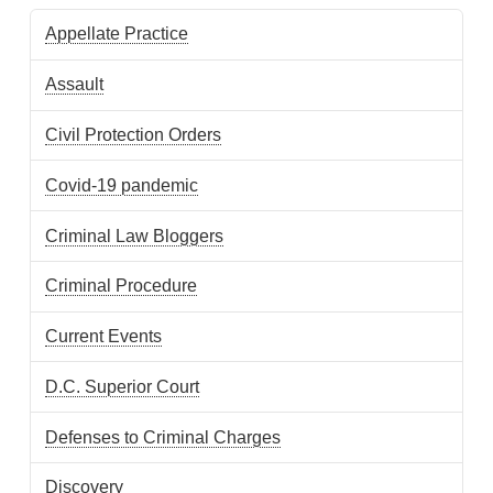
Appellate Practice
Assault
Civil Protection Orders
Covid-19 pandemic
Criminal Law Bloggers
Criminal Procedure
Current Events
D.C. Superior Court
Defenses to Criminal Charges
Discovery