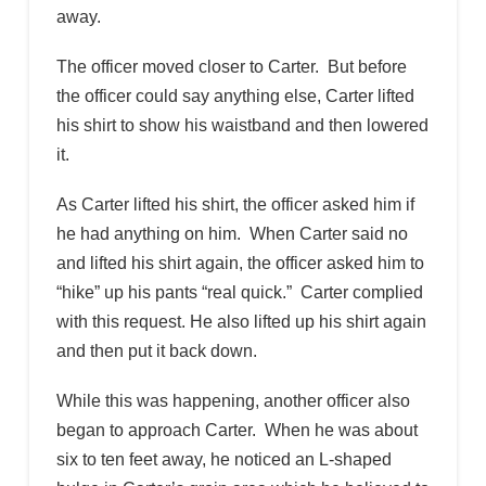
away.
The officer moved closer to Carter. But before
the officer could say anything else, Carter lifted
his shirt to show his waistband and then lowered
it.
As Carter lifted his shirt, the officer asked him if
he had anything on him. When Carter said no
and lifted his shirt again, the officer asked him to
“hike” up his pants “real quick.” Carter complied
with this request. He also lifted up his shirt again
and then put it back down.
While this was happening, another officer also
began to approach Carter. When he was about
six to ten feet away, he noticed an L-shaped