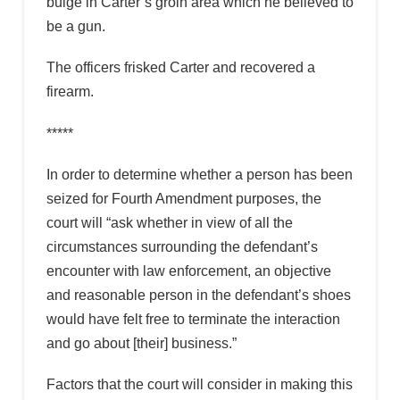
bulge in Carter’s groin area which he believed to
be a gun.
The officers frisked Carter and recovered a
firearm.
*****
In order to determine whether a person has been
seized for Fourth Amendment purposes, the
court will “ask whether in view of all the
circumstances surrounding the defendant’s
encounter with law enforcement, an objective
and reasonable person in the defendant’s shoes
would have felt free to terminate the interaction
and go about [their] business.”
Factors that the court will consider in making this