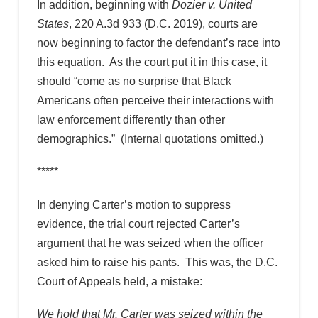
In addition, beginning with
Dozier v. United
States
, 220 A.3d 933 (D.C. 2019), courts are
now beginning to factor the defendant’s race into
this equation. As the court put it in this case, it
should “come as no surprise that Black
Americans often perceive their interactions with
law enforcement differently than other
demographics.” (Internal quotations omitted.)
*****
In denying Carter’s motion to suppress
evidence, the trial court rejected Carter’s
argument that he was seized when the officer
asked him to raise his pants. This was, the D.C.
Court of Appeals held, a mistake:
We hold that Mr. Carter was seized within the