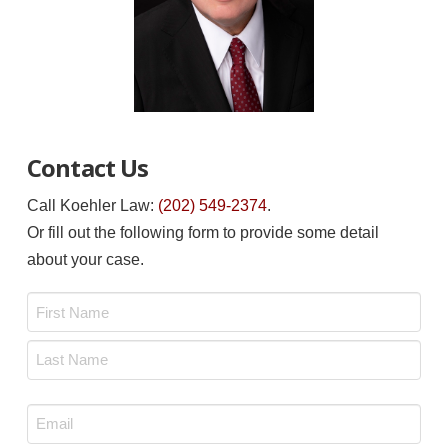
Contact Us
Call Koehler Law:
(202) 549-2374
.
Or fill out the following form to provide some detail
about your case.
Name
*
First
Last
Email
*