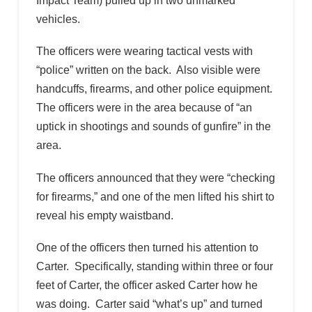
Impact Team) pulled up in two unmarked
vehicles.
The officers were wearing tactical vests with
“police” written on the back. Also visible were
handcuffs, firearms, and other police equipment.
The officers were in the area because of “an
uptick in shootings and sounds of gunfire” in the
area.
The officers announced that they were “checking
for firearms,” and one of the men lifted his shirt to
reveal his empty waistband.
One of the officers then turned his attention to
Carter. Specifically, standing within three or four
feet of Carter, the officer asked Carter how he
was doing. Carter said “what’s up” and turned