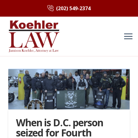
(202) 549-2374
When is D.C. person
seized for Fourth