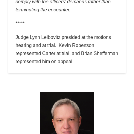
comply with the officers’ demands rather than
terminating the encounter.
*****
Judge Lynn Leibovitz presided at the motions
hearing and at trial. Kevin Robertson
represented Carter at trial, and Brian Shefferman
represented him on appeal.