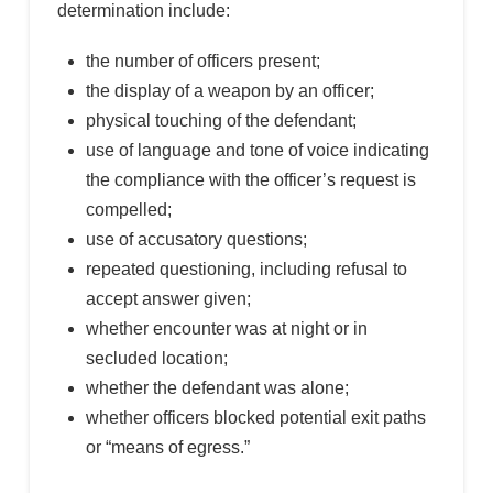
determination include:
the number of officers present;
the display of a weapon by an officer;
physical touching of the defendant;
use of language and tone of voice indicating
the compliance with the officer’s request is
compelled;
use of accusatory questions;
repeated questioning, including refusal to
accept answer given;
whether encounter was at night or in
secluded location;
whether the defendant was alone;
whether officers blocked potential exit paths
or “means of egress.”