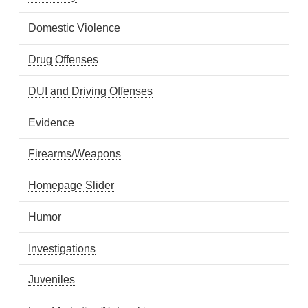
Domestic Violence
Drug Offenses
DUI and Driving Offenses
Evidence
Firearms/Weapons
Homepage Slider
Humor
Investigations
Juveniles