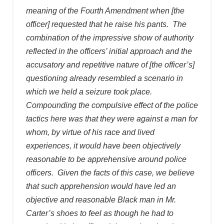
meaning of the Fourth Amendment when [the
officer] requested that he raise his pants. The
combination of the impressive show of authority
reflected in the officers’ initial approach and the
accusatory and repetitive nature of [the officer’s]
questioning already resembled a scenario in
which we held a seizure took place.
Compounding the compulsive effect of the police
tactics here was that they were against a man for
whom, by virtue of his race and lived
experiences, it would have been objectively
reasonable to be apprehensive around police
officers. Given the facts of this case, we believe
that such apprehension would have led an
objective and reasonable Black man in Mr.
Carter’s shoes to feel as though he had to