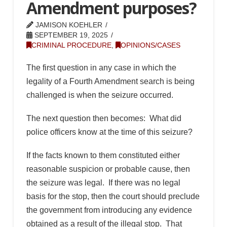
Amendment purposes?
JAMISON KOEHLER
SEPTEMBER 19, 2025
CRIMINAL PROCEDURE
,
OPINIONS/CASES
The first question in any case in which the
legality of a Fourth Amendment search is being
challenged is when the seizure occurred.
The next question then becomes: What did
police officers know at the time of this seizure?
If the facts known to them constituted either
reasonable suspicion or probable cause, then
the seizure was legal. If there was no legal
basis for the stop, then the court should preclude
the government from introducing any evidence
obtained as a result of the illegal stop. That