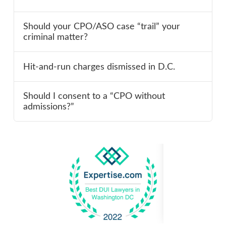
Should your CPO/ASO case “trail” your
criminal matter?
Hit-and-run charges dismissed in D.C.
Should I consent to a “CPO without
admissions?”