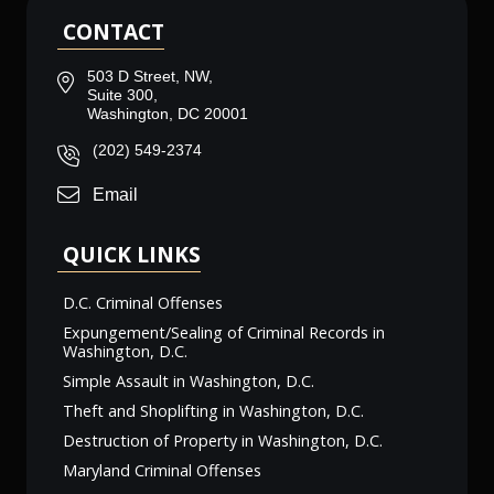
CONTACT
503 D Street, NW,
Suite 300,
Washington, DC 20001
(202) 549-2374
Email
QUICK LINKS
D.C. Criminal Offenses
Expungement/Sealing of Criminal Records in
Washington, D.C.
Simple Assault in Washington, D.C.
Theft and Shoplifting in Washington, D.C.
Destruction of Property in Washington, D.C.
Maryland Criminal Offenses