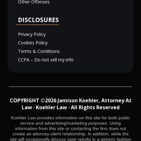
Other Offenses
DISCLOSURES
Privacy Policy
Cookies Policy
Terms & Conditions
CCPA – Do not sell my info
COPYRIGHT ©2026 Jamison Koehler, Attorney At
Law · Koehler Law · All Rights Reserved
Koehler Law provides information on this site for both public
service and advertising/marketing purposes. Using
information from this site or contacting the firm does not
create an attorney-client relationship. In addition, while the
site will occasionally discuss case results in a generic fashion