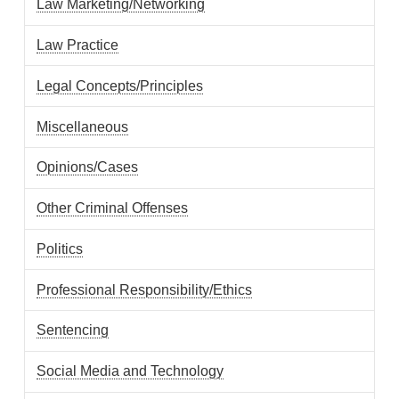
Law Marketing/Networking
Law Practice
Legal Concepts/Principles
Miscellaneous
Opinions/Cases
Other Criminal Offenses
Politics
Professional Responsibility/Ethics
Sentencing
Social Media and Technology