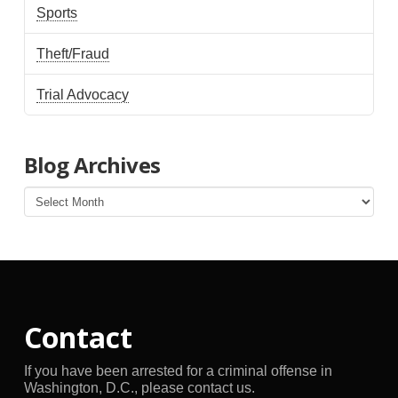
Sports
Theft/Fraud
Trial Advocacy
Blog Archives
Blog
Archives
Contact
If you have been arrested for a criminal offense in
Washington, D.C., please contact us.