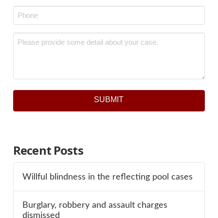
Phone
*
Message
*
SUBMIT
Recent Posts
Willful blindness in the reflecting pool cases
Burglary, robbery and assault charges
dismissed