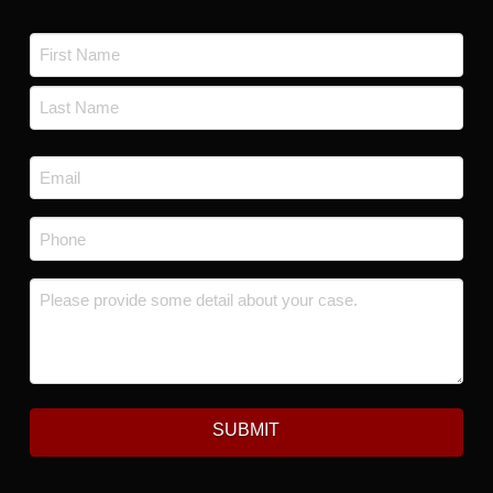
Name
*
First
Last
Email
*
Phone
*
Message
*
SUBMIT