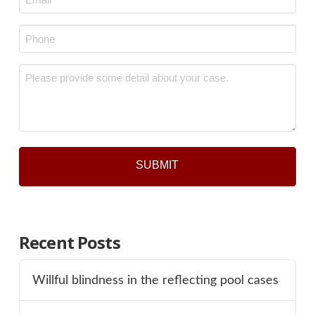
*
Phone
*
Message
*
Recent Posts
Willful blindness in the reflecting pool cases