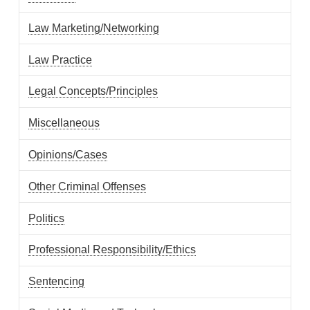
Law Marketing/Networking
Law Practice
Legal Concepts/Principles
Miscellaneous
Opinions/Cases
Other Criminal Offenses
Politics
Professional Responsibility/Ethics
Sentencing