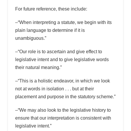
For future reference, these include:
–“When interpreting a statute, we begin with its
plain language to determine if it is
unambiguous.”
–“Our role is to ascertain and give effect to
legislative intent and to give legislative words
their natural meaning.”
–“This is a holistic endeavor, in which we look
not at words in isolation . . . but at their
placement and purpose in the statutory scheme.”
–“We may also look to the legislative history to
ensure that our interpretation is consistent with
legislative intent.”