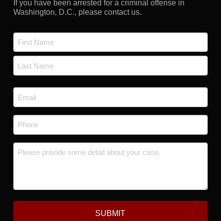
If you have been arrested for a criminal offense in
Washington, D.C., please contact us.
Name
*
First
Last
Email
*
Phone
*
Message
*