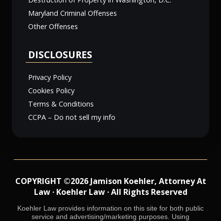
Maryland Criminal Offenses
Other Offenses
DISCLOSURES
Privacy Policy
Cookies Policy
Terms & Conditions
CCPA – Do not sell my info
COPYRIGHT ©2026 Jamison Koehler, Attorney At
Law · Koehler Law · All Rights Reserved
Koehler Law provides information on this site for both public
service and advertising/marketing purposes. Using