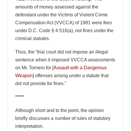
amounts of money assessed against the
defendant under the Victims of Violent Crime
Compensation Act (VVCCA) of 1981 were
fees
under D.C. Code § 4-516(a), not
fines
under the
criminal statutes.
Thus, the “trial court did not impose an illegal
sentence when it imposed VVCCA assessments
on Mr. Tornero for [
Assault with a Dangerous
Weapon
] offenses arising under a statute that
did not provide for fines.”
*****
Although short and to the point, the opinion
briefly discusses a number of rules of statutory
interpretation.