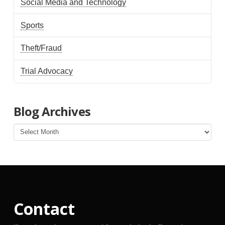
Social Media and Technology
Sports
Theft/Fraud
Trial Advocacy
Blog Archives
Blog
Archives
Contact