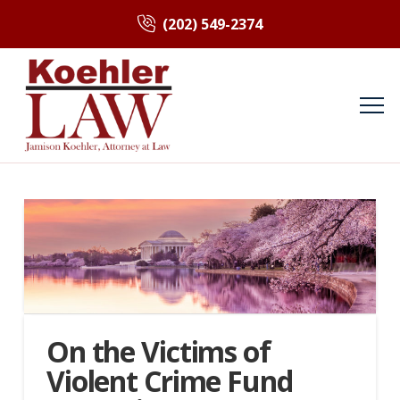
(202) 549-2374
On the Victims of
Violent Crime Fund