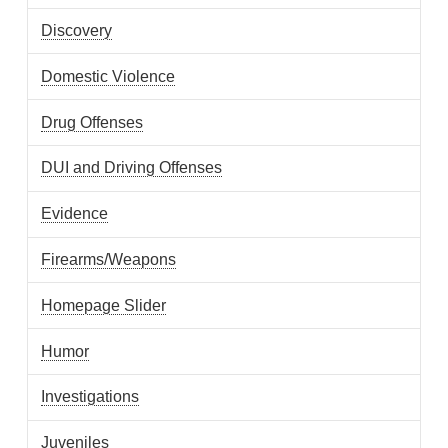
Discovery
Domestic Violence
Drug Offenses
DUI and Driving Offenses
Evidence
Firearms/Weapons
Homepage Slider
Humor
Investigations
Juveniles