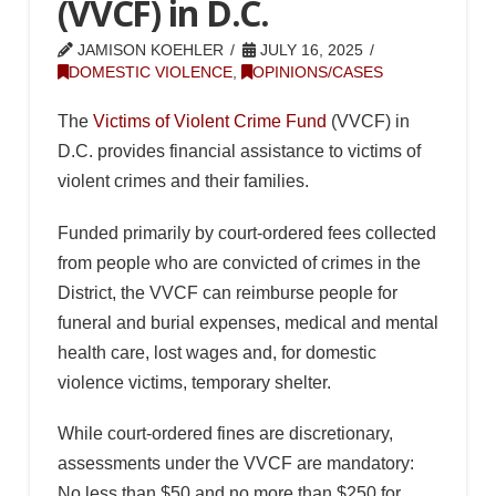
(VVCF) in D.C.
JAMISON KOEHLER
JULY 16, 2025
DOMESTIC VIOLENCE
,
OPINIONS/CASES
The
Victims of Violent Crime Fund
(VVCF) in
D.C. provides financial assistance to victims of
violent crimes and their families.
Funded primarily by court-ordered fees collected
from people who are convicted of crimes in the
District, the VVCF can reimburse people for
funeral and burial expenses, medical and mental
health care, lost wages and, for domestic
violence victims, temporary shelter.
While court-ordered fines are discretionary,
assessments under the VVCF are mandatory:
No less than $50 and no more than $250 for