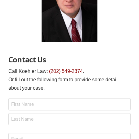
Contact Us
Call Koehler Law:
(202) 549-2374
.
Or fill out the following form to provide some detail
about your case.
Name
*
First
Last
Email