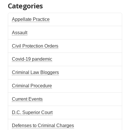
Categories
Appellate Practice
Assault
Civil Protection Orders
Covid-19 pandemic
Criminal Law Bloggers
Criminal Procedure
Current Events
D.C. Superior Court
Defenses to Criminal Charges