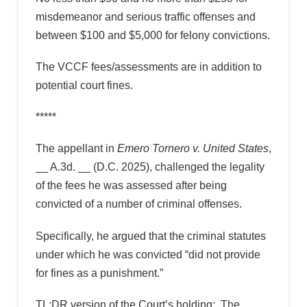
misdemeanor and serious traffic offenses and
between $100 and $5,000 for felony convictions.
The VCCF fees/assessments are in addition to
potential court fines.
*****
The appellant in
Emero Tornero v. United States
,
__ A.3d. __ (D.C. 2025), challenged the legality
of the fees he was assessed after being
convicted of a number of criminal offenses.
Specifically, he argued that the criminal statutes
under which he was convicted “did not provide
for fines as a punishment.”
TL;DR version of the Court’s holding: The