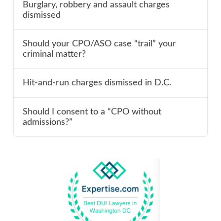
Burglary, robbery and assault charges
dismissed
Should your CPO/ASO case “trail” your
criminal matter?
Hit-and-run charges dismissed in D.C.
Should I consent to a “CPO without
admissions?”