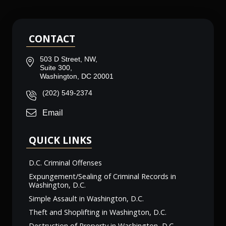
CONTACT
503 D Street, NW,
Suite 300,
Washington, DC 20001
(202) 549-2374
Email
QUICK LINKS
D.C. Criminal Offenses
Expungement/Sealing of Criminal Records in
Washington, D.C.
Simple Assault in Washington, D.C.
Theft and Shoplifting in Washington, D.C.
Destruction of Property in Washington, D.C.