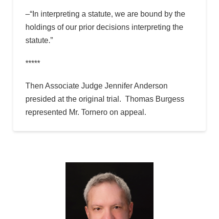
–“In interpreting a statute, we are bound by the
holdings of our prior decisions interpreting the
statute.”
*****
Then Associate Judge Jennifer Anderson
presided at the original trial. Thomas Burgess
represented Mr. Tornero on appeal.