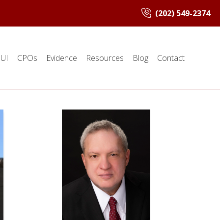
(202) 549-2374
UI
CPOs
Evidence
Resources
Blog
Contact