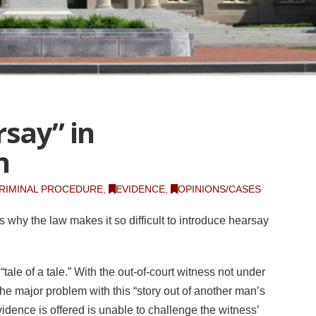
rsay” in
n
RIMINAL PROCEDURE
,
EVIDENCE
,
OPINIONS/CASES
s why the law makes it so difficult to introduce hearsay
 “tale of a tale.” With the out-of-court witness not under
he major problem with this “story out of another man’s
idence is offered is unable to challenge the witness’