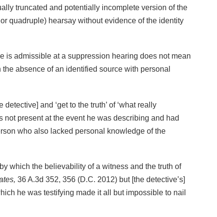
lly truncated and potentially incomplete version of the
e or quadruple) hearsay without evidence of the identity
ence is admissible at a suppression hearing does not mean
e in the absence of an identified source with personal
etective] and ‘get to the truth’ of ‘what really
s not present at the event he was describing and had
person who also lacked personal knowledge of the
y which the believability of a witness and the truth of
ates,
36 A.3d 352, 356 (D.C. 2012) but [the detective’s]
ich he was testifying made it all but impossible to nail