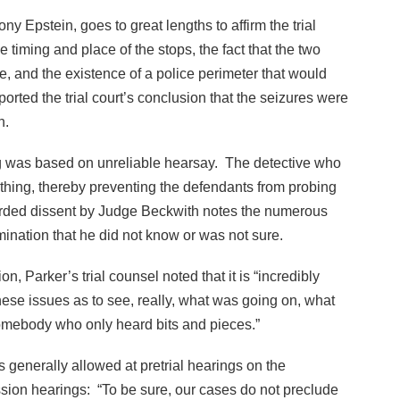
y Epstein, goes to great lengths to affirm the trial
 timing and place of the stops, the fact that the two
e, and the existence of a police perimeter that would
orted the trial court’s conclusion that the seizures were
n.
ng was based on unreliable hearsay. The detective who
ything, thereby preventing the defendants from probing
worded dissent by Judge Beckwith notes the numerous
ination that he did not know or was not sure.
, Parker’s trial counsel noted that it is “incredibly
e these issues as to see, really, what was going on, what
mebody who only heard bits and pieces.”
 generally allowed at pretrial hearings on the
ssion hearings: “To be sure, our cases do not preclude