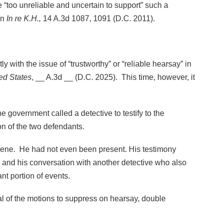
“too unreliable and uncertain to support” such a
in
In re K.H.,
14 A.3d 1087, 1091 (D.C. 2011).
 with the issue of “trustworthy” or “reliable hearsay” in
ed States
, __ A.3d __ (D.C. 2025). This time, however, it
e government called a detective to testify to the
n of the two defendants.
scene. He had not even been present. His testimony
and his conversation with another detective who also
nt portion of events.
nial of the motions to suppress on hearsay, double