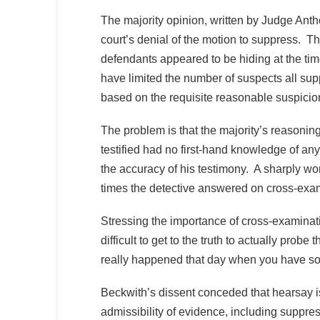
The majority opinion, written by Judge Anthon
court’s denial of the motion to suppress. The
defendants appeared to be hiding at the tim
have limited the number of suspects all supp
based on the requisite reasonable suspicio
The problem is that the majority’s reasoni
testified had no first-hand knowledge of an
the accuracy of his testimony. A sharply 
times the detective answered on cross-exam
Stressing the importance of cross-examination
difficult to get to the truth to actually prob
really happened that day when you have so
Beckwith’s dissent conceded that hearsay is
admissibility of evidence, including suppre