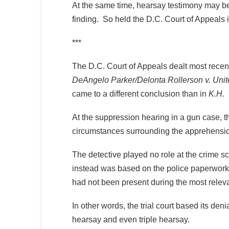
At the same time, hearsay testimony may be 
finding. So held the D.C. Court of Appeals 
***
The D.C. Court of Appeals dealt most recently
DeAngelo Parker/Delonta Rollerson v. Unit
came to a different conclusion than in
K.H.
At the suppression hearing in a gun case, th
circumstances surrounding the apprehensio
The detective played no role at the crime 
instead was based on the police paperwork 
had not been present during the most releva
In other words, the trial court based its de
hearsay and even triple hearsay.