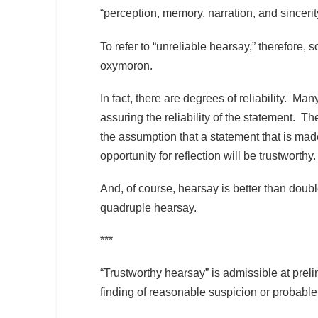
“perception, memory, narration, and sincerity
To refer to “unreliable hearsay,” therefore
oxymoron.
In fact, there are degrees of reliability. M
assuring the reliability of the statement. T
the assumption that a statement that is mad
opportunity for reflection will be trustworthy
And, of course, hearsay is better than doubl
quadruple hearsay.
***
“Trustworthy hearsay” is admissible at prel
finding of reasonable suspicion or probable