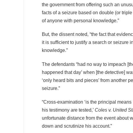
the government from offering such an unusua
facts of a seizure based on double (or tripl
of anyone with personal knowledge.”
But, the dissent noted, “the fact that evid
it is sufficient to justify a search or seizur
knowledge.”
The defendants “had no way to impeach [the d
happened that day’ when [the detective] wa
‘only heard bits and pieces’ from another 
seizure.”
“Cross-examination ‘is the principal means b
his testimony are tested,’
Coles v. United St
unfortunate distance from the event about wh
down and scrutinize his account.”