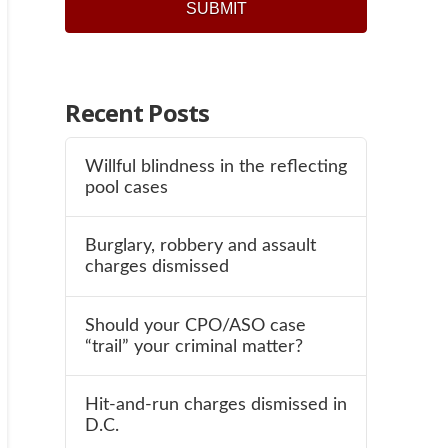
Recent Posts
Willful blindness in the reflecting
pool cases
Burglary, robbery and assault
charges dismissed
Should your CPO/ASO case
“trail” your criminal matter?
Hit-and-run charges dismissed in
D.C.