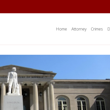
Home
Attorney
Crimes
D