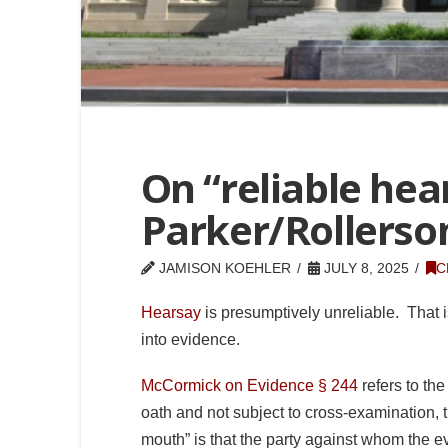
On “reliable hea
Parker/Rollerso
JAMISON KOEHLER
JULY 8, 2025
C
Hearsay
is presumptively unreliable. That i
into evidence.
McCormick on Evidence § 244
refers to the
oath and not subject to cross-examination, t
mouth” is that the party against whom the ev