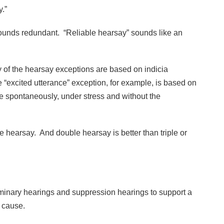
.”
, sounds redundant. “Reliable hearsay” sounds like an
any of the hearsay exceptions are based on indicia
he “excited utterance” exception, for example, is based on
e spontaneously, under stress and without the
.
e hearsay. And double hearsay is better than triple or
iminary hearings and suppression hearings to support a
 cause.