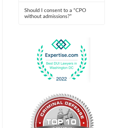
Should I consent to a “CPO
without admissions?”