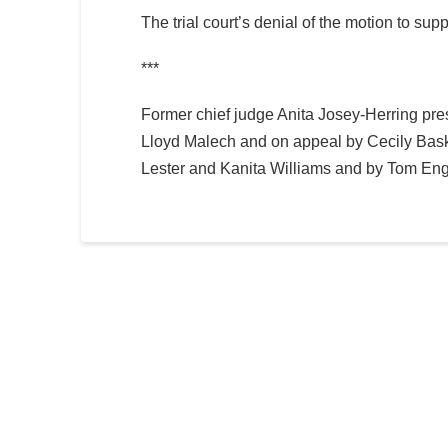
The trial court’s denial of the motion to s
***
Former chief judge Anita Josey-Herring presi
Lloyd Malech and on appeal by Cecily Baski
Lester and Kanita Williams and by Tom En