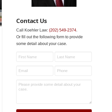
Contact Us
Call Koehler Law:
(202) 549-2374
.
Or fill out the following form to provide
some detail about your case.
Name
*
First
Last
Email
Phone
*
*
Message
*