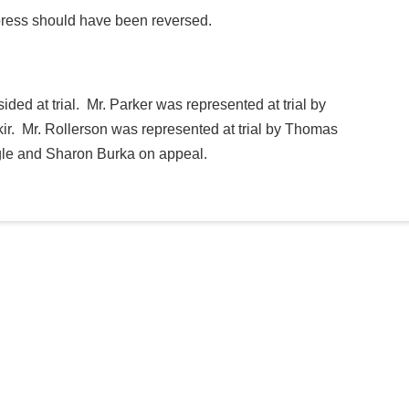
uppress should have been reversed.
ded at trial. Mr. Parker was represented at trial by
r. Mr. Rollerson was represented at trial by Thomas
gle and Sharon Burka on appeal.