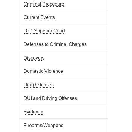
Criminal Procedure
Current Events
D.C. Superior Court
Defenses to Criminal Charges
Discovery
Domestic Violence
Drug Offenses
DUI and Driving Offenses
Evidence
Firearms/Weapons