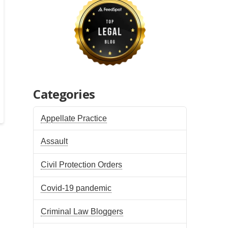
Categories
Appellate Practice
Assault
Civil Protection Orders
Covid-19 pandemic
Criminal Law Bloggers