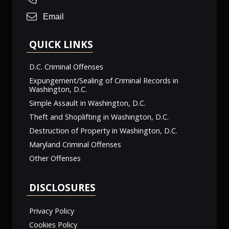
Email
QUICK LINKS
D.C. Criminal Offenses
Expungement/Sealing of Criminal Records in
Washington, D.C.
Simple Assault in Washington, D.C.
Theft and Shoplifting in Washington, D.C.
Destruction of Property in Washington, D.C.
Maryland Criminal Offenses
Other Offenses
DISCLOSURES
Privacy Policy
Cookies Policy