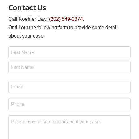
Contact Us
Call Koehler Law:
(202) 549-2374
.
Or fill out the following form to provide some detail
about your case.
Name
*
First
Last
Email
*
Phone
*
Message
*