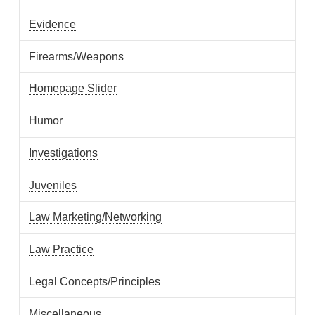
Evidence
Firearms/Weapons
Homepage Slider
Humor
Investigations
Juveniles
Law Marketing/Networking
Law Practice
Legal Concepts/Principles
Miscellaneous