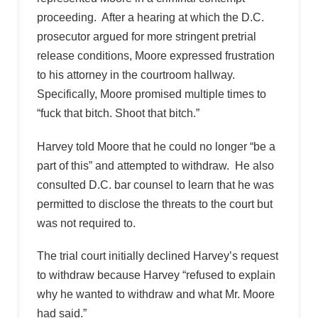
proceeding. After a hearing at which the D.C.
prosecutor argued for more stringent pretrial
release conditions, Moore expressed frustration
to his attorney in the courtroom hallway.
Specifically, Moore promised multiple times to
“fuck that bitch. Shoot that bitch.”
Harvey told Moore that he could no longer “be a
part of this” and attempted to withdraw. He also
consulted D.C. bar counsel to learn that he was
permitted to disclose the threats to the court but
was not required to.
The trial court initially declined Harvey’s request
to withdraw because Harvey “refused to explain
why he wanted to withdraw and what Mr. Moore
had said.”