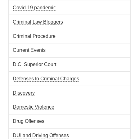
Covid-19 pandemic
Criminal Law Bloggers
Criminal Procedure
Current Events
D.C. Superior Court
Defenses to Criminal Charges
Discovery
Domestic Violence
Drug Offenses
DUI and Driving Offenses