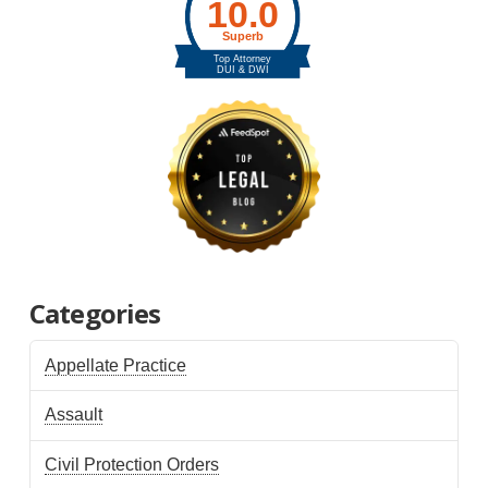
Categories
Appellate Practice
Assault
Civil Protection Orders