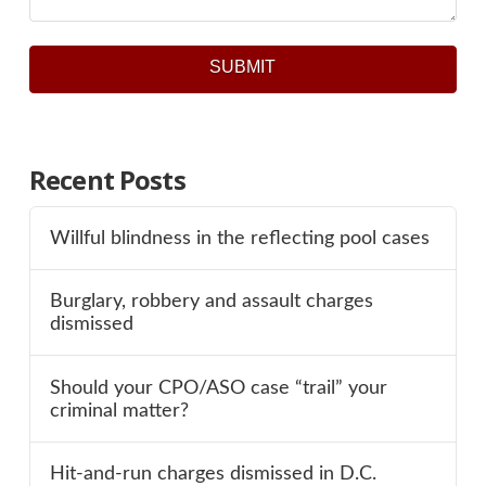
SUBMIT
Recent Posts
Willful blindness in the reflecting pool cases
Burglary, robbery and assault charges
dismissed
Should your CPO/ASO case “trail” your
criminal matter?
Hit-and-run charges dismissed in D.C.