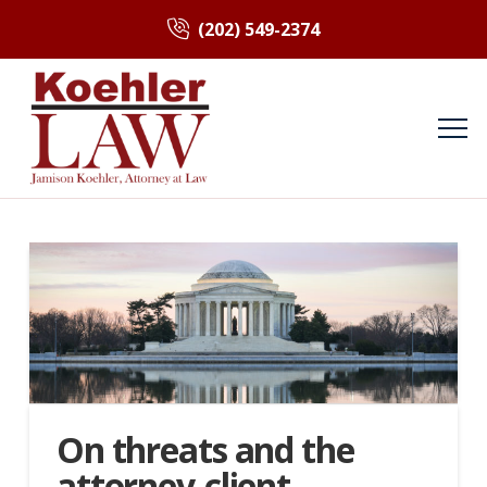
(202) 549-2374
On threats and the
attorney-client