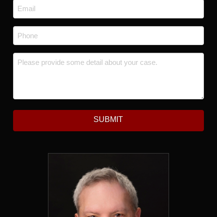
Email
*
Phone
*
Message
*
SUBMIT