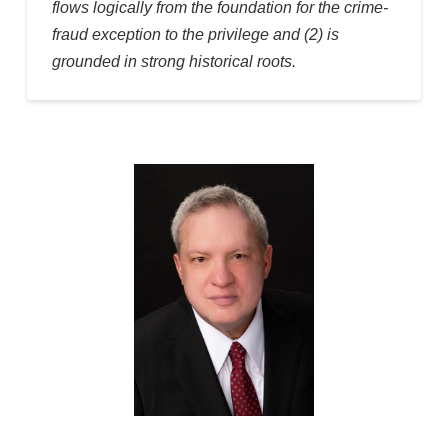
flows logically from the foundation for the crime-
fraud exception to the privilege and (2) is
grounded in strong historical roots.