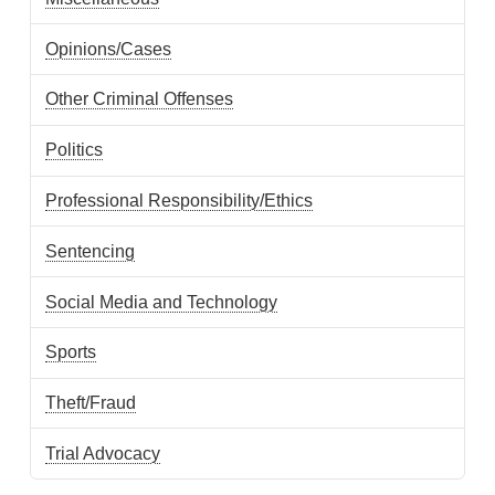
Opinions/Cases
Other Criminal Offenses
Politics
Professional Responsibility/Ethics
Sentencing
Social Media and Technology
Sports
Theft/Fraud
Trial Advocacy