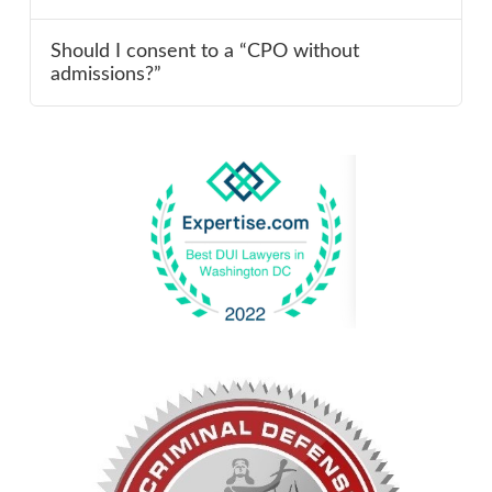
Should I consent to a “CPO without
admissions?”