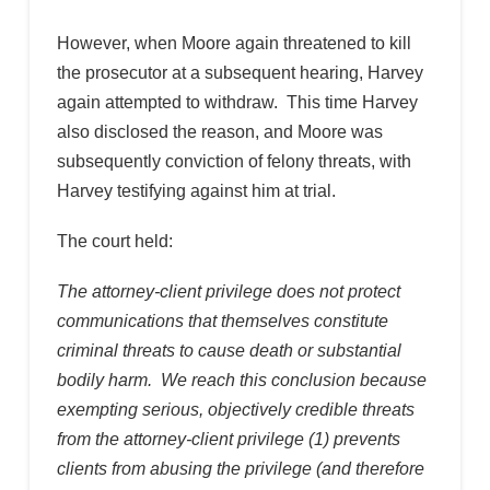
However, when Moore again threatened to kill
the prosecutor at a subsequent hearing, Harvey
again attempted to withdraw. This time Harvey
also disclosed the reason, and Moore was
subsequently conviction of felony threats, with
Harvey testifying against him at trial.
The court held:
The attorney-client privilege does not protect
communications that themselves constitute
criminal threats to cause death or substantial
bodily harm. We reach this conclusion because
exempting serious, objectively credible threats
from the attorney-client privilege (1) prevents
clients from abusing the privilege (and therefore