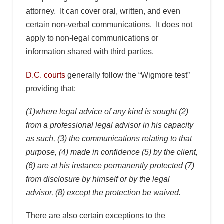
attorney. It can cover oral, written, and even
certain non-verbal communications. It does not
apply to non-legal communications or
information shared with third parties.
D.C. courts
generally follow the “Wigmore test”
providing that:
(1)where legal advice of any kind is sought (2)
from a professional legal advisor in his capacity
as such, (3) the communications relating to that
purpose, (4) made in confidence (5) by the client,
(6) are at his instance permanently protected (7)
from disclosure by himself or by the legal
advisor, (8) except the protection be waived.
There are also certain exceptions to the