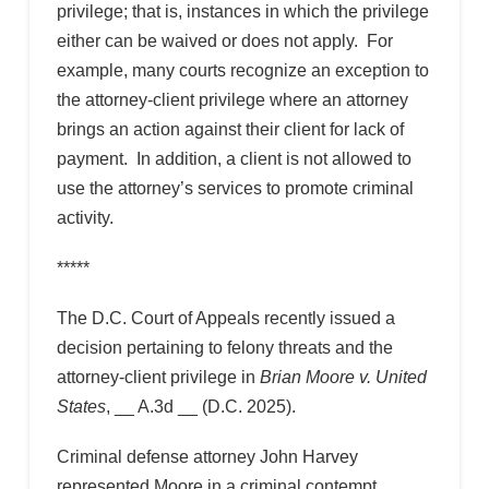
privilege; that is, instances in which the privilege
either can be waived or does not apply. For
example, many courts recognize an exception to
the attorney-client privilege where an attorney
brings an action against their client for lack of
payment. In addition, a client is not allowed to
use the attorney’s services to promote criminal
activity.
*****
The D.C. Court of Appeals recently issued a
decision pertaining to felony threats and the
attorney-client privilege in
Brian Moore v. United
States
, __ A.3d __ (D.C. 2025).
Criminal defense attorney John Harvey
represented Moore in a criminal contempt