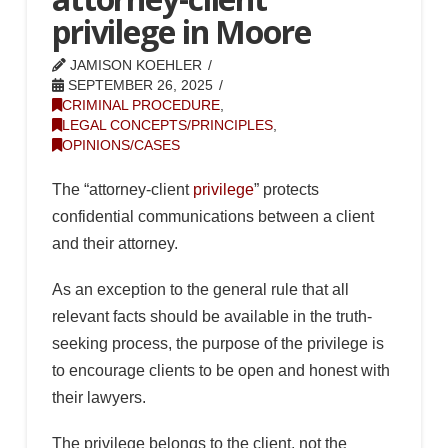
privilege in Moore
JAMISON KOEHLER
SEPTEMBER 26, 2025
CRIMINAL PROCEDURE
,
LEGAL CONCEPTS/PRINCIPLES
,
OPINIONS/CASES
The “attorney-client
privilege
” protects
confidential communications between a client
and their attorney.
As an exception to the general rule that all
relevant facts should be available in the truth-
seeking process, the purpose of the privilege is
to encourage clients to be open and honest with
their lawyers.
The privilege belongs to the client, not the