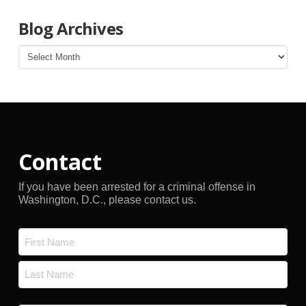
Blog Archives
Blog
Archives
Contact
If you have been arrested for a criminal offense in
Washington, D.C., please contact us.
Name
*
First
Last