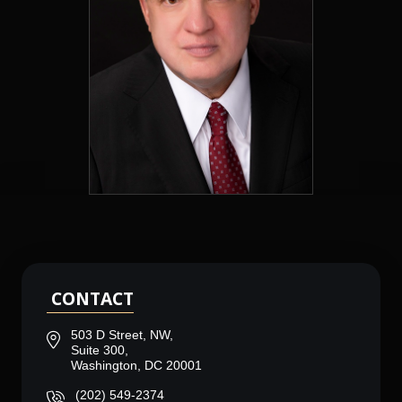
CONTACT
503 D Street, NW,
Suite 300,
Washington, DC 20001
(202) 549-2374