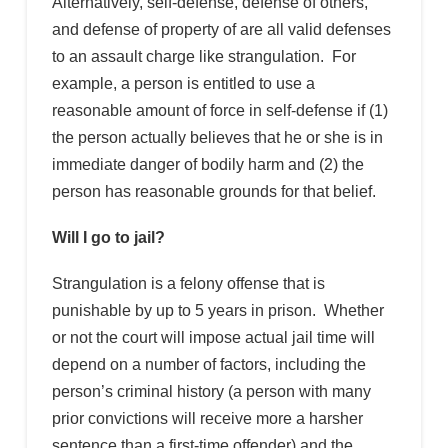
Alternatively, self-defense, defense of others,
and defense of property of are all valid defenses
to an assault charge like strangulation. For
example, a person is entitled to use a
reasonable amount of force in self-defense if (1)
the person actually believes that he or she is in
immediate danger of bodily harm and (2) the
person has reasonable grounds for that belief.
Will I go to jail?
Strangulation is a felony offense that is
punishable by up to 5 years in prison. Whether
or not the court will impose actual jail time will
depend on a number of factors, including the
person’s criminal history (a person with many
prior convictions will receive more a harsher
sentence than a first-time offender) and the