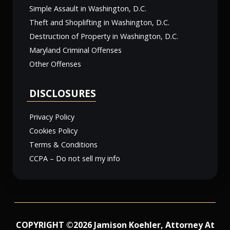
Simple Assault in Washington, D.C.
Theft and Shoplifting in Washington, D.C.
Destruction of Property in Washington, D.C.
Maryland Criminal Offenses
Other Offenses
DISCLOSURES
Privacy Policy
Cookies Policy
Terms & Conditions
CCPA – Do not sell my info
COPYRIGHT ©2026 Jamison Koehler, Attorney At