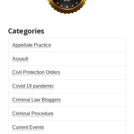
Categories
Appellate Practice
Assault
Civil Protection Orders
Covid-19 pandemic
Criminal Law Bloggers
Criminal Procedure
Current Events