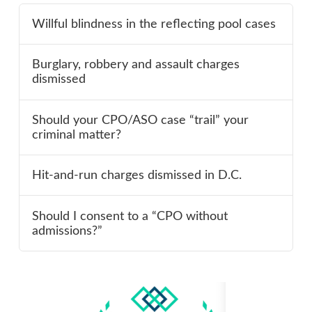
Willful blindness in the reflecting pool cases
Burglary, robbery and assault charges
dismissed
Should your CPO/ASO case “trail” your
criminal matter?
Hit-and-run charges dismissed in D.C.
Should I consent to a “CPO without
admissions?”