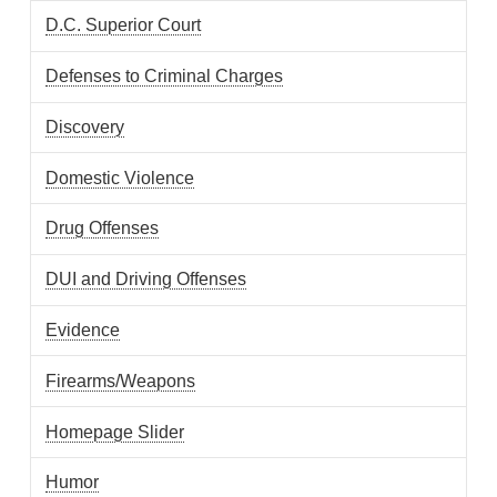
D.C. Superior Court
Defenses to Criminal Charges
Discovery
Domestic Violence
Drug Offenses
DUI and Driving Offenses
Evidence
Firearms/Weapons
Homepage Slider
Humor