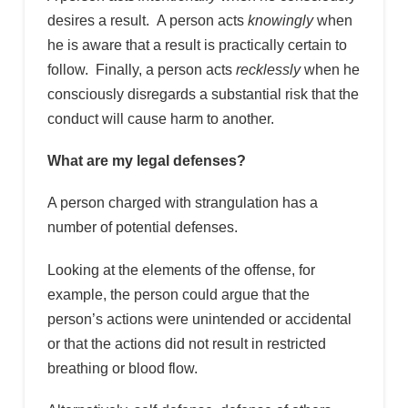
desires a result. A person acts
knowingly
when
he is aware that a result is practically certain to
follow. Finally, a person acts
recklessly
when he
consciously disregards a substantial risk that the
conduct will cause harm to another.
What are my legal defenses?
A person charged with strangulation has a
number of potential defenses.
Looking at the elements of the offense, for
example, the person could argue that the
person’s actions were unintended or accidental
or that the actions did not result in restricted
breathing or blood flow.