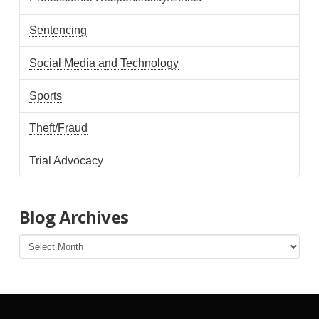
Sentencing
Social Media and Technology
Sports
Theft/Fraud
Trial Advocacy
Blog Archives
Blog
Archives