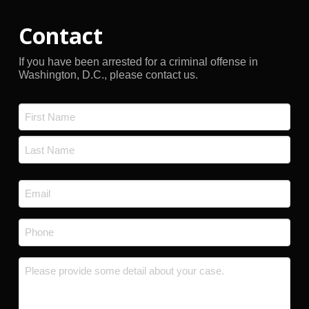
Contact
If you have been arrested for a criminal offense in
Washington, D.C., please contact us.
Name
*
First
Last
Email
*
Phone
*
Message
*