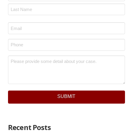
First
Last
Email
*
Phone
*
Message
*
SUBMIT
Recent Posts