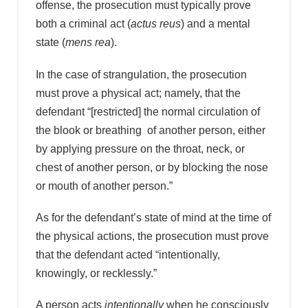
offense, the prosecution must typically prove
both a criminal act (
actus reus
) and a mental
state (
mens rea
).
In the case of strangulation, the prosecution
must prove a physical act; namely, that the
defendant “[restricted] the normal circulation of
the blook or breathing of another person, either
by applying pressure on the throat, neck, or
chest of another person, or by blocking the nose
or mouth of another person.”
As for the defendant’s state of mind at the time of
the physical actions, the prosecution must prove
that the defendant acted “intentionally,
knowingly, or recklessly.”
A person acts
intentionally
when he consciously