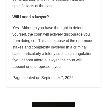
specific facts of the case.
Will I need a lawyer?
Yes. Although you have the right to defend
yourself, the court will actively discourage you
from doing so. This is because of the enormous
stakes and complexity involved in a criminal
case, particularly a felony such as strangulation.
f you cannot afford a lawyer, the court will
appoint one to represent you.
Page created on September 7, 2025