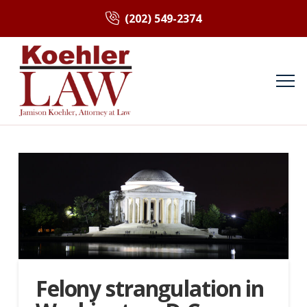
(202) 549-2374
Felony strangulation in