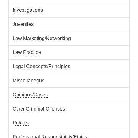
Investigations
Juveniles
Law Marketing/Networking
Law Practice
Legal Concepts/Principles
Miscellaneous
Opinions/Cases
Other Criminal Offenses
Politics
Professional Responsibility/Ethics