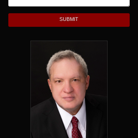
SUBMIT