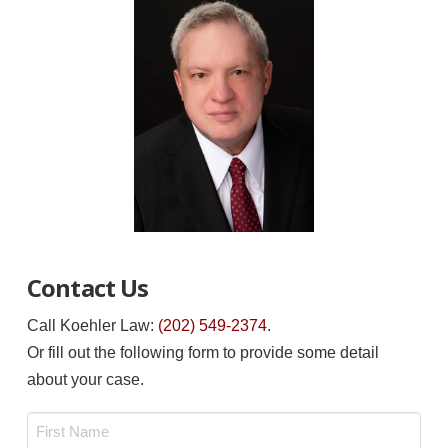
Contact Us
Call Koehler Law:
(202) 549-2374
.
Or fill out the following form to provide some detail
about your case.
Name
*