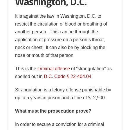
Washington, D.C.
It is against the law in Washington, D.C. to
restrict the circulation of blood or breathing of
another person. This can be through the
application of pressure on a person’s throat,
neck or chest. It can also be by blocking the
nose or mouth of that person.
This is the
criminal offense
of “strangulation” as
spelled out in
D.C. Code § 22-404.04
.
Strangulation is a felony offense punishable by
up to 5 years in prison and a fine of $12,500.
What must the prosecution prove?
In order to secure a conviction for a criminal