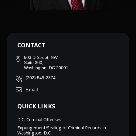
CONTACT
503 D Street, NW,
Suite 300,
Washington, DC 20001
(202) 549-2374
Email
QUICK LINKS
D.C. Criminal Offenses
Expungement/Sealing of Criminal Records in
Washington, D.C.