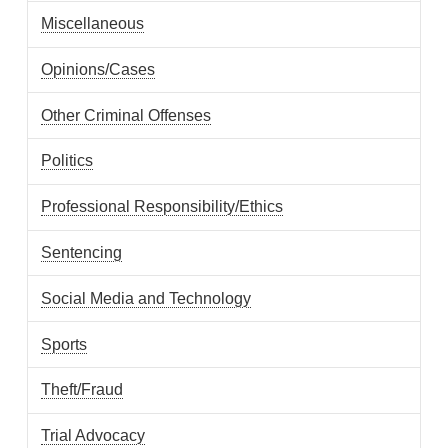
Miscellaneous
Opinions/Cases
Other Criminal Offenses
Politics
Professional Responsibility/Ethics
Sentencing
Social Media and Technology
Sports
Theft/Fraud
Trial Advocacy