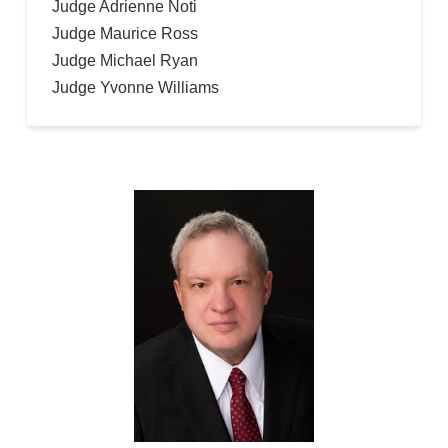
Judge Adrienne Noti
Judge Maurice Ross
Judge Michael Ryan
Judge Yvonne Williams