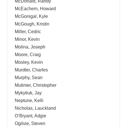
McDonald, Randy
McEachern, Howard
McGonigal, Kyle
McGough, Kristin
Miller, Cedric
Minor, Kevin
Molina, Joseph
Moore, Craig
Mosley, Kevin
Murdter, Charles
Murphy, Sean
Mutimer, Christopher
Mykytiuk, Jay
Neptune, Kelli
Nicholas, Lauckland
O’Bryant, Adgie
Ogilvie, Steven