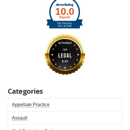
Categories
Appellate Practice
Assault