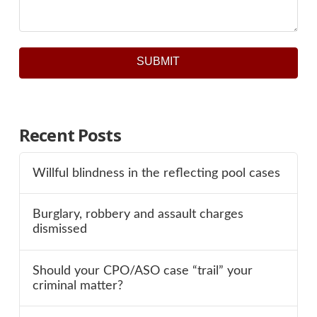
SUBMIT
Recent Posts
Willful blindness in the reflecting pool cases
Burglary, robbery and assault charges
dismissed
Should your CPO/ASO case “trail” your
criminal matter?