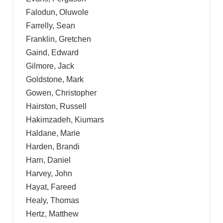
Falodun, Oluwole
Farrelly, Sean
Franklin, Gretchen
Gaind, Edward
Gilmore, Jack
Goldstone, Mark
Gowen, Christopher
Hairston, Russell
Hakimzadeh, Kiumars
Haldane, Marie
Harden, Brandi
Harn, Daniel
Harvey, John
Hayat, Fareed
Healy, Thomas
Hertz, Matthew