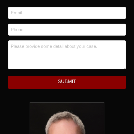
Last
Email
*
Phone
*
Message
*
SUBMIT