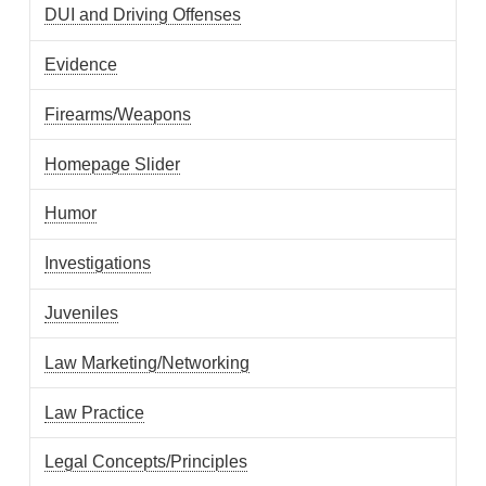
DUI and Driving Offenses
Evidence
Firearms/Weapons
Homepage Slider
Humor
Investigations
Juveniles
Law Marketing/Networking
Law Practice
Legal Concepts/Principles