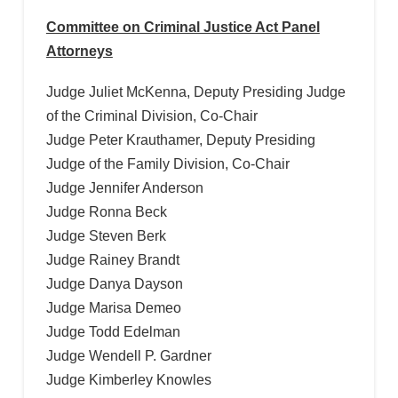
Committee on Criminal Justice Act Panel
Attorneys
Judge Juliet McKenna, Deputy Presiding Judge
of the Criminal Division, Co-Chair
Judge Peter Krauthamer, Deputy Presiding
Judge of the Family Division, Co-Chair
Judge Jennifer Anderson
Judge Ronna Beck
Judge Steven Berk
Judge Rainey Brandt
Judge Danya Dayson
Judge Marisa Demeo
Judge Todd Edelman
Judge Wendell P. Gardner
Judge Kimberley Knowles