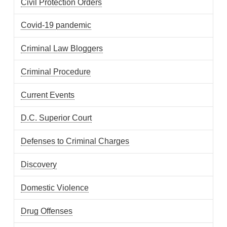
Civil Protection Orders
Covid-19 pandemic
Criminal Law Bloggers
Criminal Procedure
Current Events
D.C. Superior Court
Defenses to Criminal Charges
Discovery
Domestic Violence
Drug Offenses