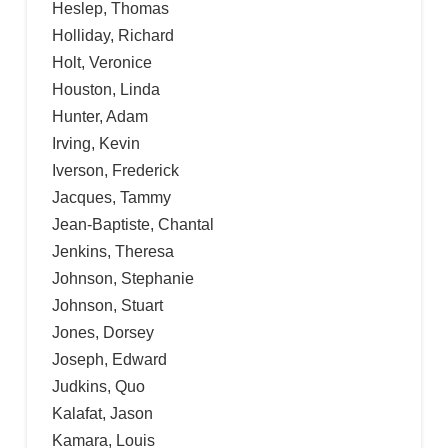
Heslep, Thomas
Holliday, Richard
Holt, Veronice
Houston, Linda
Hunter, Adam
Irving, Kevin
Iverson, Frederick
Jacques, Tammy
Jean-Baptiste, Chantal
Jenkins, Theresa
Johnson, Stephanie
Johnson, Stuart
Jones, Dorsey
Joseph, Edward
Judkins, Quo
Kalafat, Jason
Kamara, Louis