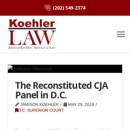
(202) 549-2374
The Reconstituted CJA
Panel in D.C.
JAMISON KOEHLER
MAY 29, 2018
D.C. SUPERIOR COURT