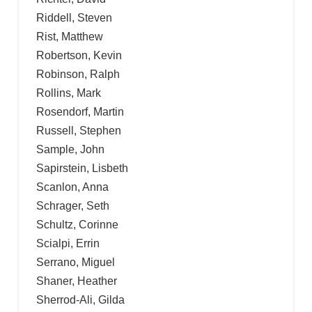
Riddell, Steven
Rist, Matthew
Robertson, Kevin
Robinson, Ralph
Rollins, Mark
Rosendorf, Martin
Russell, Stephen
Sample, John
Sapirstein, Lisbeth
Scanlon, Anna
Schrager, Seth
Schultz, Corinne
Scialpi, Errin
Serrano, Miguel
Shaner, Heather
Sherrod-Ali, Gilda