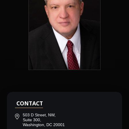
CONTACT
503 D Street, NW,
Suite 300,
Washington, DC 20001