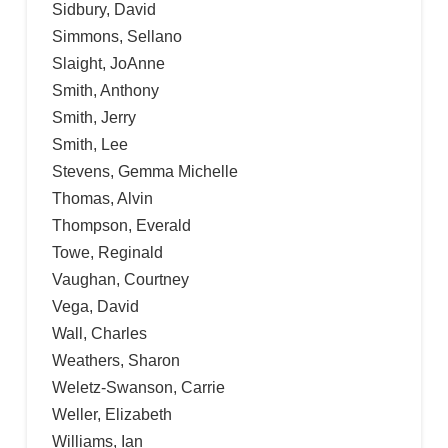
Sidbury, David
Simmons, Sellano
Slaight, JoAnne
Smith, Anthony
Smith, Jerry
Smith, Lee
Stevens, Gemma Michelle
Thomas, Alvin
Thompson, Everald
Towe, Reginald
Vaughan, Courtney
Vega, David
Wall, Charles
Weathers, Sharon
Weletz-Swanson, Carrie
Weller, Elizabeth
Williams, Ian