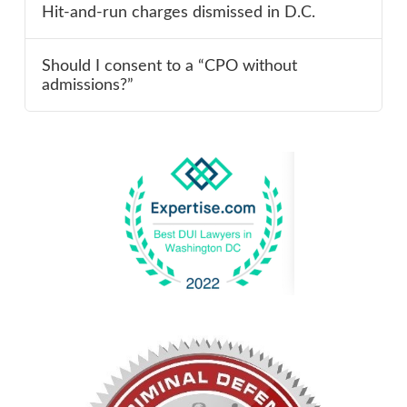
Hit-and-run charges dismissed in D.C.
Should I consent to a “CPO without
admissions?”