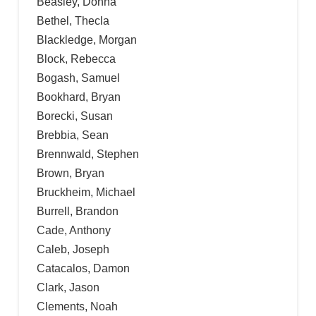
Beasley, Donna
Bethel, Thecla
Blackledge, Morgan
Block, Rebecca
Bogash, Samuel
Bookhard, Bryan
Borecki, Susan
Brebbia, Sean
Brennwald, Stephen
Brown, Bryan
Bruckheim, Michael
Burrell, Brandon
Cade, Anthony
Caleb, Joseph
Catacalos, Damon
Clark, Jason
Clements, Noah