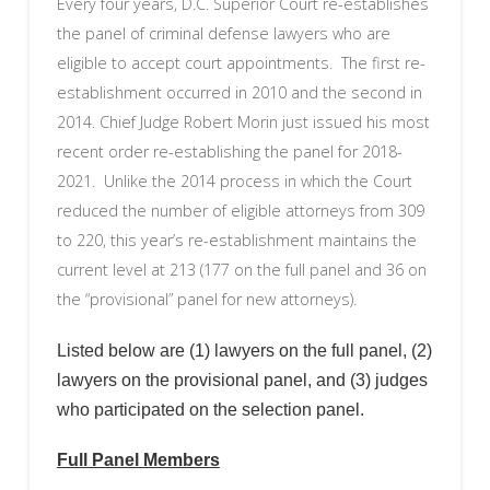
Every four years, D.C. Superior Court re-establishes
the panel of criminal defense lawyers who are
eligible to accept court appointments. The first re-
establishment occurred in 2010 and the second in
2014. Chief Judge Robert Morin just issued his most
recent order re-establishing the panel for 2018-
2021. Unlike the 2014 process in which the Court
reduced the number of eligible attorneys from 309
to 220, this year’s re-establishment maintains the
current level at 213 (177 on the full panel and 36 on
the “provisional” panel for new attorneys).
Listed below are (1) lawyers on the full panel, (2)
lawyers on the provisional panel, and (3) judges
who participated on the selection panel.
Full Panel Members