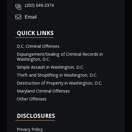
(202) 549-2374
Email
QUICK LINKS
D.C. Criminal Offenses
Expungement/Sealing of Criminal Records in
Washington, D.C.
Simple Assault in Washington, D.C.
Theft and Shoplifting in Washington, D.C.
Destruction of Property in Washington, D.C.
Maryland Criminal Offenses
Other Offenses
DISCLOSURES
Privacy Policy