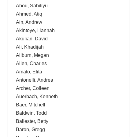
Abou, Sabitiyu
Ahmed, Atiq
Ain, Andrew
Akintoye, Hannah
Akulian, David
Ali, Khadijah
Allburn, Megan
Allen, Charles
Amato, Elita
Antonelli, Andrea
Archer, Colleen
Auerbach, Kenneth
Baer, Mitchell
Baldwin, Todd
Ballester, Betty
Baron, Gregg