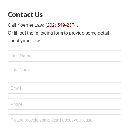
Contact Us
Call Koehler Law:
(202) 549-2374
.
Or fill out the following form to provide some detail
about your case.
Name
*
First
Last
Email
*
Phone
*
Message
*