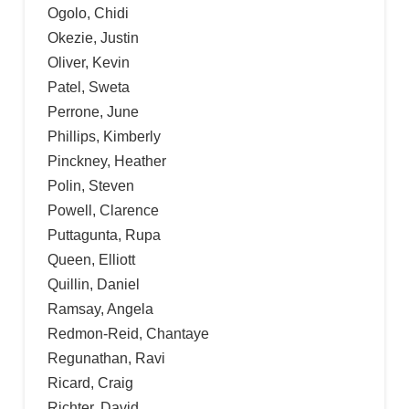
Ogolo, Chidi
Okezie, Justin
Oliver, Kevin
Patel, Sweta
Perrone, June
Phillips, Kimberly
Pinckney, Heather
Polin, Steven
Powell, Clarence
Puttagunta, Rupa
Queen, Elliott
Quillin, Daniel
Ramsay, Angela
Redmon-Reid, Chantaye
Regunathan, Ravi
Ricard, Craig
Richter, David