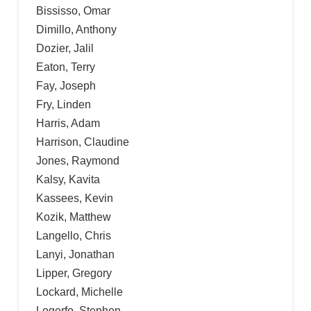
Bississo, Omar
Dimillo, Anthony
Dozier, Jalil
Eaton, Terry
Fay, Joseph
Fry, Linden
Harris, Adam
Harrison, Claudine
Jones, Raymond
Kalsy, Kavita
Kassees, Kevin
Kozik, Matthew
Langello, Chris
Lanyi, Jonathan
Lipper, Gregory
Lockard, Michelle
Logerfo, Stephen