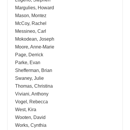
Margulies, Howard
Mason, Montez
McCoy, Rachel
Messineo, Carl
Mokodean, Joseph
Moore, Anne-Marie
Page, Derrick
Parke, Evan
Shefferman, Brian
Swaney, Julie
Thomas, Christina
Viviani, Anthony
Vogel, Rebecca
West, Kira
Wooten, David
Works, Cynthia