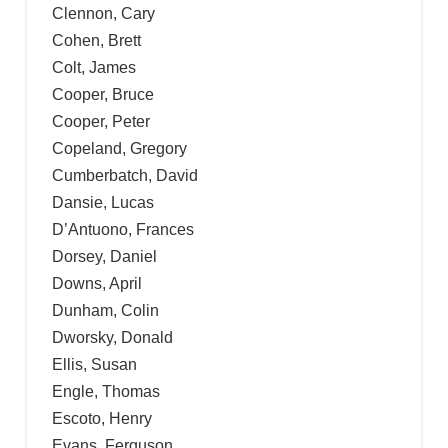
Clennon, Cary
Cohen, Brett
Colt, James
Cooper, Bruce
Cooper, Peter
Copeland, Gregory
Cumberbatch, David
Dansie, Lucas
D’Antuono, Frances
Dorsey, Daniel
Downs, April
Dunham, Colin
Dworsky, Donald
Ellis, Susan
Engle, Thomas
Escoto, Henry
Evans, Ferguson