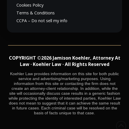
Cookies Policy
Terms & Conditions
CCPA – Do not sell my info
COPYRIGHT ©2026 Jamison Koehler, Attorney At
Law · Koehler Law · All Rights Reserved
Koehler Law provides information on this site for both public
service and advertising/marketing purposes. Using
information from this site or contacting the firm does not
create an attorney-client relationship. In addition, while the
site will occasionally discuss case results in a generic fashion
while protecting the identity of interested parties, Koehler Law
does not mean to suggest that it can achieve the same result
in future cases. Each criminal case will be resolved on the
basis of facts unique to that case.