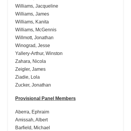
Williams, Jacqueline
Williams, James
Williams, Kanita
Williams, McGennis
Willmott, Jonathan
Winograd, Jesse
Yallery-Arthur, Winston
Zahara, Nicola
Zeigler, James
Ziadie, Lola
Zucker, Jonathan
Provisional Panel Members
Aberra, Ephraim
Amissah, Albert
Barfield, Michael