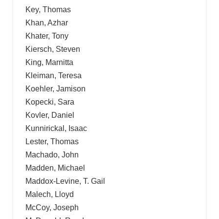
Key, Thomas
Khan, Azhar
Khater, Tony
Kiersch, Steven
King, Marnitta
Kleiman, Teresa
Koehler, Jamison
Kopecki, Sara
Kovler, Daniel
Kunnirickal, Isaac
Lester, Thomas
Machado, John
Madden, Michael
Maddox-Levine, T. Gail
Malech, Lloyd
McCoy, Joseph