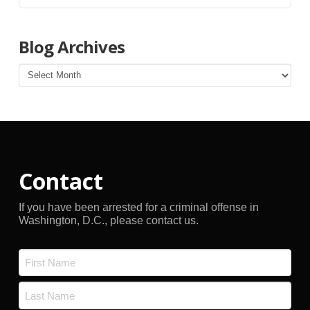
Blog Archives
Blog
Archives
Contact
If you have been arrested for a criminal offense in
Washington, D.C., please contact us.
Name
*
First