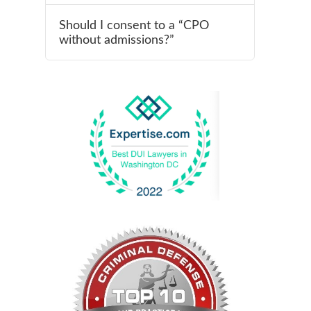
Should I consent to a “CPO
without admissions?”