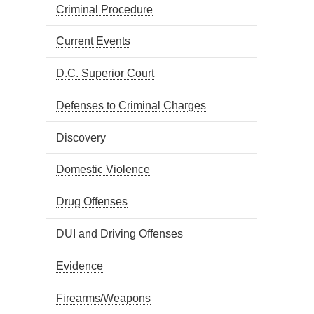
Criminal Procedure
Current Events
D.C. Superior Court
Defenses to Criminal Charges
Discovery
Domestic Violence
Drug Offenses
DUI and Driving Offenses
Evidence
Firearms/Weapons