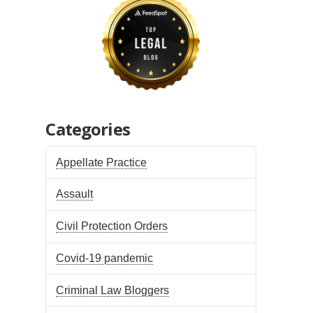
Categories
Appellate Practice
Assault
Civil Protection Orders
Covid-19 pandemic
Criminal Law Bloggers