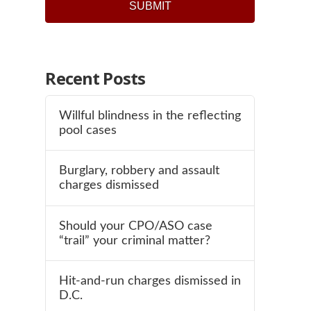
SUBMIT
Recent Posts
Willful blindness in the reflecting
pool cases
Burglary, robbery and assault
charges dismissed
Should your CPO/ASO case
“trail” your criminal matter?
Hit-and-run charges dismissed in
D.C.