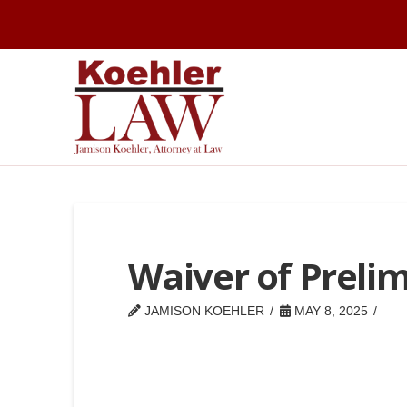
Waiver of Preli
JAMISON KOEHLER
MAY 8, 2025