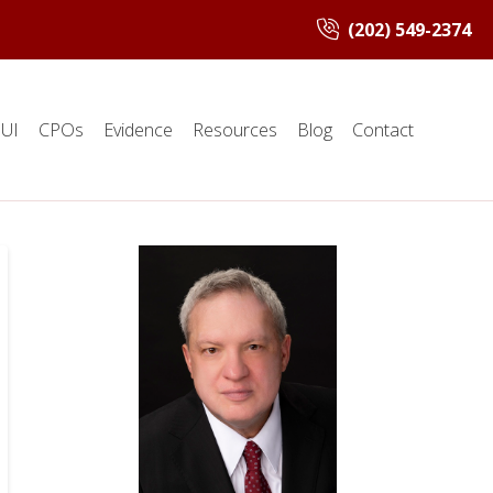
(202) 549-2374
UI
CPOs
Evidence
Resources
Blog
Contact