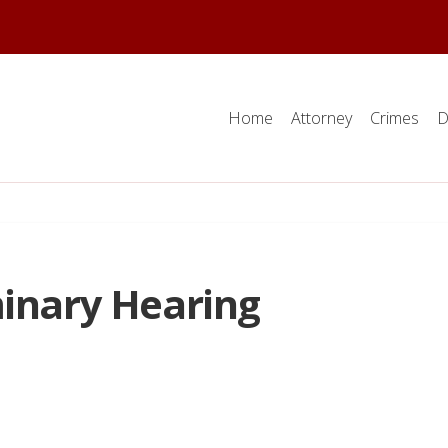
Home
Attorney
Crimes
D
minary Hearing