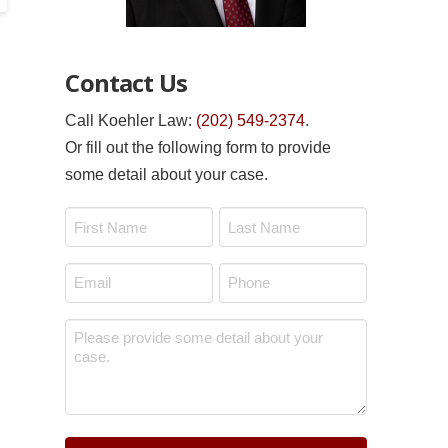
Contact Us
Call Koehler Law:
(202) 549-2374
.
Or fill out the following form to provide
some detail about your case.
Name
*
First
Last
Email
Phone
*
*
Message
*