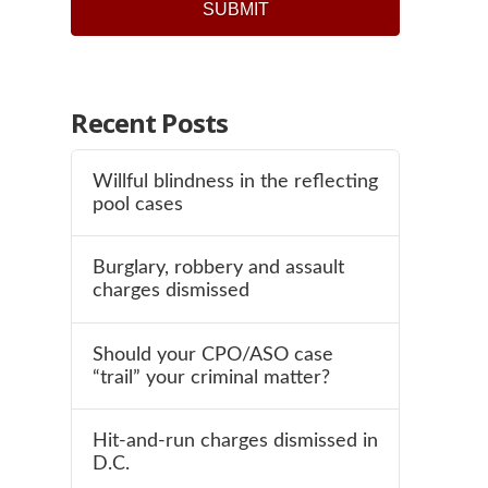
SUBMIT
Recent Posts
Willful blindness in the reflecting
pool cases
Burglary, robbery and assault
charges dismissed
Should your CPO/ASO case
“trail” your criminal matter?
Hit-and-run charges dismissed in
D.C.