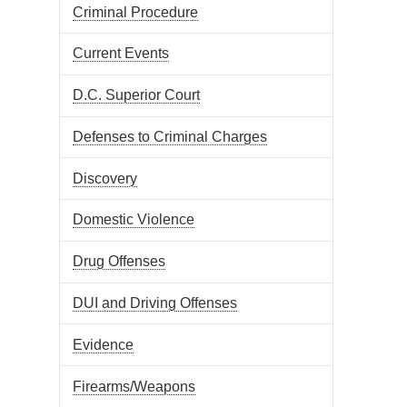
Criminal Procedure
Current Events
D.C. Superior Court
Defenses to Criminal Charges
Discovery
Domestic Violence
Drug Offenses
DUI and Driving Offenses
Evidence
Firearms/Weapons