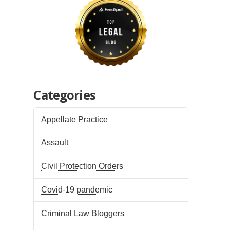
Categories
Appellate Practice
Assault
Civil Protection Orders
Covid-19 pandemic
Criminal Law Bloggers