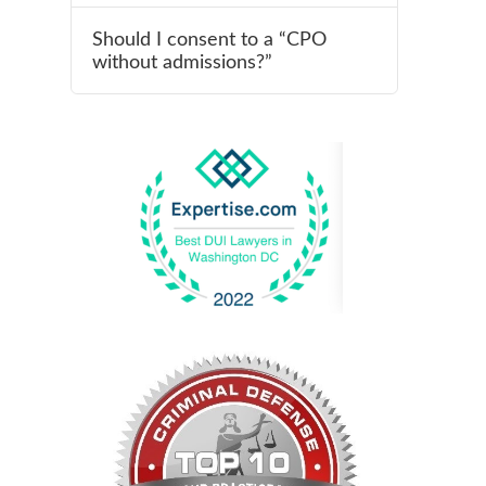
Should I consent to a “CPO
without admissions?”