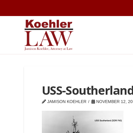
USS-Southerlan
JAMISON KOEHLER
NOVEMBER 12, 20