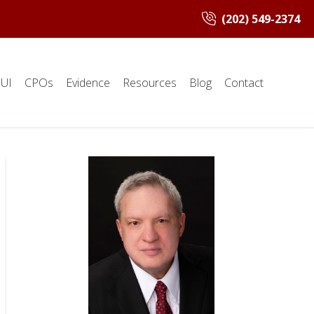
(202) 549-2374
UI
CPOs
Evidence
Resources
Blog
Contact