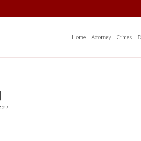
Home
Attorney
Crimes
D
d
12