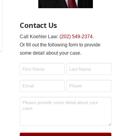
Contact Us
Call Koehler Law:
(202) 549-2374
.
Or fill out the following form to provide
some detail about your case.
Name
*
First
Last
Email
Phone
*
*
Message
*